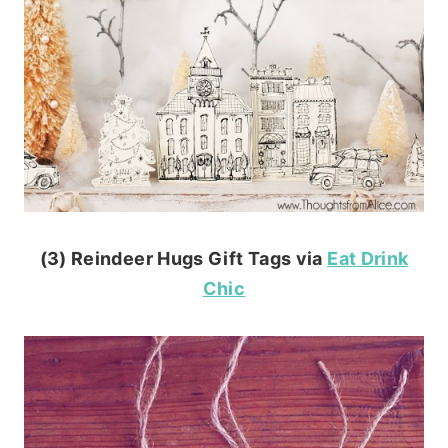
(3) Reindeer Hugs Gift Tags via
Eat Drink
Chic