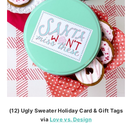
(12) Ugly Sweater Holiday Card & Gift Tags
via
Love vs. Design