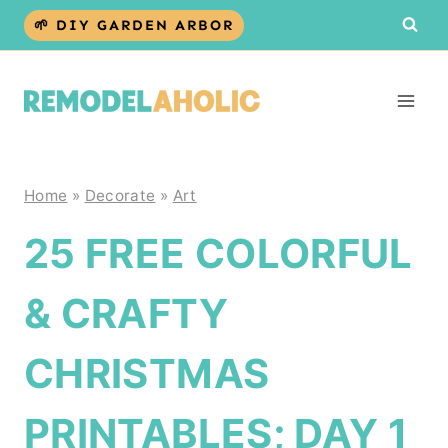
Skip
🌱 DIY GARDEN ARBOR
to
content
Home
»
Decorate
»
Art
25 FREE COLORFUL
& CRAFTY
CHRISTMAS
PRINTABLES; DAY 1