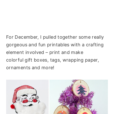
For December, I pulled together some really
gorgeous and fun printables with a crafting
element involved – print and make
colorful gift boxes, tags, wrapping paper,
ornaments and more!