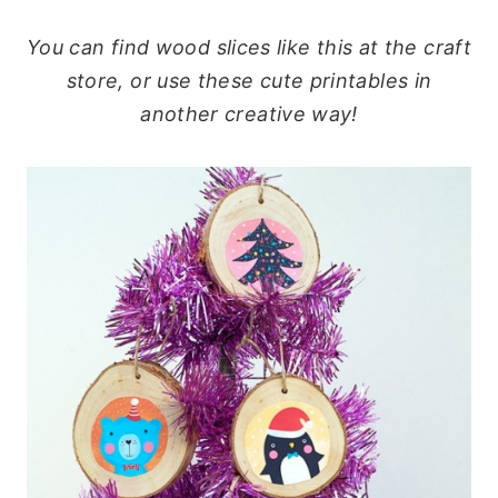
You can find wood slices like this at the craft
store, or use these cute printables in
another creative way!