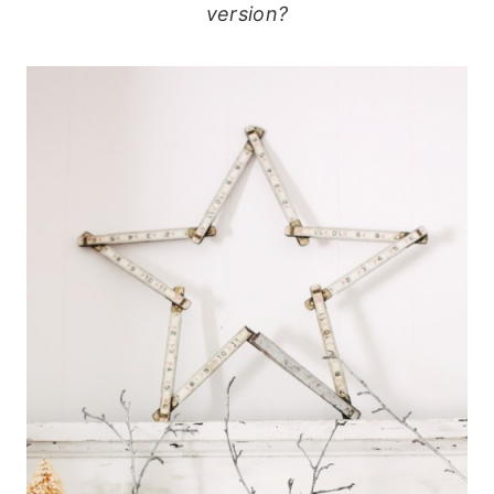
version?