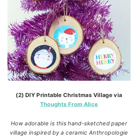
(2) DIY Printable Christmas Village via
Thoughts From Alice
How adorable is this hand-sketched paper
village inspired by a ceramic Anthropologie