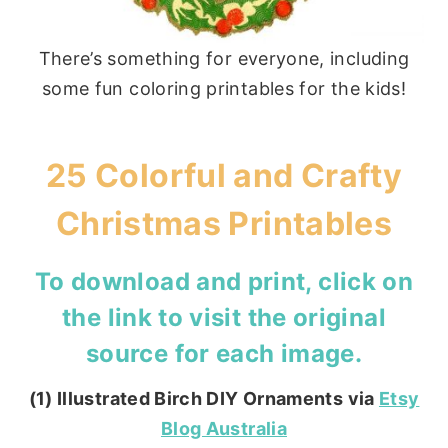
There’s something for everyone, including
some fun coloring printables for the kids!
25 Colorful and Crafty
Christmas Printables
To download and print, click on
the link to visit the original
source for each image.
(1) Illustrated Birch DIY Ornaments via
Etsy
Blog Australia