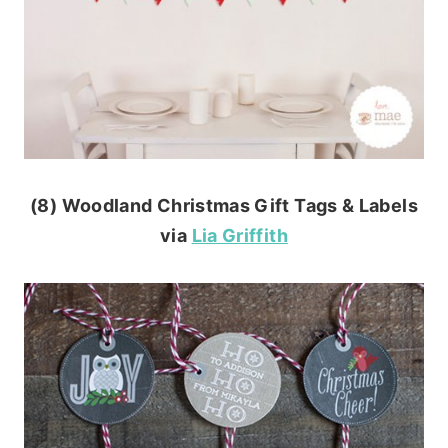
(8) Woodland Christmas Gift Tags & Labels
via
Lia Griffith