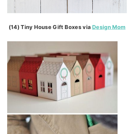
(14) Tiny House Gift Boxes via
Design Mom