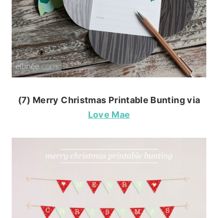
(7) Merry Christmas Printable Bunting via
Love Mae