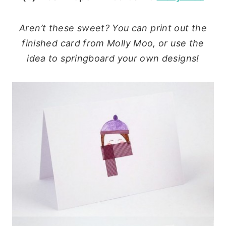
Aren’t these sweet? You can print out the
finished card from Molly Moo, or use the
idea to springboard your own designs!