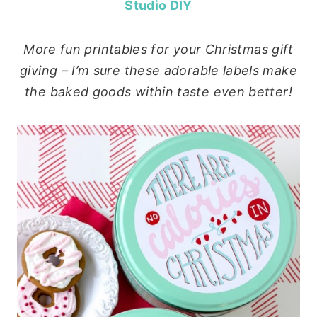
Studio DIY
More fun printables for your Christmas gift
giving – I’m sure these adorable labels make
the baked goods within taste even better!