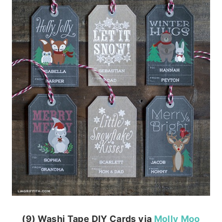
(9) Washi Tape DIY Cards via
Molly Moo