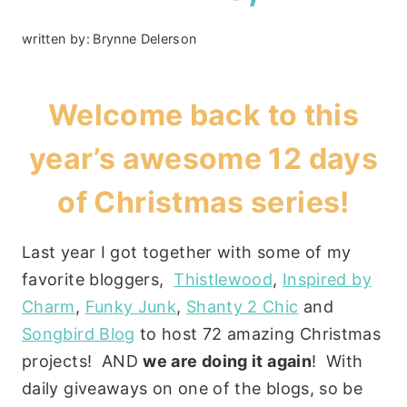
written by:
Brynne Delerson
Welcome back to this
year’s awesome 12 days
of Christmas series!
Last year I got together with some of my
favorite bloggers,
Thistlewood
,
Inspired by
Charm
,
Funky Junk
,
Shanty 2 Chic
and
Songbird Blog
to host 72 amazing Christmas
projects! AND
we are doing it again
! With
daily giveaways on one of the blogs, so be