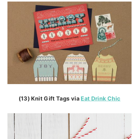
(13) Knit Gift Tags via
Eat Drink Chic