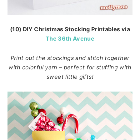
(10) DIY Christmas Stocking Printables via
The 36th Avenue
Print out the stockings and stitch together
with colorful yarn – perfect for stuffing with
sweet little gifts!