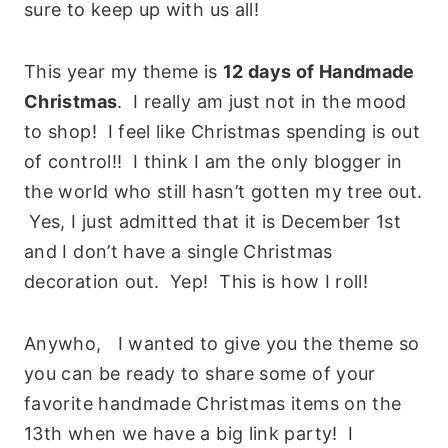
sure to keep up with us all!
This year my theme is
12 days of Handmade
Christmas
. I really am just not in the mood
to shop! I feel like Christmas spending is out
of control!! I think I am the only blogger in
the world who still hasn’t gotten my tree out.
Yes, I just admitted that it is December 1st
and I don’t have a single Christmas
decoration out. Yep! This is how I roll!
Anywho, I wanted to give you the theme so
you can be ready to share some of your
favorite handmade Christmas items on the
13th when we have a big link party! I