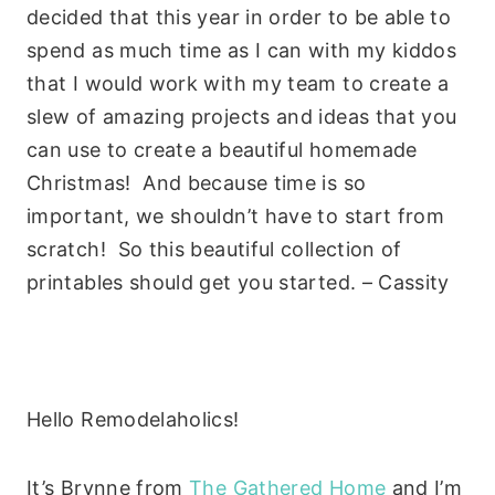
decided that this year in order to be able to
spend as much time as I can with my kiddos
that I would work with my team to create a
slew of amazing projects and ideas that you
can use to create a beautiful homemade
Christmas! And because time is so
important, we shouldn’t have to start from
scratch! So this beautiful collection of
printables should get you started. – Cassity
Hello Remodelaholics!
It’s Brynne from
The Gathered Home
and I’m