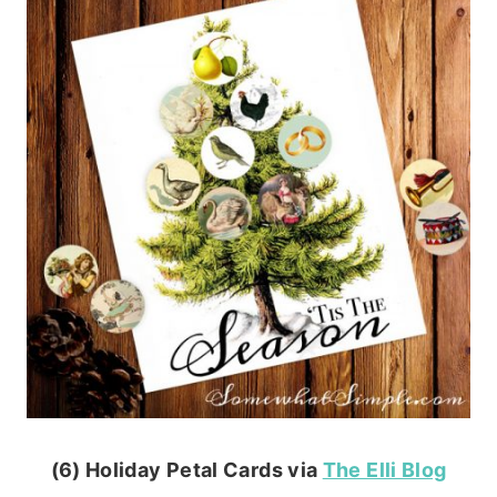
(6) Holiday Petal Cards via
The Elli Blog