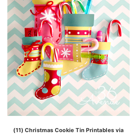
(11) Christmas Cookie Tin Printables via