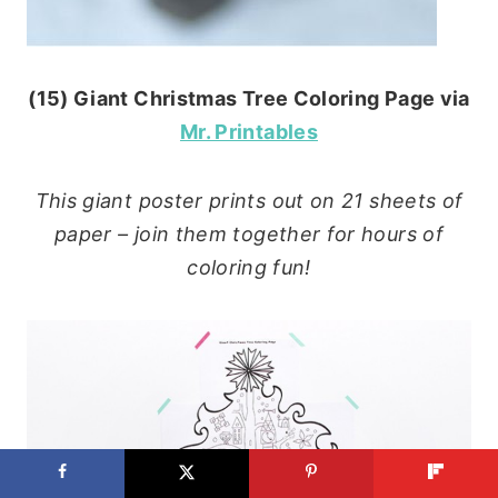
(15) Giant Christmas Tree Coloring Page via
Mr. Printables
This giant poster prints out on 21 sheets of
paper – join them together for hours of
coloring fun!