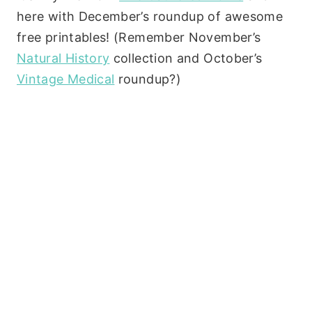
here with December’s roundup of awesome
free printables! (Remember November’s
Natural History
collection and October’s
Vintage Medical
roundup?)