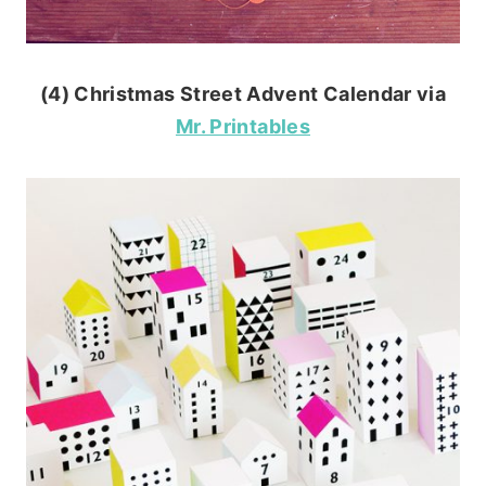
(4) Christmas Street Advent Calendar via
Mr. Printables