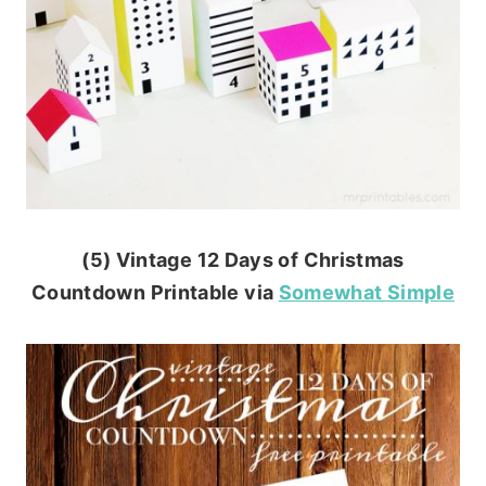
(5) Vintage 12 Days of Christmas
Countdown Printable via
Somewhat Simple