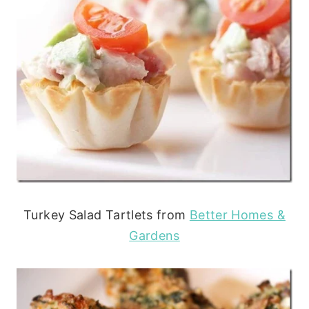
Turkey Salad Tartlets from
Better Homes &
Gardens