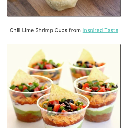
Chili Lime Shrimp Cups from
Inspired Taste