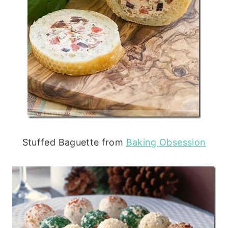
Stuffed Baguette from
Baking Obsession