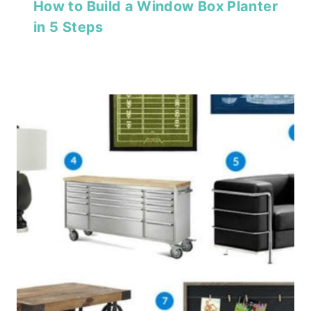
How to Build a Window Box Planter
in 5 Steps