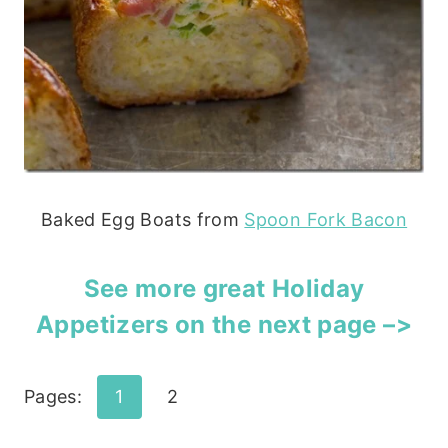
Baked Egg Boats from
Spoon Fork Bacon
See more great Holiday
Appetizers on the next page –>
Pages:
1
2