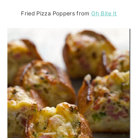
Fried Pizza Poppers from
Oh Bite It