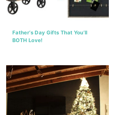
Father’s Day Gifts That You’ll
BOTH Love!