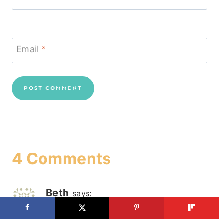
Email
*
4 Comments
Beth
says:
December 18, 2012 at 11:58 am