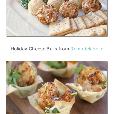
Holiday Cheese Balls from
Remodelaholic