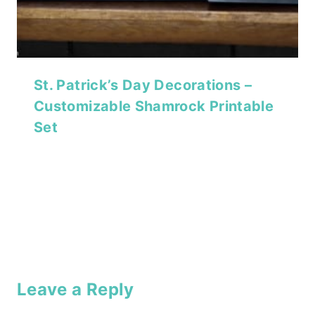
St. Patrick’s Day Decorations –
Customizable Shamrock Printable
Set
Leave a Reply