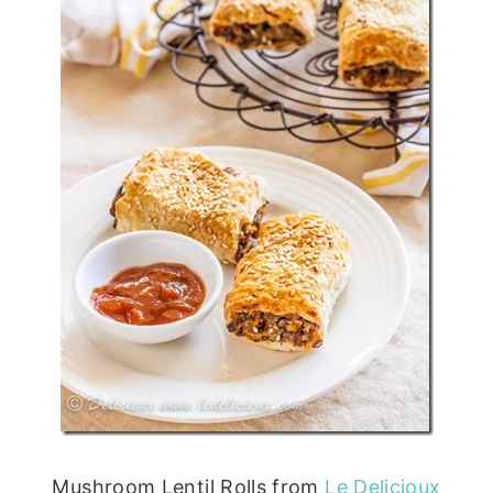
Mushroom Lentil Rolls from
Le Delicioux