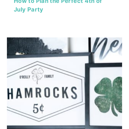
How to Plan the Perfect 4th of
July Party