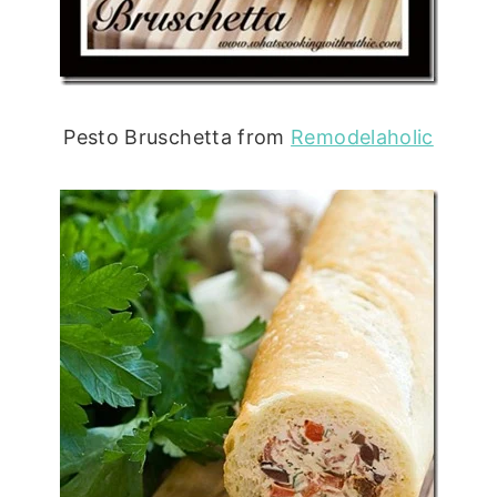
Pesto Bruschetta from
Remodelaholic