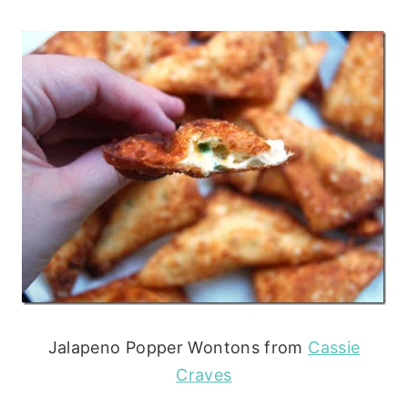
Jalapeno Popper Wontons from
Cassie
Craves