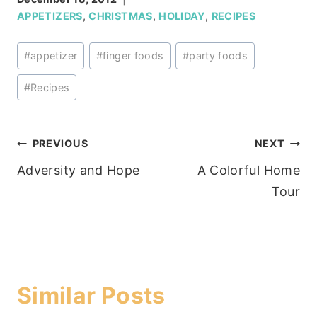
APPETIZERS
,
CHRISTMAS
,
HOLIDAY
,
RECIPES
Post
#
appetizer
#
finger foods
#
party foods
Tags:
#
Recipes
Post
PREVIOUS
NEXT
Adversity and Hope
A Colorful Home
navigation
Tour
Similar Posts