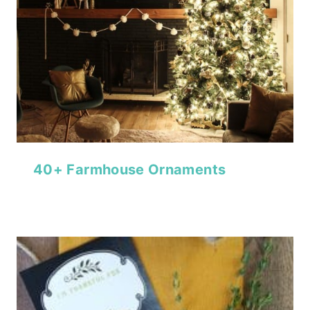
40+ Farmhouse Ornaments