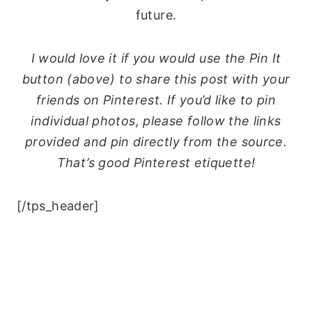
future.
I would love it if you would use the Pin It
button (above) to share this post with your
friends on Pinterest. If you’d like to pin
individual photos, please follow the links
provided and pin directly from the source.
That’s good Pinterest etiquette!
[/tps_header]