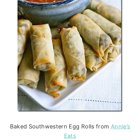
Baked Southwestern Egg Rolls from
Annie’s
Eats