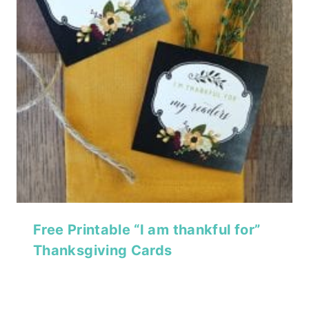
Free Printable “I am thankful for”
Thanksgiving Cards