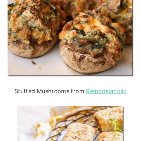
Stuffed Mushrooms from
Remodelaholic