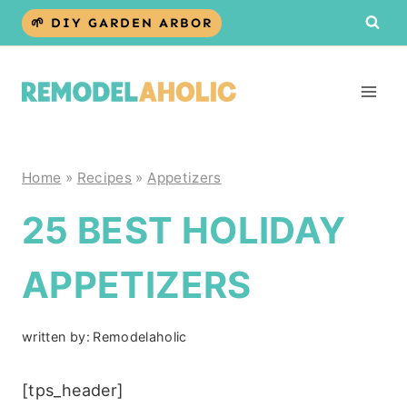
Skip
🌱 DIY GARDEN ARBOR
to
content
Home
»
Recipes
»
Appetizers
25 BEST HOLIDAY
APPETIZERS
written by:
Remodelaholic
[tps_header]