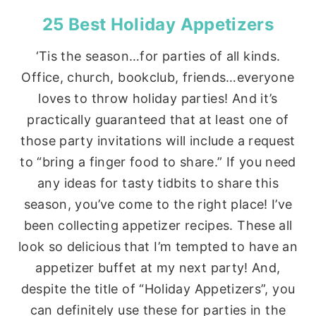
25 Best Holiday Appetizers
‘Tis the season…for parties of all kinds.
Office, church, bookclub, friends…everyone
loves to throw holiday parties! And it’s
practically guaranteed that at least one of
those party invitations will include a request
to “bring a finger food to share.” If you need
any ideas for tasty tidbits to share this
season, you’ve come to the right place! I’ve
been collecting appetizer recipes. These all
look so delicious that I’m tempted to have an
appetizer buffet at my next party! And,
despite the title of “Holiday Appetizers”, you
can definitely use these for parties in the