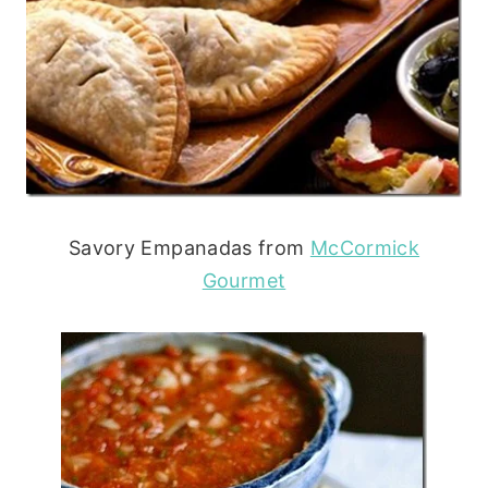
Savory Empanadas from
McCormick
Gourmet