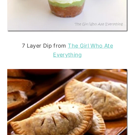
7 Layer Dip from
The Girl Who Ate
Everything