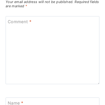
Your email address will not be published.
Required fields
are marked
*
Comment
*
Name
*