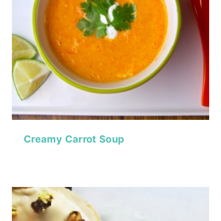
Creamy Carrot Soup