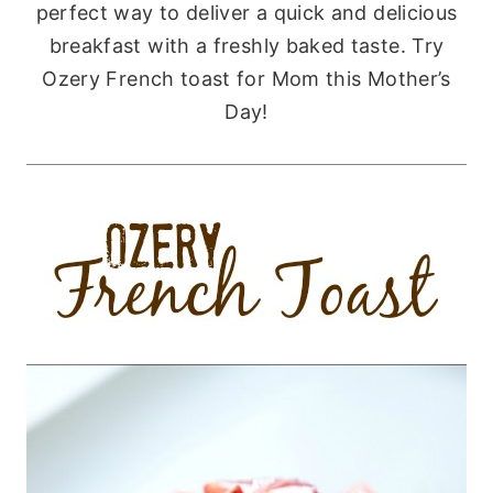
perfect way to deliver a quick and delicious
breakfast with a freshly baked taste. Try
Ozery French toast for Mom this Mother’s
Day!