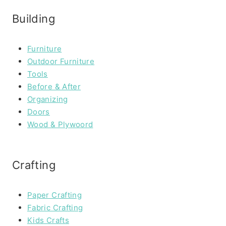
Building
Furniture
Outdoor Furniture
Tools
Before & After
Organizing
Doors
Wood & Plywoord
Crafting
Paper Crafting
Fabric Crafting
Kids Crafts