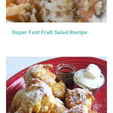
Super Fast Fruit Salad Recipe