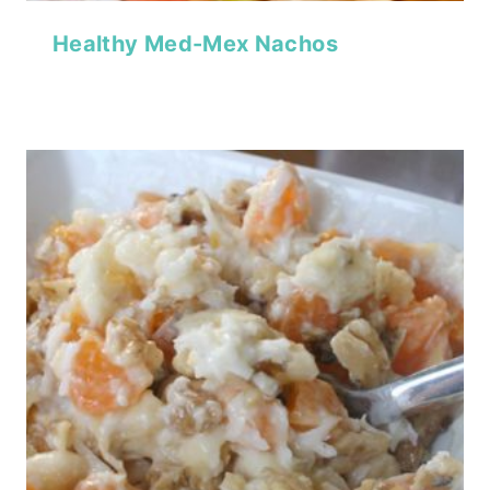
Healthy Med-Mex Nachos