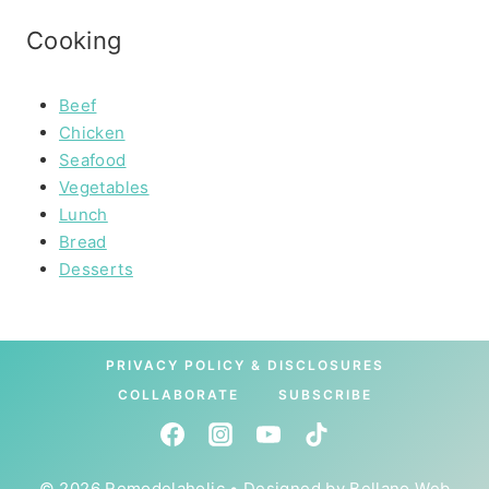
Cooking
Beef
Chicken
Seafood
Vegetables
Lunch
Bread
Desserts
PRIVACY POLICY & DISCLOSURES
COLLABORATE
SUBSCRIBE
© 2026 Remodelaholic • Designed by
Bellano Web