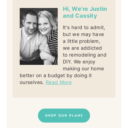
Hi, We're Justin
and Cassity
It's hard to admit,
but we may have
a little problem,
we are addicted
to remodeling and
DIY. We enjoy
making our home
better on a budget by doing it
ourselves.
Read More
SHOP OUR PLANS