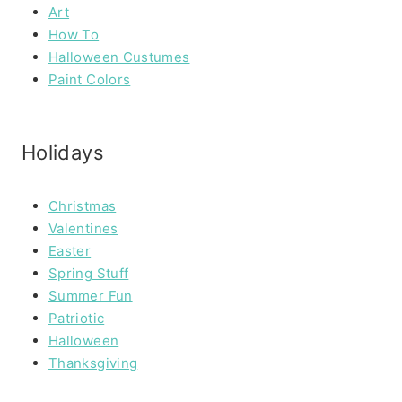
Art
How To
Halloween Custumes
Paint Colors
Holidays
Christmas
Valentines
Easter
Spring Stuff
Summer Fun
Patriotic
Halloween
Thanksgiving