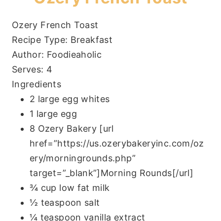
Ozery French Toast
Recipe Type
:
Breakfast
Author:
Foodieaholic
Serves:
4
Ingredients
2 large egg whites
1 large egg
8 Ozery Bakery [url
href=”https://us.ozerybakeryinc.com/oz
ery/morningrounds.php”
target=”_blank”]Morning Rounds[/url]
¾ cup low fat milk
½ teaspoon salt
¼ teaspoon vanilla extract