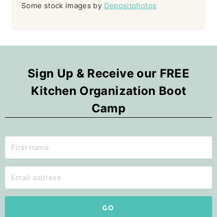
Some stock images by
Depositphotos
Sign Up & Receive our FREE
Kitchen Organization Boot
Camp
GO