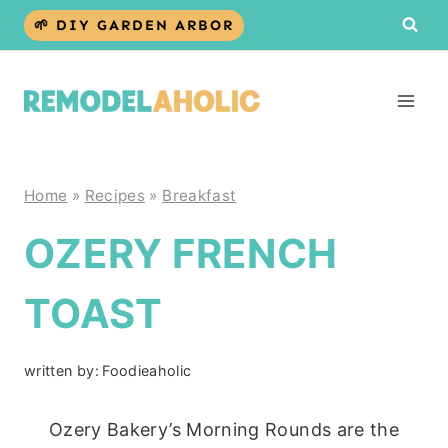
Skip
🌱 DIY GARDEN ARBOR
to
content
Home
»
Recipes
»
Breakfast
OZERY FRENCH
TOAST
written by:
Foodieaholic
Ozery Bakery’s Morning Rounds are the