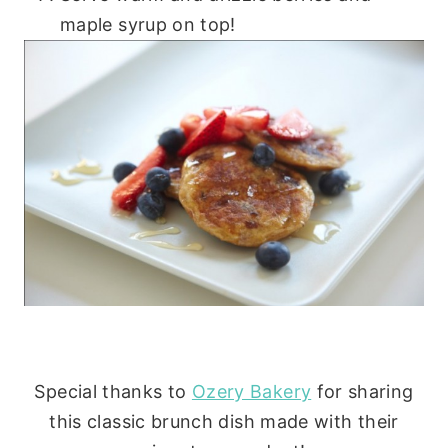
maple syrup on top!
Special thanks to
Ozery Bakery
for sharing
this classic brunch dish made with their