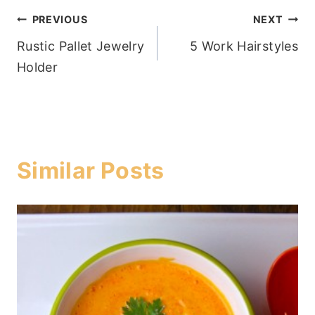
Post
PREVIOUS
NEXT
Rustic Pallet Jewelry
5 Work Hairstyles
navigation
Holder
Similar Posts