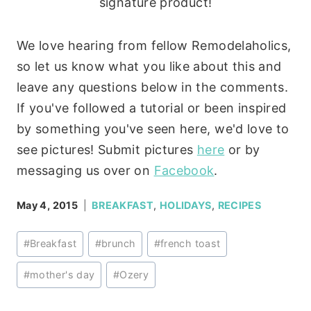
signature product!
We love hearing from fellow Remodelaholics,
so let us know what you like about this and
leave any questions below in the comments.
If you've followed a tutorial or been inspired
by something you've seen here, we'd love to
see pictures! Submit pictures
here
or by
messaging us over on
Facebook
.
May 4, 2015
BREAKFAST
,
HOLIDAYS
,
RECIPES
Post
#
Breakfast
#
brunch
#
french toast
Tags:
#
mother's day
#
Ozery