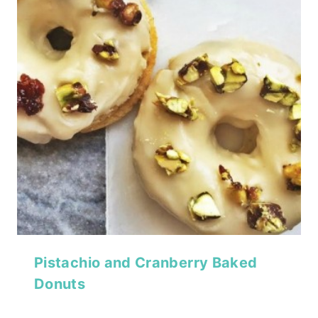
Pistachio and Cranberry Baked
Donuts