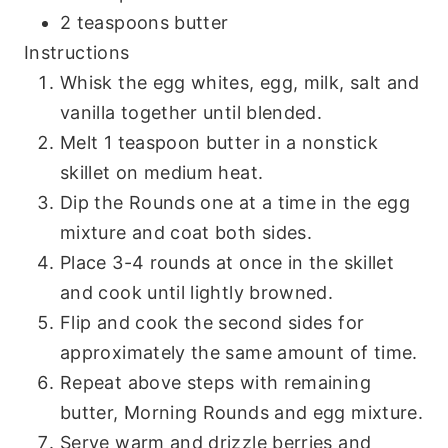
2 teaspoons butter
Instructions
Whisk the egg whites, egg, milk, salt and
vanilla together until blended.
Melt 1 teaspoon butter in a nonstick
skillet on medium heat.
Dip the Rounds one at a time in the egg
mixture and coat both sides.
Place 3-4 rounds at once in the skillet
and cook until lightly browned.
Flip and cook the second sides for
approximately the same amount of time.
Repeat above steps with remaining
butter, Morning Rounds and egg mixture.
Serve warm and drizzle berries and