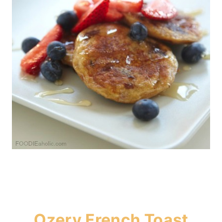
Ozery French Toast