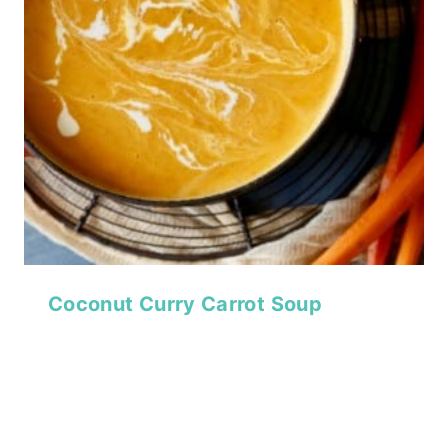
Coconut Curry Carrot Soup