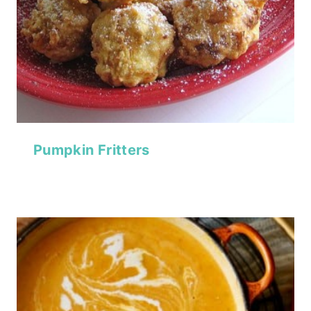
Pumpkin Fritters