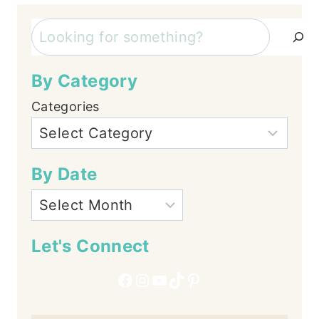
Search
By Category
Categories
By Date
Let's Connect
Facebook
Instagram
YouTube
TikTok
Pinterest