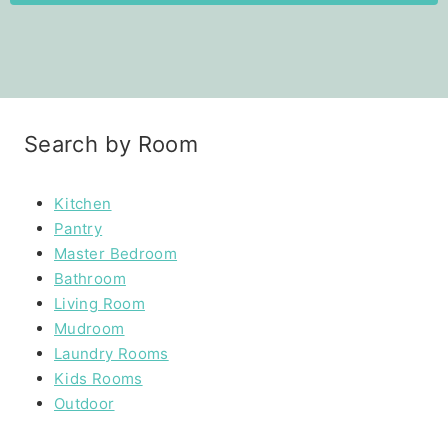
Search by Room
Kitchen
Pantry
Master Bedroom
Bathroom
Living Room
Mudroom
Laundry Rooms
Kids Rooms
Outdoor