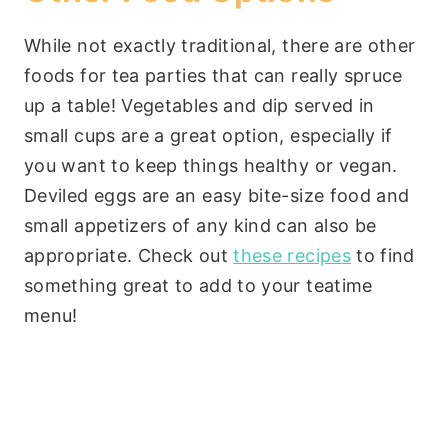
While not exactly traditional, there are other
foods for tea parties that can really spruce
up a table! Vegetables and dip served in
small cups are a great option, especially if
you want to keep things healthy or vegan.
Deviled eggs are an easy bite-size food and
small appetizers of any kind can also be
appropriate. Check out
these recipes
to find
something great to add to your teatime
menu!