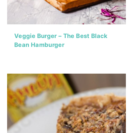
Veggie Burger – The Best Black
Bean Hamburger