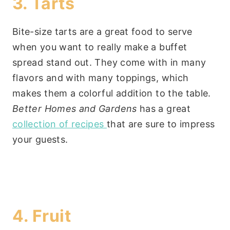
3. Tarts
Bite-size tarts are a great food to serve
when you want to really make a buffet
spread stand out. They come with in many
flavors and with many toppings, which
makes them a colorful addition to the table.
Better Homes and Gardens
has a great
collection of recipes
that are sure to impress
your guests.
4. Fruit