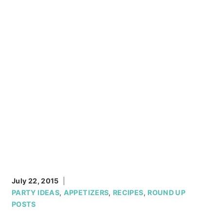
July 22, 2015
PARTY IDEAS
,
APPETIZERS
,
RECIPES
,
ROUND UP
POSTS