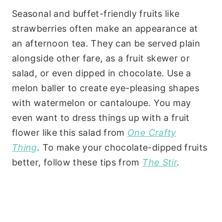
Seasonal and buffet-friendly fruits like
strawberries often make an appearance at
an afternoon tea. They can be served plain
alongside other fare, as a fruit skewer or
salad, or even dipped in chocolate. Use a
melon baller to create eye-pleasing shapes
with watermelon or cantaloupe. You may
even want to dress things up with a fruit
flower like this salad from
One Crafty
Thing
.
To make your chocolate-dipped fruits
better, follow these tips from
The Stir
.