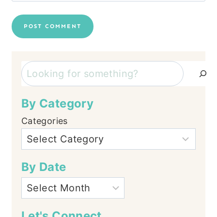
Search
By Category
Categories
By Date
Let's Connect