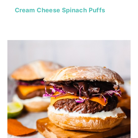
Cream Cheese Spinach Puffs