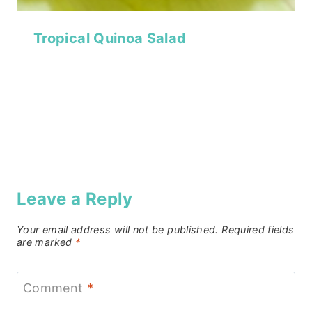
Tropical Quinoa Salad
Leave a Reply
Your email address will not be published.
Required fields
are marked
*
Comment
*