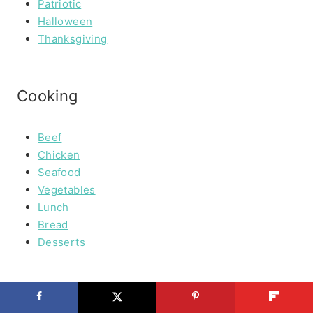
Patriotic
Halloween
Thanksgiving
Cooking
Beef
Chicken
Seafood
Vegetables
Lunch
Bread
Desserts
PRIVACY POLICY & DISCLOSURES