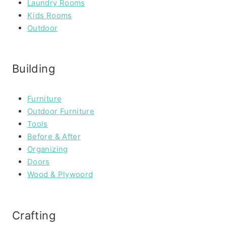
Laundry Rooms
Kids Rooms
Outdoor
Building
Furniture
Outdoor Furniture
Tools
Before & After
Organizing
Doors
Wood & Plywoord
Crafting