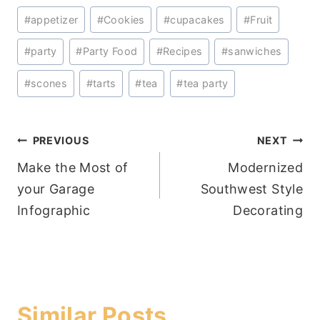
Post
#
appetizer
#
Cookies
#
cupacakes
#
Fruit
Tags:
#
party
#
Party Food
#
Recipes
#
sanwiches
#
scones
#
tarts
#
tea
#
tea party
Post
PREVIOUS
NEXT
Make the Most of
Modernized
navigation
your Garage
Southwest Style
Infographic
Decorating
Similar Posts