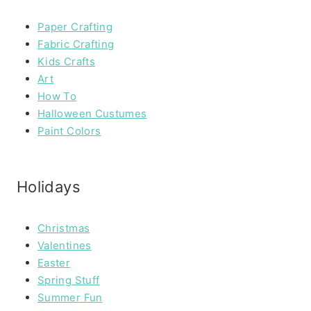
Paper Crafting
Fabric Crafting
Kids Crafts
Art
How To
Halloween Custumes
Paint Colors
Holidays
Christmas
Valentines
Easter
Spring Stuff
Summer Fun