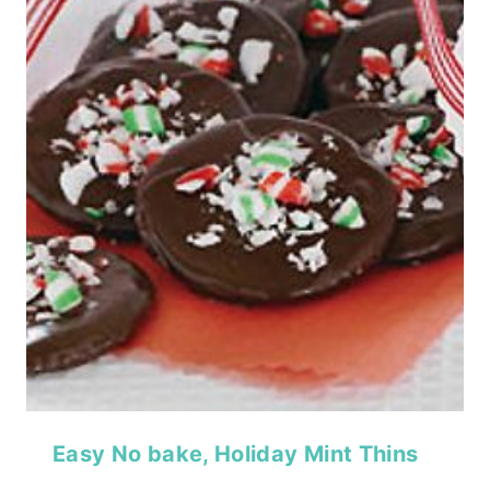
Easy No bake, Holiday Mint Thins