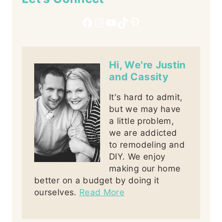
Facebook
Instagram
YouTube
TikTok
Pinterest
Hi, We're Justin
and Cassity
It's hard to admit,
but we may have
a little problem,
we are addicted
to remodeling and
DIY. We enjoy
making our home
better on a budget by doing it
ourselves.
Read More