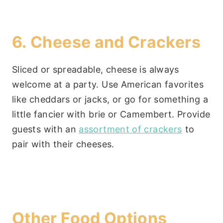
6. Cheese and Crackers
Sliced or spreadable, cheese is always
welcome at a party. Use American favorites
like cheddars or jacks, or go for something a
little fancier with brie or Camembert. Provide
guests with an
assortment of crackers
to
pair with their cheeses.
Other Food Options