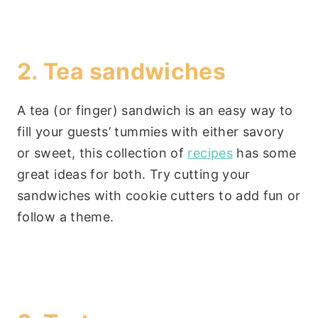
2. Tea sandwiches
A tea (or finger) sandwich is an easy way to
fill your guests’ tummies with either savory
or sweet, this collection of
recipes
has some
great ideas for both. Try cutting your
sandwiches with cookie cutters to add fun or
follow a theme.