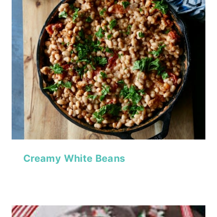
Creamy White Beans