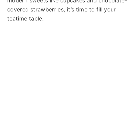
modern sweets like cupcakes and chocolate-
covered strawberries, it’s time to fill your
teatime table.