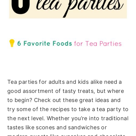
Tea parties for adults and kids alike need a
good assortment of tasty treats, but where
to begin? Check out these great ideas and
try some of the recipes to take a tea party to
the next level. Whether you’re into traditional
tastes like scones and sandwiches or