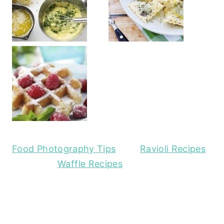
Food Photography Tips
Ravioli Recipes
Waffle Recipes