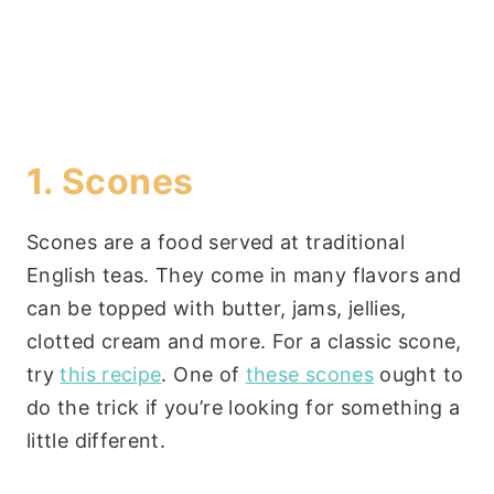
1. Scones
Scones are a food served at traditional
English teas. They come in many flavors and
can be topped with butter, jams, jellies,
clotted cream and more. For a classic scone,
try
this recipe
. One of
these scones
ought to
do the trick if you’re looking for something a
little different.