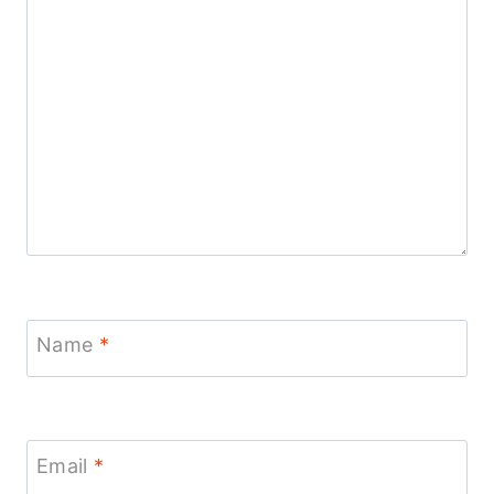
Name
*
Email
*