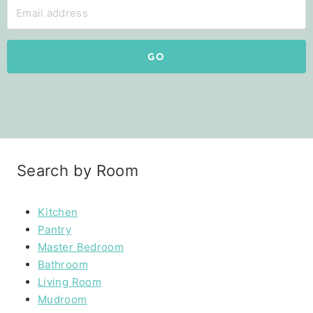
GO
Search by Room
Kitchen
Pantry
Master Bedroom
Bathroom
Living Room
Mudroom