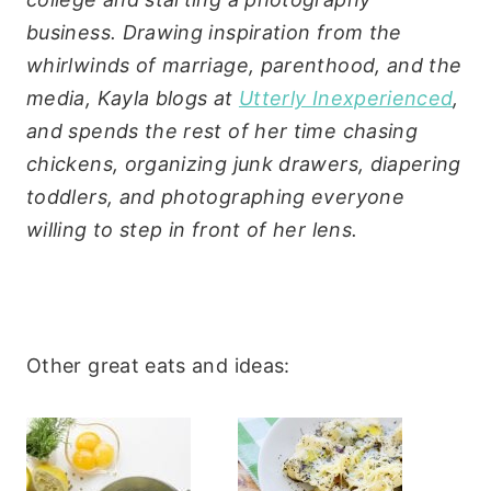
business. Drawing inspiration from the
whirlwinds of marriage, parenthood, and the
media, Kayla blogs at
Utterly Inexperienced
,
and spends the rest of her time chasing
chickens, organizing junk drawers, diapering
toddlers, and photographing everyone
willing to step in front of her lens.
Other great eats and ideas: