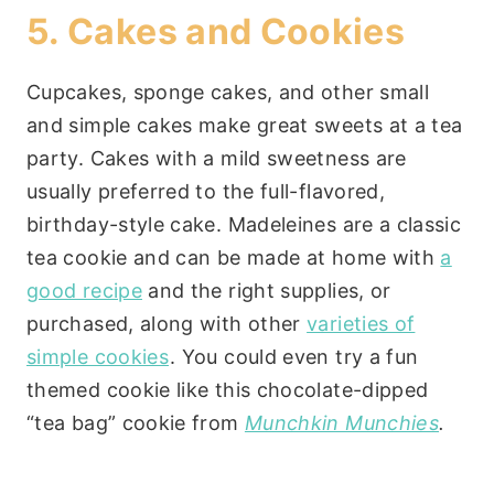
5. Cakes and Cookies
Cupcakes, sponge cakes, and other small
and simple cakes make great sweets at a tea
party. Cakes with a mild sweetness are
usually preferred to the full-flavored,
birthday-style cake. Madeleines are a classic
tea cookie and can be made at home with
a
good recipe
and the right supplies, or
purchased, along with other
varieties of
simple cookies
. You could even try a fun
themed cookie like this chocolate-dipped
“tea bag” cookie from
Munchkin Munchies
.