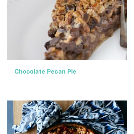
Chocolate Pecan Pie