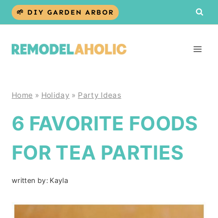
Skip
🌱 DIY GARDEN ARBOR
to
content
Home
»
Holiday
»
Party Ideas
6 FAVORITE FOODS
FOR TEA PARTIES
written by:
Kayla