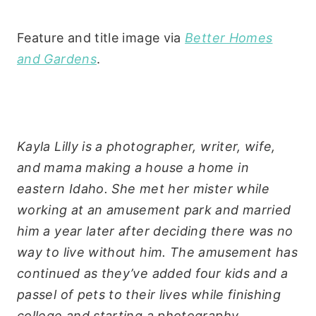
Feature and title image via
Better Homes
and Gardens
.
Kayla Lilly is a photographer, writer, wife,
and mama making a house a home in
eastern Idaho. She met her mister while
working at an amusement park and married
him a year later after deciding there was no
way to live without him. The amusement has
continued as they’ve added four kids and a
passel of pets to their lives while finishing
college and starting a photography