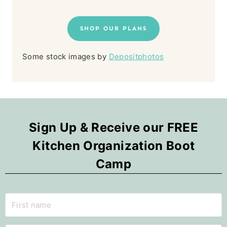
SHOP OUR PLANS
Some stock images by
Depositphotos
Sign Up & Receive our FREE
Kitchen Organization Boot
Camp