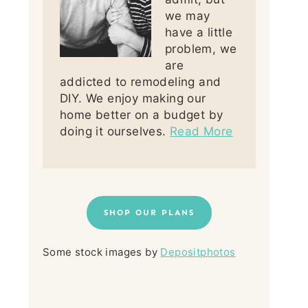
we may
have a little
problem, we
are
addicted to remodeling and
DIY. We enjoy making our
home better on a budget by
doing it ourselves.
Read More
SHOP OUR PLANS
Some stock images by
Depositphotos