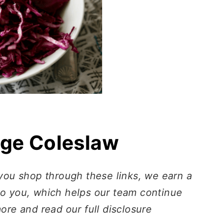
ge Coleslaw
 you shop through these links, we earn a
to you, which helps our team continue
more and read our full disclosure