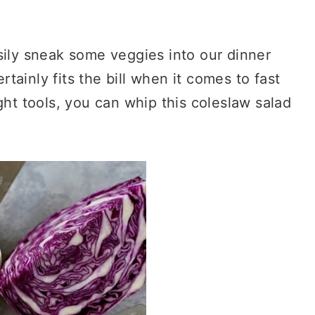
sily sneak some veggies into our dinner
ainly fits the bill when it comes to fast
ght tools, you can whip this coleslaw salad