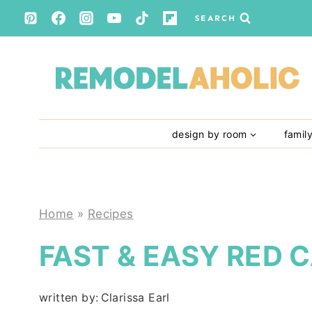
Skip
SEARCH
to
content
design by room
famil
Home
»
Recipes
FAST & EASY RED
written by:
Clarissa Earl