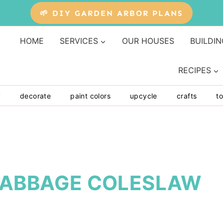
🌱 DIY GARDEN ARBOR PLANS
HOME
SERVICES
OUR HOUSES
BUILDIN
RECIPES
y
decorate
paint colors
upcycle
crafts
to
 CABBAGE COLESLAW