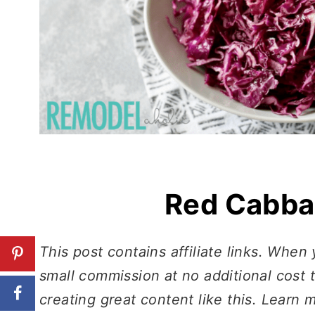
Red Cabba
This post contains affiliate links. When
small commission at no additional cost 
creating great content like this. Learn 