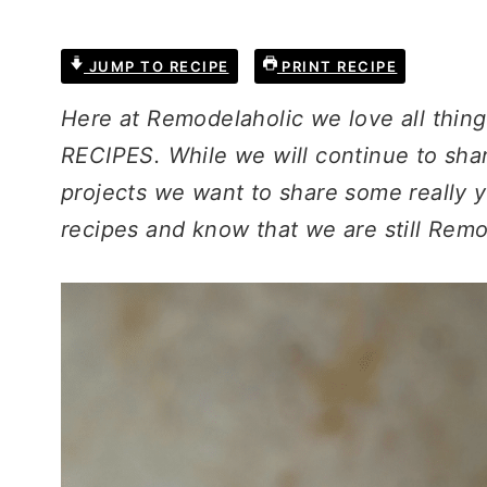
JUMP TO RECIPE
PRINT RECIPE
Here at Remodelaholic we love all thin
RECIPES. While we will continue to shar
projects we want to share some really
recipes and know that we are still Remo