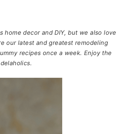
gs home decor and DIY, but we also love
e our latest and greatest remodeling
 yummy recipes once a week. Enjoy the
delaholics.