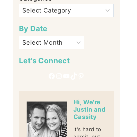
By Date
Let's Connect
Facebook
Instagram
YouTube
TikTok
Pinterest
Hi, We're
Justin and
Cassity
It's hard to
admit, but