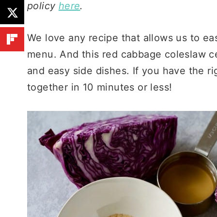
policy
here
.
We love any recipe that allows us to ea
menu. And this red cabbage coleslaw cert
and easy side dishes. If you have the ri
together in 10 minutes or less!