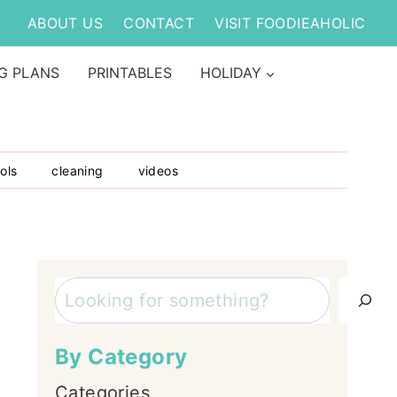
ABOUT US
CONTACT
VISIT FOODIEAHOLIC
G PLANS
PRINTABLES
HOLIDAY
ols
cleaning
videos
Search
By Category
Categories