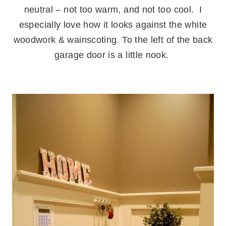
neutral – not too warm, and not too cool. I
especially love how it looks against the white
woodwork & wainscoting.
.
To the left of the back
garage door is a little nook.
.