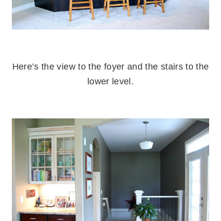
.
Here’s the view to the foyer and the stairs to the
lower level.
.