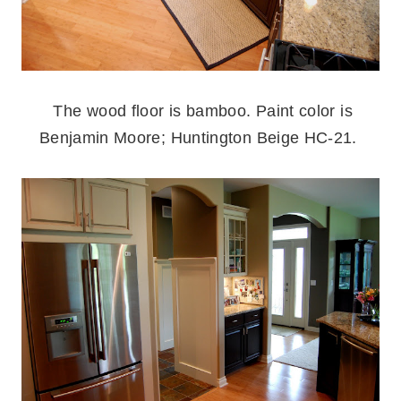
.
The wood floor is bamboo. Paint color is
Benjamin Moore; Huntington Beige HC-21.
.