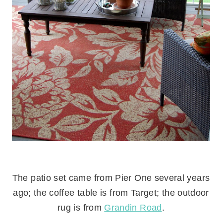
.
The patio set came from Pier One several years
ago; the coffee table is from Target; the outdoor
rug is from
Grandin Road
.