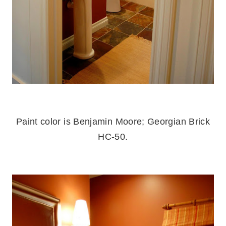
.
Paint color is Benjamin Moore; Georgian Brick
HC-50.
.