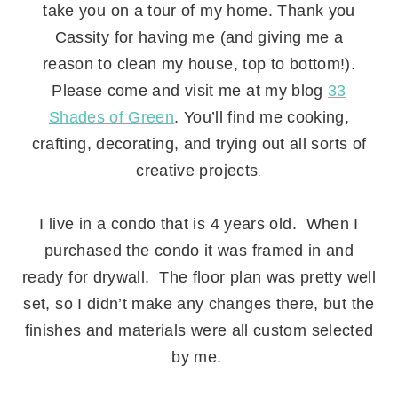
take you on a tour of my home. Thank you
Cassity for having me (and giving me a
reason to clean my house, top to bottom!).
Please come and visit me at my blog
33
Shades of Green
. You’ll find me cooking,
crafting, decorating, and trying out all sorts of
creative projects
.
.
I live in a condo that is 4 years old. When I
purchased the condo it was framed in and
ready for drywall. The floor plan was pretty well
set, so I didn’t make any changes there, but the
finishes and materials were all custom selected
by me.
.