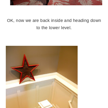
.
OK, now we are back inside and heading down
to the lower level.
.