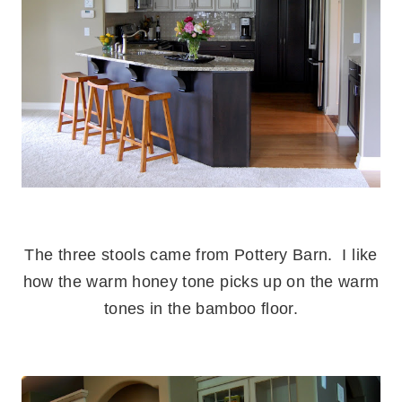
.
The three stools came from Pottery Barn. I like
how the warm honey tone picks up on the warm
tones in the bamboo floor.
.