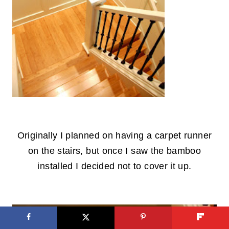
.
Originally I planned on having a carpet runner
on the stairs, but once I saw the bamboo
installed I decided not to cover it up.
.