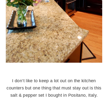
.
I don’t like to keep a lot out on the kitchen
counters but one thing that must stay out is this
salt & pepper set I bought in Positano, Italy.
.