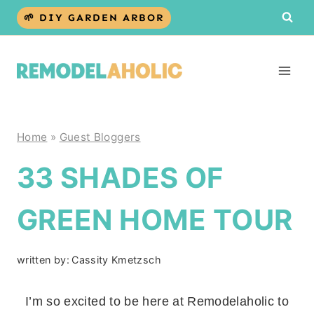
Skip
🌱 DIY GARDEN ARBOR
to
content
Home
»
Guest Bloggers
33 SHADES OF
GREEN HOME TOUR
written by:
Cassity Kmetzsch
I’m so excited to be here at Remodelaholic to