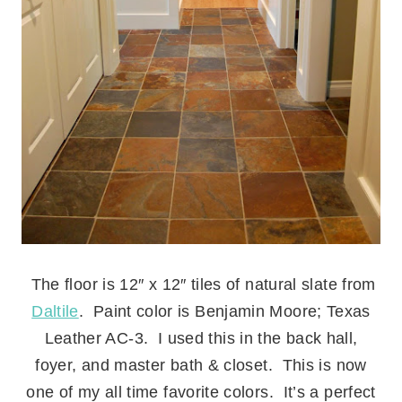
.
The floor is 12″ x 12″ tiles of natural slate from
Daltile
. Paint color is Benjamin Moore; Texas
Leather AC-3. I used this in the back hall,
foyer, and master bath & closet. This is now
one of my all time favorite colors. It’s a perfect