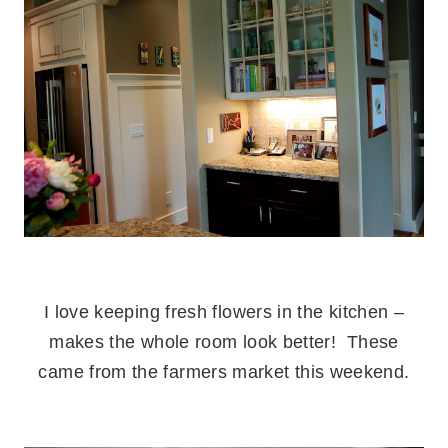
.
I love keeping fresh flowers in the kitchen –
makes the whole room look better! These
came from the farmers market this weekend.
.