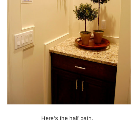
.
Here’s the half bath.
.