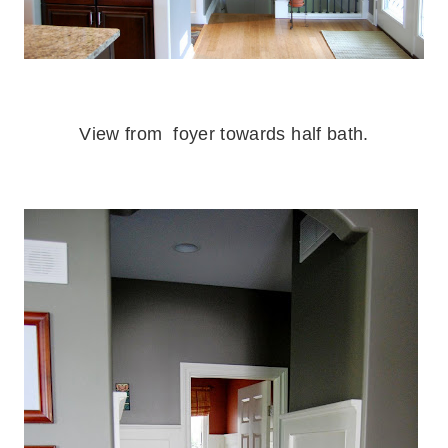
.
View from foyer towards half bath.
.