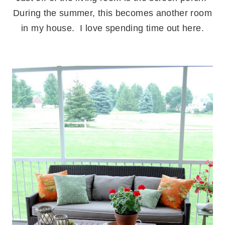
During the summer, this becomes another room
in my house. I love spending time out here.
.