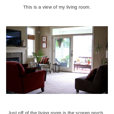
This is a view of my living room.
.
.
Just off of the living room is the screen porch.