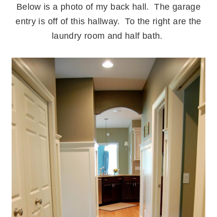
Below is a photo of my back hall. The garage
entry is off of this hallway. To the right are the
laundry room and half bath.
.