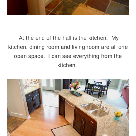
.
At the end of the hall is the kitchen. My
kitchen, dining room and living room are all one
open space. I can see everything from the
kitchen.
.