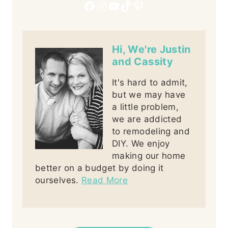
Facebook
Instagram
YouTube
TikTok
Pinterest
Hi, We're Justin
and Cassity
It's hard to admit,
but we may have
a little problem,
we are addicted
to remodeling and
DIY. We enjoy
making our home
better on a budget by doing it
ourselves.
Read More