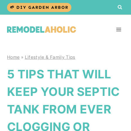
Skip
🌱 DIY GARDEN ARBOR
to
content
Home
»
Lifestyle & Family Tips
5 TIPS THAT WILL
KEEP YOUR SEPTIC
TANK FROM EVER
CLOGGING OR