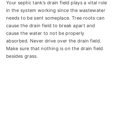
Your septic tank’s drain field plays a vital role
in the system working since the wastewater
needs to be sent someplace. Tree roots can
cause the drain field to break apart and
cause the water to not be properly
absorbed. Never drive over the drain field.
Make sure that nothing is on the drain field
besides grass.