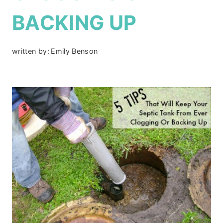
BACKING UP
written by:
Emily Benson