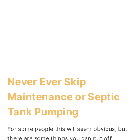
Never Ever Skip
Maintenance or Septic
Tank Pumping
For some people this will seem obvious, but
there are some things you can put off