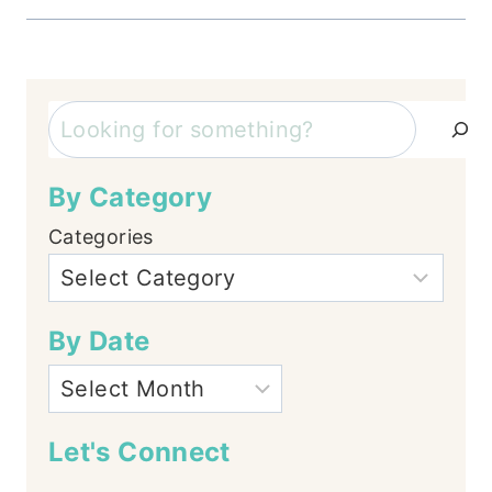
Search
By Category
Categories
By Date
Let's Connect