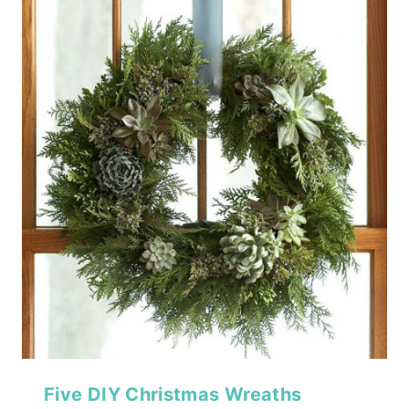
Five DIY Christmas Wreaths