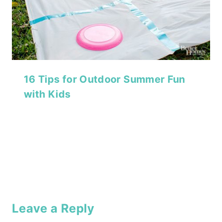
16 Tips for Outdoor Summer Fun
with Kids
Leave a Reply