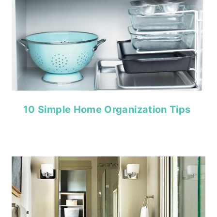
10 Simple Home Organization Tips