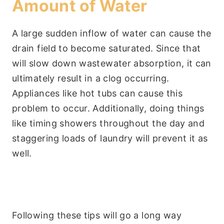
Amount of Water
A large sudden inflow of water can cause the
drain field to become saturated. Since that
will slow down wastewater absorption, it can
ultimately result in a clog occurring.
Appliances like hot tubs can cause this
problem to occur. Additionally, doing things
like timing showers throughout the day and
staggering loads of laundry will prevent it as
well.
Following these tips will go a long way