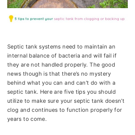
Septic tank systems need to maintain an
internal balance of bacteria and will fail if
they are not handled properly. The good
news though is that there’s no mystery
behind what you can and can’t do with a
septic tank. Here are five tips you should
utilize to make sure your septic tank doesn’t
clog and continues to function properly for
years to come.