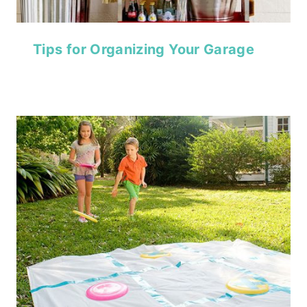
Tips for Organizing Your Garage