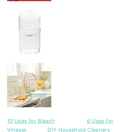
10 Uses for Bleach
6 Uses for
Vinegar
DIY Household Cleaners