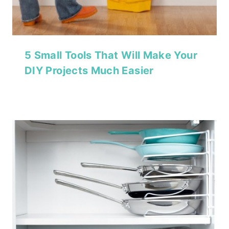
5 Small Tools That Will Make Your
DIY Projects Much Easier