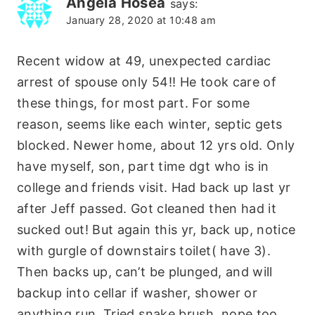
Angela Hosea
says:
January 28, 2020 at 10:48 am
Recent widow at 49, unexpected cardiac
arrest of spouse only 54!! He took care of
these things, for most part. For some
reason, seems like each winter, septic gets
blocked. Newer home, about 12 yrs old. Only
have myself, son, part time dgt who is in
college and friends visit. Had back up last yr
after Jeff passed. Got cleaned then had it
sucked out! But again this yr, back up, notice
with gurgle of downstairs toilet( have 3).
Then backs up, can’t be plunged, and will
backup into cellar if washer, shower or
anything run. Tried snake brush, nope too