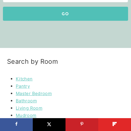
GO
Search by Room
Kitchen
Pantry
Master Bedroom
Bathroom
Living Room
Mudroom
Laundry Rooms
Kids Rooms