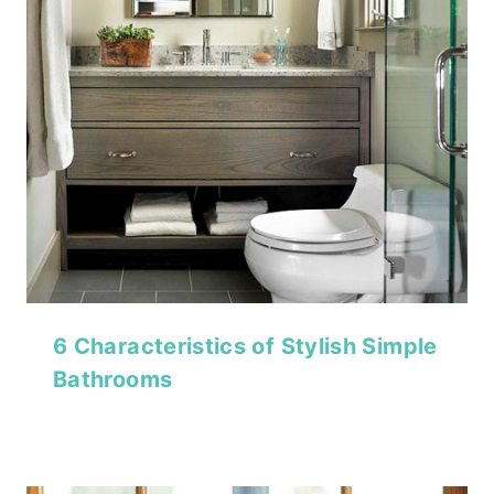
6 Characteristics of Stylish Simple
Bathrooms