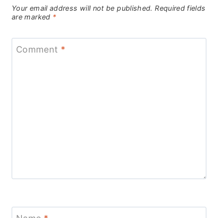
Your email address will not be published.
Required fields
are marked
*
Comment
*