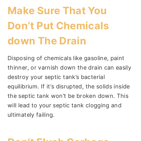
Make Sure That You
Don’t Put Chemicals
down The Drain
Disposing of chemicals like gasoline, paint
thinner, or varnish down the drain can easily
destroy your septic tank’s bacterial
equilibrium. If it’s disrupted, the solids inside
the septic tank won’t be broken down. This
will lead to your septic tank clogging and
ultimately failing.