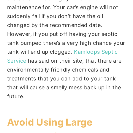
maintenance for. Your car’s engine will not
suddenly fail if you don’t have the oil
changed by the recommended date.
However, if you put off having your septic
tank pumped there’s a very high chance your
tank will end up clogged.
Kamloops Septic
Service
has said on their site, that there are
environmentally friendly chemicals and
treatments that you can add to your tank
that will cause a smelly mess back up in the
future.
Avoid Using Large