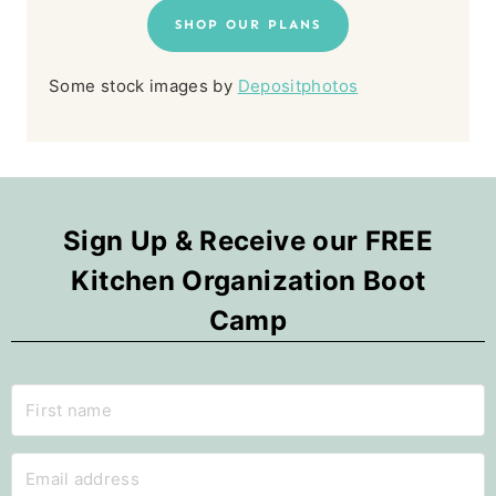
SHOP OUR PLANS
Some stock images by
Depositphotos
Sign Up & Receive our FREE
Kitchen Organization Boot
Camp