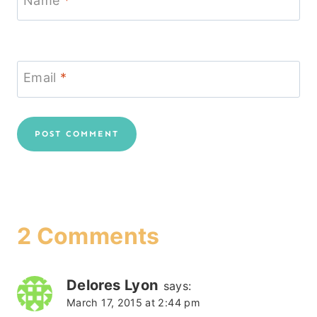
Name
*
Email
*
2 Comments
Delores Lyon
says:
March 17, 2015 at 2:44 pm