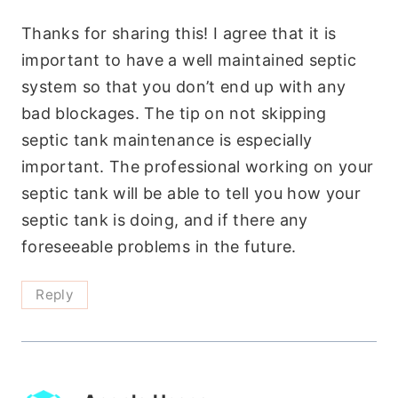
Thanks for sharing this! I agree that it is
important to have a well maintained septic
system so that you don’t end up with any
bad blockages. The tip on not skipping
septic tank maintenance is especially
important. The professional working on your
septic tank will be able to tell you how your
septic tank is doing, and if there any
foreseeable problems in the future.
Reply