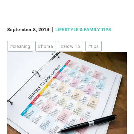
September 8, 2014
LIFESTYLE & FAMILY TIPS
Post
#
cleaning
#
home
#
How To
#
tips
Tags: