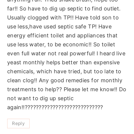
far!! So have to dig up septic to find outlet.
Usually clogged with TP!! Have told son to
use less,have used septic safe TP! Have
energy efficient toilet and appliances that
use less water, to be economic!! So toilet
even full water not real powerful! I heard live
yeast monthly helps better than expensive
chemicals, which have tried, but too late to
clean clog!! Any good remedies for monthly
treatments to help?? Please let me know!! Do
not want to dig up septic
again!!????????????????????????????
Reply