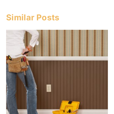
Similar Posts