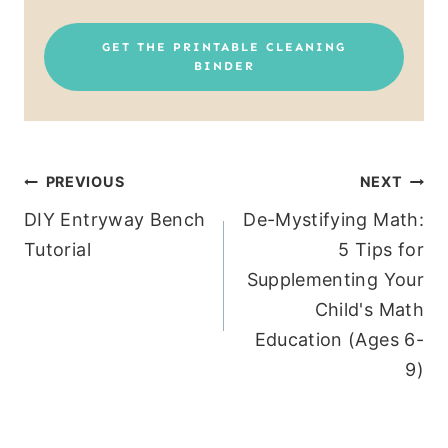
GET THE PRINTABLE CLEANING
BINDER
Post
PREVIOUS
NEXT
DIY Entryway Bench
De-Mystifying Math:
navigation
Tutorial
5 Tips for
Supplementing Your
Child's Math
Education (Ages 6-
9)