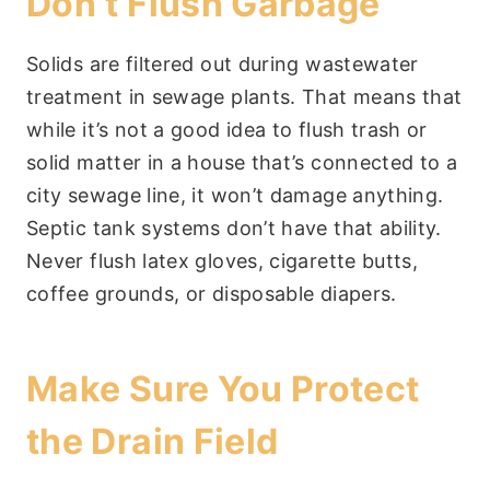
Don’t Flush Garbage
Solids are filtered out during wastewater
treatment in sewage plants. That means that
while it’s not a good idea to flush trash or
solid matter in a house that’s connected to a
city sewage line, it won’t damage anything.
Septic tank systems don’t have that ability.
Never flush latex gloves, cigarette butts,
coffee grounds, or disposable diapers.
Make Sure You Protect
the Drain Field