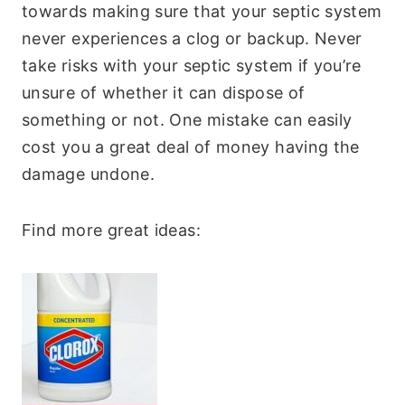
towards making sure that your septic system
never experiences a clog or backup. Never
take risks with your septic system if you’re
unsure of whether it can dispose of
something or not. One mistake can easily
cost you a great deal of money having the
damage undone.
Find more great ideas: