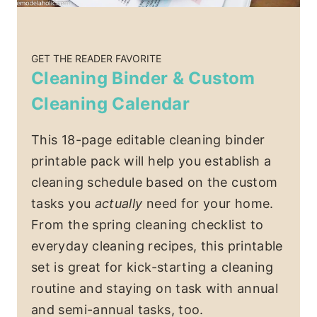
GET THE READER FAVORITE
Cleaning Binder & Custom
Cleaning Calendar
This 18-page editable cleaning binder
printable pack will help you establish a
cleaning schedule based on the custom
tasks you
actually
need for your home.
From the spring cleaning checklist to
everyday cleaning recipes, this printable
set is great for kick-starting a cleaning
routine and staying on task with annual
and semi-annual tasks, too.