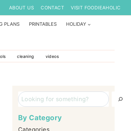
ABOUT US
CONTACT
VISIT FOODIEAHOLIC
G PLANS
PRINTABLES
HOLIDAY
ols
cleaning
videos
Search
By Category
Categories