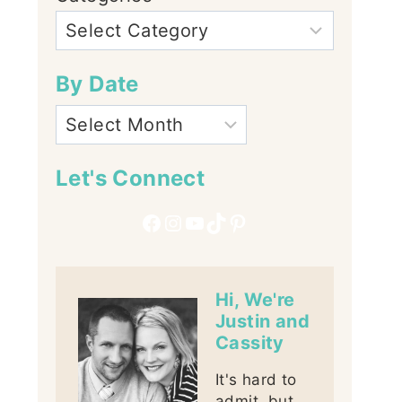
By Date
Let's Connect
Facebook
Instagram
YouTube
TikTok
Pinterest
Hi, We're
Justin and
Cassity
It's hard to
admit, but