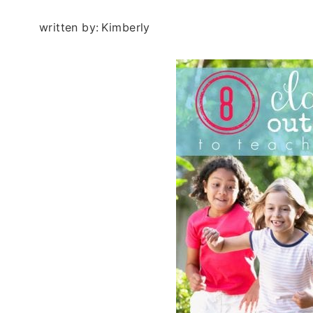
written by:
Kimberly