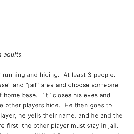
 adults.
 running and hiding. At least 3 people.
ase” and “jail” area and choose someone
of home base. “It” closes his eyes and
e other players hide. He then goes to
ayer, he yells their name, and he and the
 first, the other player must stay in jail.