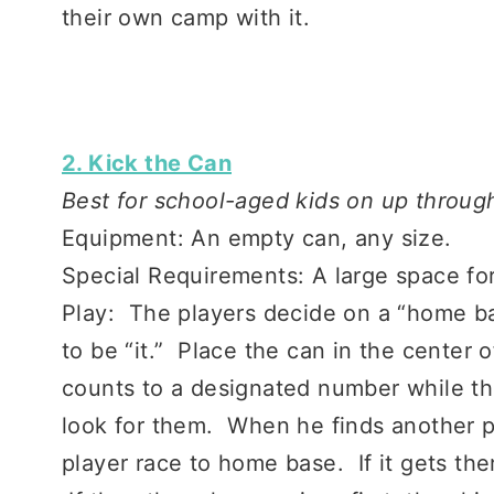
their own camp with it.
2. Kick the Can
Best for school-aged kids on up through
Equipment: An empty can, any size.
Special Requirements: A large space for
Play: The players decide on a “home b
to be “it.” Place the can in the center 
counts to a designated number while th
look for them. When he finds another pl
player race to home base. If it gets there