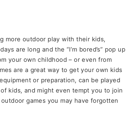
 more outdoor play with their kids,
days are long and the “I’m bored’s” pop up
om your own childhood – or even from
mes are a great way to get your own kids
e equipment or preparation, can be played
of kids, and might even tempt you to join
c outdoor games you may have forgotten