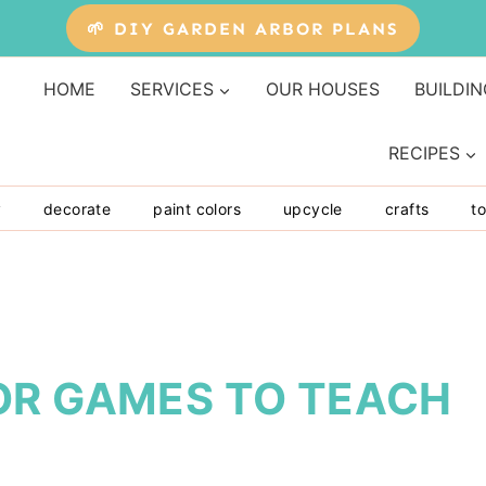
🌱 DIY GARDEN ARBOR PLANS
HOME
SERVICES
OUR HOUSES
BUILDIN
RECIPES
y
decorate
paint colors
upcycle
crafts
to
OR GAMES TO TEACH