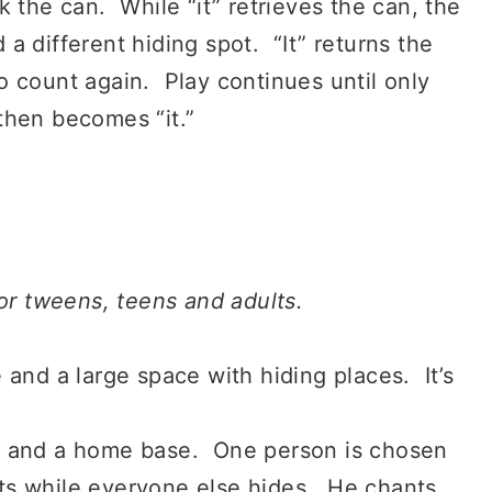
ck the can. While “it” retrieves the can, the
d a different hiding spot. “It” returns the
 count again. Play continues until only
r then becomes “it.”
for tweens, teens and adults.
 and a large space with hiding places. It’s
s and a home base. One person is chosen
unts while everyone else hides. He chants