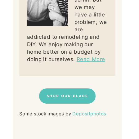
we may
have a little
problem, we
are
addicted to remodeling and
DIY. We enjoy making our
home better on a budget by
doing it ourselves.
Read More
SHOP OUR PLANS
Some stock images by
Depositphotos