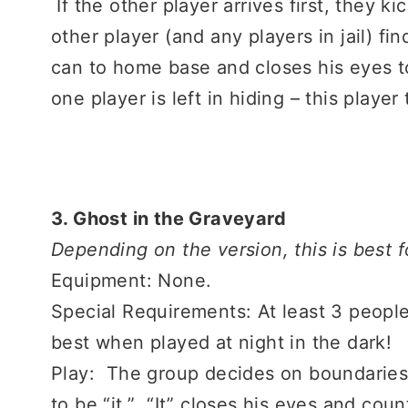
If the other player arrives first, they ki
other player (and any players in jail) fin
can to home base and closes his eyes to
one player is left in hiding – this playe
3. Ghost in the Graveyard
Depending on the version, this is best 
Equipment: None.
Special Requirements: At least 3 people
best when played at night in the dark!
Play: The group decides on boundarie
to be “it.” “It” closes his eyes and co