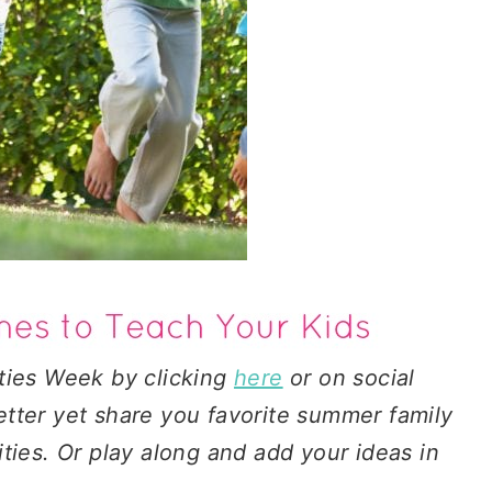
ties Week by clicking
here
or on social
tter yet share you favorite summer family
ties. Or play along and add your ideas in