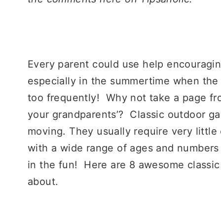
Every parent could use help encouraging
especially in the summertime when the 
too frequently! Why not take a page fr
your grandparents’? Classic outdoor ga
moving. They usually require very littl
with a wide range of ages and numbers 
in the fun! Here are 8 awesome classi
about.