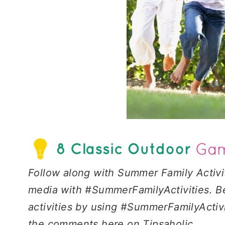
Follow along with Summer Family Activi
media with #SummerFamilyActivities. Be
activities by using #SummerFamilyActivi
the comments here on Tipsaholic.