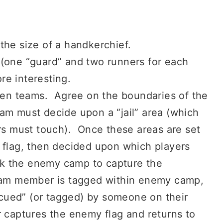
the size of a handkerchief.
 (one “guard” and two runners for each
re interesting.
even teams. Agree on the boundaries of the
am must decide upon a “jail” area (which
ers must touch). Once these areas are set
 flag, then decided upon which players
tack the enemy camp to capture the
team member is tagged within enemy camp,
escued” (or tagged) by someone on their
r captures the enemy flag and returns to