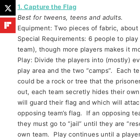
1. Capture the Flag
Best for tweens, teens and adults.
Equipment: Two pieces of fabric, about 
Special Requirements: 6 people to play
team), though more players makes it mo
Play: Divide the players into (mostly) 
play area and the two “camps”. Each te
could be a rock or tree that the prison
out, each team secretly hides their own
will guard their flag and which will at
opposing team’s flag. If an opposing 
they must go to “jail” until they are “r
own team. Play continues until a playe