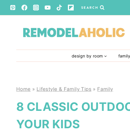
Skip
SEARCH
to
content
design by room
famil
Home
»
Lifestyle & Family Tips
»
Family
8 CLASSIC OUTDO
YOUR KIDS