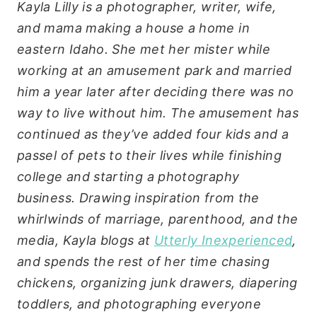
Kayla Lilly is a photographer, writer, wife,
and mama making a house a home in
eastern Idaho. She met her mister while
working at an amusement park and married
him a year later after deciding there was no
way to live without him. The amusement has
continued as they’ve added four kids and a
passel of pets to their lives while finishing
college and starting a photography
business. Drawing inspiration from the
whirlwinds of marriage, parenthood, and the
media, Kayla blogs at
Utterly Inexperienced
,
and spends the rest of her time chasing
chickens, organizing junk drawers, diapering
toddlers, and photographing everyone