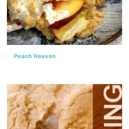
Peach Heaven