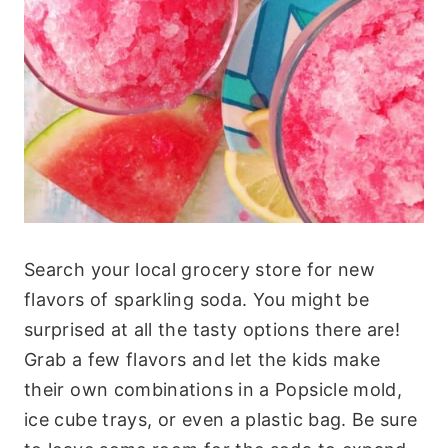
Search your local grocery store for new
flavors of sparkling soda. You might be
surprised at all the tasty options there are!
Grab a few flavors and let the kids make
their own combinations in a Popsicle mold,
ice cube trays, or even a plastic bag. Be sure