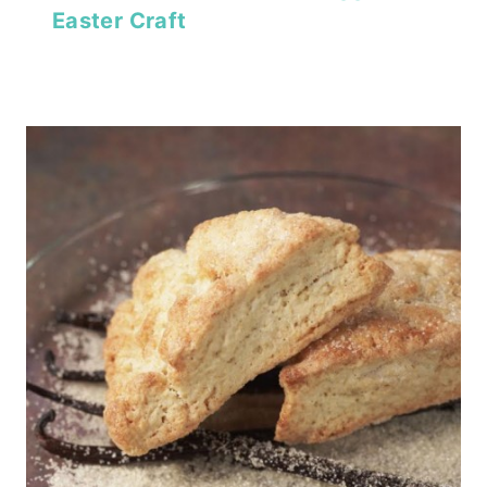
Easter Craft