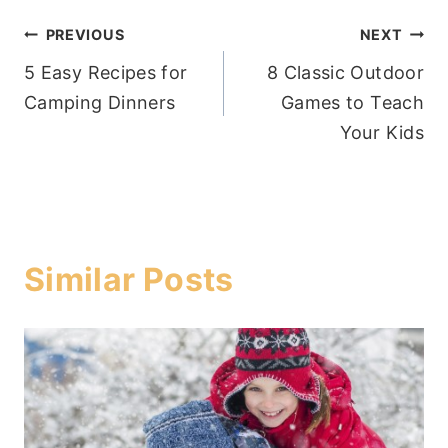
Post
PREVIOUS
NEXT
5 Easy Recipes for
8 Classic Outdoor
navigation
Camping Dinners
Games to Teach
Your Kids
Similar Posts