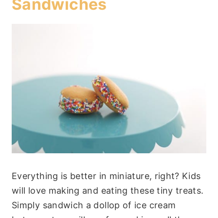
Sandwiches
Everything is better in miniature, right? Kids
will love making and eating these tiny treats.
Simply sandwich a dollop of ice cream