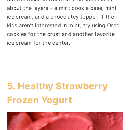
about the layers – a mint cookie base, mint
ice cream, and a chocolatey topper. If the
kids aren’t interested in mint, try using Oreo
cookies for the crust and another favorite
ice cream for the center.
5.
Healthy Strawberry
Frozen Yogurt