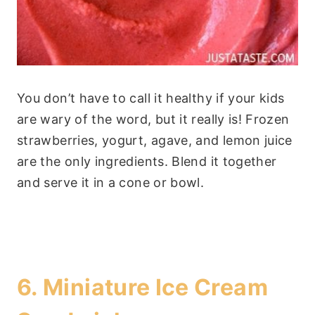
You don’t have to call it healthy if your kids
are wary of the word, but it really is! Frozen
strawberries, yogurt, agave, and lemon juice
are the only ingredients. Blend it together
and serve it in a cone or bowl.
6.
Miniature Ice Cream