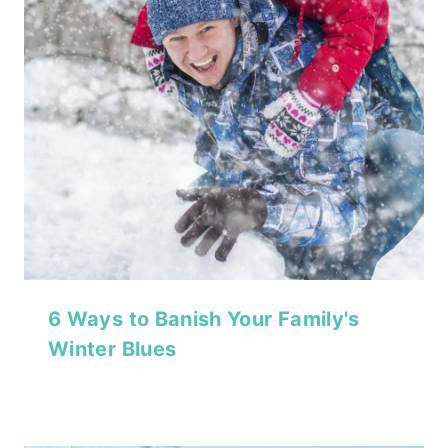
6 Ways to Banish Your Family's
Winter Blues