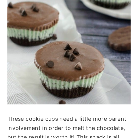
These cookie cups need a little more parent
involvement in order to melt the chocolate,
but the result is worth it! This snack is all