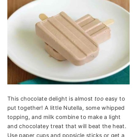
This chocolate delight is almost
too
easy to
put together! A little Nutella, some whipped
topping, and milk combine to make a light
and chocolatey treat that will beat the heat.
Use paper cups and popsicle sticks or get a