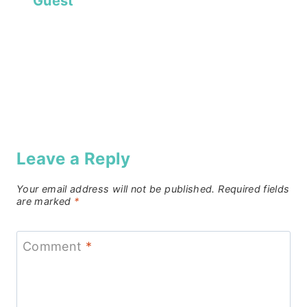
Guest
Leave a Reply
Your email address will not be published.
Required fields
are marked
*
Comment
*