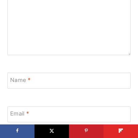
Name
*
Email
*