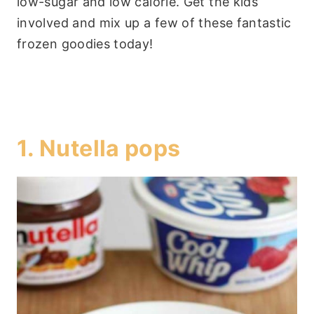
low-sugar and low calorie. Get the kids
involved and mix up a few of these fantastic
frozen goodies today!
1.
Nutella pops