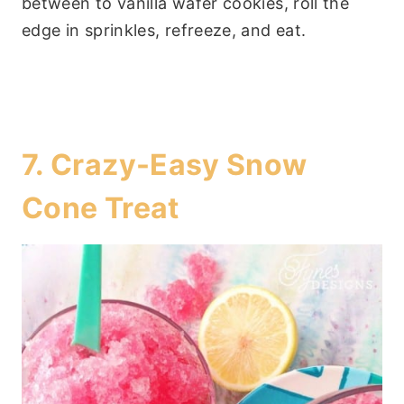
between to vanilla wafer cookies, roll the
edge in sprinkles, refreeze, and eat.
7.
Crazy-Easy Snow
Cone Treat