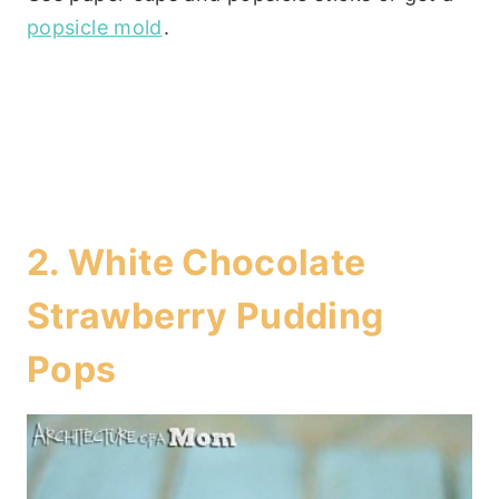
popsicle mold
.
2.
White Chocolate
Strawberry Pudding
Pops