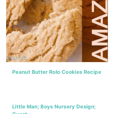
Peanut Butter Rolo Cookies Recipe
Little Man; Boys Nursery Design;