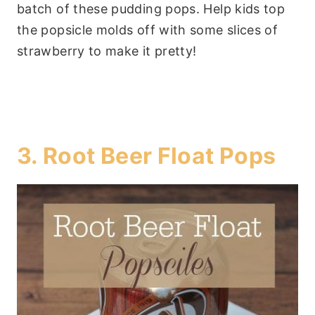
batch of these pudding pops. Help kids top
the popsicle molds off with some slices of
strawberry to make it pretty!
3.
Root Beer Float Pops