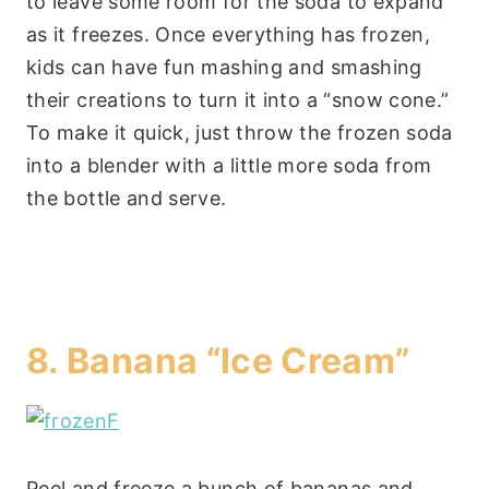
to leave some room for the soda to expand
as it freezes. Once everything has frozen,
kids can have fun mashing and smashing
their creations to turn it into a “snow cone.”
To make it quick, just throw the frozen soda
into a blender with a little more soda from
the bottle and serve.
8.
Banana “Ice Cream”
Peel and freeze a bunch of bananas and