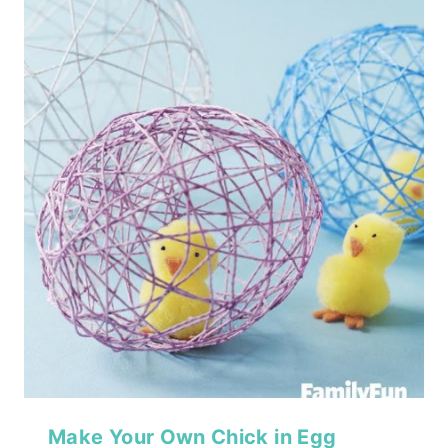
Make Your Own Chick in Egg