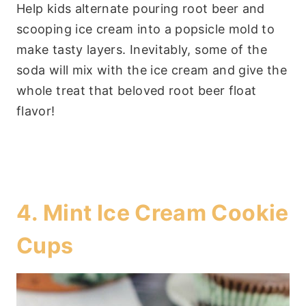
Help kids alternate pouring root beer and
scooping ice cream into a popsicle mold to
make tasty layers. Inevitably, some of the
soda will mix with the ice cream and give the
whole treat that beloved root beer float
flavor!
4.
Mint Ice Cream Cookie
Cups