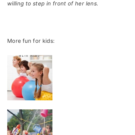
willing to step in front of her lens.
More fun for kids: