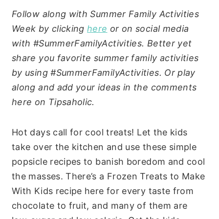
Follow along with Summer Family Activities
Week by clicking
here
or on social media
with #SummerFamilyActivities. Better yet
share you favorite summer family activities
by using #SummerFamilyActivities. Or play
along and add your ideas in the comments
here on Tipsaholic.
Hot days call for cool treats! Let the kids
take over the kitchen and use these simple
popsicle recipes to banish boredom and cool
the masses. There’s a Frozen Treats to Make
With Kids recipe here for every taste from
chocolate to fruit, and many of them are