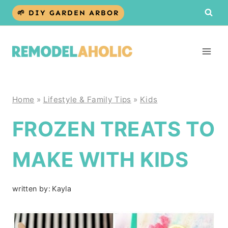
Skip
🌱 DIY GARDEN ARBOR
to
content
Home
»
Lifestyle & Family Tips
»
Kids
FROZEN TREATS TO
MAKE WITH KIDS
written by:
Kayla