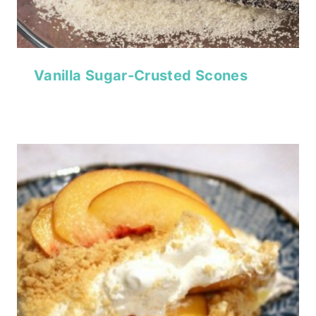
Vanilla Sugar-Crusted Scones