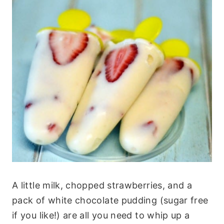
A little milk, chopped strawberries, and a
pack of white chocolate pudding (sugar free
if you like!) are all you need to whip up a