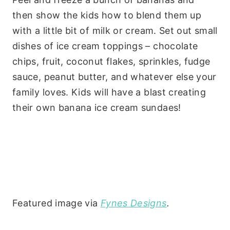
then show the kids how to blend them up
with a little bit of milk or cream. Set out small
dishes of ice cream toppings – chocolate
chips, fruit, coconut flakes, sprinkles, fudge
sauce, peanut butter, and whatever else your
family loves. Kids will have a blast creating
their own banana ice cream sundaes!
Featured image via
Fynes Designs
.