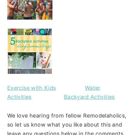
Exercise with Kids
Water
Activities
Backyard Activities
We love hearing from fellow Remodelaholics,
so let us know what you like about this and
leave any questions below in the comments.