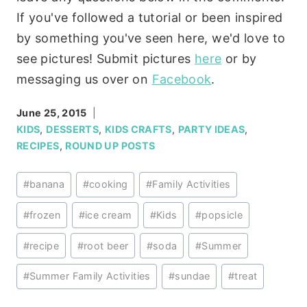
If you've followed a tutorial or been inspired
by something you've seen here, we'd love to
see pictures! Submit pictures
here
or by
messaging us over on
Facebook
.
June 25, 2015
KIDS
,
DESSERTS
,
KIDS CRAFTS
,
PARTY IDEAS
,
RECIPES
,
ROUND UP POSTS
Post
#
banana
#
cooking
#
Family Activities
Tags:
#
frozen
#
ice cream
#
Kids
#
popsicle
#
recipe
#
root beer
#
soda
#
Summer
#
Summer Family Activities
#
sundae
#
treat