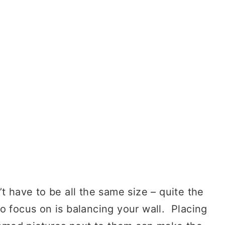
 have to be all the same size – quite the
o focus on is balancing your wall. Placing