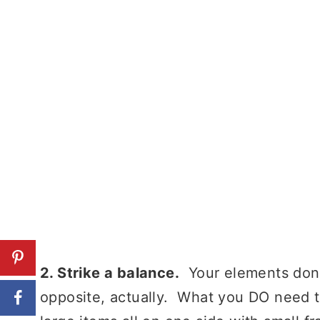
2. Strike a balance.
Your elements don’t
opposite, actually. What you DO need t