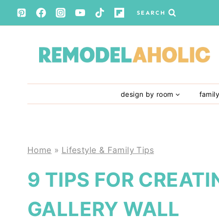
Skip
SEARCH
to
content
design by room
famil
Home
»
Lifestyle & Family Tips
9 TIPS FOR CREAT
GALLERY WALL