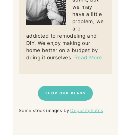
we may
have a little
problem, we
are
addicted to remodeling and
DIY. We enjoy making our
home better on a budget by
doing it ourselves.
Read More
SHOP OUR PLANS
Some stock images by
Depositphotos