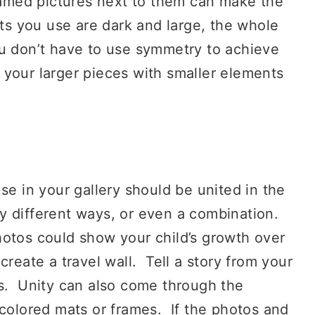
framed pictures next to them can make the
nts you use are dark and large, the whole
u don’t have to use symmetry to achieve
 your larger pieces with smaller elements
 in your gallery should be united in the
 different ways, or even a combination.
otos could show your child’s growth over
reate a travel wall. Tell a story from your
ms. Unity can also come through the
colored mats or frames. If the photos and