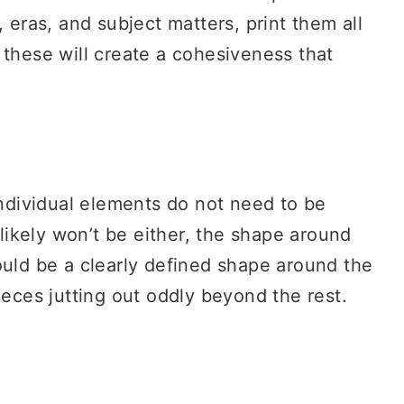
, eras, and subject matters, print them all
these will create a cohesiveness that
ndividual elements do not need to be
ikely won’t be either, the shape around
ould be a clearly defined shape around the
ieces jutting out oddly beyond the rest.