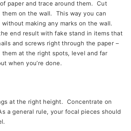
of paper and trace around them. Cut
g them on the wall. This way you can
d without making any marks on the wall.
the end result with fake stand in items that
ails and screws right through the paper –
ng them at the right spots, level and far
 out when you’re done.
gs at the right height. Concentrate on
As a general rule, your focal pieces should
l.