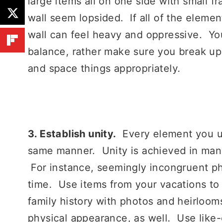
large items all on one side with small 
wall seem lopsided. If all of the eleme
wall can feel heavy and oppressive. Yo
balance, rather make sure you break up
and space things appropriately.
3. Establish unity.
Every element you use
same manner. Unity is achieved in many
For instance, seemingly incongruent ph
time. Use items from your vacations to c
family history with photos and heirloo
physical appearance, as well. Use like-