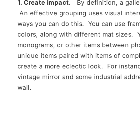
1. Create impact.
By definition, a gall
An effective grouping uses visual inter
ways you can do this. You can use frame
colors, along with different mat sizes. Y
monograms, or other items between phot
unique items paired with items of compl
create a more eclectic look. For instanc
vintage mirror and some industrial addr
wall.