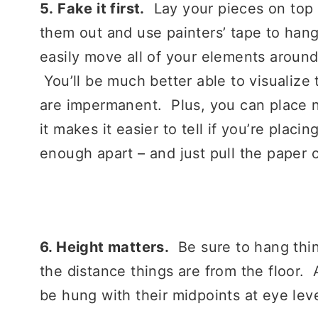
5.
Fake it first.
Lay your pieces on top 
them out and use painters’ tape to han
easily move all of your elements aroun
You’ll be much better able to visualize 
are impermanent. Plus, you can place n
it makes it easier to tell if you’re placi
enough apart – and just pull the paper
6. Height matters.
Be sure to hang thin
the distance things are from the floor. 
be hung with their midpoints at eye leve