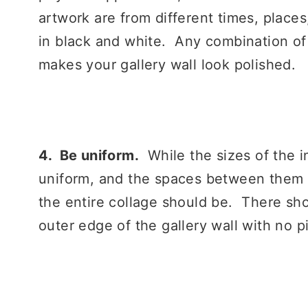
artwork are from different times, places
in black and white. Any combination of 
makes your gallery wall look polished.
4. Be uniform.
While the sizes of the i
uniform, and the spaces between them l
the entire collage should be. There sh
outer edge of the gallery wall with no p