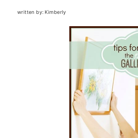
written by:
Kimberly