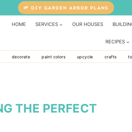
🌱 DIY GARDEN ARBOR PLANS
HOME
SERVICES
OUR HOUSES
BUILDIN
RECIPES
y
decorate
paint colors
upcycle
crafts
to
ING THE PERFECT