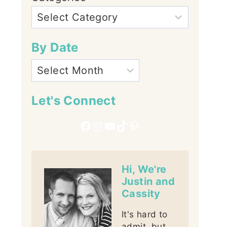
By Date
Let's Connect
Facebook
Instagram
YouTube
TikTok
Pinterest
Hi, We're
Justin and
Cassity
It's hard to
admit, but