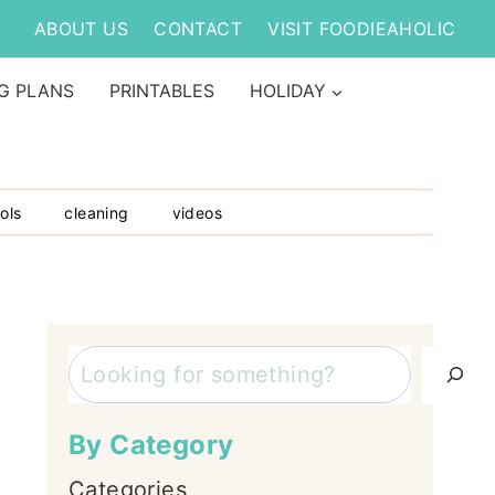
ABOUT US
CONTACT
VISIT FOODIEAHOLIC
G PLANS
PRINTABLES
HOLIDAY
ols
cleaning
videos
Search
By Category
Categories