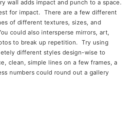
ery wall adds impact and punch to a space.
est for impact. There are a few different
s of different textures, sizes, and
ou could also intersperse mirrors, art,
os to break up repetition. Try using
etely different styles design-wise to
e, clean, simple lines on a few frames, a
ess numbers could round out a gallery