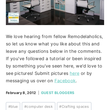
We love hearing from fellow Remodelaholics,
so let us know what you like about this and
leave any questions below in the comments.
If you've followed a tutorial or been inspired
by something you've seen here, we'd love to
see pictures! Submit pictures
here
or by
messaging us over on
Facebook
.
February 8, 2012
GUEST BLOGGERS
Post
#
blue
#
computer desk
#
Crafting spaces