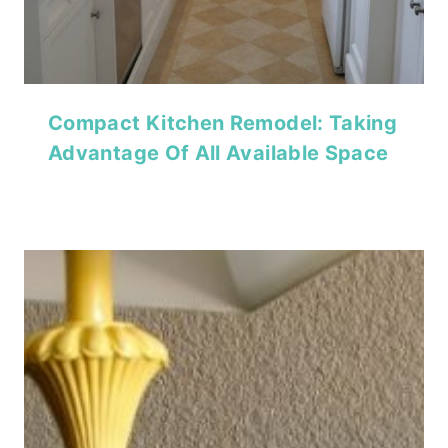
Compact Kitchen Remodel: Taking
Advantage Of All Available Space