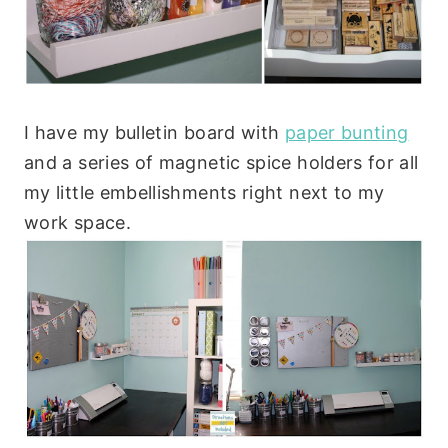
I have my bulletin board with
paper bunting
and a series of magnetic spice holders for all
my little embellishments right next to my
work space.