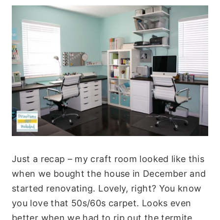
Just a recap – my craft room looked like this
when we bought the house in December and
started renovating. Lovely, right? You know
you love that 50s/60s carpet. Looks even
better when we had to rip out the termite