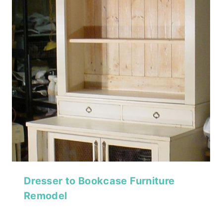
Dresser to Bookcase Furniture
Remodel