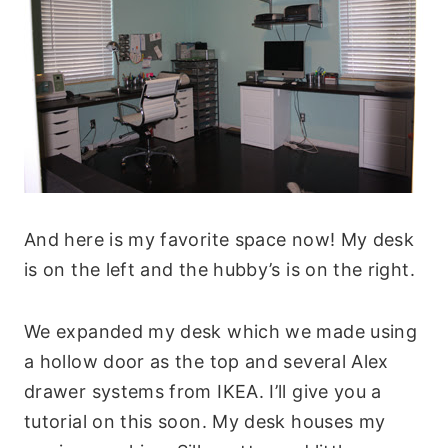
And here is my favorite space now! My desk
is on the left and the hubby’s is on the right.
We expanded my desk which we made using
a hollow door as the top and several Alex
drawer systems from IKEA. I’ll give you a
tutorial on this soon. My desk houses my