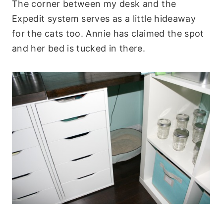
The corner between my desk and the
Expedit system serves as a little hideaway
for the cats too. Annie has claimed the spot
and her bed is tucked in there.