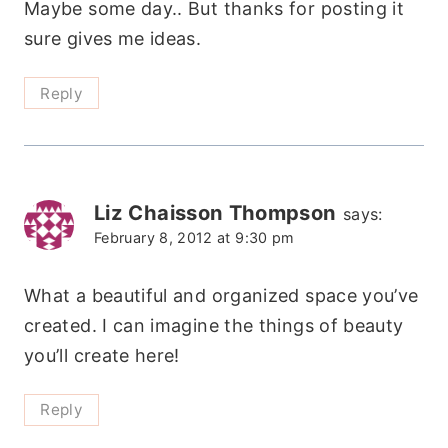
Maybe some day.. But thanks for posting it
sure gives me ideas.
Reply
Liz Chaisson Thompson
says:
February 8, 2012 at 9:30 pm
What a beautiful and organized space you’ve
created. I can imagine the things of beauty
you’ll create here!
Reply