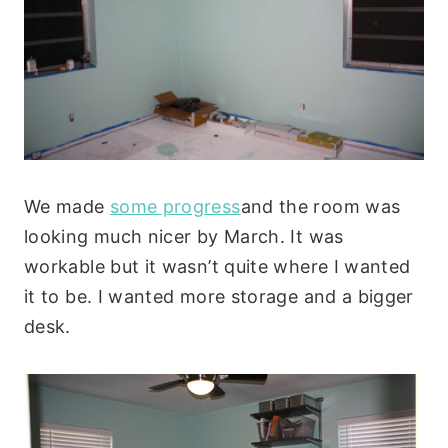
We made
some progress
and the room was
looking much nicer by March. It was
workable but it wasn’t quite where I wanted
it to be. I wanted more storage and a bigger
desk.