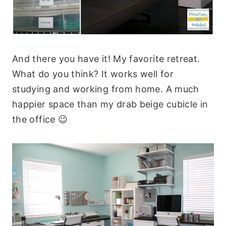
And there you have it! My favorite retreat.
What do you think? It works well for
studying and working from home. A much
happier space than my drab beige cubicle in
the office 😉