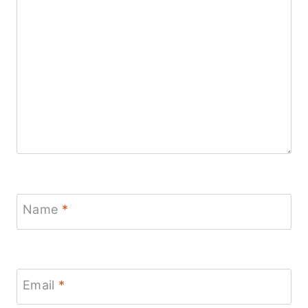
Name
*
Email
*