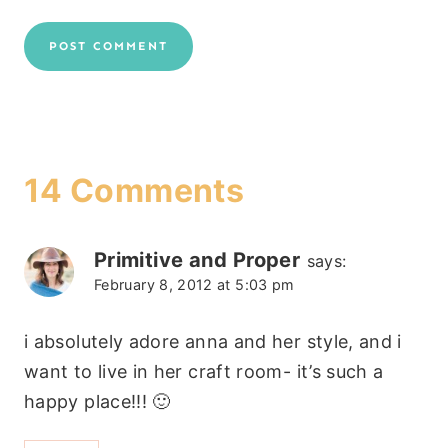
14 Comments
Primitive and Proper
says:
February 8, 2012 at 5:03 pm
i absolutely adore anna and her style, and i
want to live in her craft room- it’s such a
happy place!!! 🙂