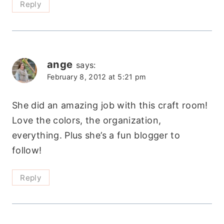
Reply
ange
says:
February 8, 2012 at 5:21 pm
She did an amazing job with this craft room!
Love the colors, the organization,
everything. Plus she’s a fun blogger to
follow!
Reply