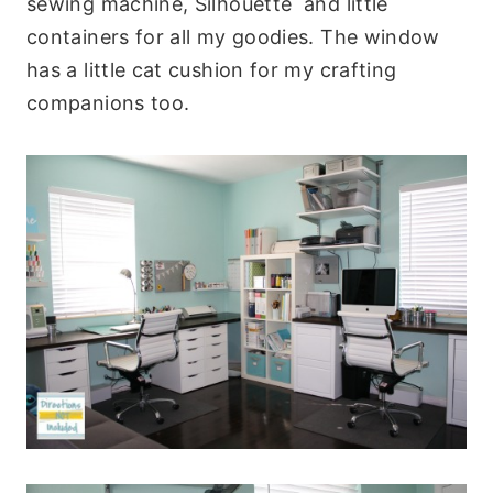
sewing machine, Silhouette and little
containers for all my goodies. The window
has a little cat cushion for my crafting
companions too.