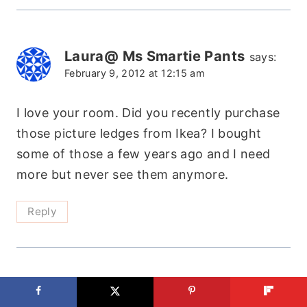
Laura@ Ms Smartie Pants
says:
February 9, 2012 at 12:15 am
I love your room. Did you recently purchase
those picture ledges from Ikea? I bought
some of those a few years ago and I need
more but never see them anymore.
Reply
Anna@DirectionsNotIncluded