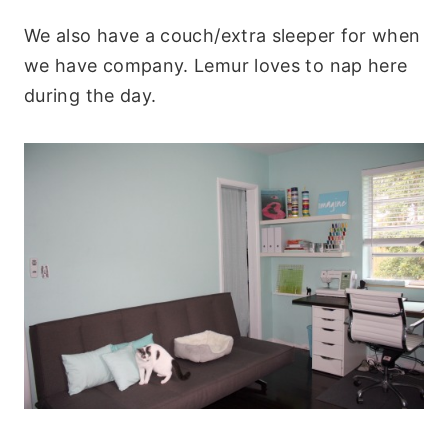
We also have a couch/extra sleeper for when
we have company. Lemur loves to nap here
during the day.