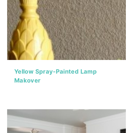
Yellow Spray-Painted Lamp
Makover