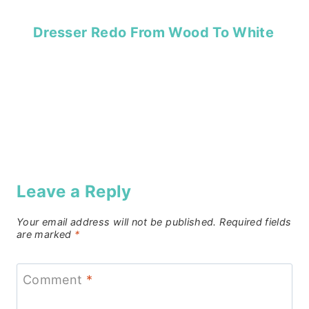
Dresser Redo From Wood To White
Leave a Reply
Your email address will not be published.
Required fields
are marked
*
Comment
*