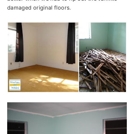
damaged original floors.