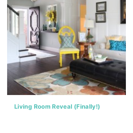
Living Room Reveal (Finally!)