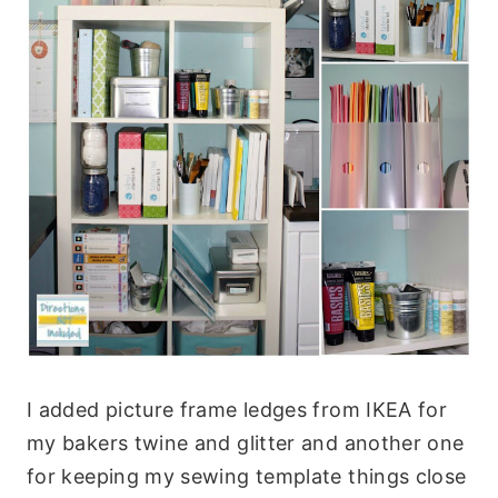
I added picture frame ledges from IKEA for
my bakers twine and glitter and another one
for keeping my sewing template things close