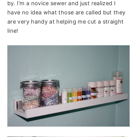
by. I’m a novice sewer and just realized I
have no idea what those are called but they
are very handy at helping me cut a straight
line!