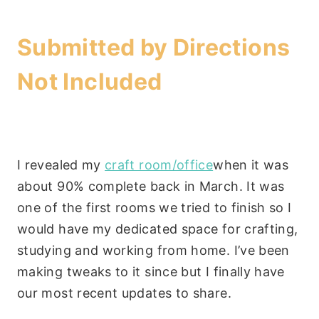
Submitted by
Directions
Not Included
I revealed my
craft room/office
when it was
about 90% complete back in March. It was
one of the first rooms we tried to finish so I
would have my dedicated space for crafting,
studying and working from home. I’ve been
making tweaks to it since but I finally have
our most recent updates to share.