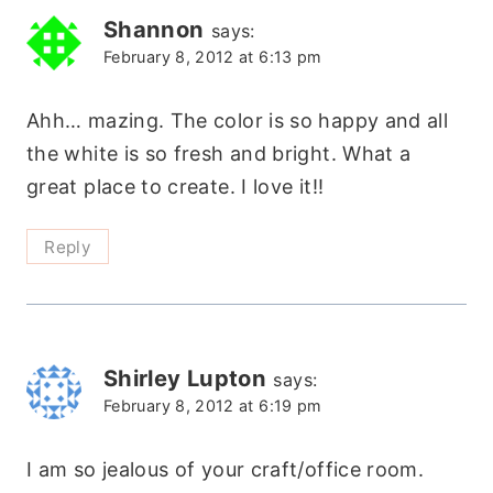
Shannon
says:
February 8, 2012 at 6:13 pm
Ahh… mazing. The color is so happy and all
the white is so fresh and bright. What a
great place to create. I love it!!
Reply
Shirley Lupton
says:
February 8, 2012 at 6:19 pm
I am so jealous of your craft/office room.