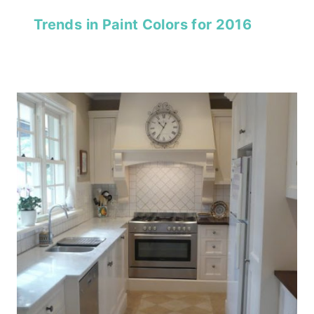
Trends in Paint Colors for 2016