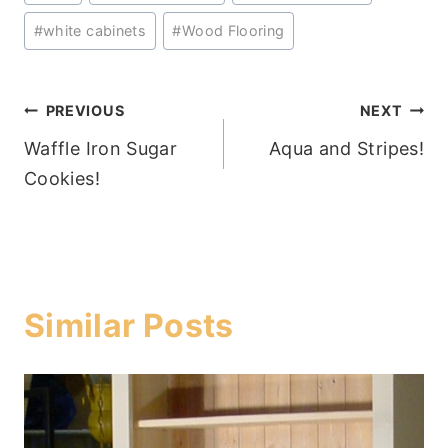
Tags:
#
white cabinets
#
Wood Flooring
Post
PREVIOUS
NEXT
Waffle Iron Sugar
Aqua and Stripes!
navigation
Cookies!
Similar Posts