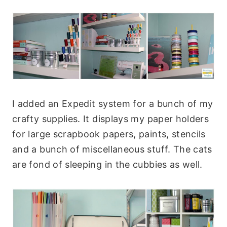
I added an Expedit system for a bunch of my
crafty supplies. It displays my paper holders
for large scrapbook papers, paints, stencils
and a bunch of miscellaneous stuff. The cats
are fond of sleeping in the cubbies as well.