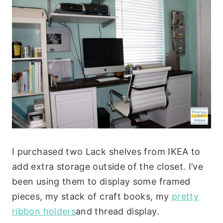
I purchased two Lack shelves from IKEA to
add extra storage outside of the closet. I’ve
been using them to display some framed
pieces, my stack of craft books, my
pretty
ribbon holders
and thread display.