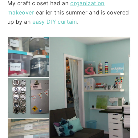
My craft closet had an
organization
makeover
earlier this summer and is covered
up by an
easy DIY curtain
.