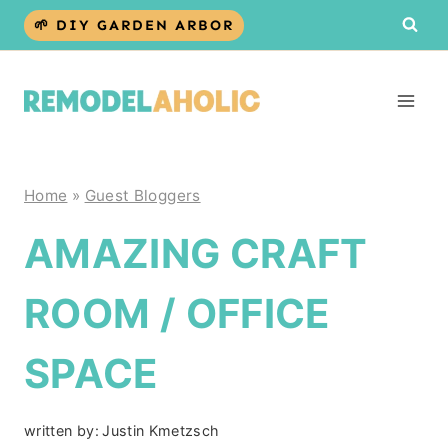
Skip
🌱 DIY GARDEN ARBOR
to
content
Home
»
Guest Bloggers
AMAZING CRAFT
ROOM / OFFICE
SPACE
written by:
Justin Kmetzsch