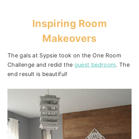
Inspiring Room
Makeovers
The gals at Sypsie took on the One Room
Challenge and redid the
guest bedroom
. The
end result is beautiful!