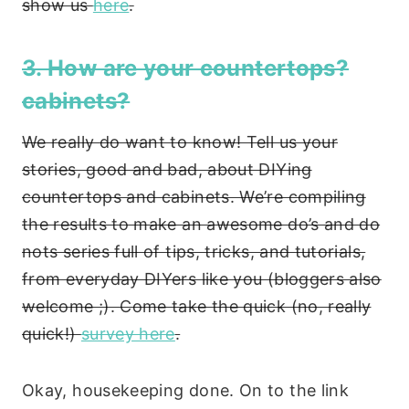
show us
here
.
3. How are your countertops?
cabinets?
We really do want to know! Tell us your
stories, good and bad, about DIYing
countertops and cabinets. We’re compiling
the results to make an awesome do’s and do
nots series full of tips, tricks, and tutorials,
from everyday DIYers like you (bloggers also
welcome ;). Come take the quick (no, really
quick!)
survey here
.
Okay, housekeeping done. On to the link