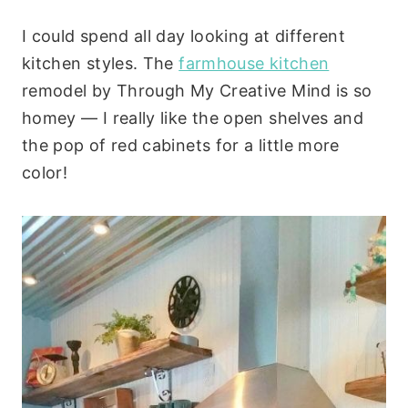
I could spend all day looking at different
kitchen styles. The
farmhouse kitchen
remodel by Through My Creative Mind is so
homey — I really like the open shelves and
the pop of red cabinets for a little more
color!