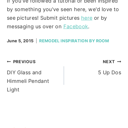
If you've followed a tutorial or been inspired
by something you've seen here, we'd love to
see pictures! Submit pictures
here
or by
messaging us over on
Facebook
.
June 5, 2015
REMODEL INSPIRATION BY ROOM
Post
PREVIOUS
NEXT
DIY Glass and
5 Up Dos
navigation
Himmeli Pendant
Light