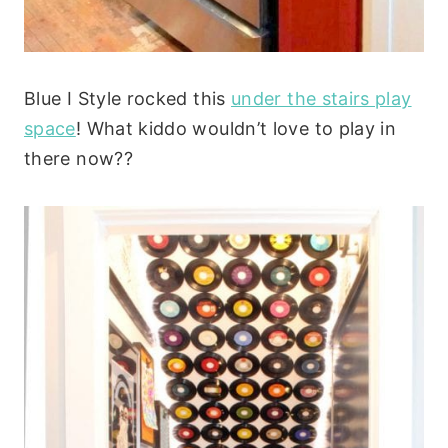
Blue I Style rocked this
under the stairs play
space
! What kiddo wouldn’t love to play in
there now??