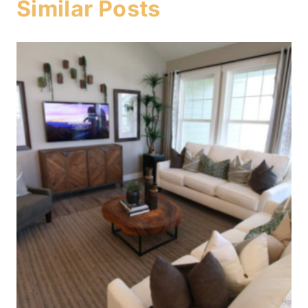
Similar Posts