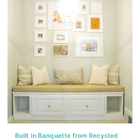
Built in Banquette from Recycled