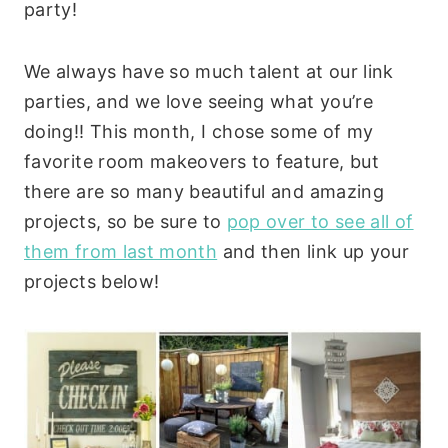
party!
We always have so much talent at our link
parties, and we love seeing what you’re
doing!! This month, I chose some of my
favorite room makeovers to feature, but
there are so many beautiful and amazing
projects, so be sure to
pop over to see all of
them from last month
and then link up your
projects below!