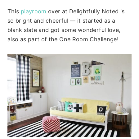
This
playroom
over at Delightfully Noted is
so bright and cheerful — it started as a
blank slate and got some wonderful love,
also as part of the One Room Challenge!