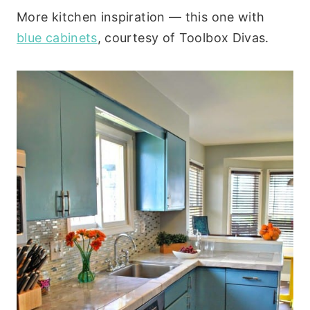
More kitchen inspiration — this one with
blue cabinets
, courtesy of Toolbox Divas.