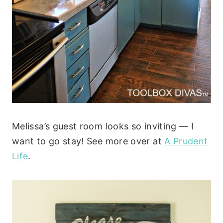
Melissa’s guest room looks so inviting — I
want to go stay! See more over at
A Prudent
Life
.