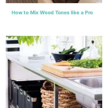
How to Mix Wood Tones like a Pro