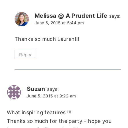
Melissa @ A Prudent Life
says:
June 5, 2015 at 5:44 pm
Thanks so much Lauren!!!
Reply
Suzan
says:
June 5, 2015 at 9:22 am
What inspiring features !!!
Thanks so much for the party – hope you