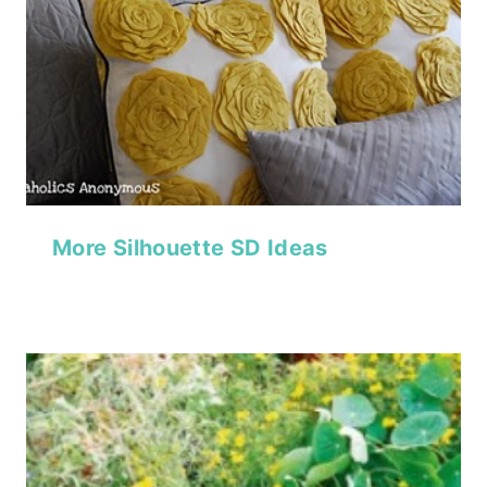
More Silhouette SD Ideas