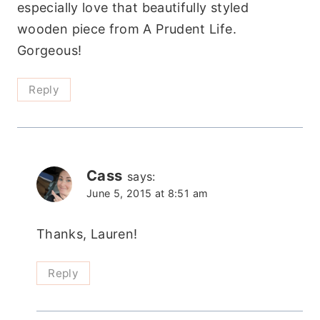
especially love that beautifully styled
wooden piece from A Prudent Life.
Gorgeous!
Reply
Cass
says:
June 5, 2015 at 8:51 am
Thanks, Lauren!
Reply