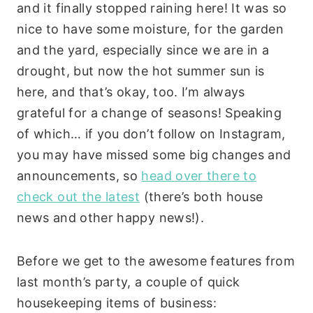
and it finally stopped raining here! It was so
nice to have some moisture, for the garden
and the yard, especially since we are in a
drought, but now the hot summer sun is
here, and that’s okay, too. I’m always
grateful for a change of seasons! Speaking
of which… if you don’t follow on Instagram,
you may have missed some big changes and
announcements, so
head over there to
check out the latest
(there’s both house
news and other happy news!).
Before we get to the awesome features from
last month’s party, a couple of quick
housekeeping items of business: