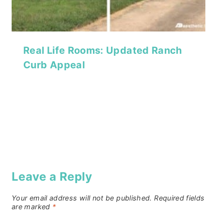
Real Life Rooms: Updated Ranch
Curb Appeal
Leave a Reply
Your email address will not be published.
Required fields
are marked
*