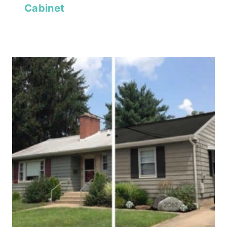
Cabinet