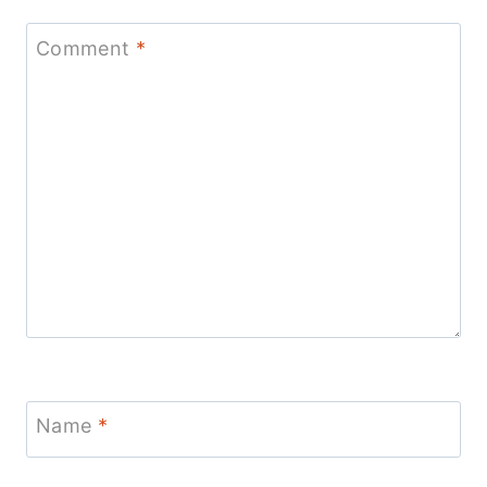
Comment
*
Name
*