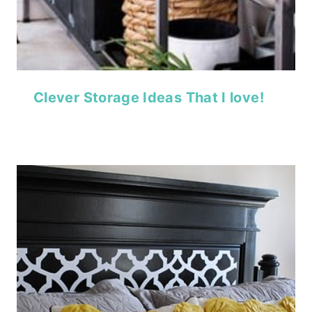
Clever Storage Ideas That I love!