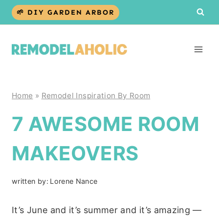
Skip
🌱 DIY GARDEN ARBOR
to
content
Home
»
Remodel Inspiration By Room
7 AWESOME ROOM
MAKEOVERS
written by:
Lorene Nance
It’s June and it’s summer and it’s amazing —