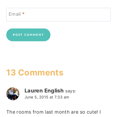
Email
*
13 Comments
Lauren English
says:
June 5, 2015 at 7:33 am
The rooms from last month are so cute! I