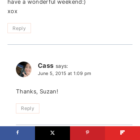
have a wonderful weekend:)
xox
Reply
Cass
says:
June 5, 2015 at 1:09 pm
Thanks, Suzan!
Reply