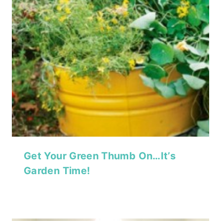
Get Your Green Thumb On…It’s
Garden Time!