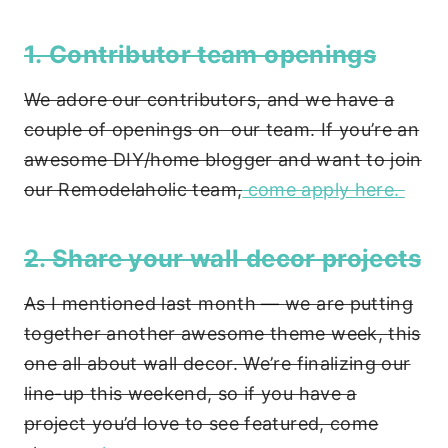
1. Contributor team openings
We adore our contributors, and we have a
couple of openings on our team. If you’re an
awesome DIY/home blogger and want to join
our Remodelaholic team,
come apply here.
2. Share your wall decor projects
As I mentioned last month — we are putting
together another awesome theme week, this
one all about wall decor. We’re finalizing our
line-up this weekend, so if you have a
project you’d love to see featured, come