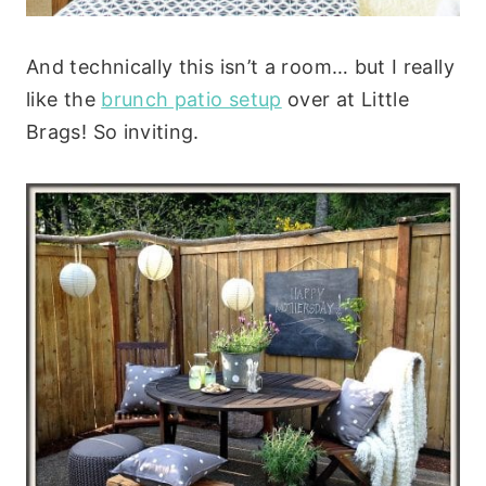
And technically this isn’t a room… but I really
like the
brunch patio setup
over at Little
Brags! So inviting.