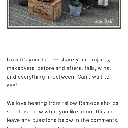
Now it’s your turn — share your projects,
makeovers, before and afters, fails, wins,
and everything in between! Can’t wait to
see!
We love hearing from fellow Remodelaholics,
so let us know what you like about this and
leave any questions below in the comments.