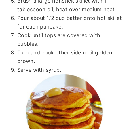
Brush a large nonstick skillet with 1
tablespoon oil; heat over medium heat.
Pour about 1/2 cup batter onto hot skillet
for each pancake.
Cook until tops are covered with
bubbles.
Turn and cook other side until golden
brown.
Serve with syrup.