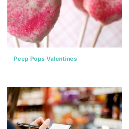
Peep Pops Valentines