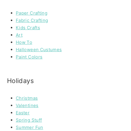
Paper Crafting
Fabric Crafting
Kids Crafts
Art
How To
Halloween Custumes
Paint Colors
Holidays
Christmas
Valentines
Easter
Spring Stuff
Summer Fun