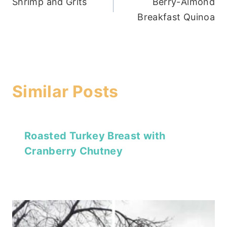
Shrimp and Grits
Berry-Almond
navigation
Breakfast Quinoa
Similar Posts
Roasted Turkey Breast with
Cranberry Chutney