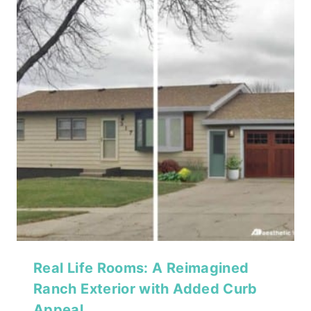
Real Life Rooms: A Reimagined
Ranch Exterior with Added Curb
Appeal