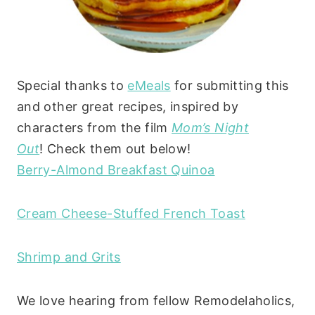
Special thanks to
eMeals
for submitting this
and other great recipes, inspired by
characters from the film
Mom’s Night
Out
! Check them out below!
Berry-Almond Breakfast Quinoa
Cream Cheese-Stuffed French Toast
Shrimp and Grits
We love hearing from fellow Remodelaholics,