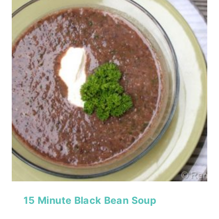
15 Minute Black Bean Soup