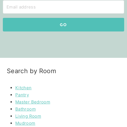
GO
Search by Room
Kitchen
Pantry
Master Bedroom
Bathroom
Living Room
Mudroom