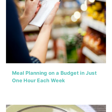
Meal Planning on a Budget in Just
One Hour Each Week