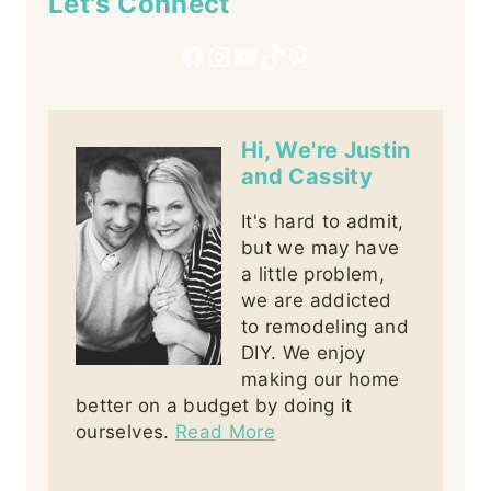
Let's Connect
Facebook
Instagram
YouTube
TikTok
Pinterest
Hi, We're Justin
and Cassity
It's hard to admit,
but we may have
a little problem,
we are addicted
to remodeling and
DIY. We enjoy
making our home
better on a budget by doing it
ourselves.
Read More