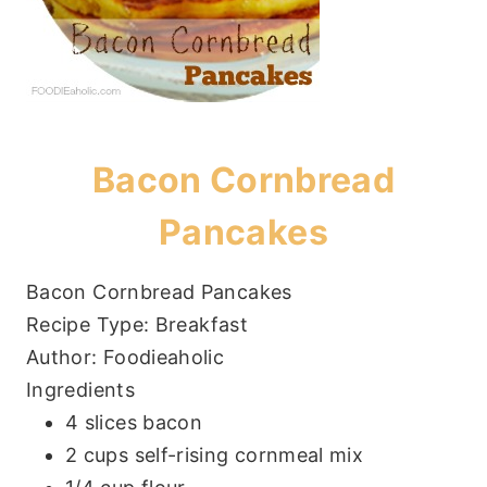
Bacon Cornbread
Pancakes
Bacon Cornbread Pancakes
Recipe Type
:
Breakfast
Author:
Foodieaholic
Ingredients
4 slices bacon
2 cups self-rising cornmeal mix