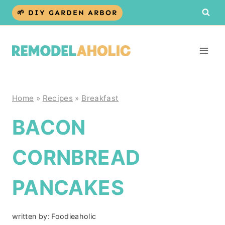
Skip
🌱 DIY GARDEN ARBOR
to
content
Home
»
Recipes
»
Breakfast
BACON
CORNBREAD
PANCAKES
written by:
Foodieaholic