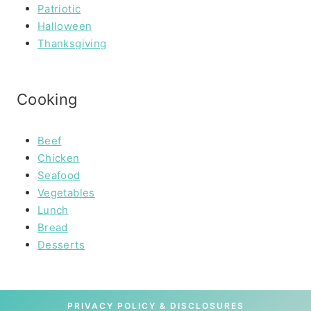
Patriotic
Halloween
Thanksgiving
Cooking
Beef
Chicken
Seafood
Vegetables
Lunch
Bread
Desserts
PRIVACY POLICY & DISCLOSURES