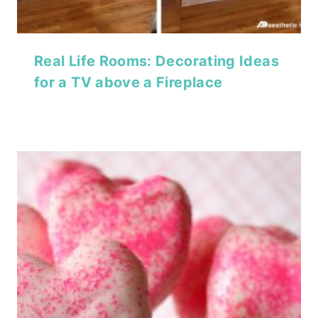
Real Life Rooms: Decorating Ideas
for a TV above a Fireplace