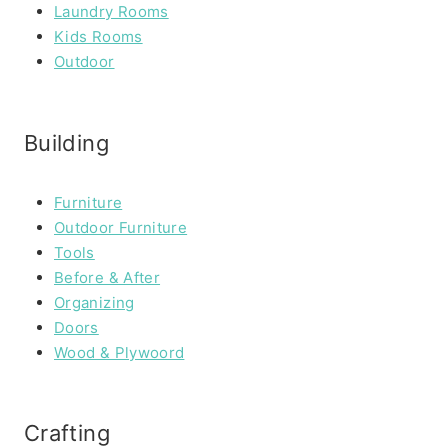
Laundry Rooms
Kids Rooms
Outdoor
Building
Furniture
Outdoor Furniture
Tools
Before & After
Organizing
Doors
Wood & Plywoord
Crafting