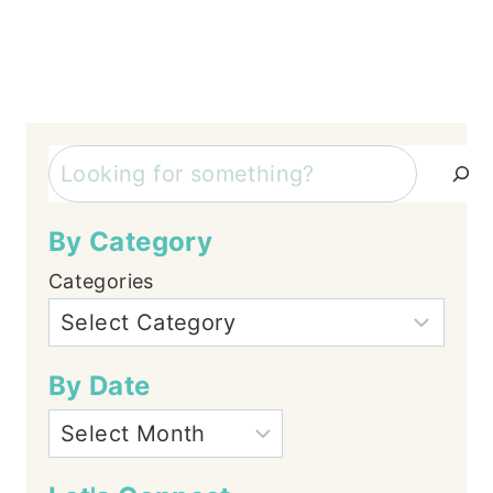
Search
By Category
Categories
By Date