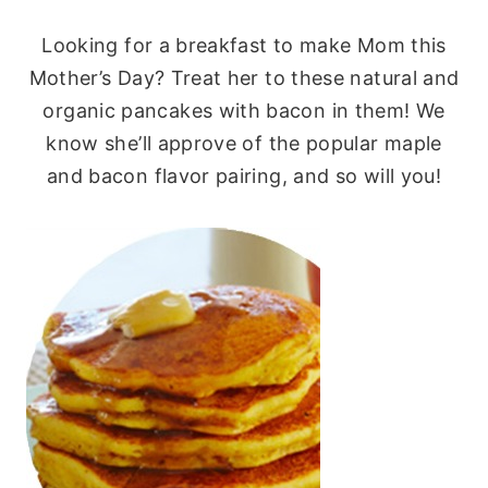
Looking for a breakfast to make Mom this
Mother’s Day? Treat her to these natural and
organic pancakes with bacon in them! We
know she’ll approve of the popular maple
and bacon flavor pairing, and so will you!