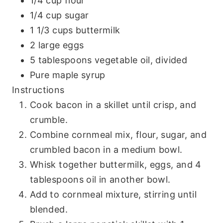
1/4 cup flour
1/4 cup sugar
1 1/3 cups buttermilk
2 large eggs
5 tablespoons vegetable oil, divided
Pure maple syrup
Instructions
Cook bacon in a skillet until crisp, and
crumble.
Combine cornmeal mix, flour, sugar, and
crumbled bacon in a medium bowl.
Whisk together buttermilk, eggs, and 4
tablespoons oil in another bowl.
Add to cornmeal mixture, stirring until
blended.