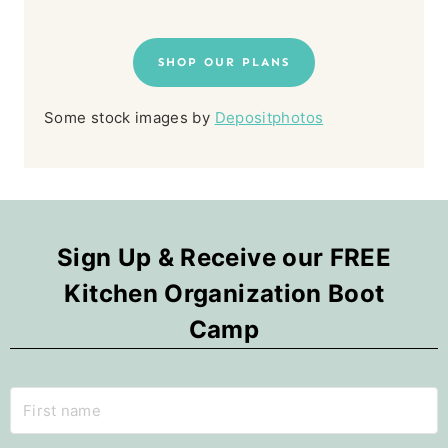
SHOP OUR PLANS
Some stock images by
Depositphotos
Sign Up & Receive our FREE
Kitchen Organization Boot
Camp