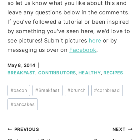
so let us know what you like about this and
leave any questions below in the comments.
If you've followed a tutorial or been inspired
by something you've seen here, we'd love to
see pictures! Submit pictures
here
or by
messaging us over on
Facebook
.
May 8, 2014
BREAKFAST
,
CONTRIBUTORS
,
HEALTHY
,
RECIPES
Post
#
bacon
#
Breakfast
#
brunch
#
cornbread
Tags:
#
pancakes
Post
PREVIOUS
NEXT