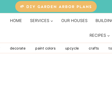
🌱 DIY GARDEN ARBOR PLANS
HOME
SERVICES
OUR HOUSES
BUILDIN
RECIPES
y
decorate
paint colors
upcycle
crafts
to