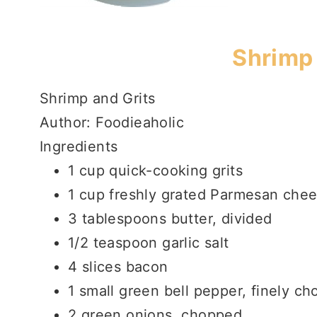
Shrimp 
Shrimp and Grits
Author:
Foodieaholic
Ingredients
1 cup quick-cooking grits
1 cup freshly grated Parmesan che
3 tablespoons butter, divided
1/2 teaspoon garlic salt
4 slices bacon
1 small green bell pepper, finely c
2 green onions, chopped