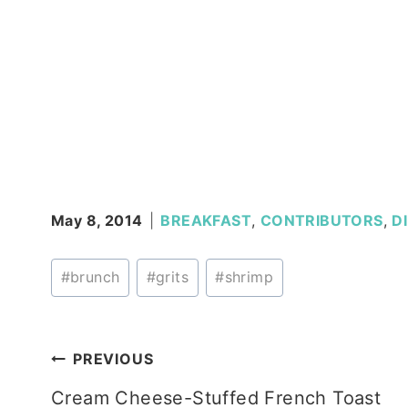
May 8, 2014
BREAKFAST
,
CONTRIBUTORS
,
D
Post
#
brunch
#
grits
#
shrimp
Tags:
Post
PREVIOUS
Cream Cheese-Stuffed French Toast
navigation