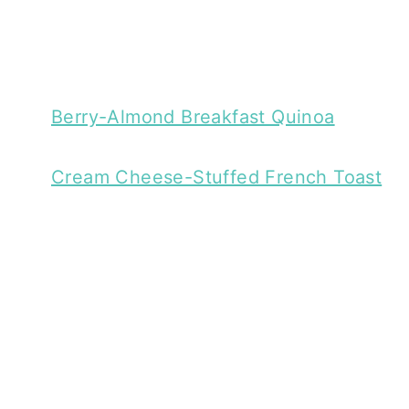
Berry-Almond Breakfast Quinoa
Cream Cheese-Stuffed French Toast