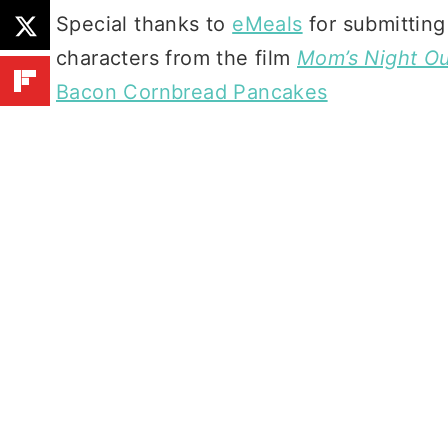
Special thanks to
eMeals
for submitting
characters from the film
Mom’s Night O
Bacon Cornbread Pancakes