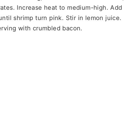
rates. Increase heat to medium-high. Add
ntil shrimp turn pink. Stir in lemon juice.
serving with crumbled bacon.