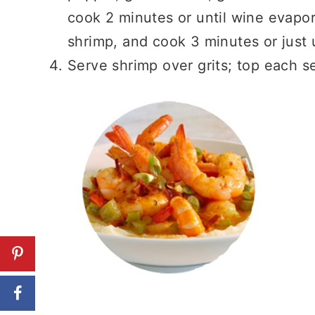
cook 2 minutes or until wine evapo
shrimp, and cook 3 minutes or just u
Serve shrimp over grits; top each 