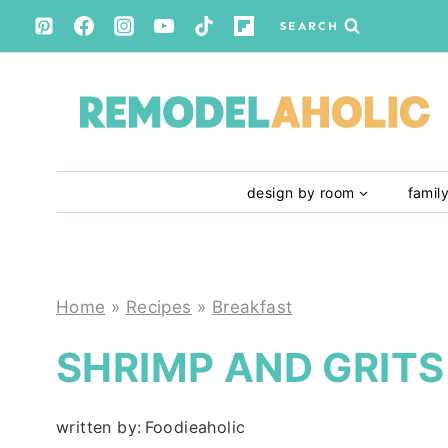
Skip
SEARCH
to
content
design by room
famil
Home
»
Recipes
»
Breakfast
SHRIMP AND GRITS
written by:
Foodieaholic