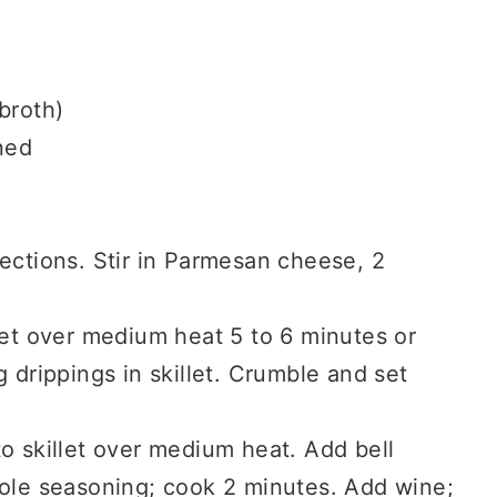
broth)
ned
ections. Stir in Parmesan cheese, 2
let over medium heat 5 to 6 minutes or
 drippings in skillet. Crumble and set
o skillet over medium heat. Add bell
eole seasoning; cook 2 minutes. Add wine;