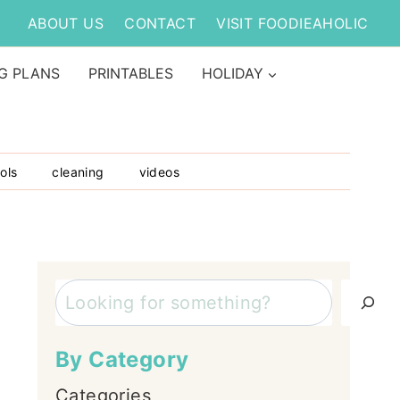
ABOUT US
CONTACT
VISIT FOODIEAHOLIC
G PLANS
PRINTABLES
HOLIDAY
ols
cleaning
videos
Search
By Category
Categories