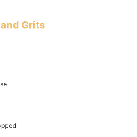
and Grits
ese
hopped