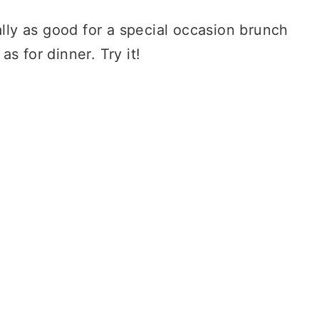
lly as good for a special occasion brunch
as for dinner. Try it!