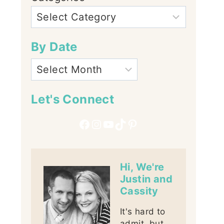
By Date
Let's Connect
Facebook
Instagram
YouTube
TikTok
Pinterest
Hi, We're
Justin and
Cassity
It's hard to
admit, but