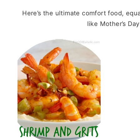
Here’s the ultimate comfort food, equa
like Mother’s Day 