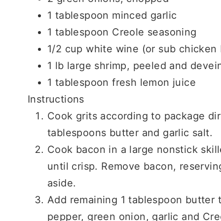
1 tablespoon minced garlic
1 tablespoon Creole seasoning
1/2 cup white wine (or sub chicken 
1 lb large shrimp, peeled and devei
1 tablespoon fresh lemon juice
Instructions
Cook grits according to package dir
tablespoons butter and garlic salt.
Cook bacon in a large nonstick skil
until crisp. Remove bacon, reserving
aside.
Add remaining 1 tablespoon butter t
pepper, green onion, garlic and Cr