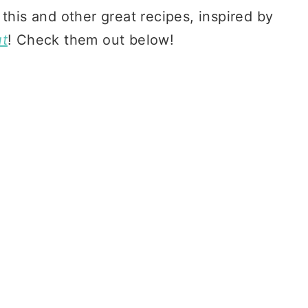
 this and other great recipes, inspired by
ut
! Check them out below!