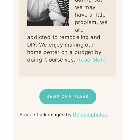
we may
have a little
problem, we
are
addicted to remodeling and
DIY. We enjoy making our
home better on a budget by
doing it ourselves.
Read More
SHOP OUR PLANS
Some stock images by
Depositphotos