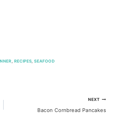
INNER
,
RECIPES
,
SEAFOOD
NEXT
Bacon Cornbread Pancakes