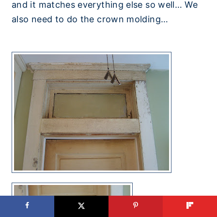
and it matches everything else so well… We
also need to do the crown molding…