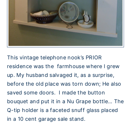
This vintage telephone nook’s PRIOR
residence was the farmhouse where I grew
up. My husband salvaged it, as a surprise,
before the old place was torn down; He also
saved some doors. I made the button
bouquet and put it in a Nu Grape bottle… The
Q-tip holder is a faceted snuff glass placed
in a 10 cent garage sale stand.