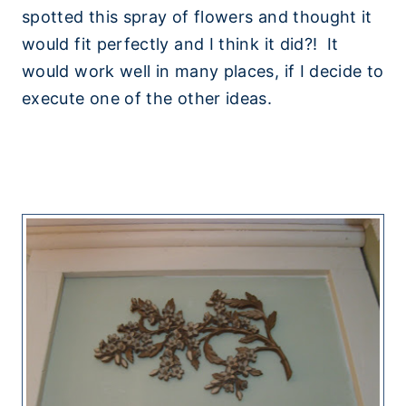
spotted this spray of flowers and thought it
would fit perfectly and I think it did?! It
would work well in many places, if I decide to
execute one of the other ideas.