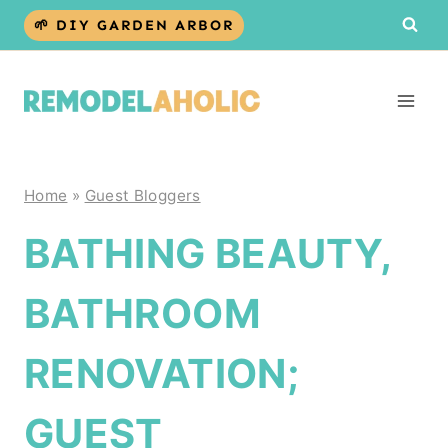
Skip
🌱 DIY GARDEN ARBOR
to
content
Home
»
Guest Bloggers
BATHING BEAUTY,
BATHROOM
RENOVATION;
GUEST