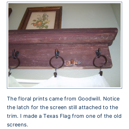
The floral prints came from Goodwill. Notice
the latch for the screen still attached to the
trim. I made a Texas Flag from one of the old
screens.