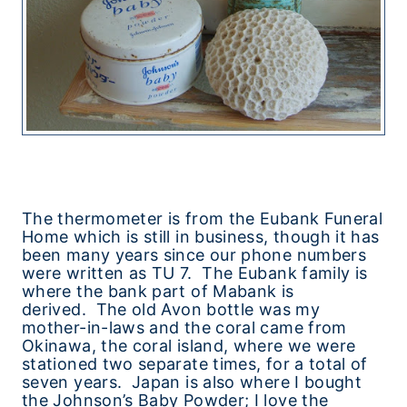
The thermometer is from the Eubank Funeral
Home which is still in business, though it has
been many years since our phone numbers
were written as TU 7. The Eubank family is
where the bank part of Mabank is
derived. The old Avon bottle was my
mother-in-laws and the coral came from
Okinawa, the coral island, where we were
stationed two separate times, for a total of
seven years. Japan is also where I bought
the Johnson’s Baby Powder; I love the