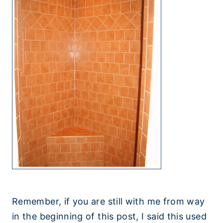
Remember, if you are still with me from way
in the beginning of this post, I said this used