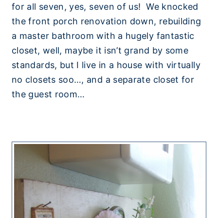
for all seven, yes, seven of us! We knocked
the front porch renovation down, rebuilding
a master bathroom with a hugely fantastic
closet, well, maybe it isn’t grand by some
standards, but I live in a house with virtually
no closets soo…, and a separate closet for
the guest room…