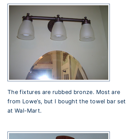
The fixtures are rubbed bronze. Most are
from Lowe’s, but I bought the towel bar set
at Wal-Mart.