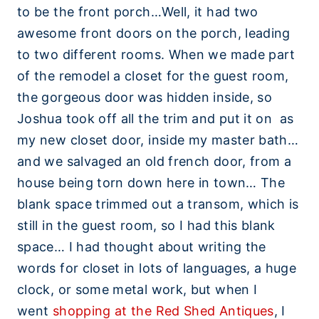
to be the front porch…Well, it had two
awesome front doors on the porch, leading
to two different rooms. When we made part
of the remodel a closet for the guest room,
the gorgeous door was hidden inside, so
Joshua took off all the trim and put it on as
my new closet door, inside my master bath…
and we salvaged an old french door, from a
house being torn down here in town… The
blank space trimmed out a transom, which is
still in the guest room, so I had this blank
space… I had thought about writing the
words for closet in lots of languages, a huge
clock, or some metal work, but when I
went
shopping at the Red Shed Antiques
, I