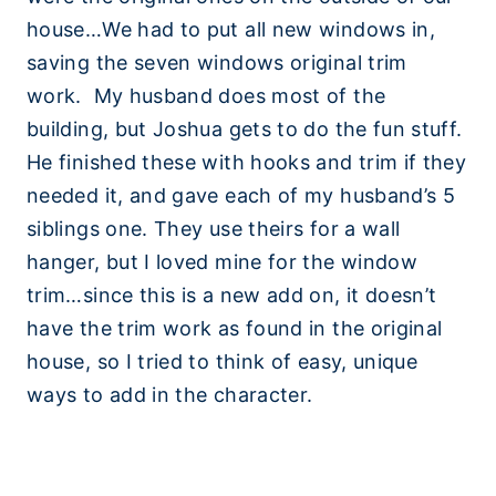
house…We had to put all new windows in,
saving the seven windows original trim
work. My husband does most of the
building, but Joshua gets to do the fun stuff.
He finished these with hooks and trim if they
needed it, and gave each of my husband’s 5
siblings one. They use theirs for a wall
hanger, but I loved mine for the window
trim…since this is a new add on, it doesn’t
have the trim work as found in the original
house, so I tried to think of easy, unique
ways to add in the character.