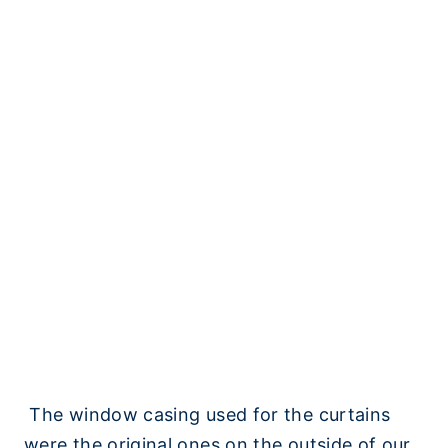
The window casing used for the curtains
were the original ones on the outside of our