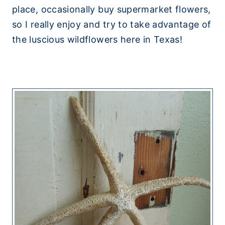
place, occasionally buy supermarket flowers,
so I really enjoy and try to take advantage of
the luscious wildflowers here in Texas!