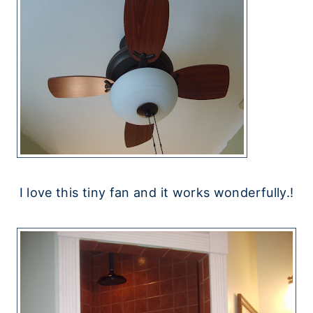
I love this tiny fan and it works wonderfully.!