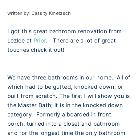
written by:
Cassity Kmetzsch
I got this great bathroom renovation from
Lezlee at
Prior
. There are a lot of great
touches check it out!
We have three bathrooms in our home. All of
which had to be gutted, knocked down, or
built from scratch. The first I will show you is
the Master Bath; it is in the knocked down
category. Formerly a boarded in front
porch, turned into a closet and bathroom
and for the longest time the only bathroom