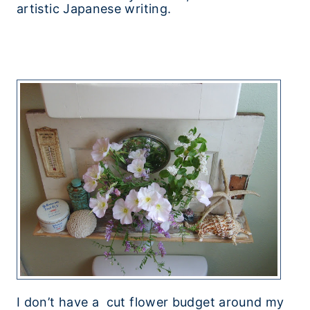
artistic Japanese writing.
I don’t have a cut flower budget around my