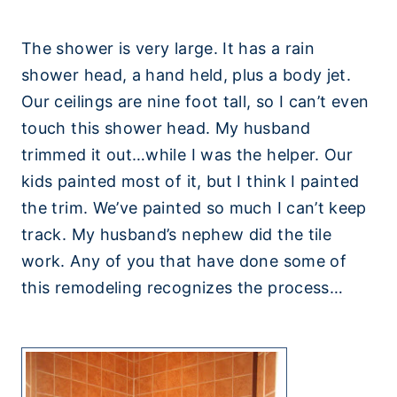
The shower is very large. It has a rain
shower head, a hand held, plus a body jet.
Our ceilings are nine foot tall, so I can’t even
touch this shower head. My husband
trimmed it out…while I was the helper. Our
kids painted most of it, but I think I painted
the trim. We’ve painted so much I can’t keep
track. My husband’s nephew did the tile
work. Any of you that have done some of
this remodeling recognizes the process…