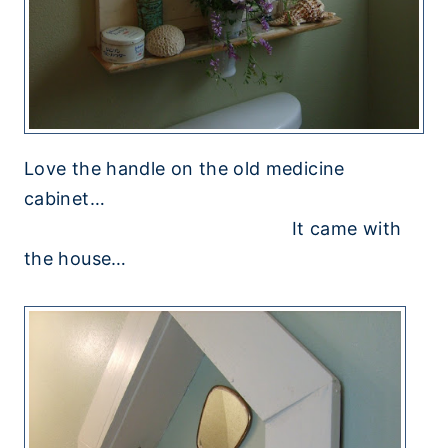
Love the handle on the old medicine
cabinet…
It came with
the house…