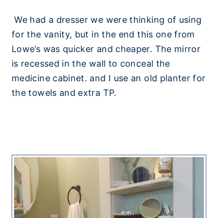
We had a dresser we were thinking of using
for the vanity, but in the end this one from
Lowe’s was quicker and cheaper. The mirror
is recessed in the wall to conceal the
medicine cabinet. and I use an old planter for
the towels and extra TP.