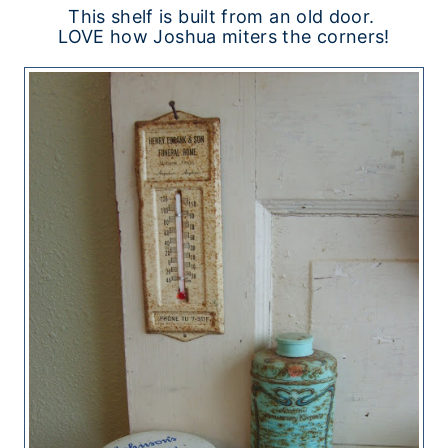
This shelf is built from an old door.
LOVE how Joshua miters the corners!