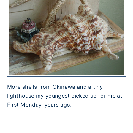
More shells from Okinawa and a tiny
lighthouse my youngest picked up for me at
First Monday, years ago.