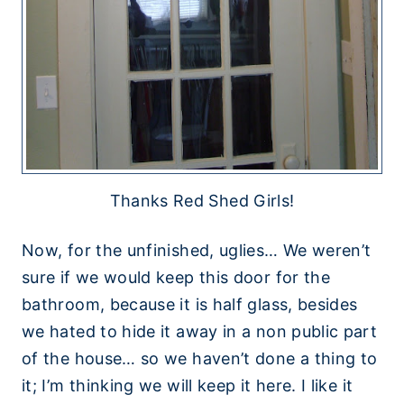
Thanks Red Shed Girls!
Now, for the unfinished, uglies… We weren’t
sure if we would keep this door for the
bathroom, because it is half glass, besides
we hated to hide it away in a non public part
of the house… so we haven’t done a thing to
it; I’m thinking we will keep it here. I like it