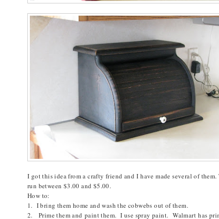
I got this idea from a crafty friend and I have made several of them.
run between $3.00 and $5.00.
How to:
1. I bring them home and wash the cobwebs out of them.
2. Prime them and paint them. I use spray paint.
Walmart
has prim