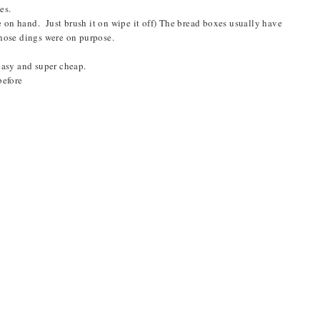
ges.
e on hand. Just brush it on wipe it off) The bread boxes usually have
those dings were on purpose.
easy and super cheap.
before