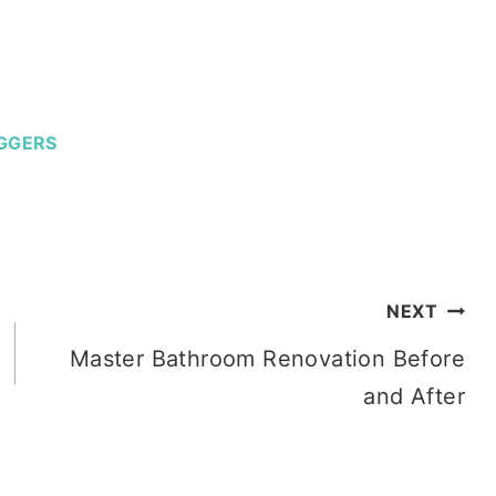
GGERS
NEXT
Master Bathroom Renovation Before
and After