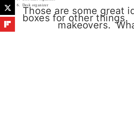
6. Desk organizer
Those are some great id
boxes for other things.
makeovers. What