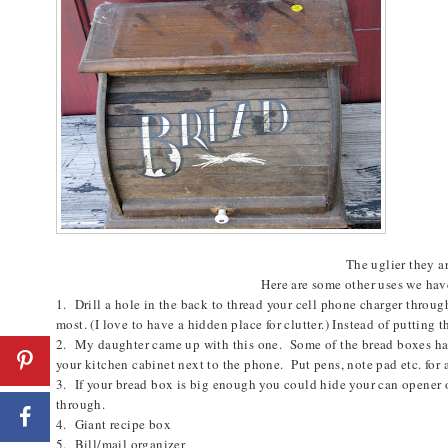
The uglier they ar
Here are some other uses we hav
1. Drill a hole in the back to thread your cell phone charger throug
most. (I love to have a hidden place for clutter.) Instead of putting 
2. My daughter came up with this one. Some of the bread boxes ha
your kitchen cabinet next to the phone. Put pens, note pad etc. for a
3. If your bread box is big enough you could hide your can opener or
through.
4. Giant recipe box
5. Bill/mail organizer