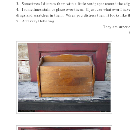
3. S
ometimes
I distress them with a little sandpaper around the ed
4. I sometimes stain or glaze over them. (I just use what ever I hav
dings and scratches in them. When you distress them it looks like 
5. Add vinyl lettering.
They are super 