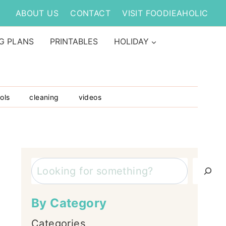
ABOUT US
CONTACT
VISIT FOODIEAHOLIC
G PLANS
PRINTABLES
HOLIDAY
ols
cleaning
videos
Search
By Category
Categories