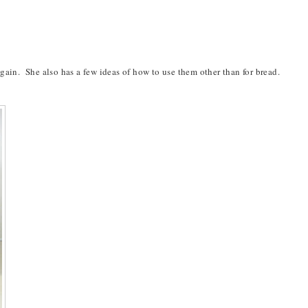
in. She also has a few ideas of how to use them other than for bread.