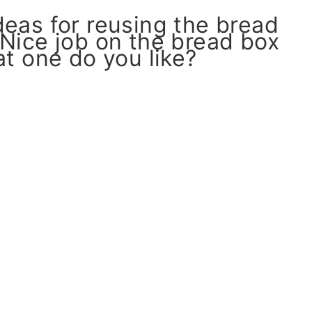
eas for reusing the bread
 Nice job on the bread box
 one do you like?