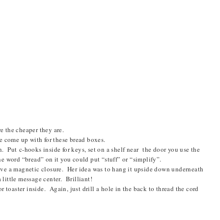
e the cheaper they are.
e come up with for these bread boxes.
h. P
ut
c-hooks inside for keys, set on a shelf near the door you use the
the word “bread” on it you could put “stuff” or “simplify”.
ve a magnetic closure. Her idea was to hang it upside down underneath
 little message center. Brilliant!
 toaster inside. Again, just drill a hole in the back to thread the cord