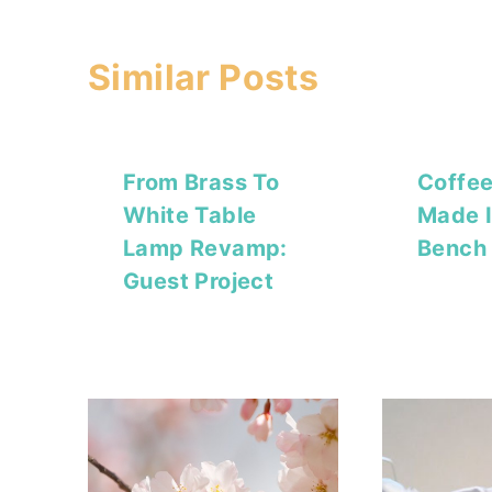
Similar Posts
From Brass To
Coffee
White Table
Made I
Lamp Revamp:
Bench 
Guest Project