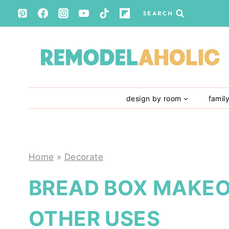
Skip
SEARCH
to
content
design by room
famil
Home
»
Decorate
BREAD BOX MAKEO
OTHER USES