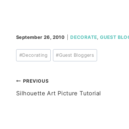
September 26, 2010
DECORATE
,
GUEST BLO
Post
#
Decorating
#
Guest Bloggers
Tags:
Post
PREVIOUS
Silhouette Art Picture Tutorial
navigation