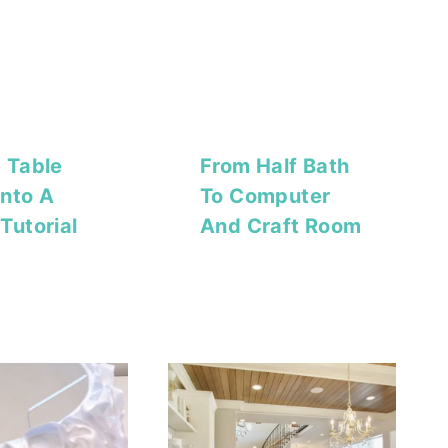
 Table
From Half Bath
nto A
To Computer
Tutorial
And Craft Room