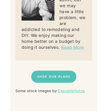
we may
have a little
problem, we
are
addicted to remodeling and
DIY. We enjoy making our
home better on a budget by
doing it ourselves.
Read More
SHOP OUR PLANS
Some stock images by
Depositphotos