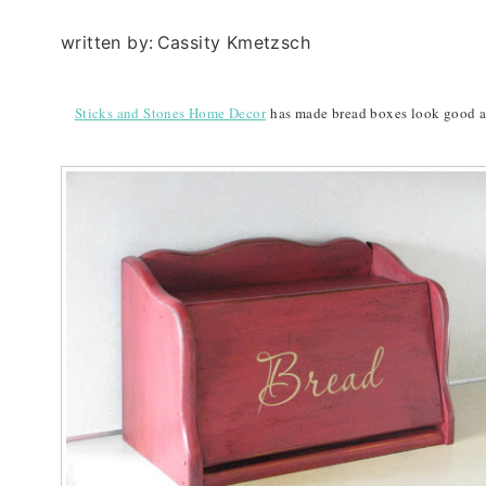
written by:
Cassity Kmetzsch
Sticks and Stones Home Decor
has made bread boxes look good aga