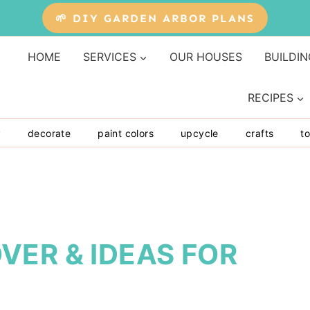
🌱 DIY GARDEN ARBOR PLANS
HOME
SERVICES
OUR HOUSES
BUILDIN
RECIPES
y
decorate
paint colors
upcycle
crafts
to
VER & IDEAS FOR