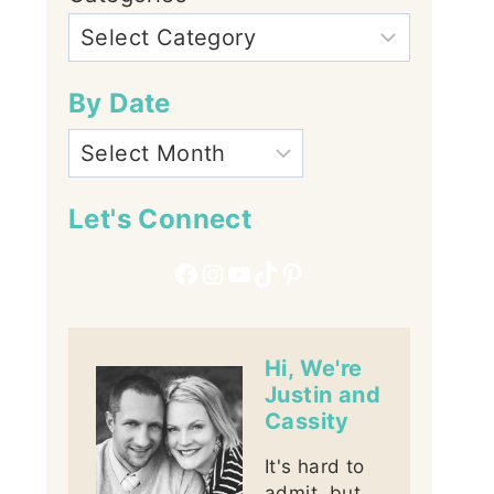
By Date
Let's Connect
Facebook
Instagram
YouTube
TikTok
Pinterest
Hi, We're
Justin and
Cassity
It's hard to
admit, but