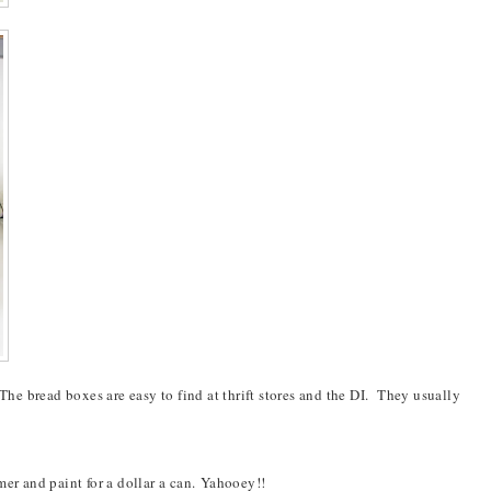
 The bread boxes are easy to find at thrift stores and the DI. They usually
er and paint for a dollar a can.
Yahooey
!!