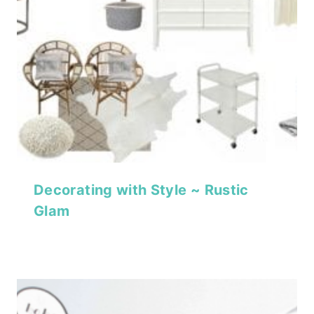
Decorating with Style ~ Rustic
Glam