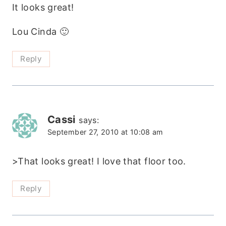
It looks great!
Lou Cinda 🙂
Reply
Cassi
says:
September 27, 2010 at 10:08 am
>That looks great! I love that floor too.
Reply