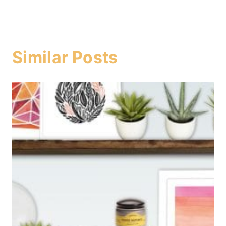
Similar Posts