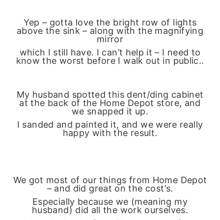
Yep – gotta love the bright row of lights
above the sink – along with the magnifying
mirror
which I still have. I can’t help it – I need to
know the worst before I walk out in public..
My husband spotted this dent/ding cabinet
at the back of the Home Depot store, and
we snapped it up.
I sanded and painted it, and we were really
happy with the result.
We got most of our things from Home Depot
– and did great on the cost’s.
Especially because we (meaning my
husband) did all the work ourselves.