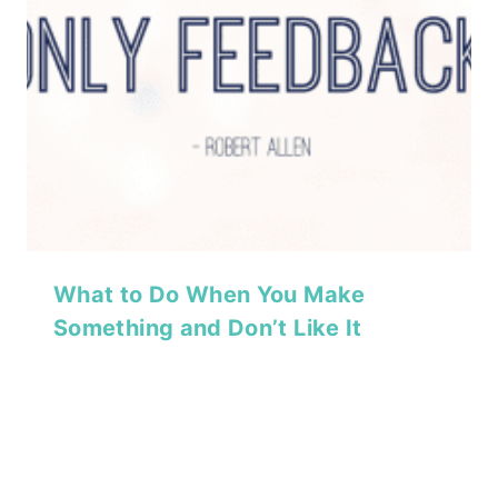
What to Do When You Make
Something and Don’t Like It