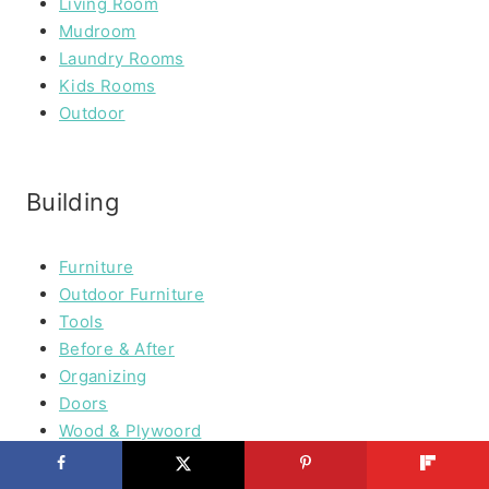
Living Room
Mudroom
Laundry Rooms
Kids Rooms
Outdoor
Building
Furniture
Outdoor Furniture
Tools
Before & After
Organizing
Doors
Wood & Plywoord