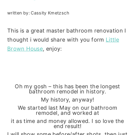
written by:
Cassity Kmetzsch
This is a great master bathroom renovation I
thought i would share with you form
Little
Brown House
, enjoy:
Oh my gosh – this has been the longest
bathroom remodel in history.
My history, anyway!
We started last May on our bathroom
remodel, and worked at
it as time and money allowed. I so love the
end result!
I will show some before/after shots, then just