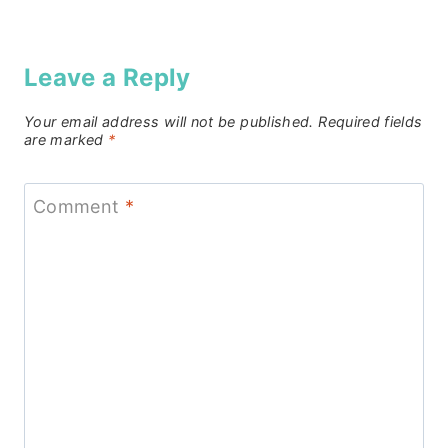
Leave a Reply
Your email address will not be published.
Required fields
are marked
*
Comment
*