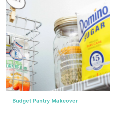
Budget Pantry Makeover