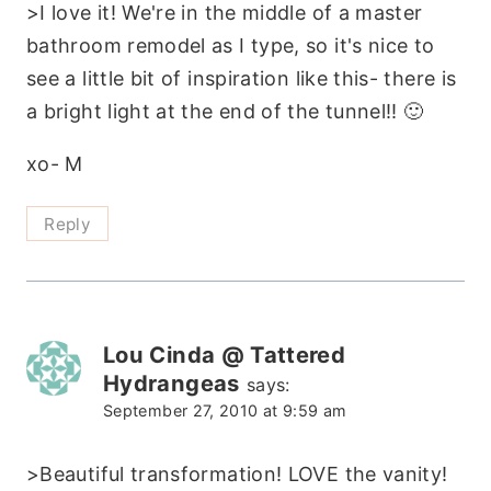
>I love it! We're in the middle of a master
bathroom remodel as I type, so it's nice to
see a little bit of inspiration like this- there is
a bright light at the end of the tunnel!! 🙂
xo- M
Reply
Lou Cinda @ Tattered
Hydrangeas
says:
September 27, 2010 at 9:59 am
>Beautiful transformation! LOVE the vanity!