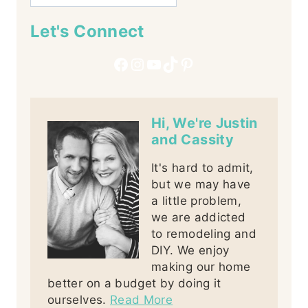
Let's Connect
Facebook
Instagram
YouTube
TikTok
Pinterest
Hi, We're Justin
and Cassity
It's hard to admit,
but we may have
a little problem,
we are addicted
to remodeling and
DIY. We enjoy
making our home
better on a budget by doing it
ourselves.
Read More