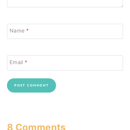
Name
*
Email
*
8 Comments