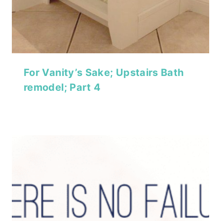
For Vanity’s Sake; Upstairs Bath
remodel; Part 4