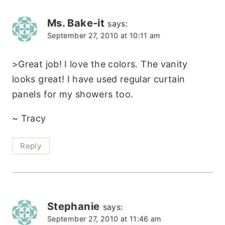
Ms. Bake-it
says:
September 27, 2010 at 10:11 am
>Great job! I love the colors. The vanity
looks great! I have used regular curtain
panels for my showers too.
~ Tracy
Reply
Stephanie
says:
September 27, 2010 at 11:46 am