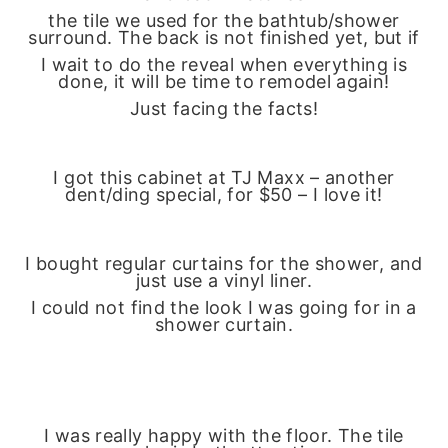
the tile we used for the bathtub/shower
surround. The back is not finished yet, but if
I wait to do the reveal when everything is
done, it will be time to remodel again!
Just facing the facts!
I got this cabinet at TJ Maxx – another
dent/ding special, for $50 – I love it!
I bought regular curtains for the shower, and
just use a vinyl liner.
I could not find the look I was going for in a
shower curtain.
I was really happy with the floor. The tile