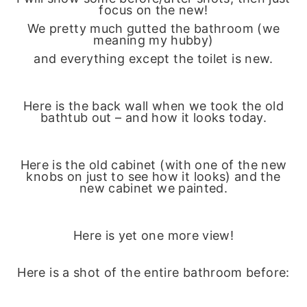
focus on the new!
We pretty much gutted the bathroom (we
meaning my hubby)
and everything except the toilet is new.
Here is the back wall when we took the old
bathtub out – and how it looks today.
Here is the old cabinet (with one of the new
knobs on just to see how it looks) and the
new cabinet we painted.
Here is yet one more view!
Here is a shot of the entire bathroom before: