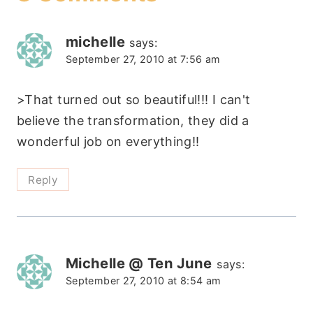
michelle
says:
September 27, 2010 at 7:56 am
>That turned out so beautiful!!! I can't
believe the transformation, they did a
wonderful job on everything!!
Reply
Michelle @ Ten June
says:
September 27, 2010 at 8:54 am