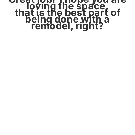
loving the space,
that is the best part of
being done with a
remodel, right?