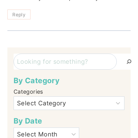
Reply
Search
By Category
Categories
By Date