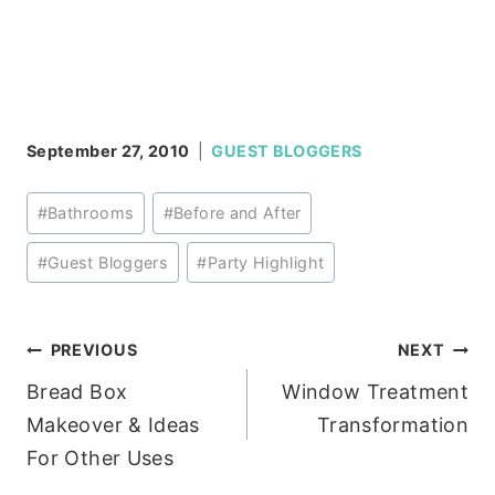
September 27, 2010
GUEST BLOGGERS
Post
#
Bathrooms
#
Before and After
Tags:
#
Guest Bloggers
#
Party Highlight
Post
PREVIOUS
NEXT
Bread Box
Window Treatment
navigation
Makeover & Ideas
Transformation
For Other Uses