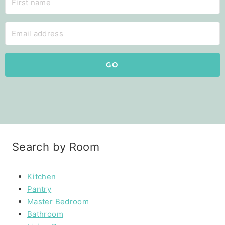
GO
Search by Room
Kitchen
Pantry
Master Bedroom
Bathroom