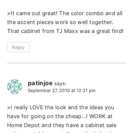
>It came out great! The color combo and all
the accent pieces work so well together.
That cabinet from TJ Maxx was a great find!
Reply
patinjoe
says:
September 27, 2010 at 12:21 pm
>I really LOVE the look and the ideas you
have for going on the cheap…I WORK at
Home Depot and they have a cabinet sale