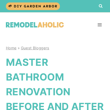
Skip
🌱 DIY GARDEN ARBOR
to
content
Home
»
Guest Bloggers
MASTER
BATHROOM
RENOVATION
BEFORE AND AFTER