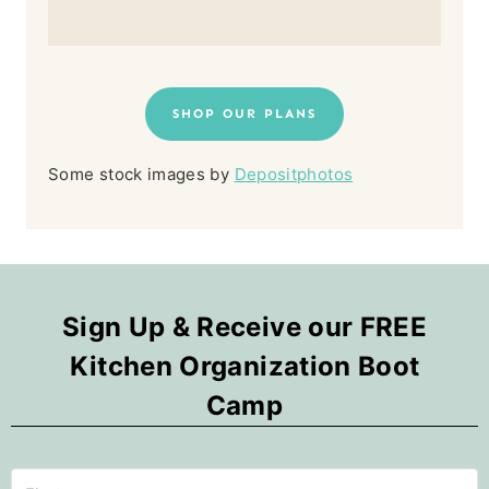
SHOP OUR PLANS
Some stock images by
Depositphotos
Sign Up & Receive our FREE
Kitchen Organization Boot
Camp