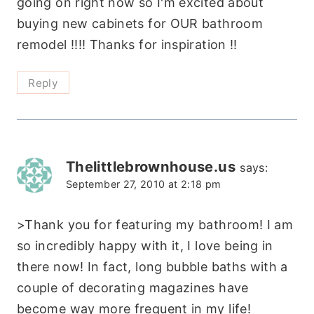
going on right now so I'm excited about
buying new cabinets for OUR bathroom
remodel !!!! Thanks for inspiration !!
Reply
Thelittlebrownhouse.us
says:
September 27, 2010 at 2:18 pm
>Thank you for featuring my bathroom! I am
so incredibly happy with it, I love being in
there now! In fact, long bubble baths with a
couple of decorating magazines have
become way more frequent in my life!