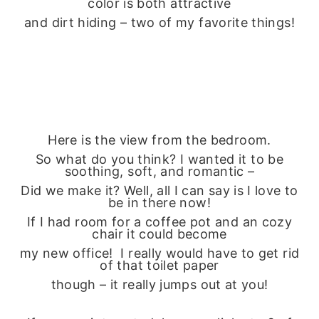
color is both attractive
and dirt hiding – two of my favorite things!
Here is the view from the bedroom.
So what do you think? I wanted it to be
soothing, soft, and romantic –
Did we make it? Well, all I can say is I love to
be in there now!
If I had room for a coffee pot and an cozy
chair it could become
my new office! I really would have to get rid
of that toilet paper
though – it really jumps out at you!