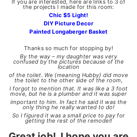
If you are interested, here are links to 3 of
the projects I made for this room:
Chic $5 Light!
DIY Picture Decor
Painted Longaberger Baske
t
Thanks so much for stopping by!
By the way – my daughter was very
confused by the pictures because of the
location
of the toilet. We (meaning Hubby) did move
the toilet to the other side of the room,
I forgot to mention that. It was like a 3 foot
move, but he is a plumber and it was super
important to him. In fact he said it was the
only thing he really wanted to do!
So I figured it was a small price to pay for
getting the rest of the remodel!
Great job! I hope you are