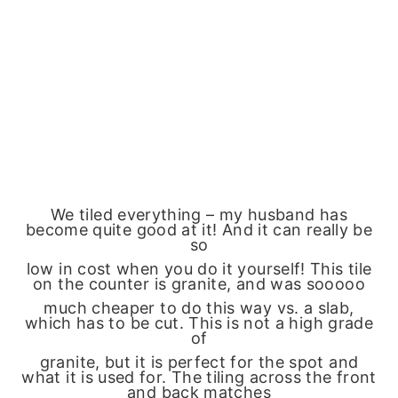
We tiled everything – my husband has
become quite good at it! And it can really be
so
low in cost when you do it yourself! This tile
on the counter is granite, and was sooooo
much cheaper to do this way vs. a slab,
which has to be cut. This is not a high grade
of
granite, but it is perfect for the spot and
what it is used for. The tiling across the front
and back matches