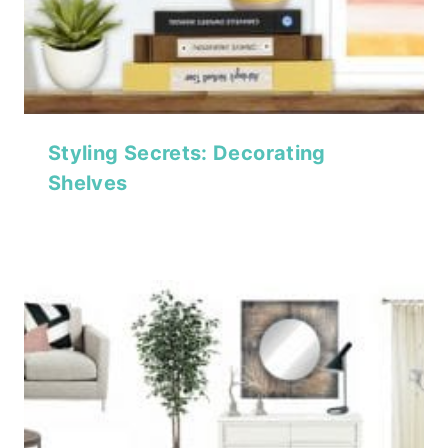
Styling Secrets: Decorating
Shelves