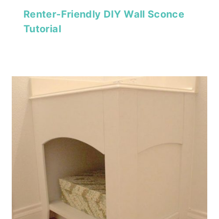
Renter-Friendly DIY Wall Sconce
Tutorial