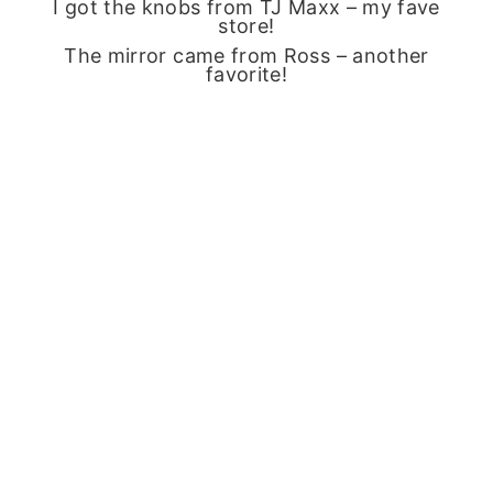
I got the knobs from TJ Maxx – my fave
store!
The mirror came from Ross – another
favorite!