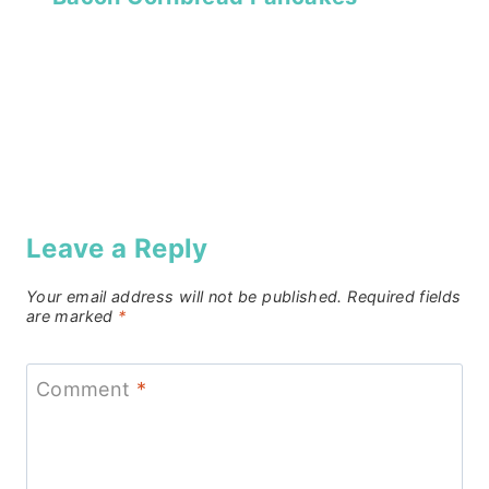
Leave a Reply
Your email address will not be published.
Required fields
are marked
*
Comment
*