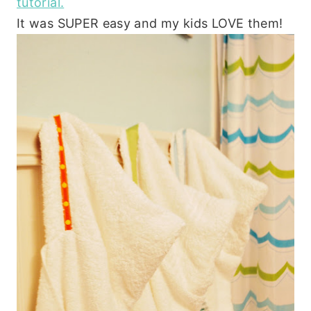
tutorial.
It was SUPER easy and my kids LOVE them!