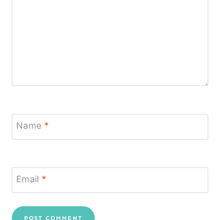
Name
*
Email
*