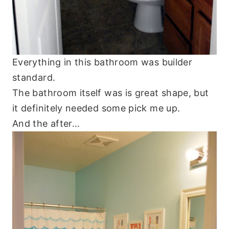
Everything in this bathroom was builder
standard.
The bathroom itself was is great shape, but
it definitely needed some pick me up.
And the after…