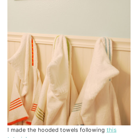
I made the hooded towels following
this