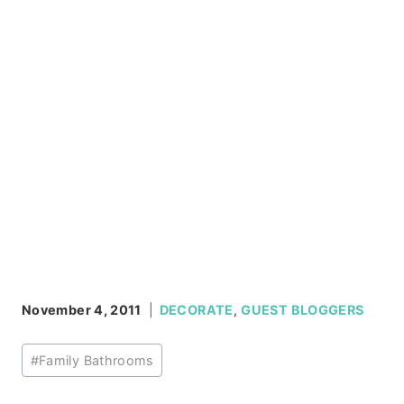
November 4, 2011
DECORATE
,
GUEST BLOGGERS
Post
#
Family Bathrooms
Tags: