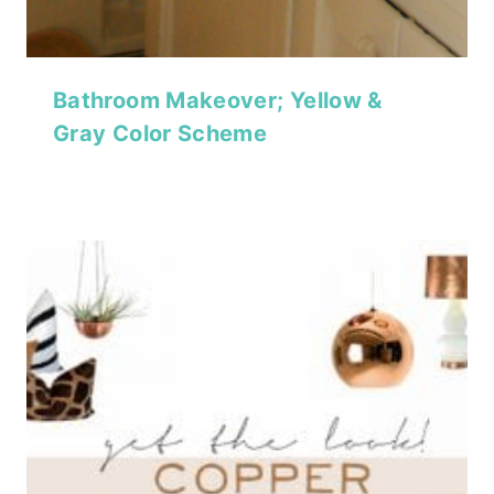
Bathroom Makeover; Yellow &
Gray Color Scheme