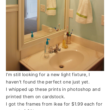
I’m still looking for a new light fixture, I
haven’t found the perfect one just yet.
I whipped up these prints in photoshop and
printed them on cardstock.
I got the frames from ikea for $1.99 each for