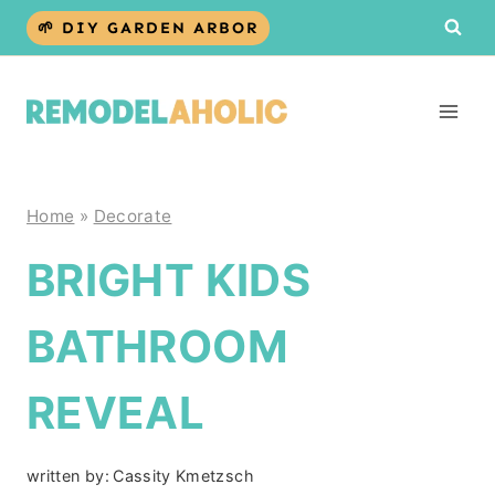
Skip
🌱 DIY GARDEN ARBOR
to
content
Home
»
Decorate
BRIGHT KIDS
BATHROOM
REVEAL
written by:
Cassity Kmetzsch