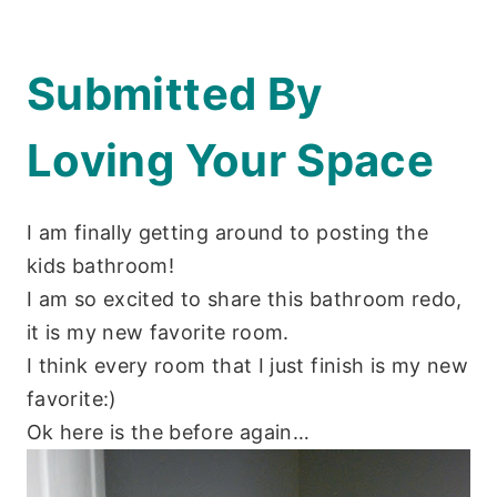
Submitted By
Loving Your Space
I am finally getting around to posting the
kids bathroom!
I am so excited to share this bathroom redo,
it is my new favorite room.
I think every room that I just finish is my new
favorite:)
Ok here is the before again…