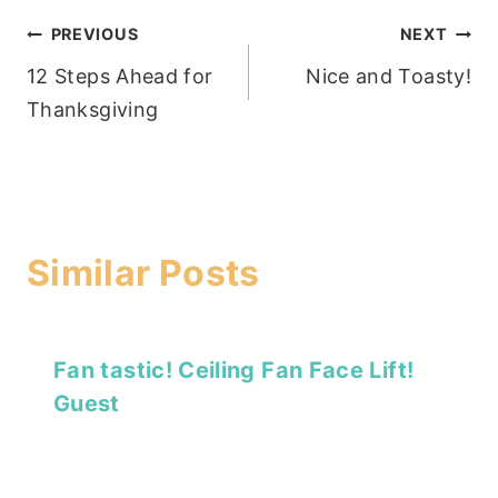
Post
PREVIOUS
NEXT
12 Steps Ahead for
Nice and Toasty!
navigation
Thanksgiving
Similar Posts
Fan tastic! Ceiling Fan Face Lift!
Guest