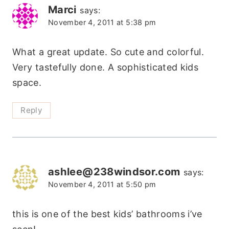
Marci
says:
November 4, 2011 at 5:38 pm
What a great update. So cute and colorful.
Very tastefully done. A sophisticated kids
space.
Reply
ashlee@238windsor.com
says:
November 4, 2011 at 5:50 pm
this is one of the best kids’ bathrooms i’ve