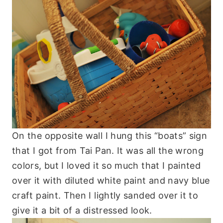
On the opposite wall I hung this “boats” sign
that I got from Tai Pan. It was all the wrong
colors, but I loved it so much that I painted
over it with diluted white paint and navy blue
craft paint. Then I lightly sanded over it to
give it a bit of a distressed look.