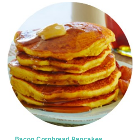
Bacon Cornbread Pancakes