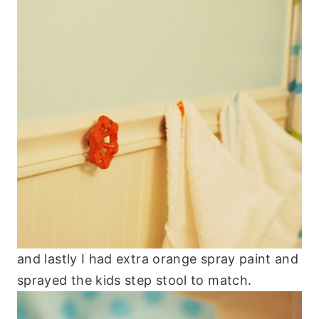
and lastly I had extra orange spray paint and
sprayed the kids step stool to match.