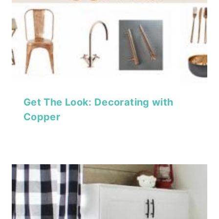
Get The Look: Decorating with
Copper