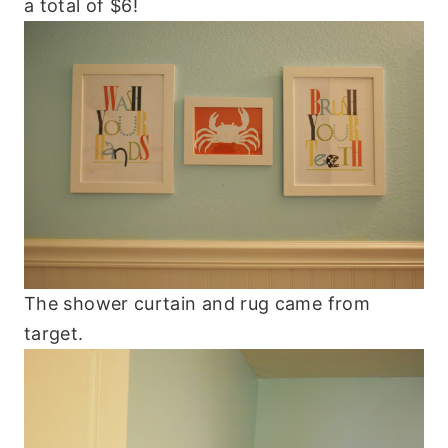
a total of $6!
The shower curtain and rug came from
target.