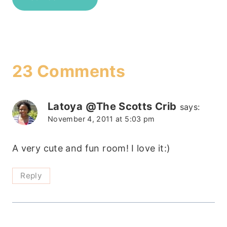
23 Comments
Latoya @The Scotts Crib
says:
November 4, 2011 at 5:03 pm
A very cute and fun room! I love it:)
Reply