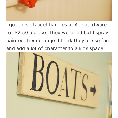
I got these faucet handles at Ace hardware
for $2.50 a piece. They were red but I spray
painted them orange. I think they are so fun
and add a lot of character to a kids space!