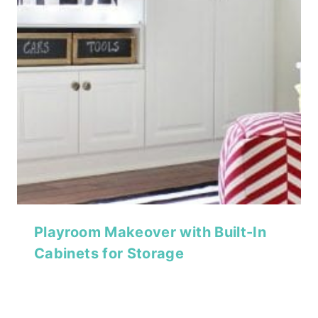
Playroom Makeover with Built-In
Cabinets for Storage