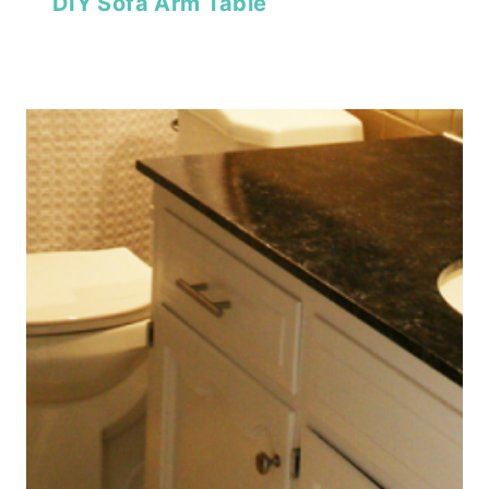
DIY Sofa Arm Table