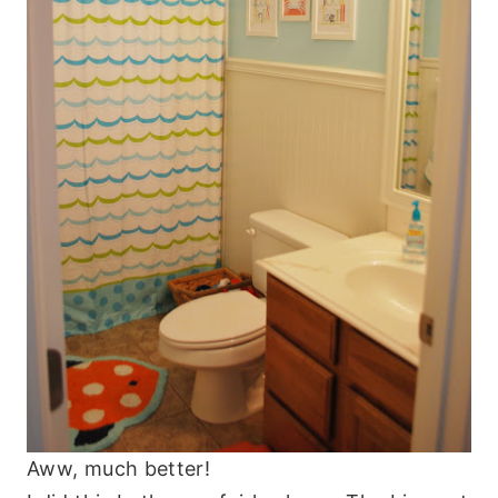
Aww, much better!