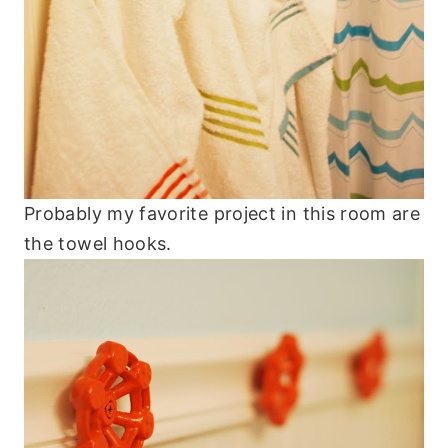
Probably my favorite project in this room are
the towel hooks.