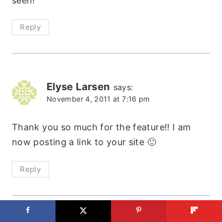
seen!
Reply
Elyse Larsen
says:
November 4, 2011 at 7:16 pm
Thank you so much for the feature!! I am
now posting a link to your site 🙂
Reply