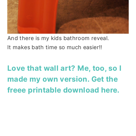
And there is my kids bathroom reveal.
It makes bath time so much easier!!
Love that wall art? Me, too, so I
made my own version. Get the
freee printable download here
.