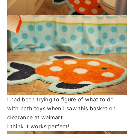
I had been trying to figure of what to do
with bath toys when I saw this basket on
clearance at walmart.
I think it works perfect!