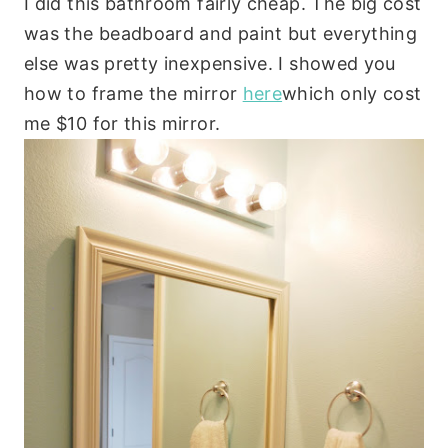
I did this bathroom fairly cheap. The big cost
was the beadboard and paint but everything
else was pretty inexpensive. I showed you
how to frame the mirror
here
which only cost
me $10 for this mirror.