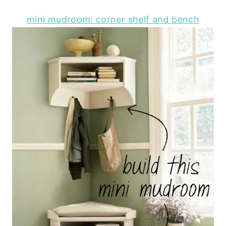
mini mudroom: corner shelf and bench