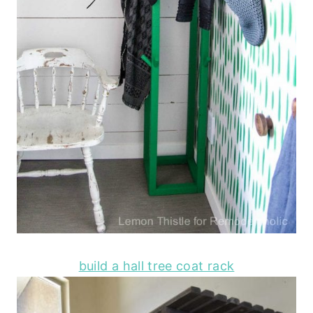
build a hall tree coat rack