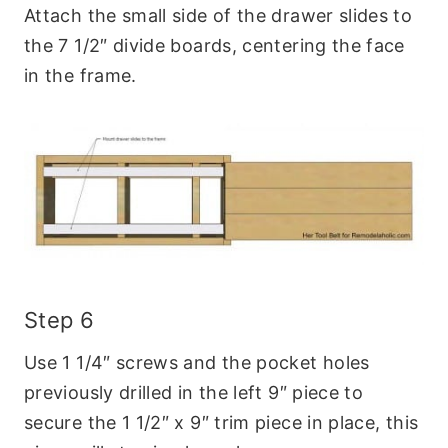
Attach the small side of the drawer slides to
the 7 1/2″ divide boards, centering the face
in the frame.
Step 6
Use 1 1/4″ screws and the pocket holes
previously drilled in the left 9″ piece to
secure the 1 1/2″ x 9″ trim piece in place, this