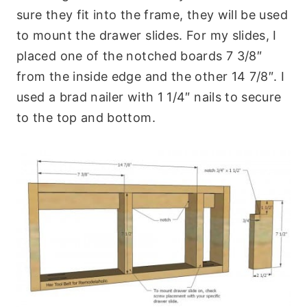
sure they fit into the frame, they will be used
to mount the drawer slides. For my slides, I
placed one of the notched boards 7 3/8″
from the inside edge and the other 14 7/8″. I
used a brad nailer with 1 1/4″ nails to secure
to the top and bottom.