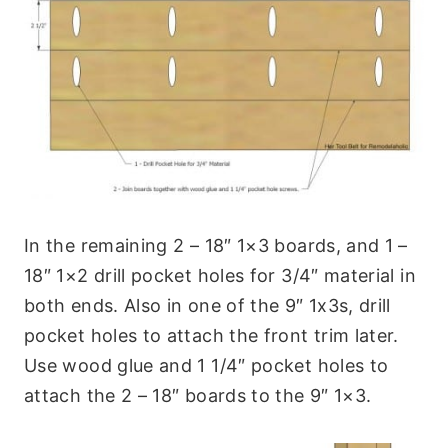
In the remaining 2 – 18″ 1×3 boards, and 1 –
18″ 1×2 drill pocket holes for 3/4″ material in
both ends. Also in one of the 9″ 1x3s, drill
pocket holes to attach the front trim later.
Use wood glue and 1 1/4″ pocket holes to
attach the 2 – 18″ boards to the 9″ 1×3.