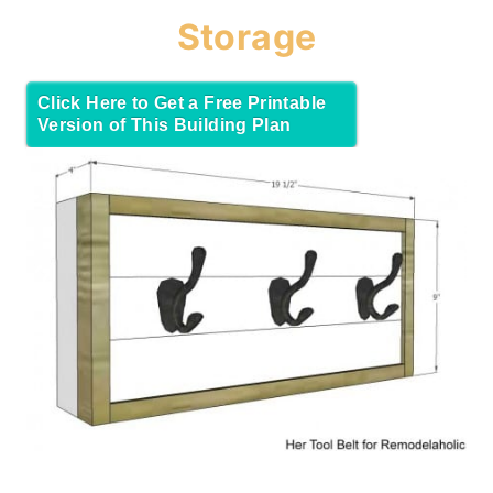
Storage
Click Here to Get a Free Printable
Version of This Building Plan