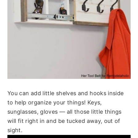
You can add little shelves and hooks inside
to help organize your things! Keys,
sunglasses, gloves — all those little things
will fit right in and be tucked away, out of
sight.