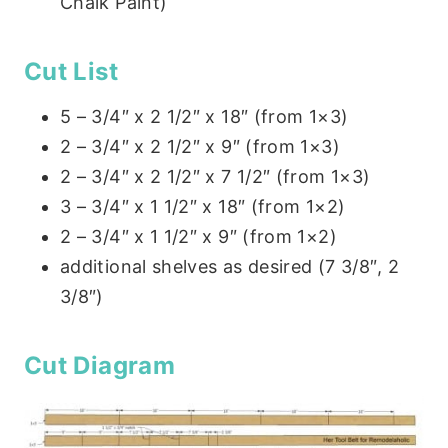
Chalk Paint)
Cut List
5 – 3/4″ x 2 1/2″ x 18″ (from 1×3)
2 – 3/4″ x 2 1/2″ x 9″ (from 1×3)
2 – 3/4″ x 2 1/2″ x 7 1/2″ (from 1×3)
3 – 3/4″ x 1 1/2″ x 18″ (from 1×2)
2 – 3/4″ x 1 1/2″ x 9″ (from 1×2)
additional shelves as desired (7 3/8″, 2
3/8″)
Cut Diagram