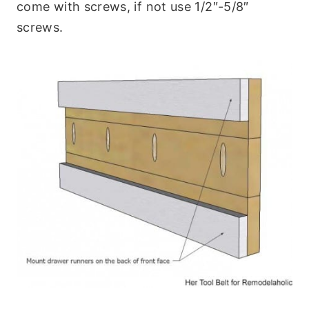
come with screws, if not use 1/2″-5/8″
screws.