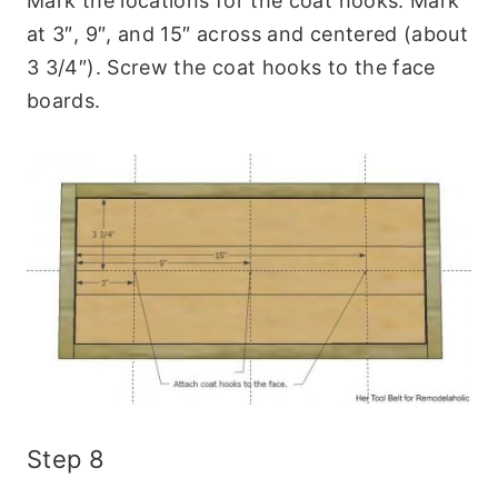
Mark the locations for the coat hooks. Mark
at 3″, 9″, and 15″ across and centered (about
3 3/4″). Screw the coat hooks to the face
boards.
Step 8