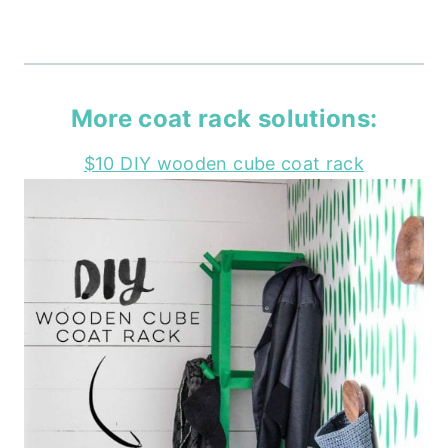
More coat rack solutions:
$10 DIY wooden cube coat rack