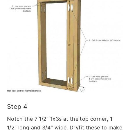
Step 4
Notch the 7 1/2″ 1x3s at the top corner, 1
1/2″ long and 3/4″ wide. Dryfit these to make