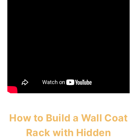
How to Build a Wall Coat
Rack with Hidden