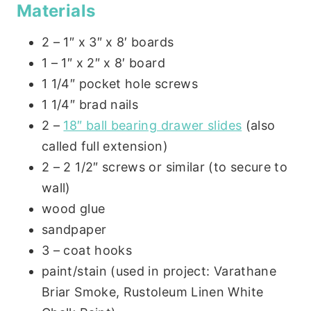
Materials
2 – 1″ x 3″ x 8′ boards
1 – 1″ x 2″ x 8′ board
1 1/4″ pocket hole screws
1 1/4″ brad nails
2 –
18″ ball bearing drawer slides
(also
called full extension)
2 – 2 1/2″ screws or similar (to secure to
wall)
wood glue
sandpaper
3 – coat hooks
paint/stain (used in project: Varathane
Briar Smoke, Rustoleum Linen White