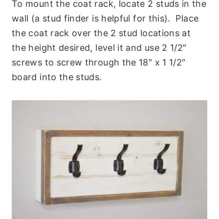
To mount the coat rack, locate 2 studs in the
wall (a stud finder is helpful for this). Place
the coat rack over the 2 stud locations at
the height desired, level it and use 2 1/2″
screws to screw through the 18″ x 1 1/2″
board into the studs.