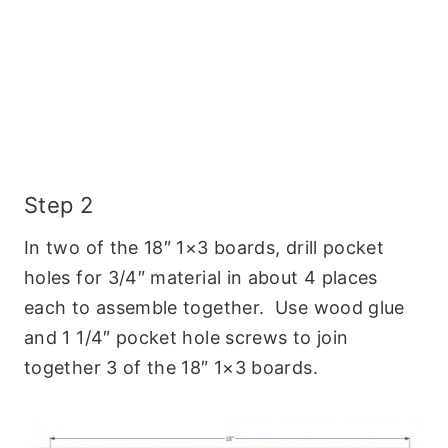
Step 2
In two of the 18″ 1×3 boards, drill pocket
holes for 3/4″ material in about 4 places
each to assemble together. Use wood glue
and 1 1/4″ pocket hole screws to join
together 3 of the 18″ 1×3 boards.