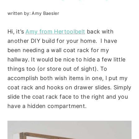
written by:
Amy Baesler
Hi, it’s
Amy from Hertoolbelt
back with
another DIY build for your home. I have
been needing a wall coat rack for my
hallway. It would be nice to hide a few little
things too (or store out of sight). To
accomplish both wish items in one, I put my
coat rack and hooks on drawer slides. Simply
slide the coat rack face to the right and you
have a hidden compartment.