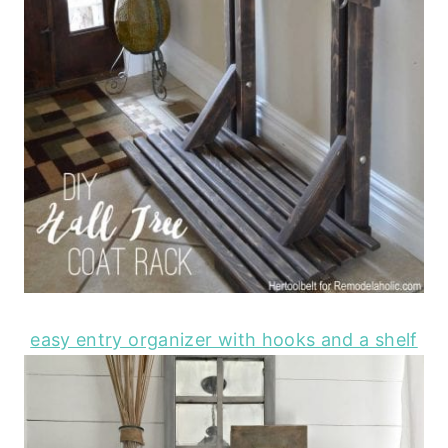
easy entry organizer with hooks and a shelf