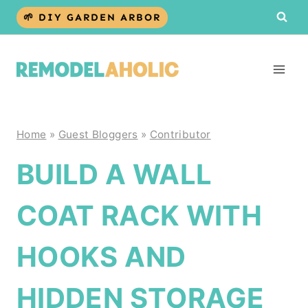
Skip
🌱 DIY GARDEN ARBOR
to
content
Home
»
Guest Bloggers
»
Contributor
BUILD A WALL
COAT RACK WITH
HOOKS AND
HIDDEN STORAGE