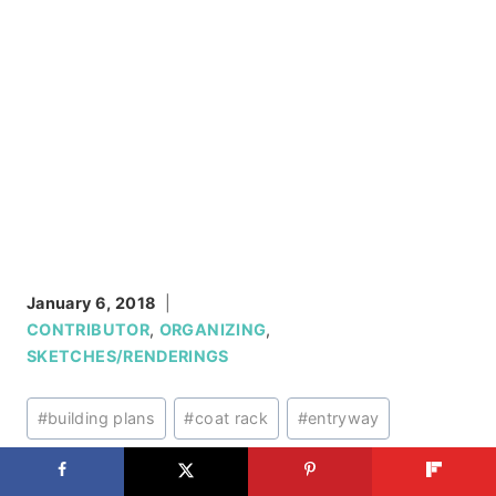
January 6, 2018
CONTRIBUTOR
,
ORGANIZING
,
SKETCHES/RENDERINGS
Post
#
building plans
#
coat rack
#
entryway
Tags:
#
wall organizers
#
wall storage