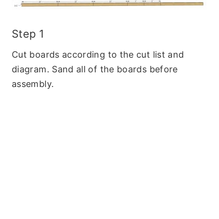
Step 1
Cut boards according to the cut list and
diagram. Sand all of the boards before
assembly.