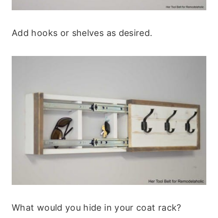
Add hooks or shelves as desired.
What would you hide in your coat rack?