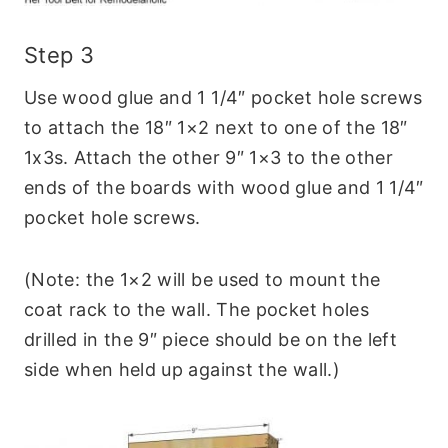
Step 3
Use wood glue and 1 1/4″ pocket hole screws
to attach the 18″ 1×2 next to one of the 18″
1x3s. Attach the other 9″ 1×3 to the other
ends of the boards with wood glue and 1 1/4″
pocket hole screws.
(Note: the 1×2 will be used to mount the
coat rack to the wall. The pocket holes
drilled in the 9″ piece should be on the left
side when held up against the wall.)