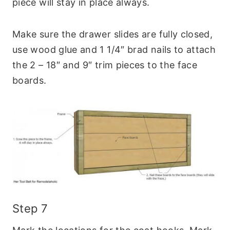
piece will stay in place always.
Make sure the drawer slides are fully closed,
use wood glue and 1 1/4″ brad nails to attach
the 2 – 18″ and 9″ trim pieces to the face
boards.
Step 7