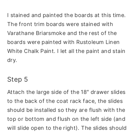
I stained and painted the boards at this time.
The front trim boards were stained with
Varathane Briarsmoke and the rest of the
boards were painted with Rustoleum Linen
White Chalk Paint. I let all the paint and stain
dry.
Step 5
Attach the large side of the 18″ drawer slides
to the back of the coat rack face, the slides
should be installed so they are flush with the
top or bottom and flush on the left side (and
will slide open to the right). The slides should