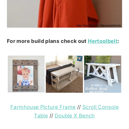
For more build plans check out
Hertoolbelt
:
Farmhouse Picture Frame
//
Scroll Console
Table
//
Double X Bench