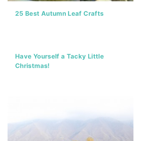
25 Best Autumn Leaf Crafts
Have Yourself a Tacky Little
Christmas!