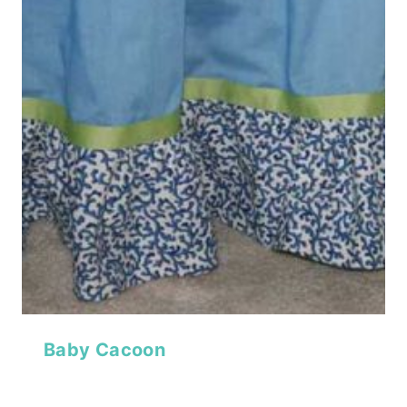
Baby Cacoon