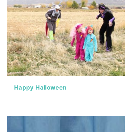
Happy Halloween