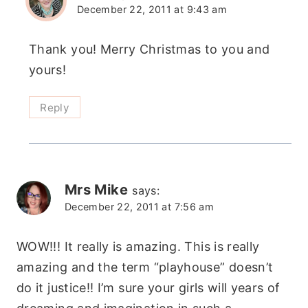
December 22, 2011 at 9:43 am
Thank you! Merry Christmas to you and
yours!
Reply
Mrs Mike
says:
December 22, 2011 at 7:56 am
WOW!!! It really is amazing. This is really
amazing and the term “playhouse” doesn’t
do it justice!! I’m sure your girls will years of