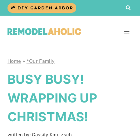
Skip
🌱 DIY GARDEN ARBOR
to
content
Home
»
*Our Family
BUSY BUSY!
WRAPPING UP
CHRISTMAS!
written by:
Cassity Kmetzsch