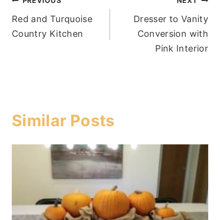
Post
PREVIOUS
NEXT
Red and Turquoise
Dresser to Vanity
navigation
Country Kitchen
Conversion with
Pink Interior
Similar Posts