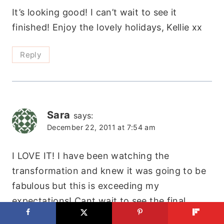
It’s looking good! I can’t wait to see it
finished! Enjoy the lovely holidays, Kellie xx
Reply
Sara
says:
December 22, 2011 at 7:54 am
I LOVE IT! I have been watching the
transformation and knew it was going to be
fabulous but this is exceeding my
expectations! Cant wait to see the final
pictures! Your girls are just going to LOVE it!