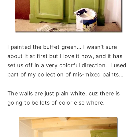
I painted the buffet green… I wasn’t sure
about it at first but I love it now, and it has
set us off in a very colorful direction. I used
part of my collection of mis-mixed paints…
The walls are just plain white, cuz there is
going to be lots of color else where.