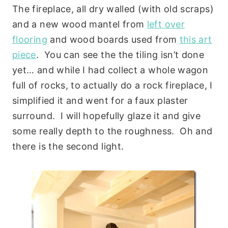
The fireplace, all dry walled (with old scraps)
and a new wood mantel from
left over
flooring
and wood boards used from
this art
piece
. You can see the the tiling isn’t done
yet… and while I had collect a whole wagon
full of rocks, to actually do a rock fireplace, I
simplified it and went for a faux plaster
surround. I will hopefully glaze it and give
some really depth to the roughness. Oh and
there is the second light.