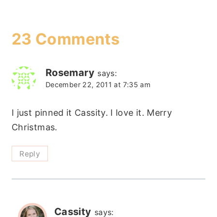
23 Comments
Rosemary
says:
December 22, 2011 at 7:35 am
I just pinned it Cassity. I love it. Merry
Christmas.
Reply
Cassity
says: