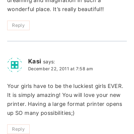
dreaming and imagination in such a
wonderful place. It’s really beautiful!!
Reply
Kasi
says:
December 22, 2011 at 7:58 am
Your girls have to be the luckiest girls EVER.
It is simply amazing! You will love your new
printer. Having a large format printer opens
up SO many possibilities;)
Reply