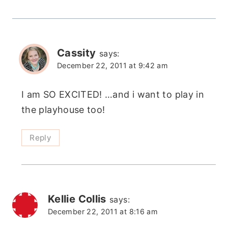
Cassity
says:
December 22, 2011 at 9:42 am
I am SO EXCITED! …and i want to play in
the playhouse too!
Reply
Kellie Collis
says:
December 22, 2011 at 8:16 am