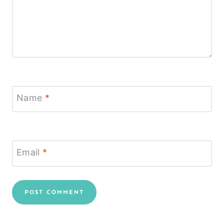
Name
*
Email
*