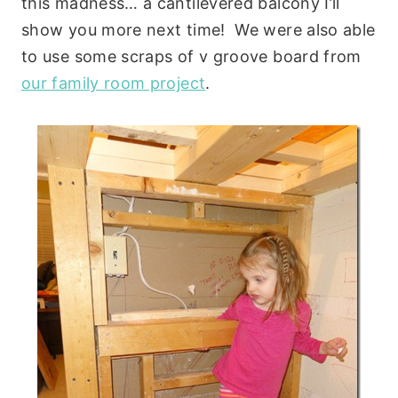
this madness… a cantilevered balcony I’ll
show you more next time! We were also able
to use some scraps of v groove board from
our family room project
.