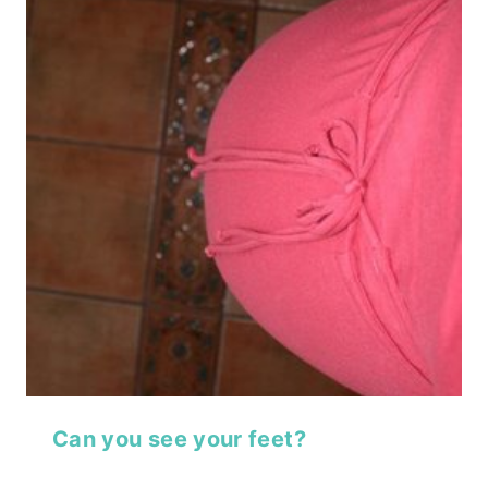
Can you see your feet?