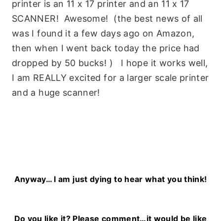
printer is an 11 x 17 printer and an 11 x 17
SCANNER! Awesome! (the best news of all
was I found it a few days ago on Amazon,
then when I went back today the price had
dropped by 50 bucks! ) I hope it works well,
I am REALLY excited for a larger scale printer
and a huge scanner!
Anyway… I am just dying to hear what you think!
Do you like it? Please comment…it would be like