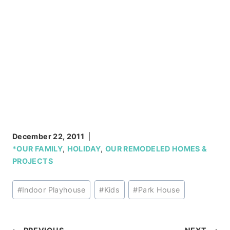
December 22, 2011
*OUR FAMILY
,
HOLIDAY
,
OUR REMODELED HOMES &
PROJECTS
Post
#
Indoor Playhouse
#
Kids
#
Park House
Tags: