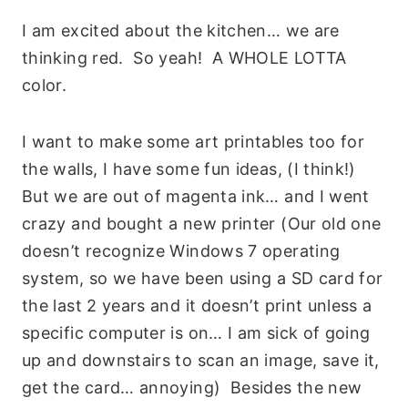
I am excited about the kitchen… we are
thinking red. So yeah! A WHOLE LOTTA
color.
I want to make some art printables too for
the walls, I have some fun ideas, (I think!)
But we are out of magenta ink… and I went
crazy and bought a new printer (Our old one
doesn’t recognize Windows 7 operating
system, so we have been using a SD card for
the last 2 years and it doesn’t print unless a
specific computer is on… I am sick of going
up and downstairs to scan an image, save it,
get the card… annoying) Besides the new