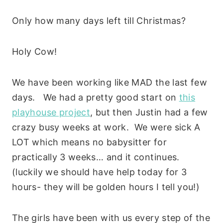
Only how many days left till Christmas?
Holy Cow!
We have been working like MAD the last few
days. We had a pretty good start on
this
playhouse project
, but then Justin had a few
crazy busy weeks at work. We were sick A
LOT which means no babysitter for
practically 3 weeks… and it continues.
(luckily we should have help today for 3
hours- they will be golden hours I tell you!)
The girls have been with us every step of the