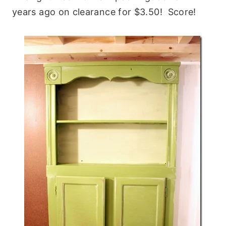
years ago on clearance for $3.50! Score!