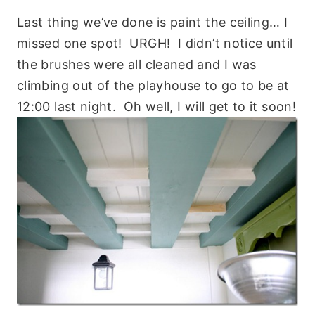
Last thing we’ve done is paint the ceiling… I
missed one spot! URGH! I didn’t notice until
the brushes were all cleaned and I was
climbing out of the playhouse to go to be at
12:00 last night. Oh well, I will get to it soon!