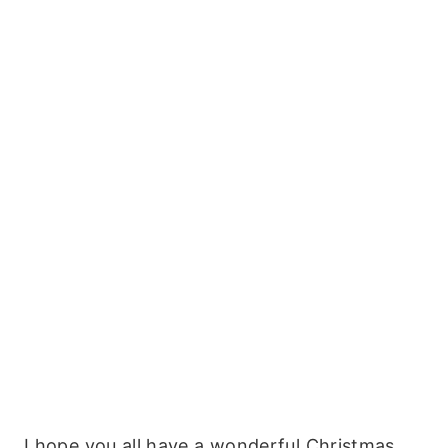
I hope you all have a wonderful Christmas