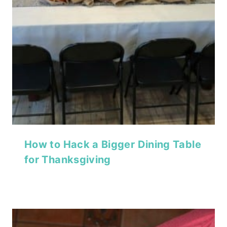
How to Hack a Bigger Dining Table
for Thanksgiving