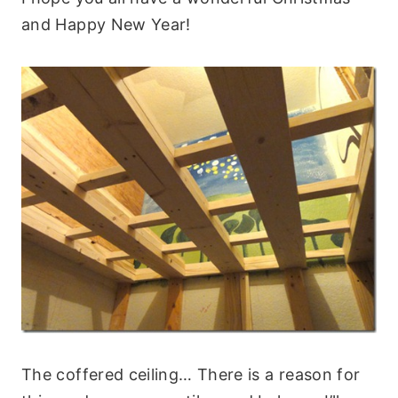
and Happy New Year!
The coffered ceiling… There is a reason for