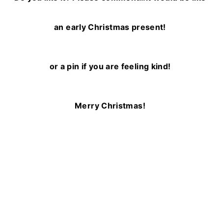
an early Christmas present!
or a pin if you are feeling kind!
Merry Christmas!