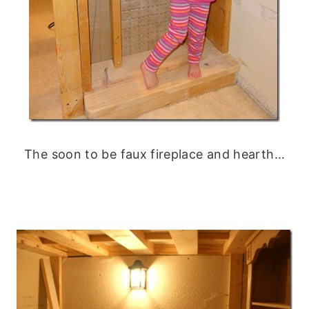
The soon to be faux fireplace and hearth…