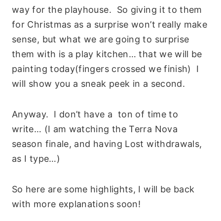
way for the playhouse. So giving it to them
for Christmas as a surprise won’t really make
sense, but what we are going to surprise
them with is a play kitchen… that we will be
painting today(fingers crossed we finish) I
will show you a sneak peek in a second.
Anyway. I don’t have a ton of time to
write… (I am watching the Terra Nova
season finale, and having Lost withdrawals,
as I type…)
So here are some highlights, I will be back
with more explanations soon!