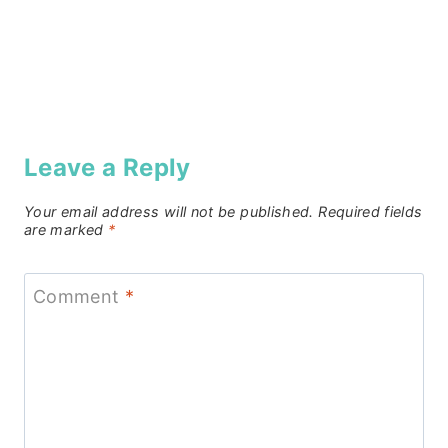
Leave a Reply
Your email address will not be published.
Required fields
are marked
*
Comment
*