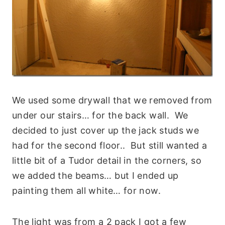
We used some drywall that we removed from
under our stairs… for the back wall. We
decided to just cover up the jack studs we
had for the second floor.. But still wanted a
little bit of a Tudor detail in the corners, so
we added the beams… but I ended up
painting them all white… for now.
The light was from a 2 pack I got a few