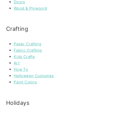
Doors
Wood & Plywoord
Crafting
Paper Crafting
Fabric Crafting
Kids Crafts
Art
How To
Halloween Custumes
Paint Colors
Holidays