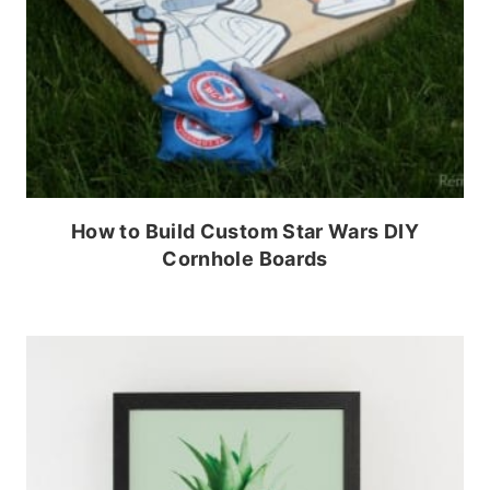
How to Build Custom Star Wars DIY
Cornhole Boards