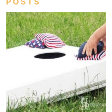
POSTS