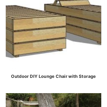
Outdoor DIY Lounge Chair with Storage