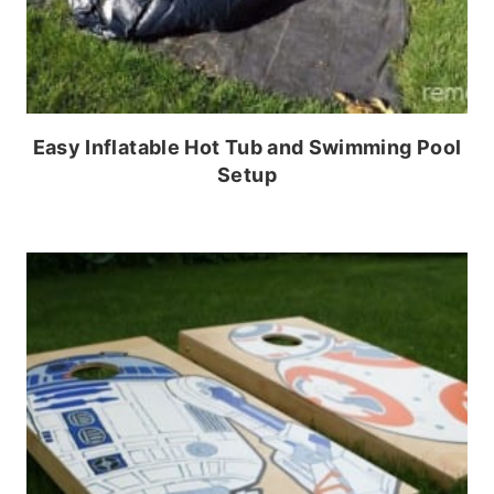
Easy Inflatable Hot Tub and Swimming Pool
Setup