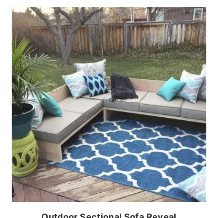
Outdoor Sectional Sofa Reveal