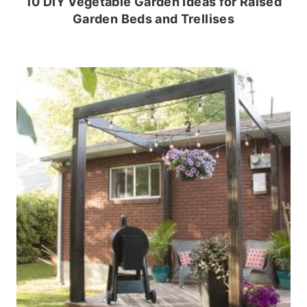
10 DIY Vegetable Garden Ideas for Raised
Garden Beds and Trellises