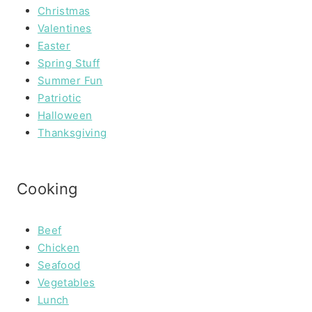
Christmas
Valentines
Easter
Spring Stuff
Summer Fun
Patriotic
Halloween
Thanksgiving
Cooking
Beef
Chicken
Seafood
Vegetables
Lunch