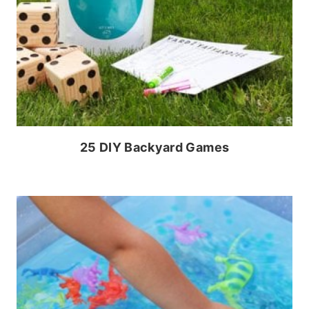
25 DIY Backyard Games