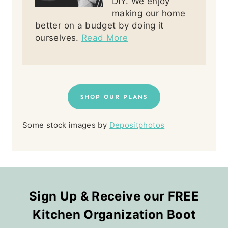
DIY. We enjoy
making our home
better on a budget by doing it
ourselves.
Read More
SHOP OUR PLANS
Some stock images by
Depositphotos
Sign Up & Receive our FREE
Kitchen Organization Boot