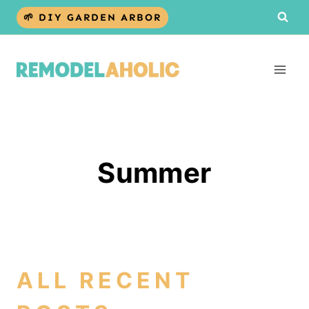
Skip
🌱 DIY GARDEN ARBOR
to
content
Summer
ALL RECENT