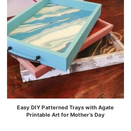
Easy DIY Patterned Trays with Agate
Printable Art for Mother’s Day