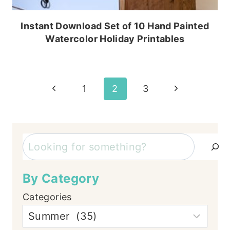
Instant Download Set of 10 Hand Painted
Watercolor Holiday Printables
Page
Previous
Next
1
2
3
Page
Page
navigation
Search
By Category
Categories