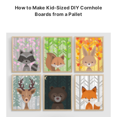
How to Make Kid-Sized DIY Cornhole
Boards from a Pallet