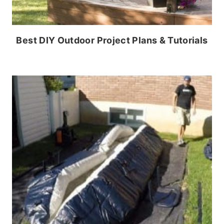
Best DIY Outdoor Project Plans & Tutorials