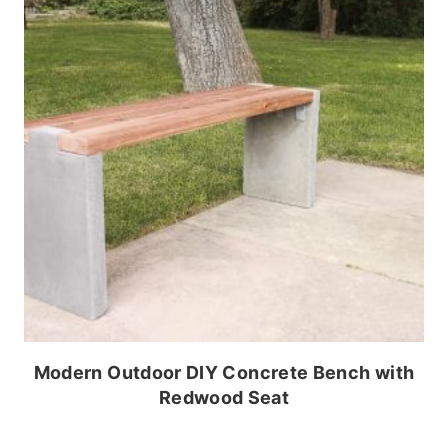
Modern Outdoor DIY Concrete Bench with
Redwood Seat