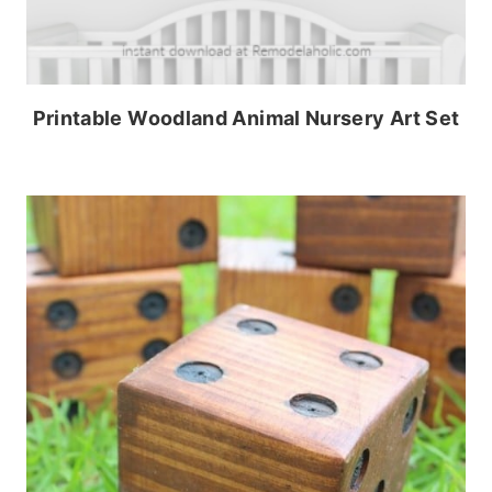
Printable Woodland Animal Nursery Art Set