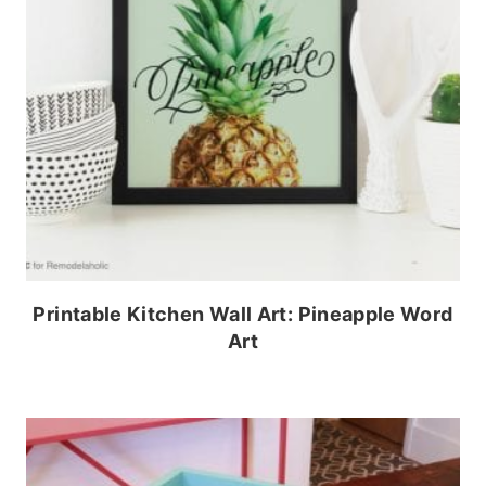
Printable Kitchen Wall Art: Pineapple Word
Art