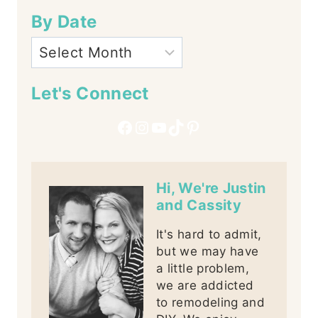
By Date
Let's Connect
Facebook
Instagram
YouTube
TikTok
Pinterest
Hi, We're Justin
and Cassity
It's hard to admit,
but we may have
a little problem,
we are addicted
to remodeling and