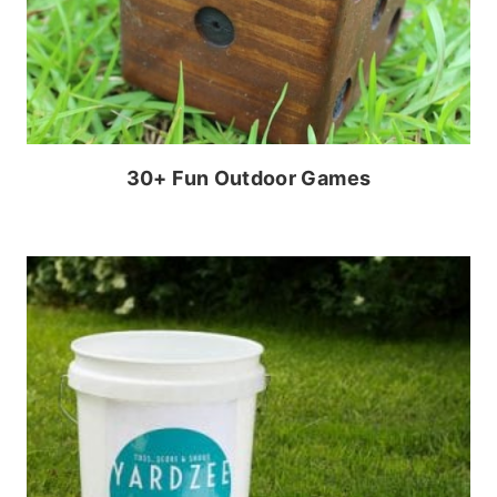
30+ Fun Outdoor Games