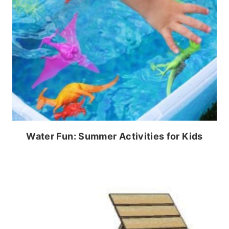
Water Fun: Summer Activities for Kids