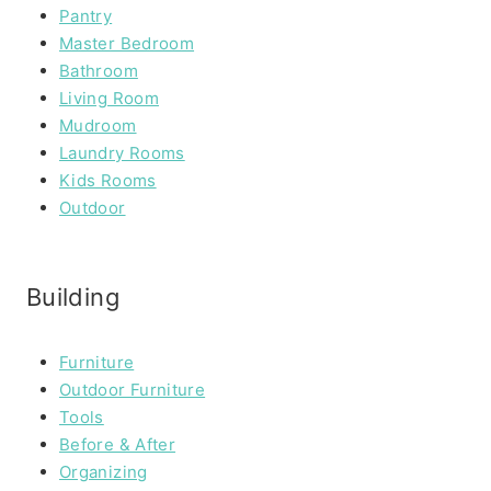
Pantry
Master Bedroom
Bathroom
Living Room
Mudroom
Laundry Rooms
Kids Rooms
Outdoor
Building
Furniture
Outdoor Furniture
Tools
Before & After
Organizing