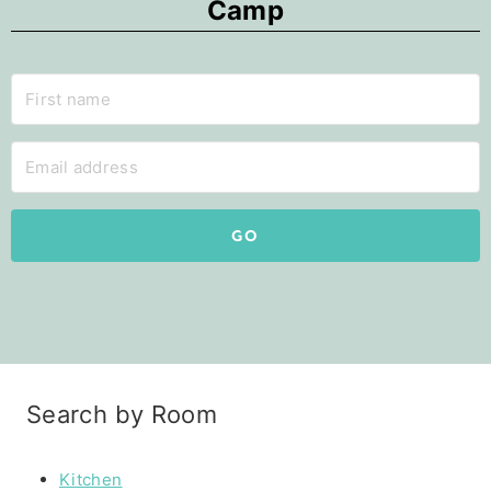
Camp
GO
Search by Room
Kitchen