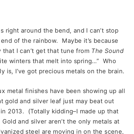
s right around the bend, and I can’t stop
e end of the rainbow. Maybe it’s because
that I can’t get that tune from
The Sound
te winters that melt into spring…” Who
y is, I’ve got precious metals on the brain.
ux metal finishes have been showing up all
 gold and silver leaf just may beat out
 in 2013. (Totally kidding–I made up that
 Gold and silver aren’t the only metals at
alvanized steel are moving in on the scene,