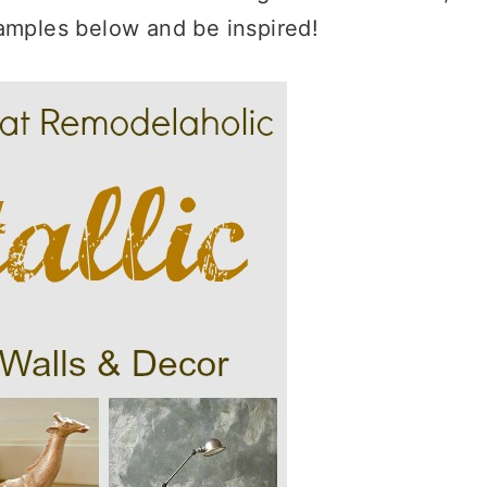
amples below and be inspired!