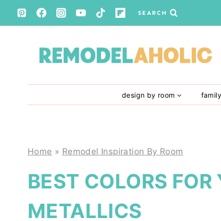
Skip
SEARCH
to
content
design by room
famil
Home
»
Remodel Inspiration By Room
BEST COLORS FOR
METALLICS