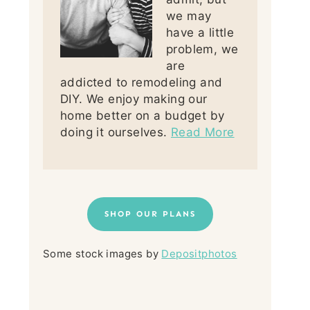
we may
have a little
problem, we
are
addicted to remodeling and
DIY. We enjoy making our
home better on a budget by
doing it ourselves.
Read More
SHOP OUR PLANS
Some stock images by
Depositphotos