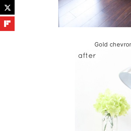
Gold chevron