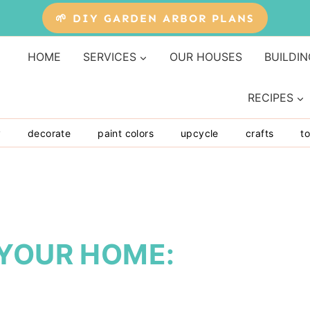
🌱 DIY GARDEN ARBOR PLANS
HOME
SERVICES
OUR HOUSES
BUILDIN
RECIPES
y
decorate
paint colors
upcycle
crafts
to
 YOUR HOME: