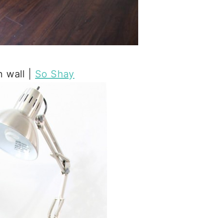
 wall |
So Shay