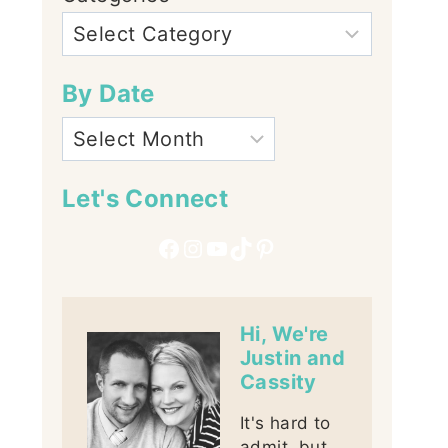
By Date
Let's Connect
Facebook
Instagram
YouTube
TikTok
Pinterest
Hi, We're
Justin and
Cassity
It's hard to
admit, but