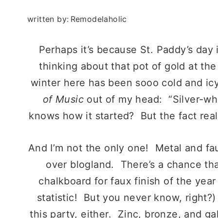
written by:
Remodelaholic
Perhaps it’s because St. Paddy’s day i
thinking about that pot of gold at th
winter here has been sooo cold and icy 
of Music
out of my head: “Silver-whi
knows how it started? But the fact reall
And I’m not the only one! Metal and fa
over blogland. There’s a chance that
chalkboard for faux finish of the year
statistic! But you never know, right?)
this party, either. Zinc, bronze, and g