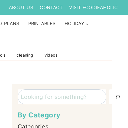
ABOUT US
CONTACT
VISIT FOODIEAHOLIC
G PLANS
PRINTABLES
HOLIDAY
ols
cleaning
videos
Search
By Category
Categories