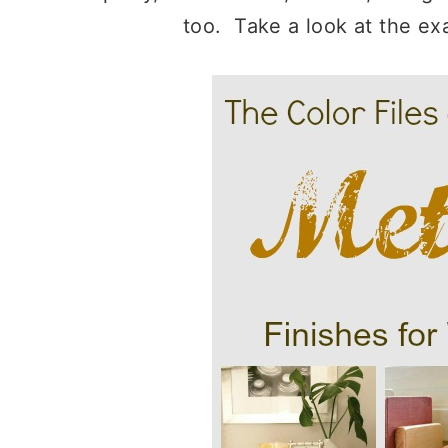
too. Take a look at the ex