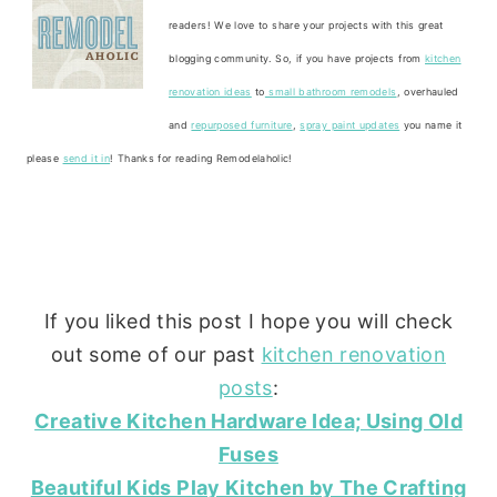
readers! We love to share your projects with this great
blogging community. So, if you have projects from
kitchen
renovation ideas
to
small bathroom remodels
, overhauled
and
repurposed furniture
,
spray paint updates
you name it
please
send it in
! Thanks for reading Remodelaholic!
If you liked this post I hope you will check
out some of our past
kitchen renovation
posts
:
Creative Kitchen Hardware Idea; Using Old
Fuses
Beautiful Kids Play Kitchen by The Crafting