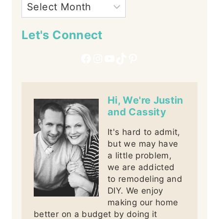
Let's Connect
Facebook
Instagram
YouTube
TikTok
Pinterest
Hi, We're Justin
and Cassity
It's hard to admit,
but we may have
a little problem,
we are addicted
to remodeling and
DIY. We enjoy
making our home
better on a budget by doing it