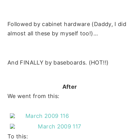
Followed by cabinet hardware (Daddy, I did
almost all these by myself too!)…
And FINALLY by baseboards. (HOT!!)
After
We went from this:
To this: