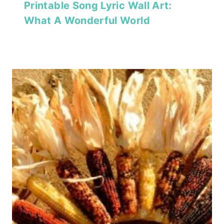
Printable Song Lyric Wall Art:
What A Wonderful World