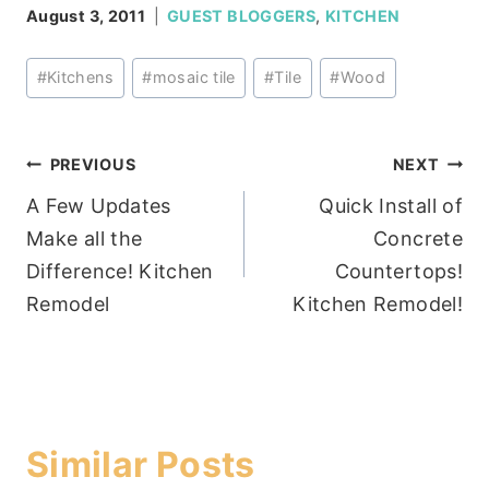
August 3, 2011
GUEST BLOGGERS
,
KITCHEN
Post
#
Kitchens
#
mosaic tile
#
Tile
#
Wood
Tags:
Post
PREVIOUS
NEXT
A Few Updates
Quick Install of
navigation
Make all the
Concrete
Difference! Kitchen
Countertops!
Remodel
Kitchen Remodel!
Similar Posts