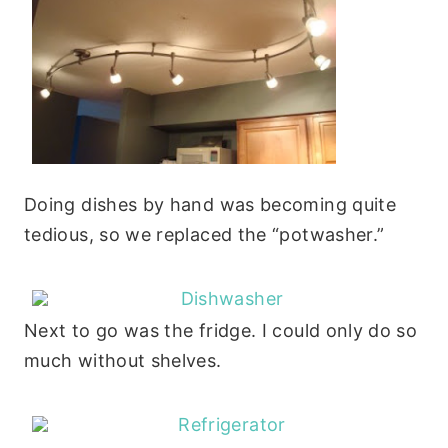
Doing dishes by hand was becoming quite
tedious, so we replaced the “potwasher.”
Next to go was the fridge. I could only do so
much without shelves.