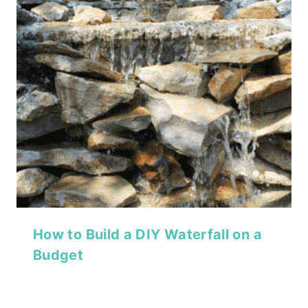
How to Build a DIY Waterfall on a
Budget