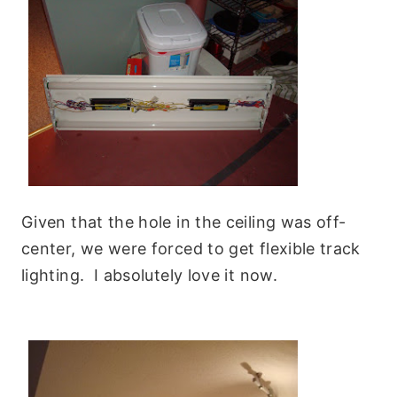
Given that the hole in the ceiling was off-
center, we were forced to get flexible track
lighting. I absolutely love it now.