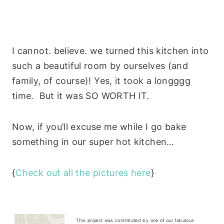
I cannot. believe. we turned this kitchen into
such a beautiful room by ourselves (and
family, of course)! Yes, it took a longggg
time. But it was SO WORTH IT.
Now, if you’ll excuse me while I go bake
something in our super hot kitchen…
{
Check out all the pictures here
}
This project was contributed by one of our fabulous