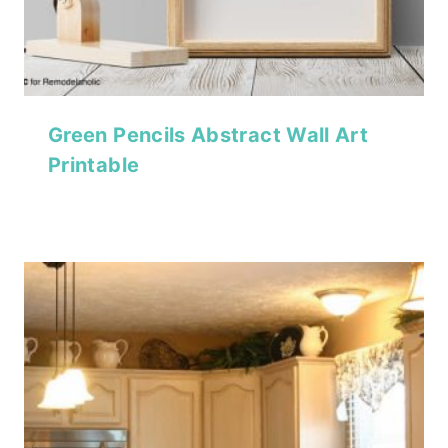
Green Pencils Abstract Wall Art
Printable