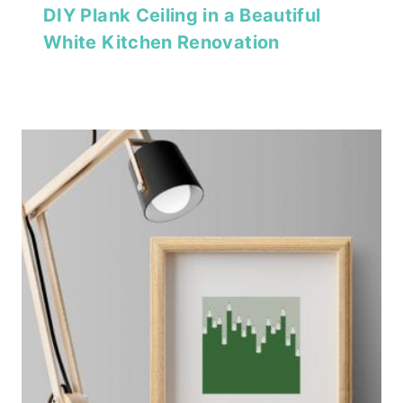
DIY Plank Ceiling in a Beautiful
White Kitchen Renovation