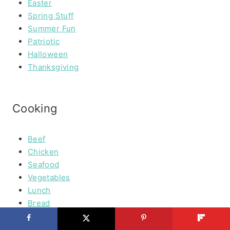
Easter
Spring Stuff
Summer Fun
Patriotic
Halloween
Thanksgiving
Cooking
Beef
Chicken
Seafood
Vegetables
Lunch
Bread
Desserts