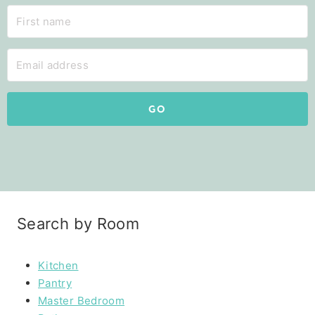
GO
Search by Room
Kitchen
Pantry
Master Bedroom