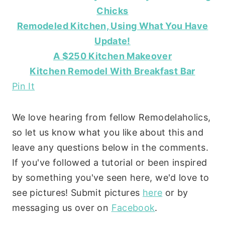
Chicks
Remodeled Kitchen, Using What You Have
Update!
A $250 Kitchen Makeover
Kitchen Remodel With Breakfast Bar
Pin It
We love hearing from fellow Remodelaholics,
so let us know what you like about this and
leave any questions below in the comments.
If you've followed a tutorial or been inspired
by something you've seen here, we'd love to
see pictures! Submit pictures
here
or by
messaging us over on
Facebook
.