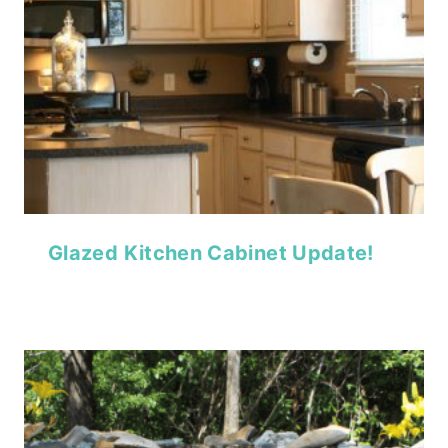
Glazed Kitchen Cabinet Update!