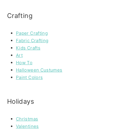
Crafting
Paper Crafting
Fabric Crafting
Kids Crafts
Art
How To
Halloween Custumes
Paint Colors
Holidays
Christmas
Valentines