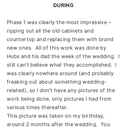
DURING
Phase 1 was clea
rly the most impressive –
ripping out all the old cabinets and
countertop and replacing them with brand
new ones. All of this work was done by
Hubs and his dad the week of the wedding. I
still can’t believe what they accomplished. I
was clearly nowhere around (and probably
freaking out about something wedding-
related), so I don’t have any pictures of the
work being done, only pictures I had from
various times thereafter.
This picture was taken on my birthday,
around 2 months after the wedding. You