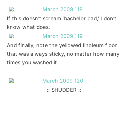
If this doesn’t scream ‘bachelor pad,’ I don’t
know what does.
And finally, note the yellowed linoleum floor
that was always sticky, no matter how many
times you washed it.
:: SHUDDER ::