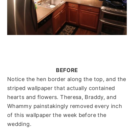
BEFORE
Notice the hen border along the top, and the
striped wallpaper that actually contained
hearts and flowers. Theresa, Braddy, and
Whammy painstakingly removed every inch
of this wallpaper the week before the
wedding
.