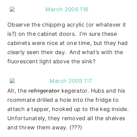
Observe the chipping acrylic (or whatever it
is?) on the cabinet doors. I’m sure these
cabinets were nice at one time, but they had
clearly seen their day. And what’s with the
fluorescent light above the sink?
Ah, the
refrigerator
kegerator. Hubs and his
roommate drilled a hole into the fridge to
attach a tapper, hooked up to the keg inside.
Unfortunately, they removed all the shelves
and threw them away. (???)