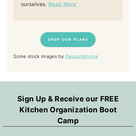
ourselves.
Read More
SHOP OUR PLANS
Some stock images by
Depositphotos
Sign Up & Receive our FREE
Kitchen Organization Boot
Camp