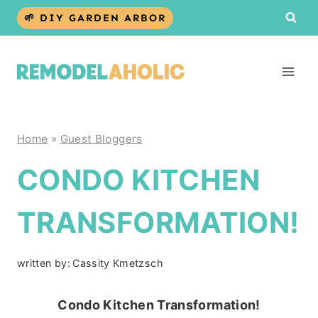
Skip
🌱 DIY GARDEN ARBOR
to
content
Home
»
Guest Bloggers
CONDO KITCHEN
TRANSFORMATION!
written by:
Cassity Kmetzsch
Condo Kitchen Transformation!