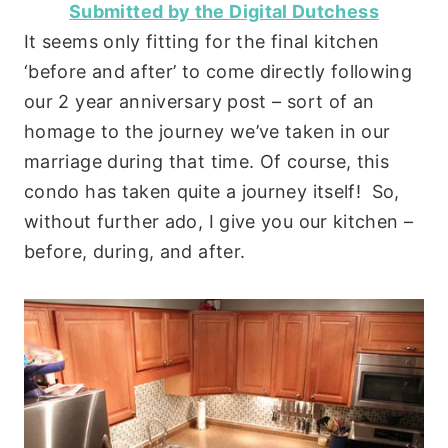
Submitted by the Digital Dutchess
It seems only fitting for the final kitchen
‘before and after’ to come directly following
our 2 year anniversary post – sort of an
homage to the journey we’ve taken in our
marriage during that time. Of course, this
condo has taken quite a journey itself! So,
without further ado, I give you our kitchen –
before, during, and after.