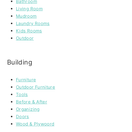
Bathroom
Living Room
Mudroom
Laundry Rooms
Kids Rooms
Outdoor
Building
Furniture
Outdoor Furniture
Tools
Before & After
Organizing
Doors
Wood & Plywoord