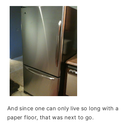
And since one can only live so long with a
paper floor, that was next to go.