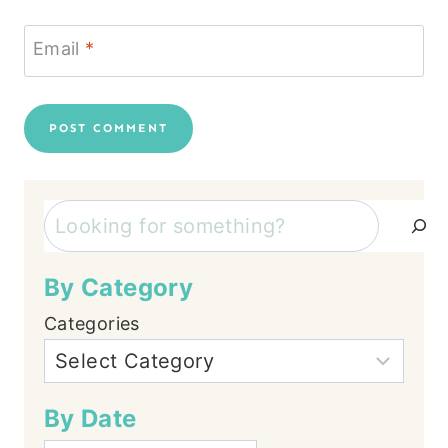
Email
*
Search
By Category
Categories
By Date