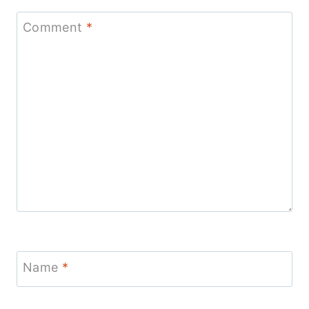
Comment
*
Name
*