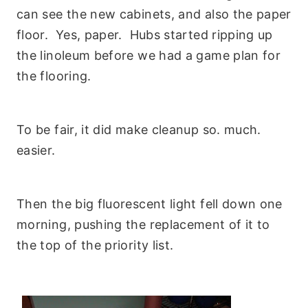
can see the new cabinets, and also the paper
floor. Yes, paper. Hubs started ripping up
the linoleum before we had a game plan for
the flooring.
To be fair, it did make cleanup so. much.
easier.
Then the big fluorescent light fell down one
morning, pushing the replacement of it to
the top of the priority list.