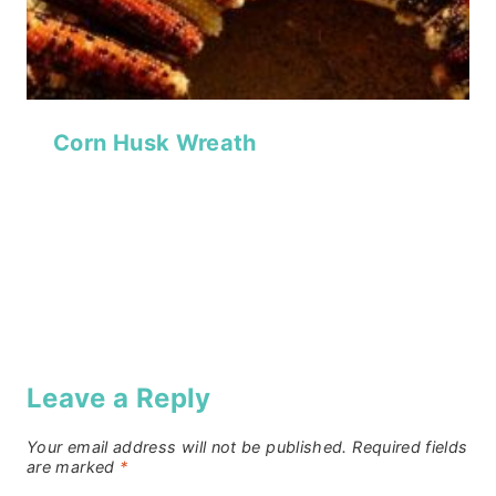
Corn Husk Wreath
Leave a Reply
Your email address will not be published.
Required fields
are marked
*