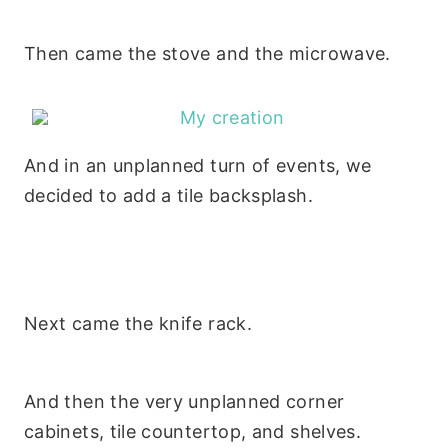
Then came the stove and the microwave.
And in an unplanned turn of events, we
decided to add a tile backsplash.
Next came the knife rack.
And then the very unplanned corner
cabinets, tile countertop, and shelves.