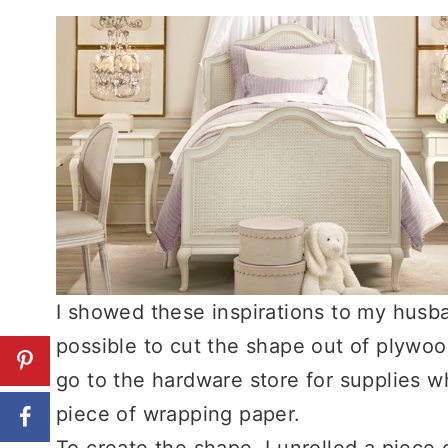
I showed these inspirations to my husb
possible to cut the shape out of plywo
go to the hardware store for supplies wh
piece of wrapping paper.
To create the shape, I unrolled a piece