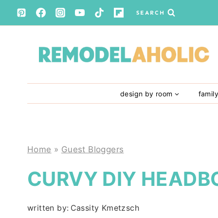
Skip
SEARCH
to
content
design by room
famil
Home
»
Guest Bloggers
CURVY DIY HEADB
written by:
Cassity Kmetzsch