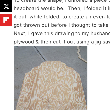
headboard would be. Then, I folded it i
it out, while folded, to create an even 
got thrown out before I thought to take 
Next, I gave this drawing to my husband
plywood & then cut it out using a jig sa