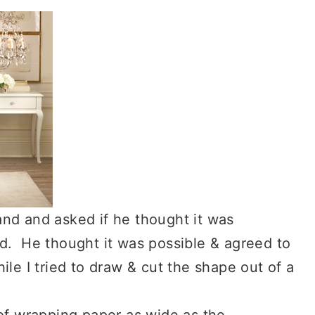
and and asked if he thought it was
od. He thought it was possible & agreed to
ile I tried to draw & cut the shape out of a
 of wrapping paper as wide as the