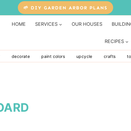
🌱 DIY GARDEN ARBOR PLANS
HOME
SERVICES
OUR HOUSES
BUILDIN
RECIPES
y
decorate
paint colors
upcycle
crafts
to
OARD