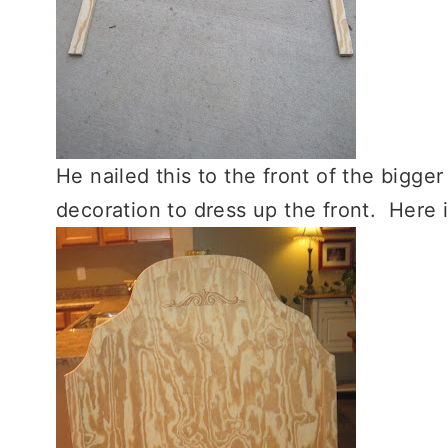
He nailed this to the front of the big
decoration to dress up the front. Here it