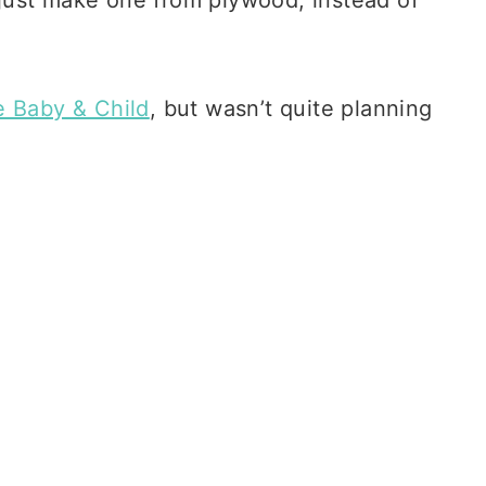
e Baby & Child
, but wasn’t quite planning