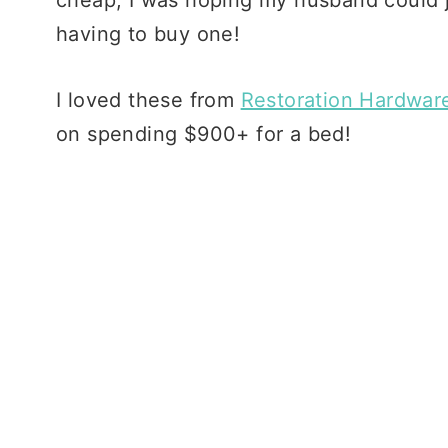
having to buy one!
I loved these from
Restoration Hardwar
on spending $900+ for a bed!