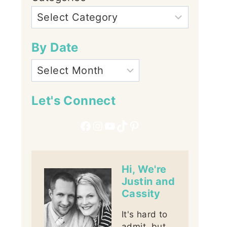
By Date
Let's Connect
Facebook
Instagram
YouTube
TikTok
Pinterest
Hi, We're
Justin and
Cassity
It's hard to
admit, but