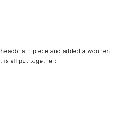
ger headboard piece and added a wooden
 is all put together: