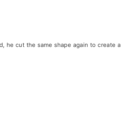
d, he cut the same shape again to create a