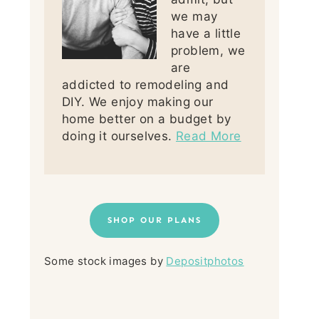
we may
have a little
problem, we
are
addicted to remodeling and
DIY. We enjoy making our
home better on a budget by
doing it ourselves.
Read More
SHOP OUR PLANS
Some stock images by
Depositphotos