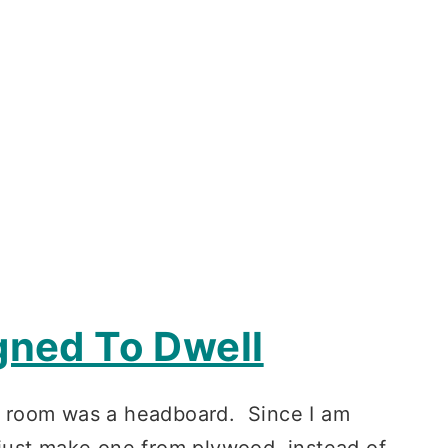
gned To Dwell
’s room was a headboard. Since I am
just make one from plywood, instead of