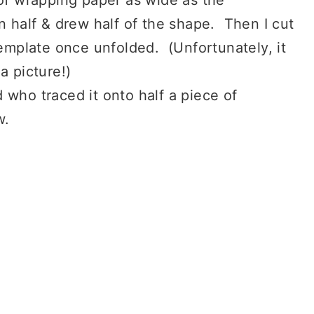
n half & drew half of the shape. Then I cut
template once unfolded. (Unfortunately, it
a picture!)
 who traced it onto half a piece of
w.