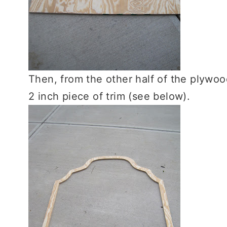
Then, from the other half of the plywoo
2 inch piece of trim (see below).