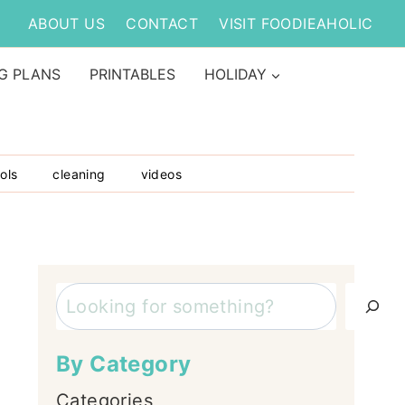
ABOUT US
CONTACT
VISIT FOODIEAHOLIC
G PLANS
PRINTABLES
HOLIDAY
ols
cleaning
videos
Search
By Category
Categories