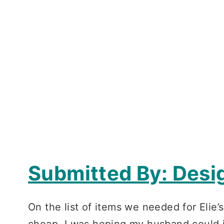
Submitted By: Desi
On the list of items we needed for Elie
cheap, I was hoping my husband could 