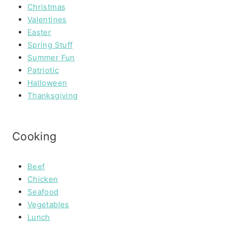
Christmas
Valentines
Easter
Spring Stuff
Summer Fun
Patriotic
Halloween
Thanksgiving
Cooking
Beef
Chicken
Seafood
Vegetables
Lunch