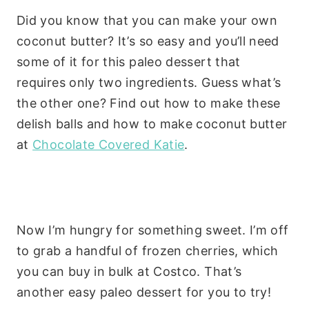
Did you know that you can make your own
coconut butter? It’s so easy and you’ll need
some of it for this paleo dessert that
requires only two ingredients. Guess what’s
the other one? Find out how to make these
delish balls and how to make coconut butter
at
Chocolate Covered Katie
.
Now I’m hungry for something sweet. I’m off
to grab a handful of frozen cherries, which
you can buy in bulk at Costco. That’s
another easy paleo dessert for you to try!