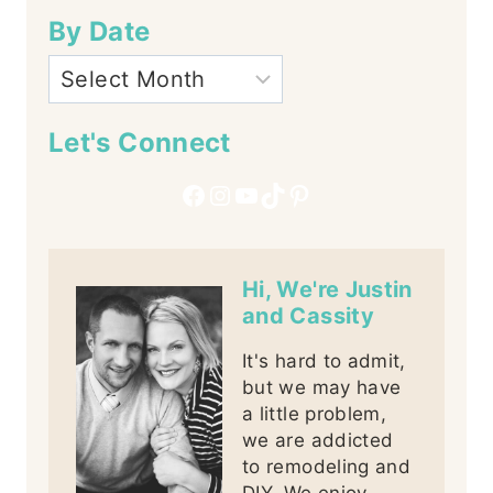
By Date
Let's Connect
Facebook
Instagram
YouTube
TikTok
Pinterest
Hi, We're Justin
and Cassity
It's hard to admit,
but we may have
a little problem,
we are addicted
to remodeling and