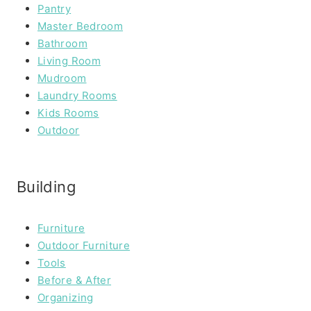
Pantry
Master Bedroom
Bathroom
Living Room
Mudroom
Laundry Rooms
Kids Rooms
Outdoor
Building
Furniture
Outdoor Furniture
Tools
Before & After
Organizing