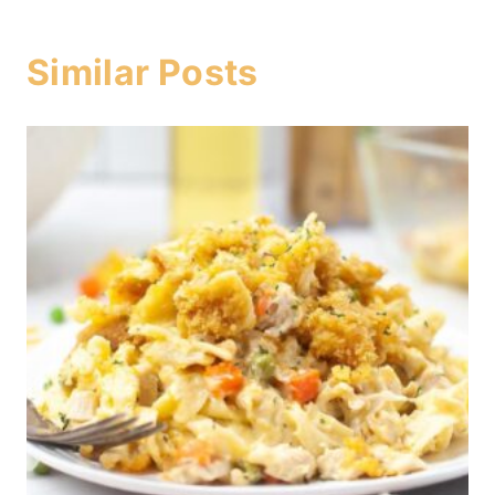
Similar Posts