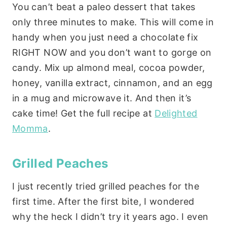
You can’t beat a paleo dessert that takes
only three minutes to make. This will come in
handy when you just need a chocolate fix
RIGHT NOW and you don’t want to gorge on
candy. Mix up almond meal, cocoa powder,
honey, vanilla extract, cinnamon, and an egg
in a mug and microwave it. And then it’s
cake time! Get the full recipe at
Delighted
Momma
.
Grilled Peaches
I just recently tried grilled peaches for the
first time. After the first bite, I wondered
why the heck I didn’t try it years ago. I even