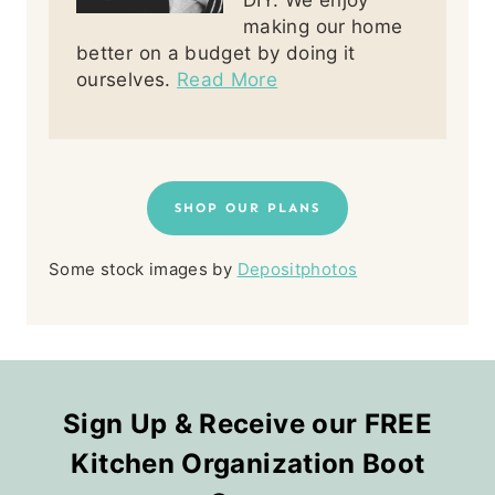
DIY. We enjoy
making our home
better on a budget by doing it
ourselves.
Read More
SHOP OUR PLANS
Some stock images by
Depositphotos
Sign Up & Receive our FREE
Kitchen Organization Boot