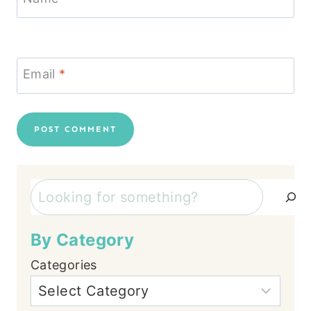
Email
*
Search
By Category
Categories