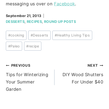
messaging us over on
Facebook
.
September 21, 2013
DESSERTS
,
RECIPES
,
ROUND UP POSTS
Post
#
cooking
#
Desserts
#
Healthy Living Tips
Tags:
#
Paleo
#
recipe
Post
PREVIOUS
NEXT
Tips for Winterizing
DIY Wood Shutters
navigation
Your Summer
For Under $40
Garden