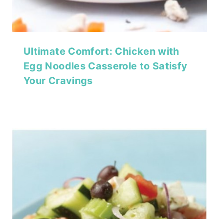
Ultimate Comfort: Chicken with
Egg Noodles Casserole to Satisfy
Your Cravings