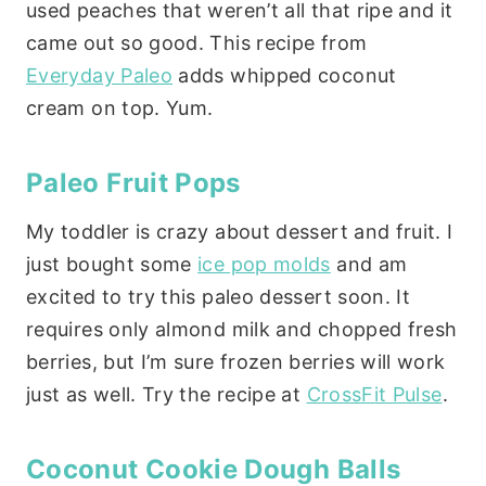
used peaches that weren’t all that ripe and it
came out so good. This recipe from
Everyday Paleo
adds whipped coconut
cream on top. Yum.
Paleo Fruit Pops
My toddler is crazy about dessert and fruit. I
just bought some
ice pop molds
and am
excited to try this paleo dessert soon. It
requires only almond milk and chopped fresh
berries, but I’m sure frozen berries will work
just as well. Try the recipe at
CrossFit Pulse
.
Coconut Cookie Dough Balls