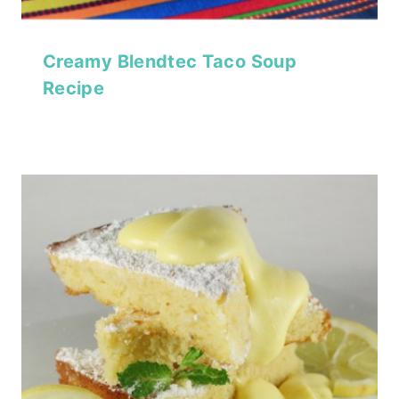
Creamy Blendtec Taco Soup
Recipe