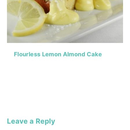
Flourless Lemon Almond Cake
Leave a Reply