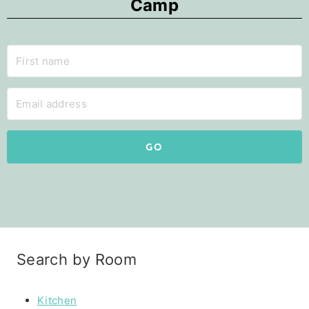
Camp
GO
Search by Room
Kitchen