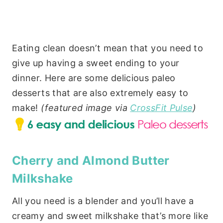
Eating clean doesn’t mean that you need to
give up having a sweet ending to your
dinner. Here are some delicious paleo
desserts that are also extremely easy to
make!
(featured image via
CrossFit Pulse
)
Cherry and Almond Butter
Milkshake
All you need is a blender and you’ll have a
creamy and sweet milkshake that’s more like