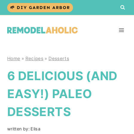
Skip
🌱 DIY GARDEN ARBOR
to
content
Home
»
Recipes
»
Desserts
6 DELICIOUS (AND
EASY!) PALEO
DESSERTS
written by:
Elisa