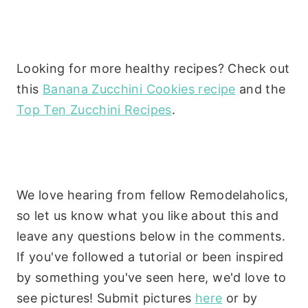
Looking for more healthy recipes? Check out
this
Banana Zucchini Cookies recipe
and the
Top Ten Zucchini Recipes
.
We love hearing from fellow Remodelaholics,
so let us know what you like about this and
leave any questions below in the comments.
If you've followed a tutorial or been inspired
by something you've seen here, we'd love to
see pictures! Submit pictures
here
or by