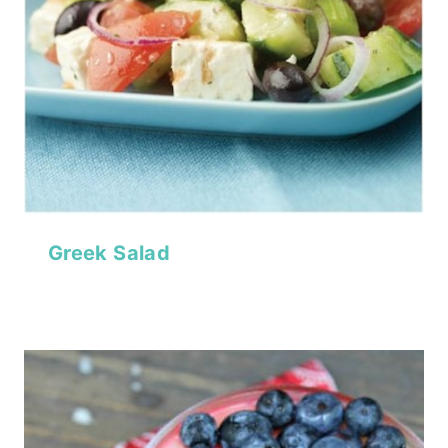
Greek Salad