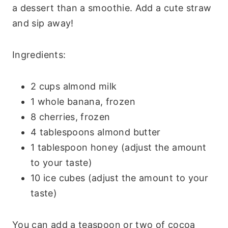
a dessert than a smoothie. Add a cute straw
and sip away!
Ingredients:
2 cups almond milk
1 whole banana, frozen
8 cherries, frozen
4 tablespoons almond butter
1 tablespoon honey (adjust the amount
to your taste)
10 ice cubes (adjust the amount to your
taste)
You can add a teaspoon or two of cocoa