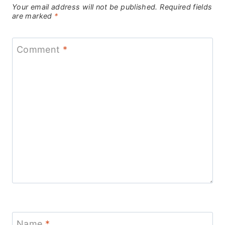
Your email address will not be published.
Required fields
are marked
*
Comment
*
Name
*