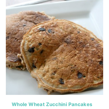
Whole Wheat Zucchini Pancakes