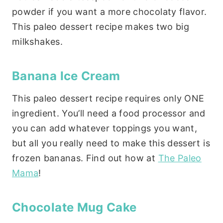
powder if you want a more chocolaty flavor.
This paleo dessert recipe makes two big
milkshakes.
Banana Ice Cream
This paleo dessert recipe requires only ONE
ingredient. You’ll need a food processor and
you can add whatever toppings you want,
but all you really need to make this dessert is
frozen bananas. Find out how at
The Paleo
Mama
!
Chocolate Mug Cake