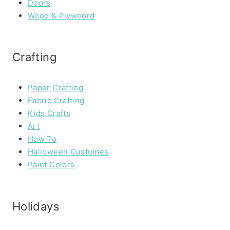
Doors
Wood & Plywoord
Crafting
Paper Crafting
Fabric Crafting
Kids Crafts
Art
How To
Halloween Custumes
Paint Colors
Holidays