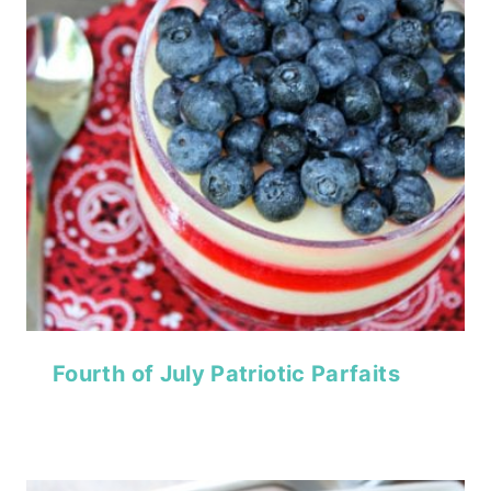
Fourth of July Patriotic Parfaits