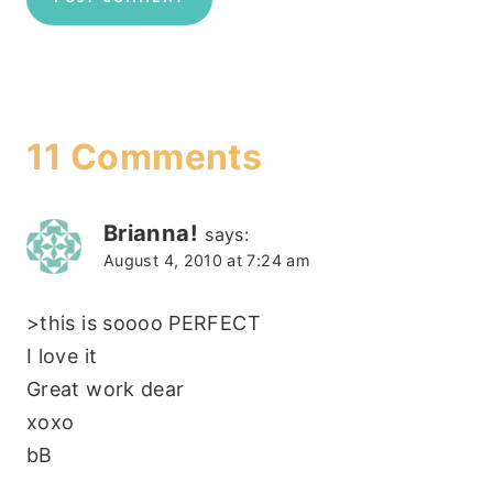
11 Comments
Brianna!
says:
August 4, 2010 at 7:24 am
>this is soooo PERFECT
I love it
Great work dear
xoxo
bB