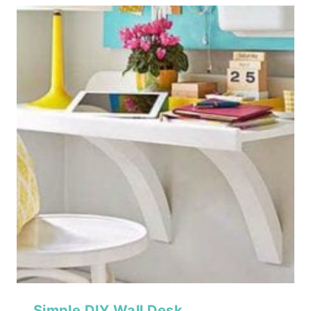
Simple DIY Wall Desk