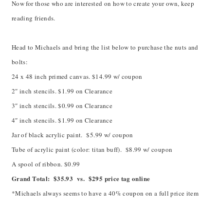
Now for those who are interested on how to create your own, keep
reading friends.
Head to Michaels and bring the list below to purchase the nuts and
bolts:
24 x 48 inch primed canvas. $14.99 w/ coupon
2″ inch stencils. $1.99 on Clearance
3″ inch stencils. $0.99 on Clearance
4″ inch stencils. $1.99 on Clearance
Jar of black acrylic paint. $5.99 w/ coupon
Tube of acrylic paint (color: titan buff). $8.99 w/ coupon
A spool of ribbon. $0.99
Grand Total: $35.93 vs. $295 price tag online
*Michaels always seems to have a 40% coupon on a full price item