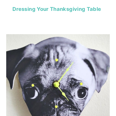
Dressing Your Thanksgiving Table