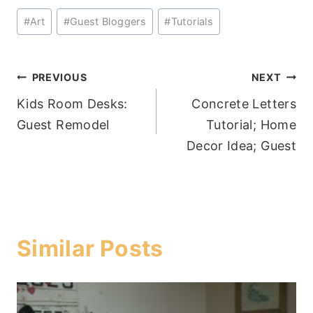
Post
#
Art
#
Guest Bloggers
#
Tutorials
Tags:
Post
PREVIOUS
NEXT
Kids Room Desks:
Concrete Letters
navigation
Guest Remodel
Tutorial; Home
Decor Idea; Guest
Similar Posts