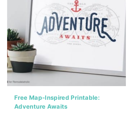
Free Map-Inspired Printable:
Adventure Awaits