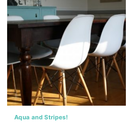
Aqua and Stripes!