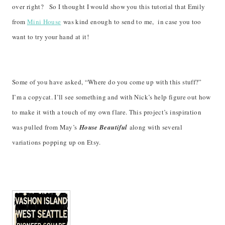
over right? So I thought I would show you this tutorial that Emily
from
Mini House
was kind enough to send to me, in case you too
want to try your hand at it!
Some of you have asked, “Where do you come up with this stuff?”
I’m a copycat. I’ll see something and with Nick’s help figure out how
to make it with a touch of my own flare. This project’s inspiration
was pulled from May’s
House Beautiful
along with several
variations popping up on Etsy.