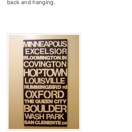
back and hanging.