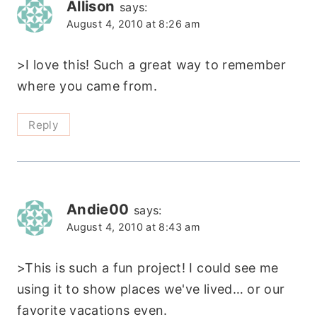
Allison
says:
August 4, 2010 at 8:26 am
>I love this! Such a great way to remember
where you came from.
Reply
Andie00
says:
August 4, 2010 at 8:43 am
>This is such a fun project! I could see me
using it to show places we've lived… or our
favorite vacations even.