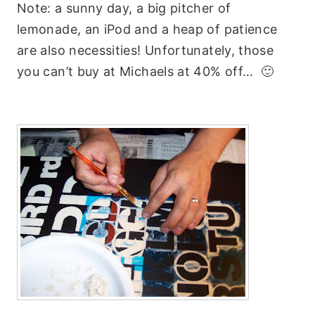
Note: a sunny day, a big pitcher of
lemonade, an iPod and a heap of patience
are also necessities! Unfortunately, those
you can’t buy at Michaels at 40% off… 🙂