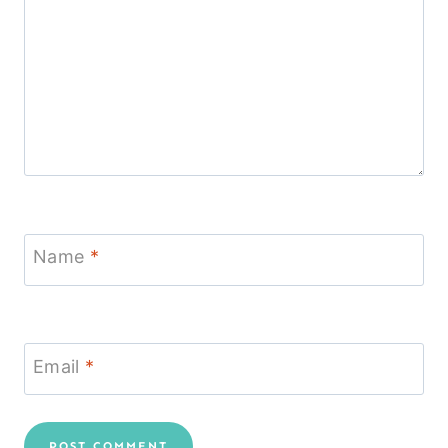
Name
*
Email
*