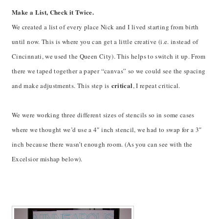
Make a List, Check it Twice.
We created a list of every place Nick and I lived starting from birth
until now. This is where you can get a little creative (i.e. instead of
Cincinnati, we used the Queen City). This helps to switch it up. From
there we taped together a paper “canvas” so we could see the spacing
critical
and make adjustments. This step is
, I repeat critical.
We were working three different sizes of stencils so in some cases
where we thought we’d use a 4″ inch stencil, we had to swap for a 3″
inch because there wasn’t enough room. (As you can see with the
Excelsior mishap below).