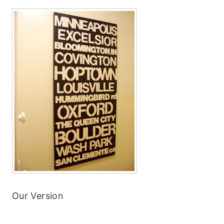
Our Version