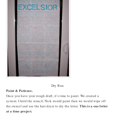
Dry Run
Paint & Patience.
Once you have your rough draft, it’s time to paint. We created a
system: I held the stencil, Nick would paint then we would wipe off
This is a one letter
the stencil and use the hair dryer to dry the letter.
at a time project.