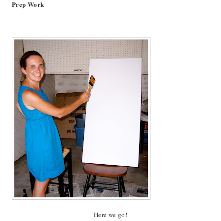
Prep Work
Here we go!