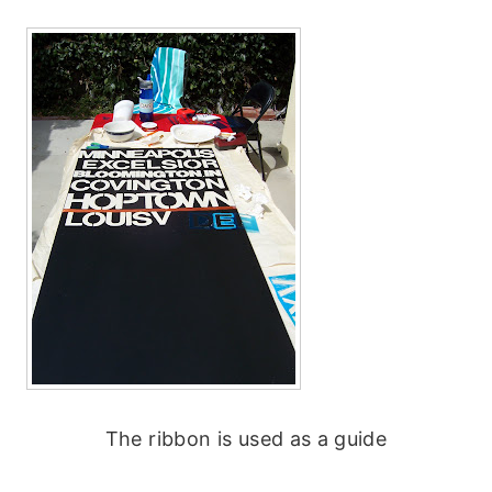
The ribbon is used as a guide