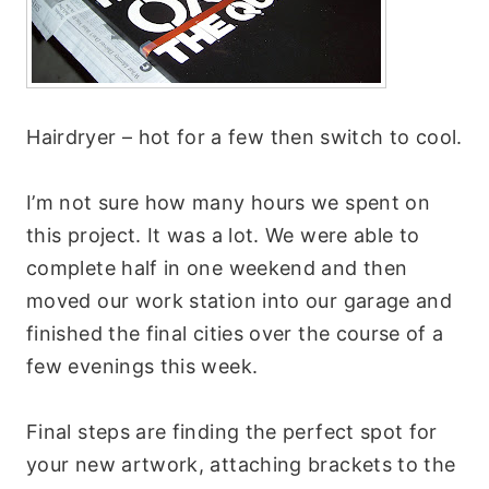
Hairdryer – hot for a few then switch to cool.
I’m not sure how many hours we spent on
this project. It was a lot. We were able to
complete half in one weekend and then
moved our work station into our garage and
finished the final cities over the course of a
few evenings this week.
Final steps are finding the perfect spot for
your new artwork, attaching brackets to the