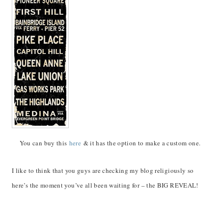
You can buy this
here
& it has the option to make a custom one.
I like to think that you guys are checking my blog religiously so
here’s the moment you’ve all been waiting for – the BIG REVEAL!