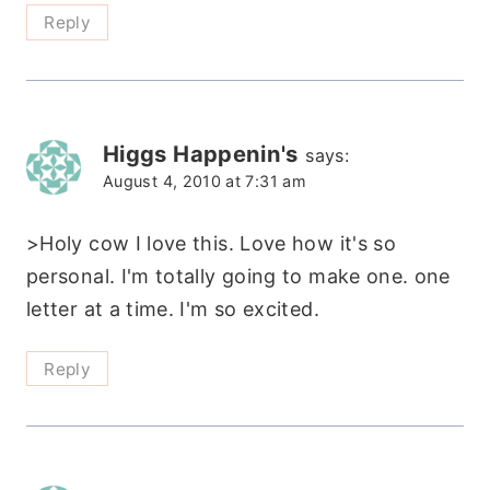
Reply
Higgs Happenin's
says:
August 4, 2010 at 7:31 am
>Holy cow I love this. Love how it's so
personal. I'm totally going to make one. one
letter at a time. I'm so excited.
Reply