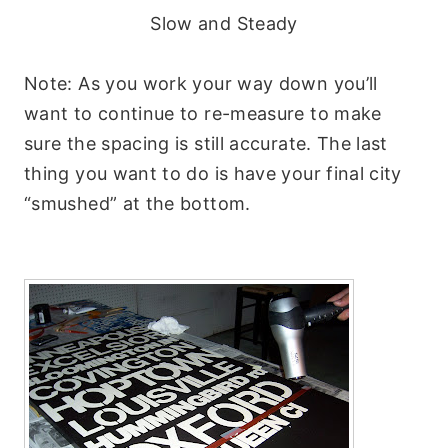
Slow and Steady
Note: As you work your way down you’ll
want to continue to re-measure to make
sure the spacing is still accurate. The last
thing you want to do is have your final city
“smushed” at the bottom.