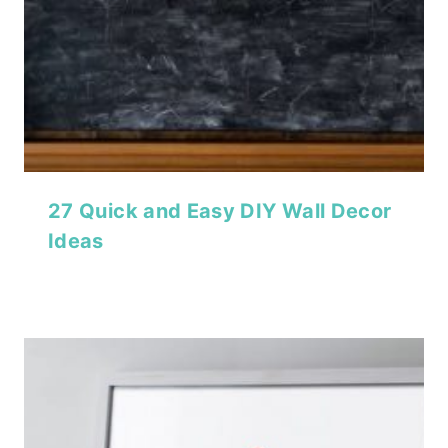
27 Quick and Easy DIY Wall Decor
Ideas