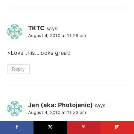
TKTC
says:
August 4, 2010 at 11:28 am
>Love this…looks great!
Reply
Jen (aka: Photojenic)
says:
August 4, 2010 at 11:33 am
>Louisville!