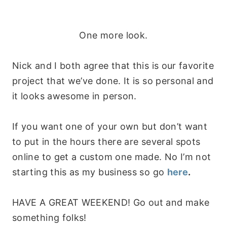
One more look.
Nick and I both agree that this is our favorite
project that we’ve done. It is so personal and
it looks awesome in person.
If you want one of your own but don’t want
to put in the hours there are several spots
online to get a custom one made. No I’m not
starting this as my business so go
here
.
HAVE A GREAT WEEKEND! Go out and make
something folks!