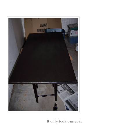
It only took one coat