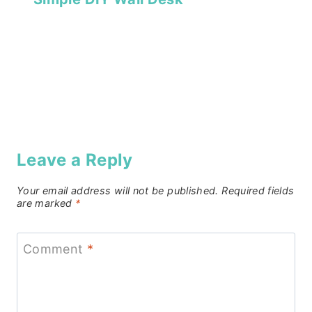
Leave a Reply
Your email address will not be published.
Required fields
are marked
*
Comment
*