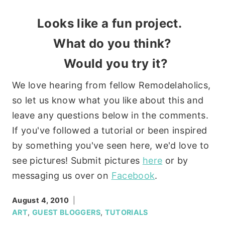
Looks like a fun project.
What do you think?
Would you try it?
We love hearing from fellow Remodelaholics,
so let us know what you like about this and
leave any questions below in the comments.
If you've followed a tutorial or been inspired
by something you've seen here, we'd love to
see pictures! Submit pictures
here
or by
messaging us over on
Facebook
.
August 4, 2010
ART
,
GUEST BLOGGERS
,
TUTORIALS