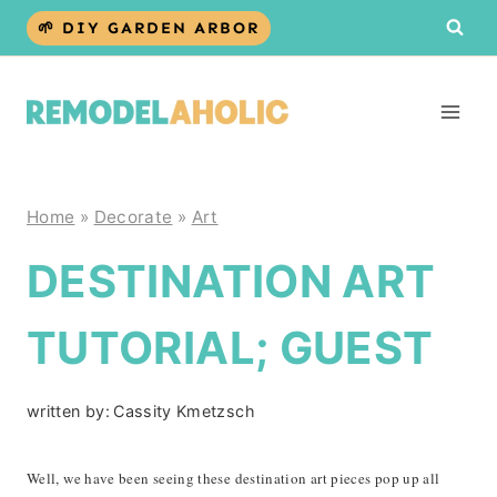
Skip
🌱 DIY GARDEN ARBOR
to
content
Home
»
Decorate
»
Art
DESTINATION ART
TUTORIAL; GUEST
written by:
Cassity Kmetzsch
Well, we have been seeing these destination art pieces pop up all