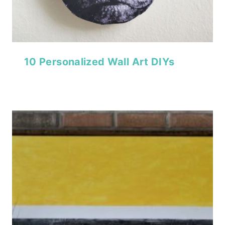
10 Personalized Wall Art DIYs