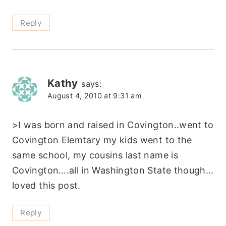
Reply
Kathy
says:
August 4, 2010 at 9:31 am
>I was born and raised in Covington..went to
Covington Elemtary my kids went to the
same school, my cousins last name is
Covington….all in Washington State though…
loved this post.
Reply