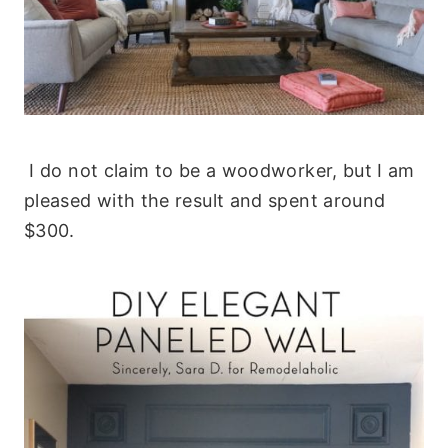
I do not claim to be a woodworker, but I am
pleased with the result and spent around
$300.