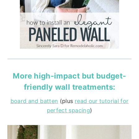
More high-impact but budget-
friendly wall treatments:
board and batten
(plus
read our tutorial for
perfect spacing
)