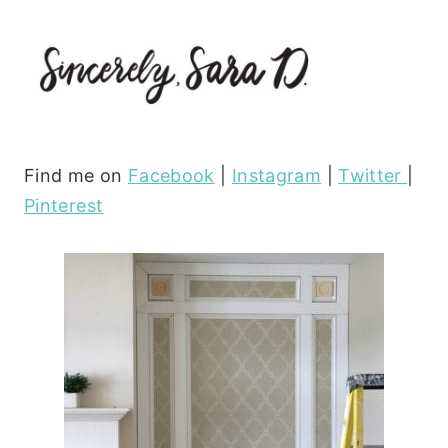
Find me on
Facebook
|
Instagram
|
Twitter
|
Pinterest