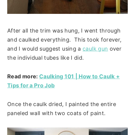
After all the trim was hung, I went through
and caulked everything. This took forever,
and I would suggest using a
caulk gun
over
the individual tubes like I did.
Read more:
Caulking 101 | How to Caulk +
Tips for a Pro Job
Once the caulk dried, I painted the entire
paneled wall with two coats of paint.