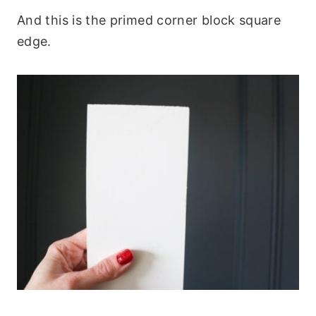
And this is the primed corner block square
edge.