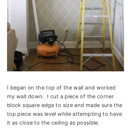
I began on the top of the wall and worked
my wall down. I cut a piece of the corner
block square edge to size and made sure the
top piece was level while attempting to have
it as close to the ceiling as possible.