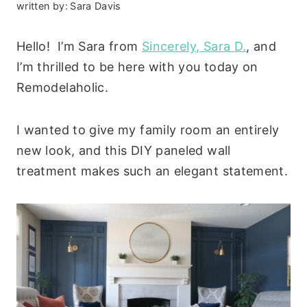
written by:
Sara Davis
Hello! I’m Sara from
Sincerely, Sara D.
, and
I’m thrilled to be here with you today on
Remodelaholic.
I wanted to give my family room an entirely
new look, and this DIY paneled wall
treatment makes such an elegant statement.