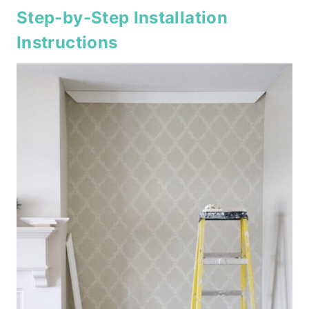
Step-by-Step Installation
Instructions