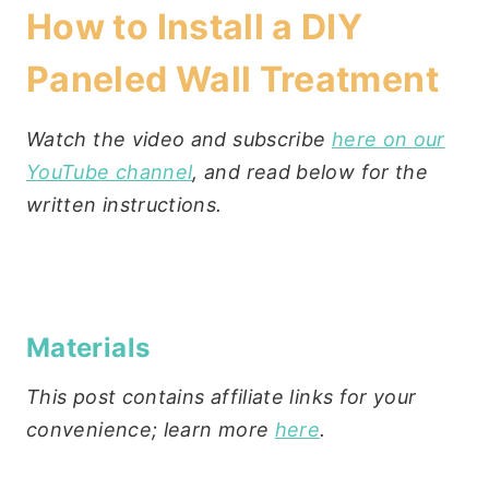
How to Install a DIY
Paneled Wall Treatment
Watch the video and subscribe
here on our
YouTube channel
, and read below for the
written instructions.
Materials
This post contains affiliate links for your
convenience; learn more
here
.