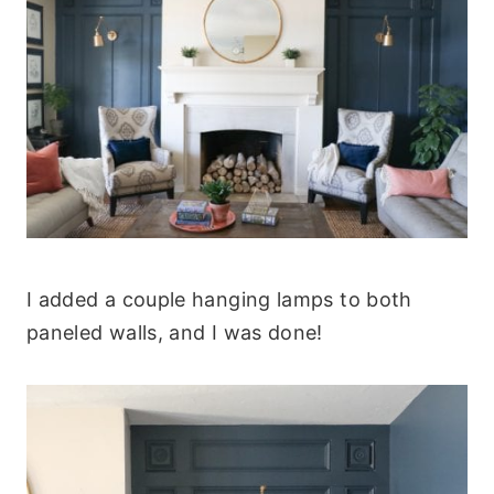
I added a couple hanging lamps to both
paneled walls, and I was done!