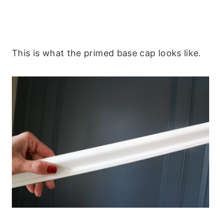
This is what the primed base cap looks like.