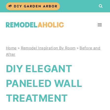
Skip
🌱 DIY GARDEN ARBOR
to
content
Home
»
Remodel Inspiration By Room
»
Before and
After
DIY ELEGANT
PANELED WALL
TREATMENT