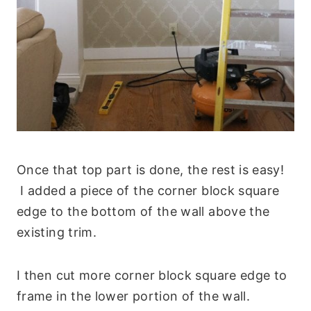
Once that top part is done, the rest is easy!
I added a piece of the corner block square
edge to the bottom of the wall above the
existing trim.
I then cut more corner block square edge to
frame in the lower portion of the wall.