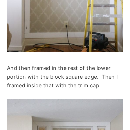
And then framed in the rest of the lower
portion with the block square edge. Then I
framed inside that with the trim cap.