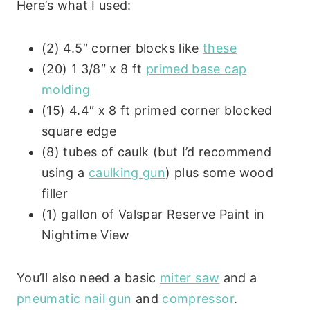
Here’s what I used:
(2) 4.5″ corner blocks like
these
(20) 1 3/8″ x 8 ft
primed base cap
molding
(15) 4.4″ x 8 ft primed corner blocked
square edge
(8) tubes of caulk (but I’d recommend
using a
caulking gun
) plus some wood
filler
(1) gallon of Valspar Reserve Paint in
Nightime View
You’ll also need a basic
miter saw
and a
pneumatic nail gun
and
compressor
.