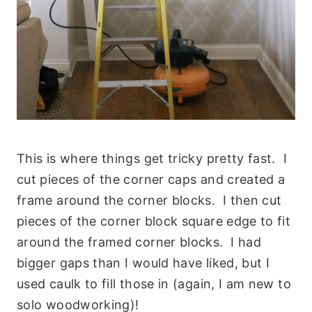
This is where things get tricky pretty fast. I
cut pieces of the corner caps and created a
frame around the corner blocks. I then cut
pieces of the corner block square edge to fit
around the framed corner blocks. I had
bigger gaps than I would have liked, but I
used caulk to fill those in (again, I am new to
solo woodworking)!