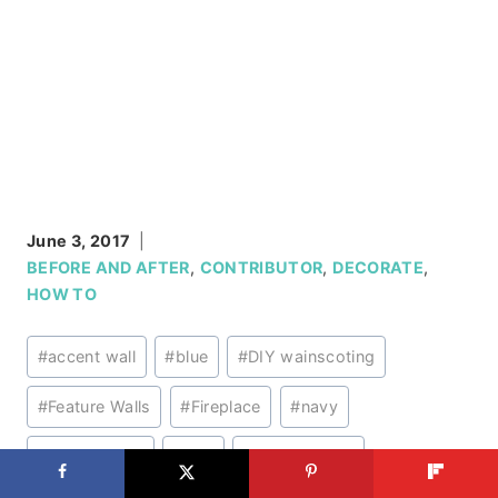
June 3, 2017
BEFORE AND AFTER
,
CONTRIBUTOR
,
DECORATE
,
HOW TO
Post
#
accent wall
#
blue
#
DIY wainscoting
Tags:
#
Feature Walls
#
Fireplace
#
navy
#
Wainscoting
#
wall
#
Wall Finishes