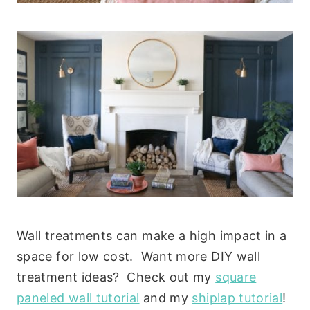
Wall treatments can make a high impact in a
space for low cost. Want more DIY wall
treatment ideas? Check out my
square
paneled wall tutorial
and my
shiplap tutorial
!