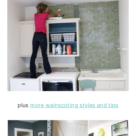
plus
more wainscoting styles and tips