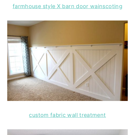
farmhouse style X barn door wainscoting
custom fabric wall treatment