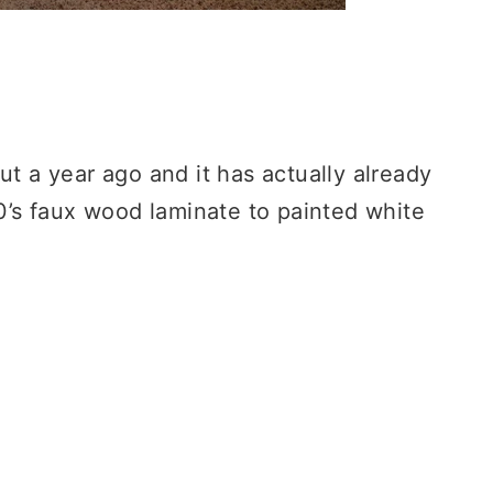
ut a year ago and it has actually already
’s faux wood laminate to painted white