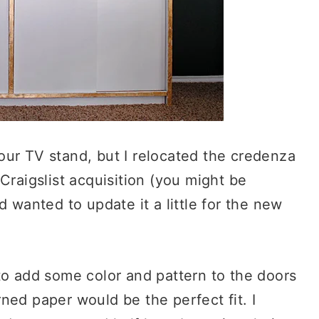
s our TV stand, but I relocated the credenza
Craigslist acquisition (you might be
 wanted to update it a little for the new
to add some color and pattern to the doors
ned paper would be the perfect fit. I