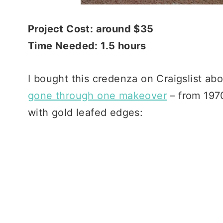
Project Cost: around $35
Time Needed: 1.5 hours
I bought this credenza on Craigslist abo
gone through one makeover
– from 1970
with gold leafed edges: