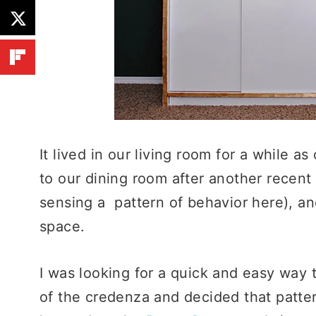
It lived in our living room for a while a
to our dining room after another recent 
sensing a pattern of behavior here), and
space.
I was looking for a quick and easy way 
of the credenza and decided that patter