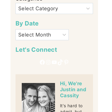
By Date
Let's Connect
Facebook
Instagram
YouTube
TikTok
Pinterest
Hi, We're
Justin and
Cassity
It's hard to
admit, but