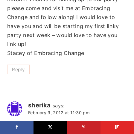
please come and visit me at Embracing
Change and follow along! I would love to
have you and will be starting my first linky
party next week – would love to have you
link up!
Stacey of Embracing Change
Reply
sherika
says:
February 9, 2012 at 11:30 pm
Glad I stopped by! I didn’t know you have a