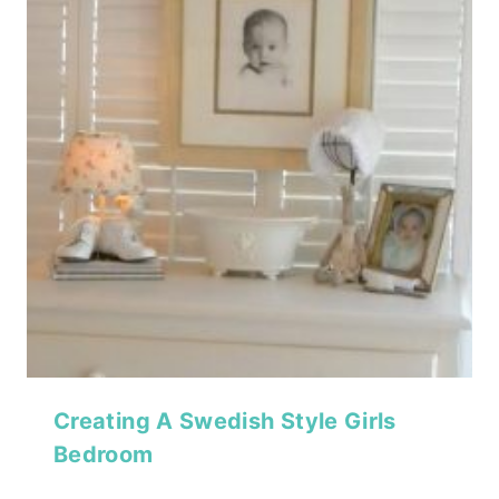
Creating A Swedish Style Girls
Bedroom