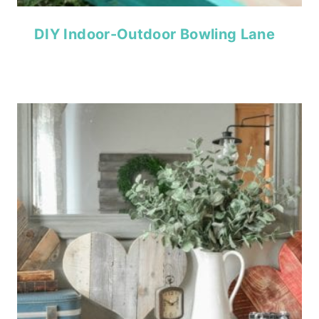
DIY Indoor-Outdoor Bowling Lane