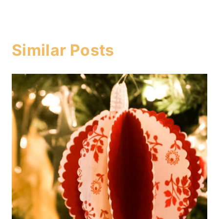
Similar Posts