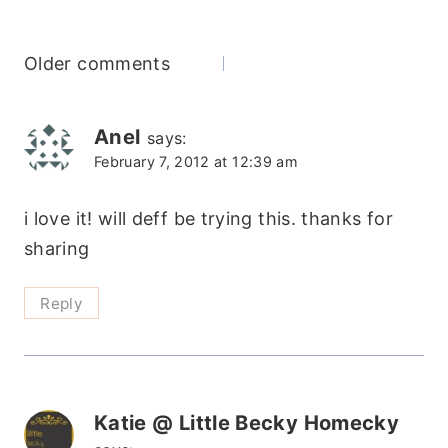
Comments
Older comments
navigation
Anel
says:
February 7, 2012 at 12:39 am
i love it! will deff be trying this. thanks for
sharing
Reply
Katie @ Little Becky Homecky