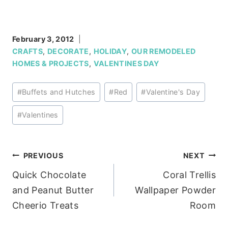
February 3, 2012
CRAFTS
,
DECORATE
,
HOLIDAY
,
OUR REMODELED
HOMES & PROJECTS
,
VALENTINES DAY
Post
#
Buffets and Hutches
#
Red
#
Valentine's Day
Tags:
#
Valentines
Post
PREVIOUS
NEXT
Quick Chocolate
Coral Trellis
navigation
and Peanut Butter
Wallpaper Powder
Cheerio Treats
Room