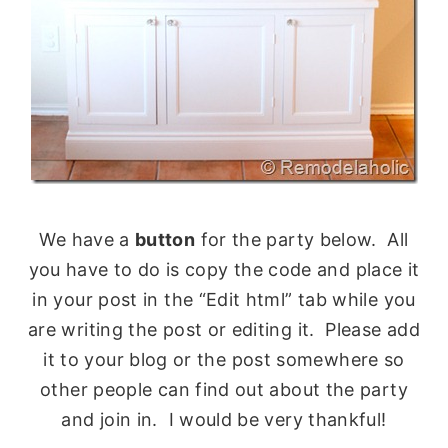
We have a
button
for the party below. All
you have to do is copy the code and place it
in your post in the “Edit html” tab while you
are writing the post or editing it. Please add
it to your blog or the post somewhere so
other people can find out about the party
and join in. I would be very thankful!