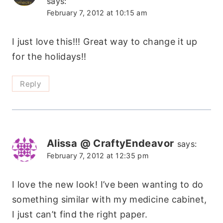
says:
February 7, 2012 at 10:15 am
I just love this!!! Great way to change it up
for the holidays!!
Reply
Alissa @ CraftyEndeavor
says:
February 7, 2012 at 12:35 pm
I love the new look! I’ve been wanting to do
something similar with my medicine cabinet,
I just can’t find the right paper.