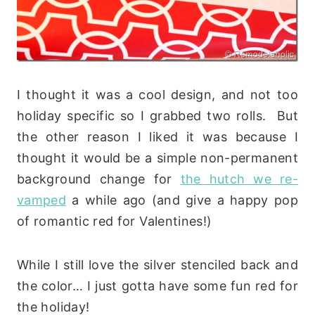
I thought it was a cool design, and not too
holiday specific so I grabbed two rolls. But
the other reason I liked it was because I
thought it would be a simple non-permanent
background change for
the hutch we re-
vamped
a while ago (and give a happy pop
of romantic red for Valentines!)
While I still love the silver stenciled back and
the color… I just gotta have some fun red for
the holiday!