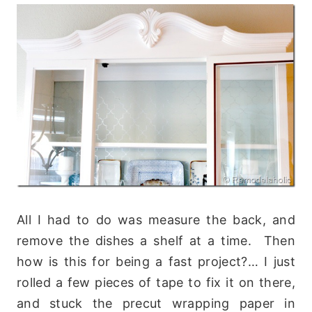
All I had to do was measure the back, and
remove the dishes a shelf at a time. Then
how is this for being a fast project?… I just
rolled a few pieces of tape to fix it on there,
and stuck the precut wrapping paper in