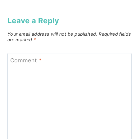
Leave a Reply
Your email address will not be published.
Required fields
are marked
*
Comment
*