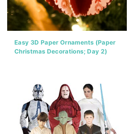
Easy 3D Paper Ornaments (Paper
Christmas Decorations; Day 2)