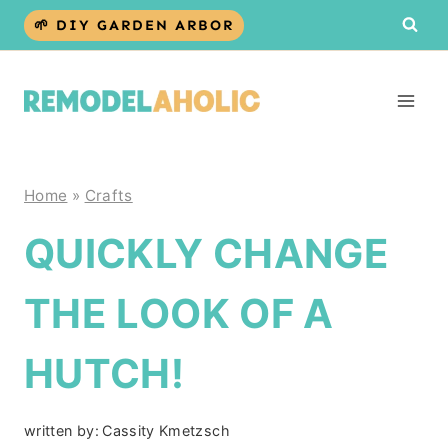
Skip
🌱 DIY GARDEN ARBOR
to
content
Home
»
Crafts
QUICKLY CHANGE
THE LOOK OF A
HUTCH!
written by:
Cassity Kmetzsch