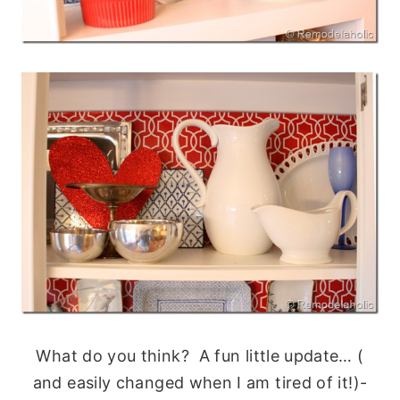
What do you think? A fun little update… (
and easily changed when I am tired of it!)-