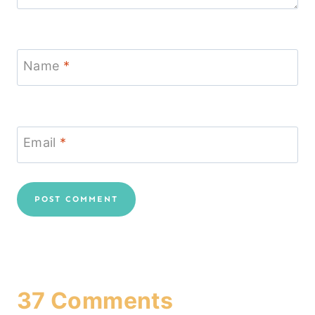
Name
*
Email
*
37 Comments