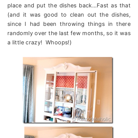
place and put the dishes back…Fast as that
(and it was good to clean out the dishes,
since I had been throwing things in there
randomly over the last few months, so it was
a little crazy! Whoops!)