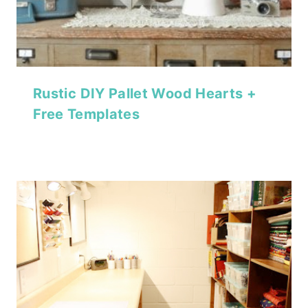
Rustic DIY Pallet Wood Hearts +
Free Templates