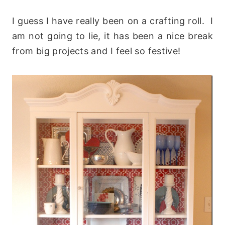
I guess I have really been on a crafting roll. I
am not going to lie, it has been a nice break
from big projects and I feel so festive!