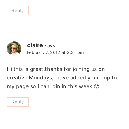
Reply
claire
says:
February 7, 2012 at 2:34 pm
Hi this is great,thanks for joining us on
creative Mondays,i have added your hop to
my page so i can join in this week 🙂
Reply