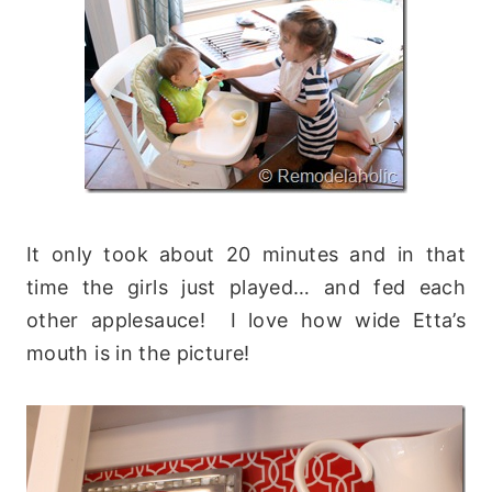
It only took about 20 minutes and in that
time the girls just played… and fed each
other applesauce! I love how wide Etta’s
mouth is in the picture!