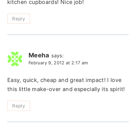
kitchen cupboards! Nice job!
Reply
Meeha
says:
February 9, 2012 at 2:17 am
Easy, quick, cheap and great impact! I love
this little make-over and especially its spirit!
Reply