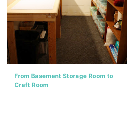
From Basement Storage Room to
Craft Room