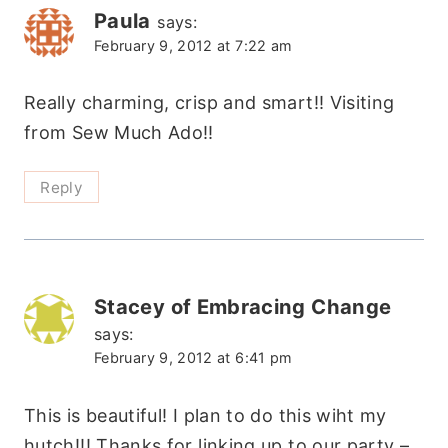
Paula
says:
February 9, 2012 at 7:22 am
Really charming, crisp and smart!! Visiting
from Sew Much Ado!!
Reply
Stacey of Embracing Change
says:
February 9, 2012 at 6:41 pm
This is beautiful! I plan to do this wiht my
hutch!!! Thanks for linking up to our party –