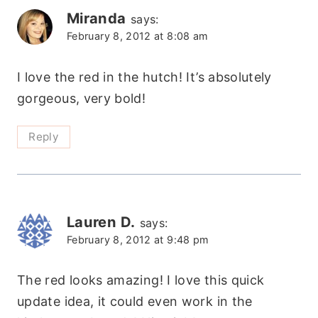
Miranda
says:
February 8, 2012 at 8:08 am
I love the red in the hutch! It’s absolutely
gorgeous, very bold!
Reply
Lauren D.
says:
February 8, 2012 at 9:48 pm
The red looks amazing! I love this quick
update idea, it could even work in the