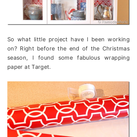
So what little project have I been working
on? Right before the end of the Christmas
season, I found some fabulous wrapping
paper at Target.