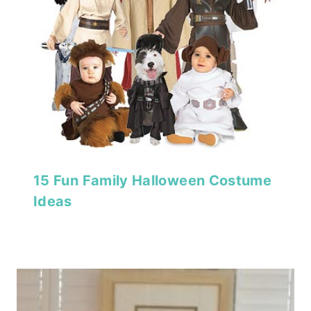
15 Fun Family Halloween Costume
Ideas