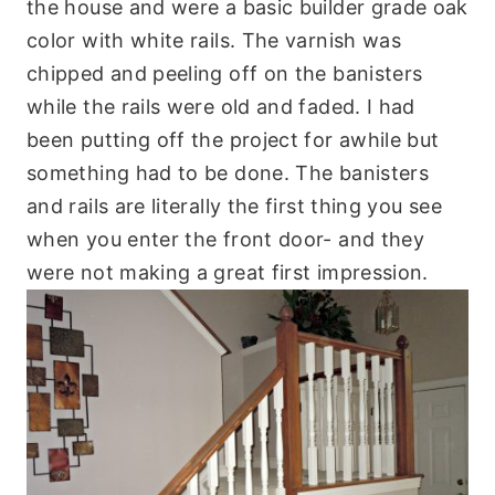
the house and were a basic builder grade oak
color with white rails. The varnish was
chipped and peeling off on the banisters
while the rails were old and faded. I had
been putting off the project for awhile but
something had to be done. The banisters
and rails are literally the first thing you see
when you enter the front door- and they
were not making a great first impression.