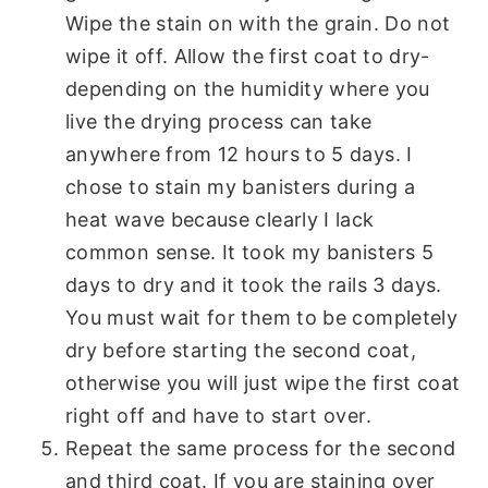
Wipe the stain on with the grain. Do not
wipe it off. Allow the first coat to dry-
depending on the humidity where you
live the drying process can take
anywhere from 12 hours to 5 days. I
chose to stain my banisters during a
heat wave because clearly I lack
common sense. It took my banisters 5
days to dry and it took the rails 3 days.
You must wait for them to be completely
dry before starting the second coat,
otherwise you will just wipe the first coat
right off and have to start over.
Repeat the same process for the second
and third coat. If you are staining over