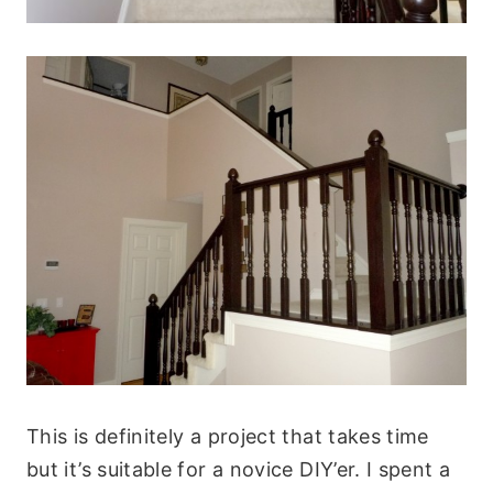
This is definitely a project that takes time
but it’s suitable for a novice DIY’er. I spent a