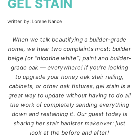
GEL STAIN
written by:
Lorene Nance
When we talk beautifying a builder-grade
home, we hear two complaints most: builder
beige (or “nicotine white”) paint and builder-
grade oak — everywhere! If you’re looking
to upgrade your honey oak stair railing,
cabinets, or other oak fixtures, gel stain is a
great way to update without having to do all
the work of completely sanding everything
down and restaining it. Our guest today is
sharing her stair banister makeover: just
look at the before and after!