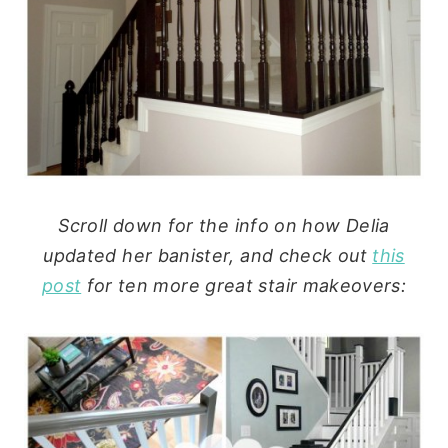
Scroll down for the info on how Delia
updated her banister, and check out
this
post
for ten more great stair makeovers: