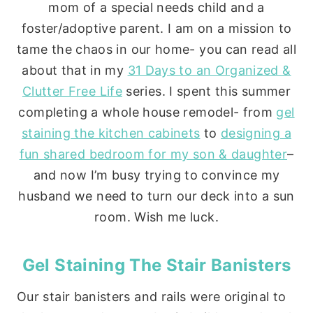
mom of a special needs child and a
foster/adoptive parent. I am on a mission to
tame the chaos in our home- you can read all
about that in my
31 Days to an Organized &
Clutter Free Life
series. I spent this summer
completing a whole house remodel- from
gel
staining the kitchen cabinets
to
designing a
fun shared bedroom for my son & daughter
–
and now I’m busy trying to convince my
husband we need to turn our deck into a sun
room. Wish me luck.
Gel Staining The Stair Banisters
Our stair banisters and rails were original to