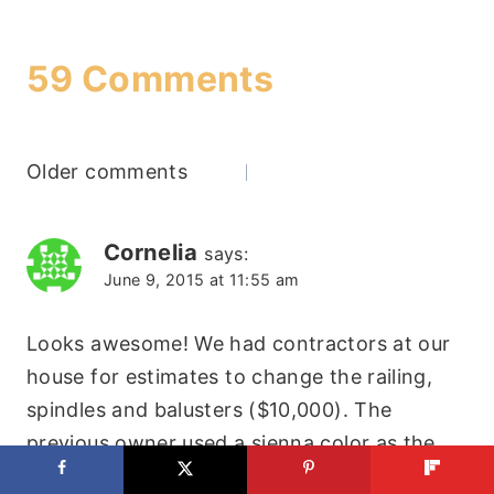
59 Comments
Comments
Older comments
navigation
Cornelia
says:
June 9, 2015 at 11:55 am
Looks awesome! We had contractors at our
house for estimates to change the railing,
spindles and balusters ($10,000). The
previous owner used a sienna color as the
stain. Yes, super ugly. This is going to be the