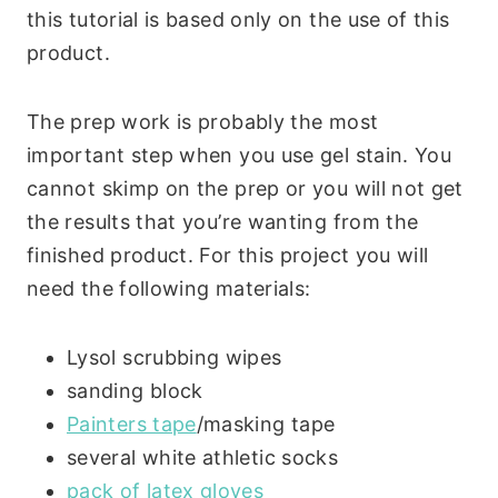
this tutorial is based only on the use of this
product.
The prep work is probably the most
important step when you use gel stain. You
cannot skimp on the prep or you will not get
the results that you’re wanting from the
finished product. For this project you will
need the following materials:
Lysol scrubbing wipes
sanding block
Painters tape
/masking tape
several white athletic socks
pack of latex gloves