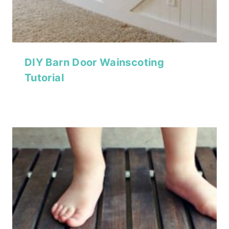
DIY Barn Door Wainscoting
Tutorial