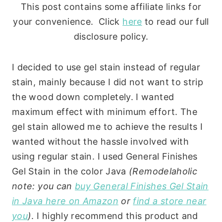
This post contains some affiliate links for
your convenience. Click
here
to read our full
disclosure policy.
I decided to use gel stain instead of regular
stain, mainly because I did not want to strip
the wood down completely. I wanted
maximum effect with minimum effort. The
gel stain allowed me to achieve the results I
wanted without the hassle involved with
using regular stain. I used General Finishes
Gel Stain in the color Java
(Remodelaholic
note: you can
buy General Finishes Gel Stain
in Java here on Amazon
or
find a store near
you
)
. I highly recommend this product and