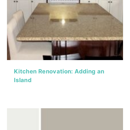
Kitchen Renovation: Adding an
Island