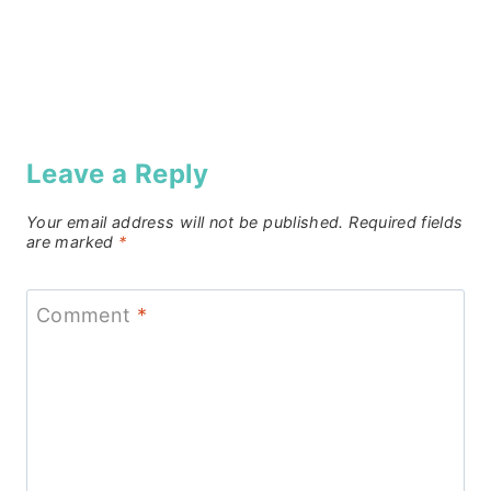
Leave a Reply
Your email address will not be published.
Required fields
are marked
*
Comment
*