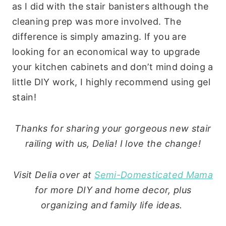
as I did with the stair banisters although the
cleaning prep was more involved. The
difference is simply amazing. If you are
looking for an economical way to upgrade
your kitchen cabinets and don’t mind doing a
little DIY work, I highly recommend using gel
stain!
Thanks for sharing your gorgeous new stair
railing with us, Delia! I love the change!
Visit Delia over at
Semi-Domesticated Mama
for more DIY and home decor, plus
organizing and family life ideas.