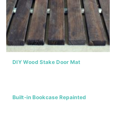
DIY Wood Stake Door Mat
Built-in Bookcase Repainted