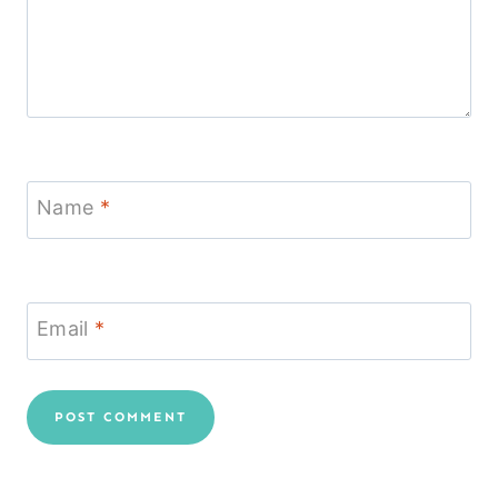
Name
*
Email
*