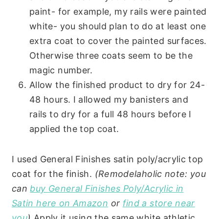
paint- for example, my rails were painted
white- you should plan to do at least one
extra coat to cover the painted surfaces.
Otherwise three coats seem to be the
magic number.
Allow the finished product to dry for 24-
48 hours. I allowed my banisters and
rails to dry for a full 48 hours before I
applied the top coat.
I used General Finishes satin poly/acrylic top
coat for the finish.
(Remodelaholic note: you
can
buy General Finishes Poly/Acrylic in
Satin here on Amazon
or
find a store near
you
)
Apply it using the same white athletic