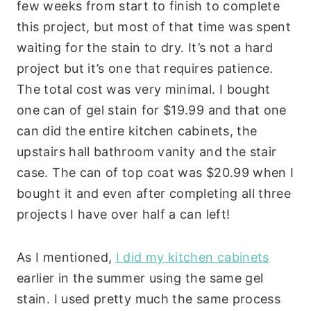
few weeks from start to finish to complete
this project, but most of that time was spent
waiting for the stain to dry. It’s not a hard
project but it’s one that requires patience.
The total cost was very minimal. I bought
one can of gel stain for $19.99 and that one
can did the entire kitchen cabinets, the
upstairs hall bathroom vanity and the stair
case. The can of top coat was $20.99 when I
bought it and even after completing all three
projects I have over half a can left!
As I mentioned,
I did my kitchen cabinets
earlier in the summer using the same gel
stain. I used pretty much the same process