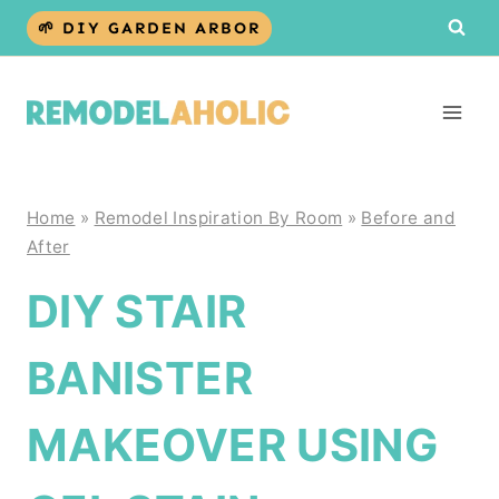
Skip
🌱 DIY GARDEN ARBOR
to
content
Home
»
Remodel Inspiration By Room
»
Before and
After
DIY STAIR
BANISTER
MAKEOVER USING