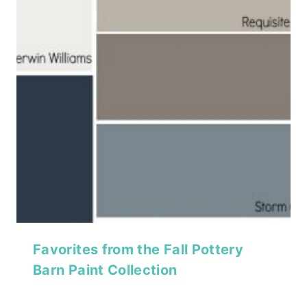
Favorites from the Fall Pottery
Barn Paint Collection