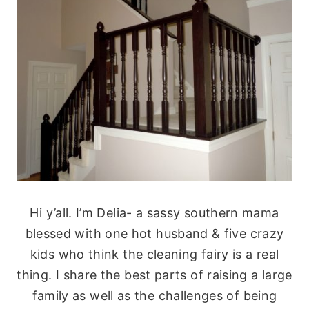
Hi y’all. I’m Delia- a sassy southern mama
blessed with one hot husband & five crazy
kids who think the cleaning fairy is a real
thing. I share the best parts of raising a large
family as well as the challenges of being