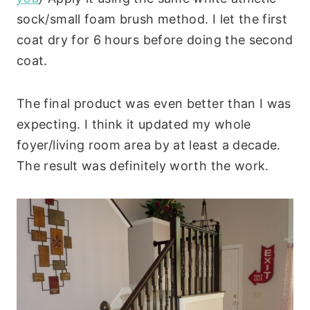
sock/small foam brush method. I let the first
coat dry for 6 hours before doing the second
coat.
The final product was even better than I was
expecting. I think it updated my whole
foyer/living room area by at least a decade.
The result was definitely worth the work.