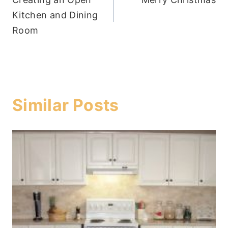
navigation
Kitchen and Dining
Room
Similar Posts