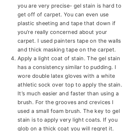
you are very precise- gel stain is hard to
get off of carpet. You can even use
plastic sheeting and tape that down if
you’re really concerned about your
carpet. I used painters tape on the walls
and thick masking tape on the carpet.
Apply a light coat of stain. The gel stain
has a consistency similar to pudding. I
wore double latex gloves with a white
athletic sock over top to apply the stain.
It’s much easier and faster than using a
brush. For the grooves and crevices I
used a small foam brush. The key to gel
stain is to apply very light coats. If you
glob on a thick coat you will regret it.