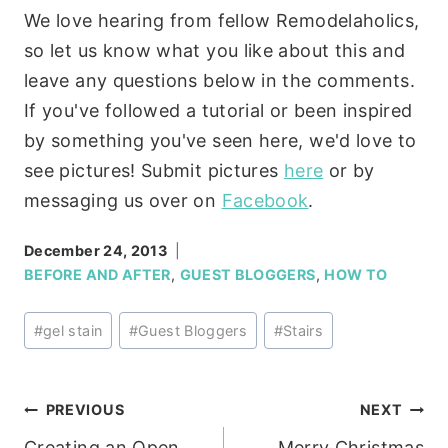
We love hearing from fellow Remodelaholics,
so let us know what you like about this and
leave any questions below in the comments.
If you've followed a tutorial or been inspired
by something you've seen here, we'd love to
see pictures! Submit pictures
here
or by
messaging us over on
Facebook
.
December 24, 2013
BEFORE AND AFTER
,
GUEST BLOGGERS
,
HOW TO
Post
#
gel stain
#
Guest Bloggers
#
Stairs
Tags:
Post
PREVIOUS
NEXT
Creating an Open
Merry Christmas