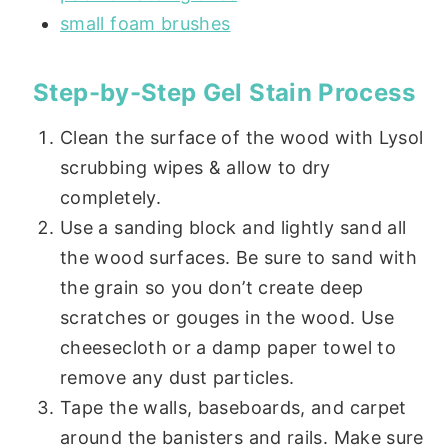
small foam brushes
Step-by-Step Gel Stain Process
Clean the surface of the wood with Lysol
scrubbing wipes & allow to dry
completely.
Use a sanding block and lightly sand all
the wood surfaces. Be sure to sand with
the grain so you don’t create deep
scratches or gouges in the wood. Use
cheesecloth or a damp paper towel to
remove any dust particles.
Tape the walls, baseboards, and carpet
around the banisters and rails. Make sure