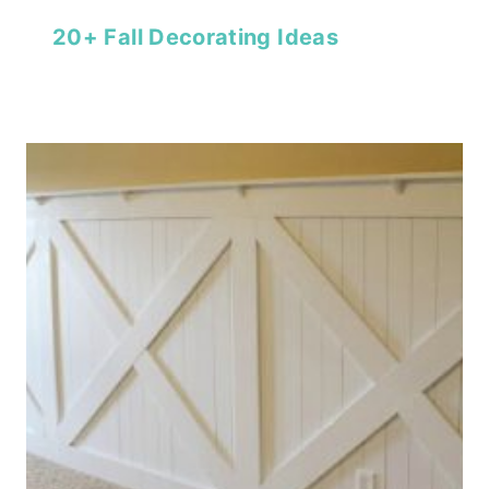
20+ Fall Decorating Ideas