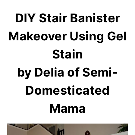
DIY Stair Banister
Makeover Using Gel
Stain
by Delia of
Semi-
Domesticated
Mama