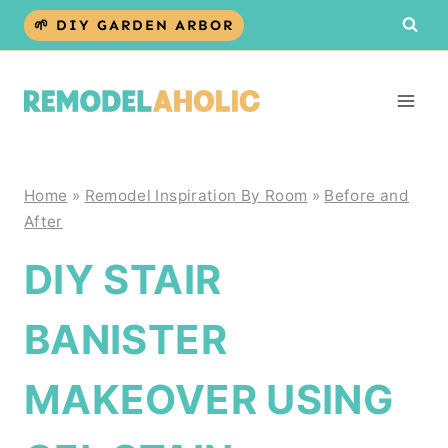
Skip
🌱 DIY GARDEN ARBOR
to
content
Home
»
Remodel Inspiration By Room
»
Before and
After
DIY STAIR
BANISTER
MAKEOVER USING