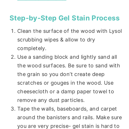
Step-by-Step Gel Stain Process
Clean the surface of the wood with Lysol
scrubbing wipes & allow to dry
completely.
Use a sanding block and lightly sand all
the wood surfaces. Be sure to sand with
the grain so you don’t create deep
scratches or gouges in the wood. Use
cheesecloth or a damp paper towel to
remove any dust particles.
Tape the walls, baseboards, and carpet
around the banisters and rails. Make sure
you are very precise- gel stain is hard to