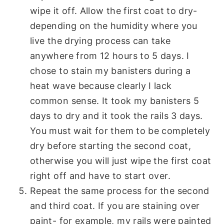
wipe it off. Allow the first coat to dry-
depending on the humidity where you
live the drying process can take
anywhere from 12 hours to 5 days. I
chose to stain my banisters during a
heat wave because clearly I lack
common sense. It took my banisters 5
days to dry and it took the rails 3 days.
You must wait for them to be completely
dry before starting the second coat,
otherwise you will just wipe the first coat
right off and have to start over.
Repeat the same process for the second
and third coat. If you are staining over
paint- for example, my rails were painted