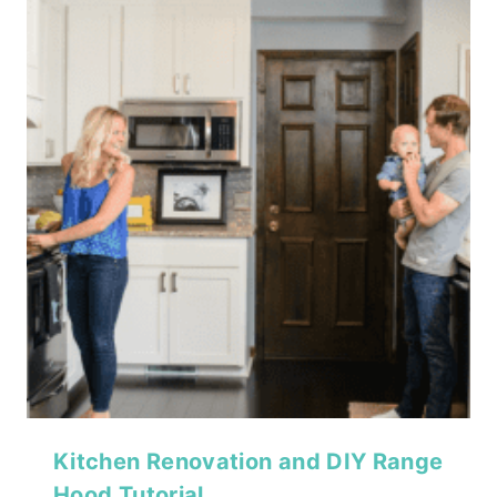
Kitchen Renovation and DIY Range
Hood Tutorial