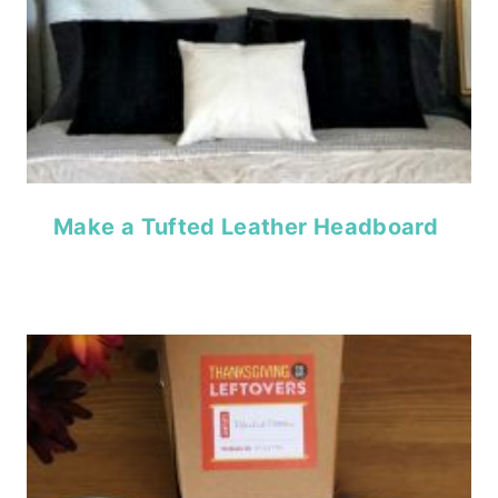
Make a Tufted Leather Headboard