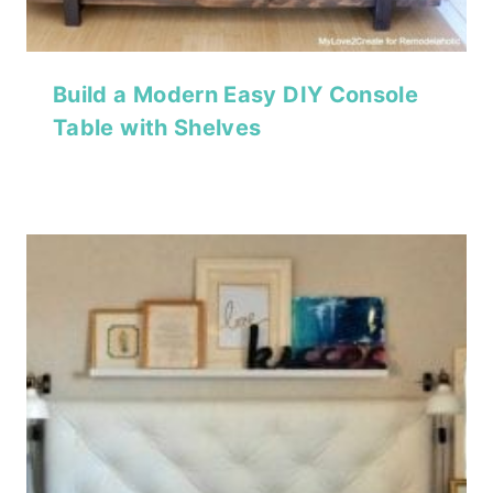
Build a Modern Easy DIY Console
Table with Shelves