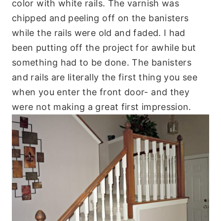
color with white rails. The varnish was
chipped and peeling off on the banisters
while the rails were old and faded. I had
been putting off the project for awhile but
something had to be done. The banisters
and rails are literally the first thing you see
when you enter the front door- and they
were not making a great first impression.