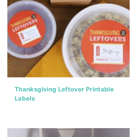
Thanksgiving Leftover Printable
Labels