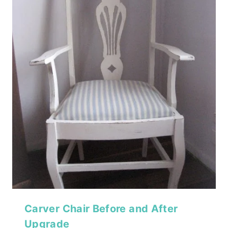
Carver Chair Before and After
Upgrade