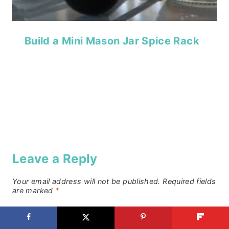
Build a Mini Mason Jar Spice Rack
Leave a Reply
Your email address will not be published.
Required fields
are marked
*
Comment
*