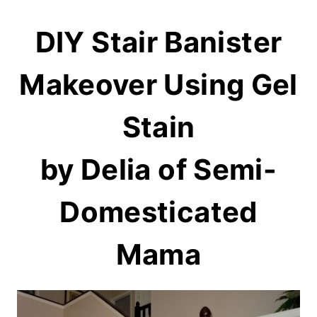
DIY Stair Banister
Makeover Using Gel
Stain
by Delia of
Semi-
Domesticated
Mama