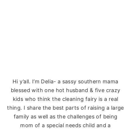
Hi y’all. I’m Delia- a sassy southern mama
blessed with one hot husband & five crazy
kids who think the cleaning fairy is a real
thing. I share the best parts of raising a large
family as well as the challenges of being
mom of a special needs child and a