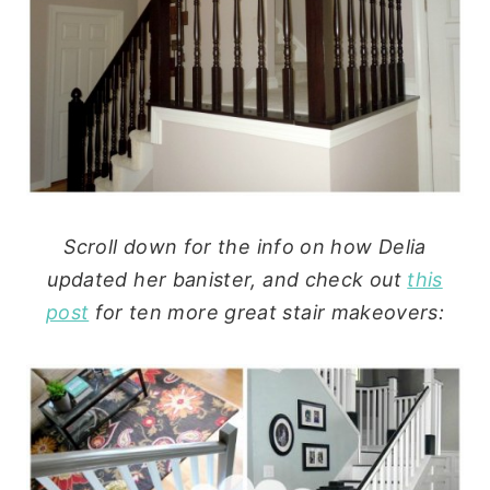
Scroll down for the info on how Delia
updated her banister, and check out
this
post
for ten more great stair makeovers: