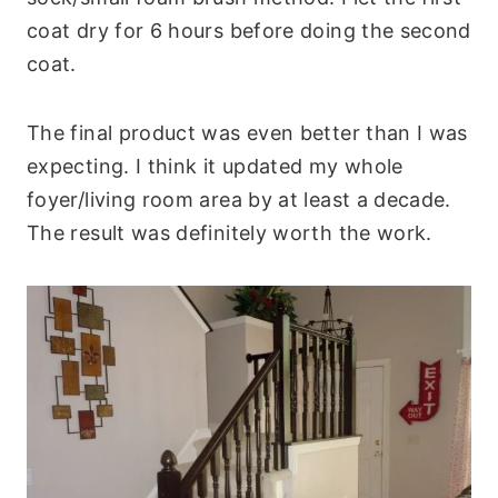
coat dry for 6 hours before doing the second
coat.
The final product was even better than I was
expecting. I think it updated my whole
foyer/living room area by at least a decade.
The result was definitely worth the work.