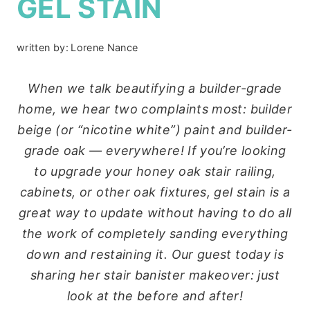
GEL STAIN
written by:
Lorene Nance
When we talk beautifying a builder-grade
home, we hear two complaints most: builder
beige (or “nicotine white”) paint and builder-
grade oak — everywhere! If you’re looking
to upgrade your honey oak stair railing,
cabinets, or other oak fixtures, gel stain is a
great way to update without having to do all
the work of completely sanding everything
down and restaining it. Our guest today is
sharing her stair banister makeover: just
look at the before and after!