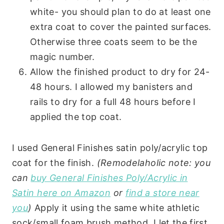
white- you should plan to do at least one
extra coat to cover the painted surfaces.
Otherwise three coats seem to be the
magic number.
Allow the finished product to dry for 24-
48 hours. I allowed my banisters and
rails to dry for a full 48 hours before I
applied the top coat.
I used General Finishes satin poly/acrylic top
coat for the finish.
(Remodelaholic note: you
can
buy General Finishes Poly/Acrylic in
Satin here on Amazon
or
find a store near
you
)
Apply it using the same white athletic
sock/small foam brush method. I let the first