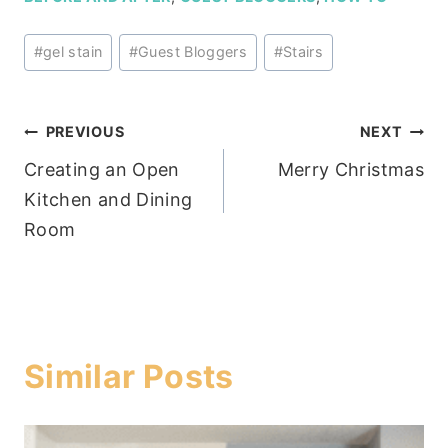
Post
#
gel stain
#
Guest Bloggers
#
Stairs
Tags:
Post
PREVIOUS
NEXT
Creating an Open
Merry Christmas
navigation
Kitchen and Dining
Room
Similar Posts