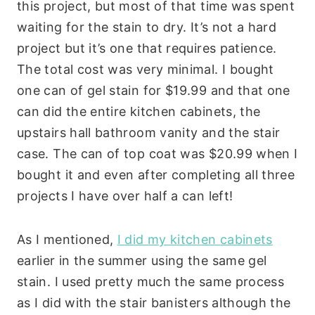
this project, but most of that time was spent
waiting for the stain to dry. It’s not a hard
project but it’s one that requires patience.
The total cost was very minimal. I bought
one can of gel stain for $19.99 and that one
can did the entire kitchen cabinets, the
upstairs hall bathroom vanity and the stair
case. The can of top coat was $20.99 when I
bought it and even after completing all three
projects I have over half a can left!
As I mentioned,
I did my kitchen cabinets
earlier in the summer using the same gel
stain. I used pretty much the same process
as I did with the stair banisters although the