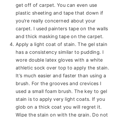
get off of carpet. You can even use
plastic sheeting and tape that down if
you’re really concerned about your
carpet. I used painters tape on the walls
and thick masking tape on the carpet.
Apply a light coat of stain. The gel stain
has a consistency similar to pudding. I
wore double latex gloves with a white
athletic sock over top to apply the stain.
It’s much easier and faster than using a
brush. For the grooves and crevices I
used a small foam brush. The key to gel
stain is to apply very light coats. If you
glob on a thick coat you will regret it.
Wipe the stain on with the grain. Do not