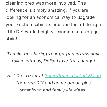
cleaning prep was more involved. The
difference is simply amazing. If you are
looking for an economical way to upgrade
your kitchen cabinets and don’t mind doing a
little DIY work, I highly recommend using gel
stain!
Thanks for sharing your gorgeous new stair
railing with us, Delia! I love the change!
Visit Delia over at
Semi-Domesticated Mama
for more DIY and home decor, plus
organizing and family life ideas.