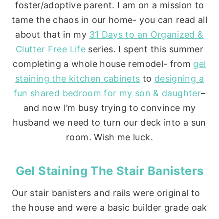
foster/adoptive parent. I am on a mission to
tame the chaos in our home- you can read all
about that in my
31 Days to an Organized &
Clutter Free Life
series. I spent this summer
completing a whole house remodel- from
gel
staining the kitchen cabinets
to
designing a
fun shared bedroom for my son & daughter
–
and now I’m busy trying to convince my
husband we need to turn our deck into a sun
room. Wish me luck.
Gel Staining The Stair Banisters
Our stair banisters and rails were original to
the house and were a basic builder grade oak