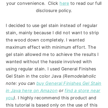
your convenience. Click
here
to read our full
disclosure policy.
I decided to use gel stain instead of regular
stain, mainly because I did not want to strip
the wood down completely. I wanted
maximum effect with minimum effort. The
gel stain allowed me to achieve the results I
wanted without the hassle involved with
using regular stain. I used General Finishes
Gel Stain in the color Java
(Remodelaholic
note: you can
buy General Finishes Gel Stain
in Java here on Amazon
or
find a store near
you
)
. I highly recommend this product and
this tutorial is based only on the use of this