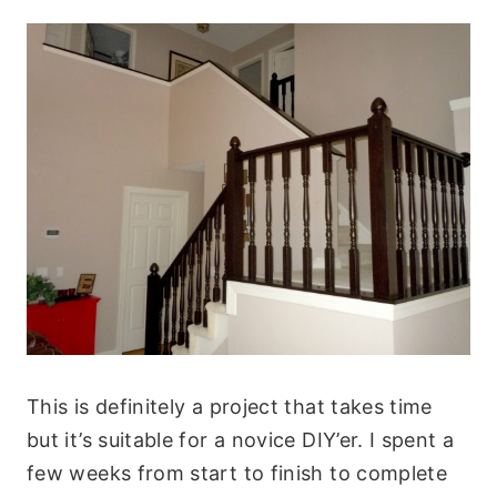
This is definitely a project that takes time
but it’s suitable for a novice DIY’er. I spent a
few weeks from start to finish to complete