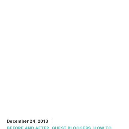
December 24, 2013
BEFORE AND AFTER
,
GUEST BLOGGERS
,
HOW TO