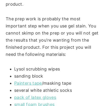
product.
The prep work is probably the most
important step when you use gel stain. You
cannot skimp on the prep or you will not get
the results that you’re wanting from the
finished product. For this project you will
need the following materials:
Lysol scrubbing wipes
sanding block
Painters tape
/masking tape
several white athletic socks
pack of latex gloves
small foam brushes