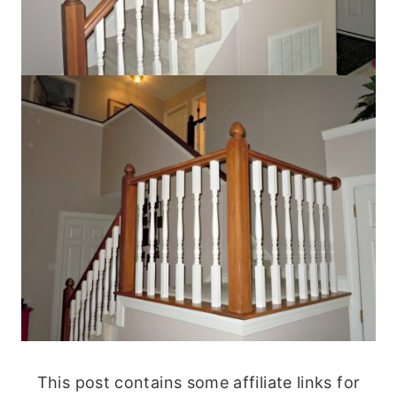
This post contains some affiliate links for