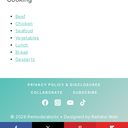
Beef
Chicken
Seafood
Vegetables
Lunch
Bread
Desserts
PRIVACY POLICY & DISCLOSURES
COLLABORATE
SUBSCRIBE
© 2026 Remodelaholic • Designed by
Bellano Web
Studio