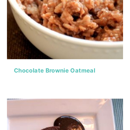
Chocolate Brownie Oatmeal