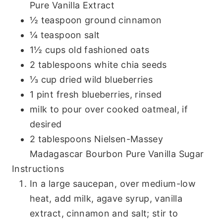
Pure Vanilla Extract
½ teaspoon ground cinnamon
¼ teaspoon salt
1½ cups old fashioned oats
2 tablespoons white chia seeds
⅓ cup dried wild blueberries
1 pint fresh blueberries, rinsed
milk to pour over cooked oatmeal, if
desired
2 tablespoons Nielsen-Massey
Madagascar Bourbon Pure Vanilla Sugar
Instructions
In a large saucepan, over medium-low
heat, add milk, agave syrup, vanilla
extract, cinnamon and salt; stir to