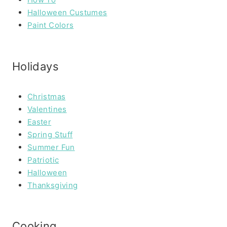
Halloween Custumes
Paint Colors
Holidays
Christmas
Valentines
Easter
Spring Stuff
Summer Fun
Patriotic
Halloween
Thanksgiving
Cooking