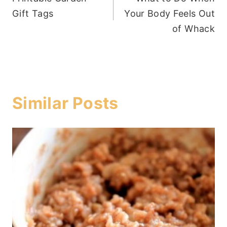
navigation
Gift Tags
Your Body Feels Out
of Whack
Similar Posts