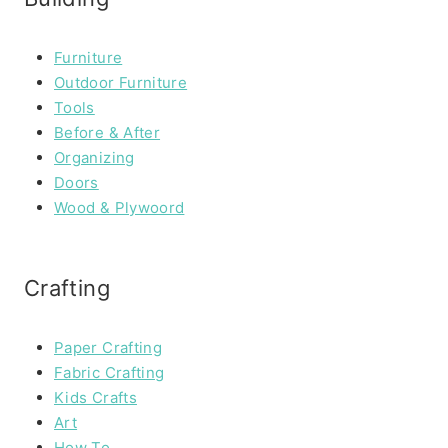
Furniture
Outdoor Furniture
Tools
Before & After
Organizing
Doors
Wood & Plywoord
Crafting
Paper Crafting
Fabric Crafting
Kids Crafts
Art
How To