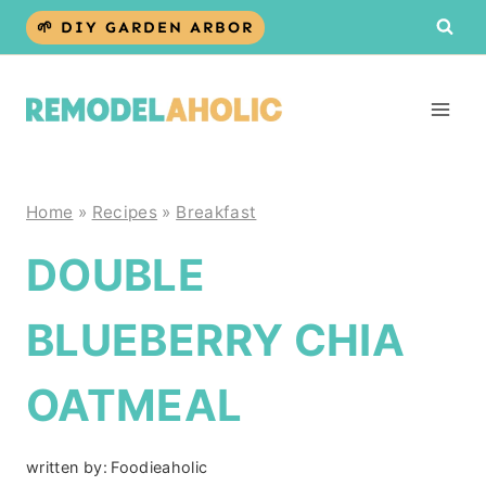
Skip
🌱 DIY GARDEN ARBOR
to
content
Home
»
Recipes
»
Breakfast
DOUBLE
BLUEBERRY CHIA
OATMEAL
written by:
Foodieaholic