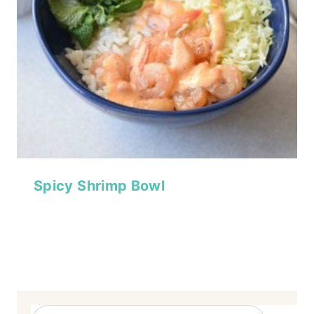
Spicy Shrimp Bowl