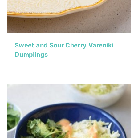
Sweet and Sour Cherry Vareniki
Dumplings