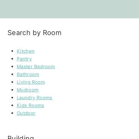
Search by Room
Kitchen
Pantry
Master Bedroom
Bathroom
Living Room
Mudroom
Laundry Rooms
Kids Rooms
Outdoor
Building