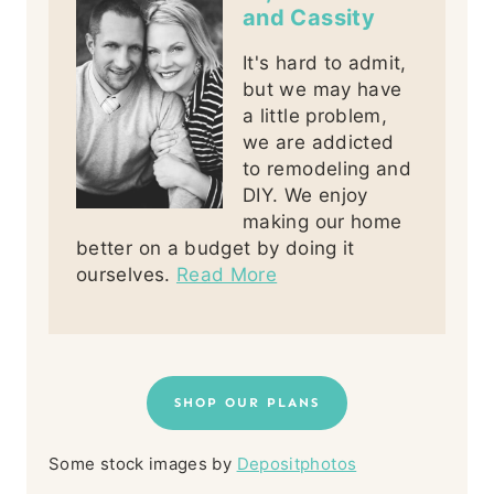
and Cassity
It's hard to admit,
but we may have
a little problem,
we are addicted
to remodeling and
DIY. We enjoy
making our home
better on a budget by doing it
ourselves.
Read More
SHOP OUR PLANS
Some stock images by
Depositphotos