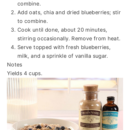
combine.
Add oats, chia and dried blueberries; stir
to combine.
Cook until done, about 20 minutes,
stirring occasionally. Remove from heat.
Serve topped with fresh blueberries,
milk, and a sprinkle of vanilla sugar.
Notes
Yields 4 cups.