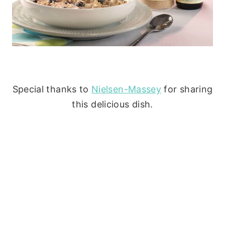
Special thanks to
Nielsen-Massey
for sharing
this delicious dish.