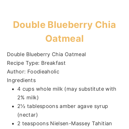
Double Blueberry Chia
Oatmeal
Double Blueberry Chia Oatmeal
Recipe Type
:
Breakfast
Author:
Foodieaholic
Ingredients
4 cups whole milk (may substitute with
2% milk)
2½ tablespoons amber agave syrup
(nectar)
2 teaspoons Nielsen-Massey Tahitian