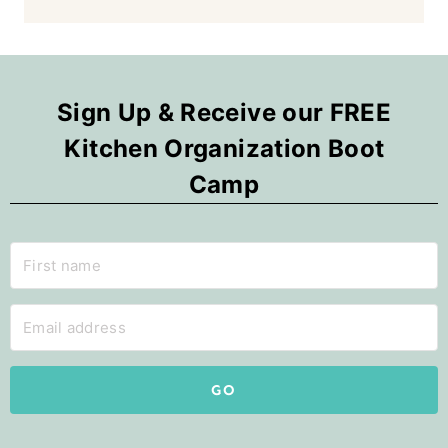
Sign Up & Receive our FREE
Kitchen Organization Boot
Camp
GO