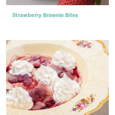
Strawberry Brownie Bites