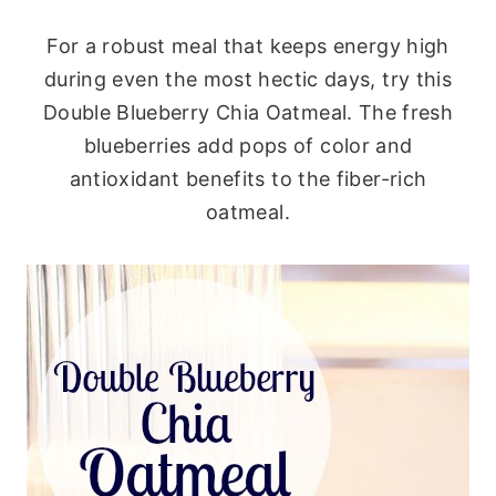
For a robust meal that keeps energy high
during even the most hectic days, try this
Double Blueberry Chia Oatmeal. The fresh
blueberries add pops of color and
antioxidant benefits to the fiber-rich
oatmeal.