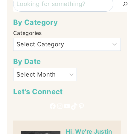
Search
By Category
Categories
By Date
Let's Connect
Facebook
Instagram
YouTube
TikTok
Pinterest
Hi, We're Justin