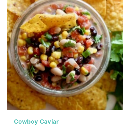
Cowboy Caviar