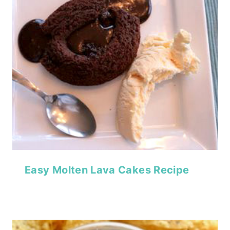
Easy Molten Lava Cakes Recipe