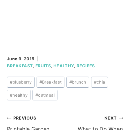
June 9, 2015
BREAKFAST
,
FRUITS
,
HEALTHY
,
RECIPES
Post
#
blueberry
#
Breakfast
#
brunch
#
chia
Tags:
#
healthy
#
oatmeal
Post
PREVIOUS
NEXT
Printable Garden
What to Do When