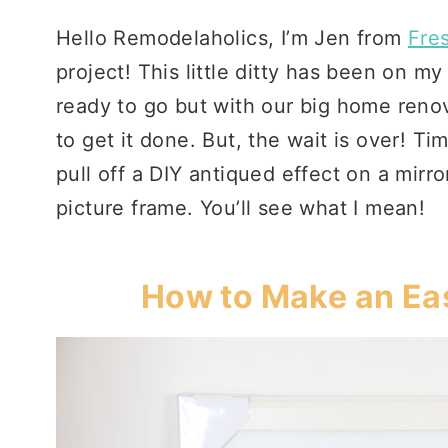
Hello Remodelaholics, I’m Jen from
Fre
project! This little ditty has been on m
ready to go but with our big home renov
to get it done. But, the wait is over! Tim
pull off a DIY antiqued effect on a mirror 
picture frame. You’ll see what I mean!
How to Make an Eas