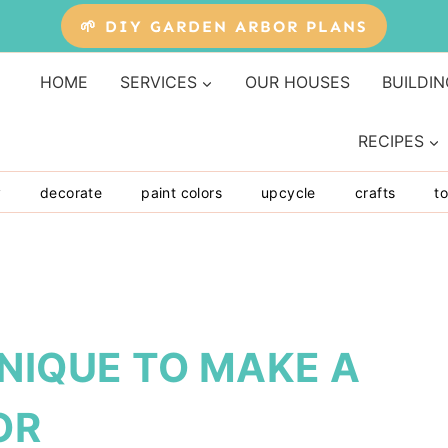
🌱 DIY GARDEN ARBOR PLANS
HOME
SERVICES
OUR HOUSES
BUILDIN
RECIPES
y
decorate
paint colors
upcycle
crafts
to
NIQUE TO MAKE A
OR