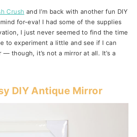
sh Crush
and I’m back with another fun DIY
y mind for-eva! I had some of the supplies
ation, I just never seemed to find the time
e to experiment a little and see if I can
— though, it’s not a mirror at all. It’s a
y DIY Antique Mirror