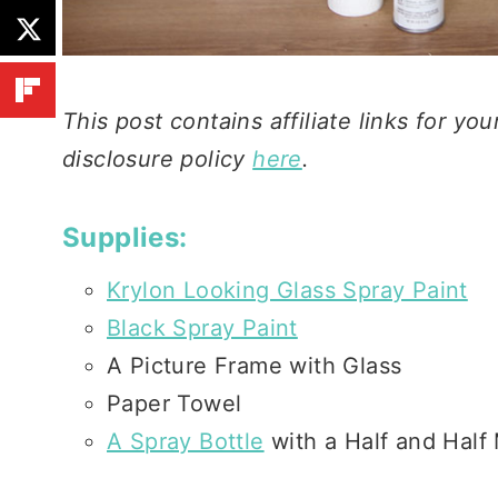
This post contains affiliate links for y
disclosure policy
here
.
Supplies:
Krylon Looking Glass Spray Paint
Black Spray Paint
A Picture Frame with Glass
Paper Towel
A Spray Bottle
with a Half and Half 