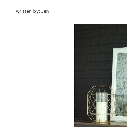
written by:
Jen