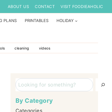
ABOUT US
CONTACT
VISIT FOODIEAHOLIC
G PLANS
PRINTABLES
HOLIDAY
ols
cleaning
videos
Search
By Category
Categories