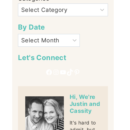
By Date
Let's Connect
Facebook
Instagram
YouTube
TikTok
Pinterest
Hi, We're
Justin and
Cassity
It's hard to
admit, but