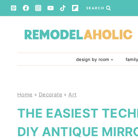
Skip
SEARCH
to
content
design by room
famil
Home
»
Decorate
»
Art
THE EASIEST TECH
DIY ANTIQUE MIRR