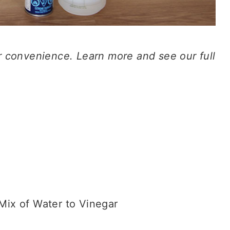
our convenience. Learn more and see our full
Mix of Water to Vinegar