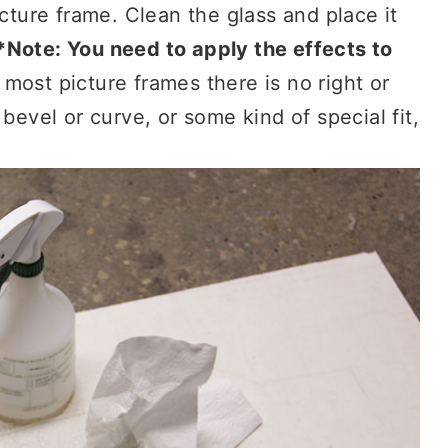
icture frame. Clean the glass and place it
*Note: You need to apply the effects to
most picture frames there is no right or
bevel or curve, or some kind of special fit,