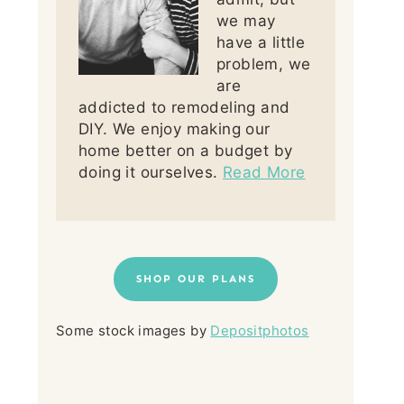
we may
have a little
problem, we
are
addicted to remodeling and
DIY. We enjoy making our
home better on a budget by
doing it ourselves.
Read More
SHOP OUR PLANS
Some stock images by
Depositphotos