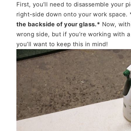
First, you’ll need to disassemble your p
right-side down onto your work space.
the backside of your glass.*
Now, with 
wrong side, but if you’re working with a 
you’ll want to keep this in mind!