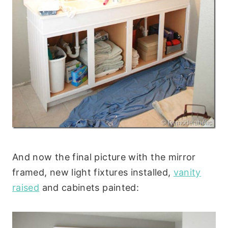
And now the final picture with the mirror
framed, new light fixtures installed,
vanity
raised
and cabinets painted: