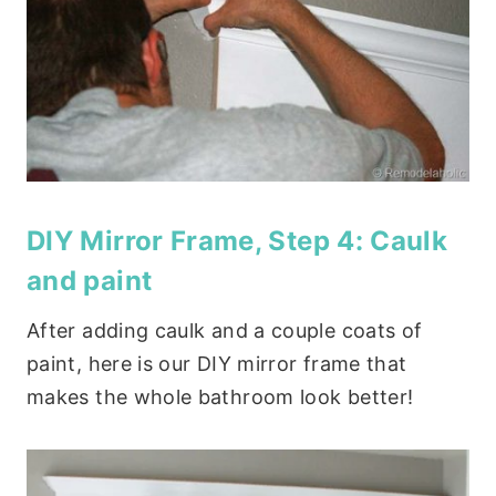
DIY Mirror Frame, Step 4: Caulk
and paint
After adding caulk and a couple coats of
paint, here is our DIY mirror frame that
makes the whole bathroom look better!