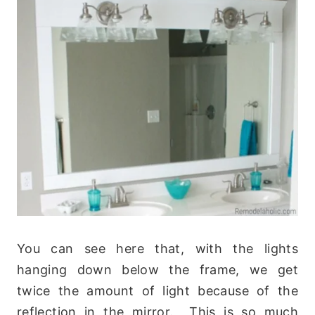
You can see here that, with the lights
hanging down below the frame, we get
twice the amount of light because of the
reflection in the mirror. This is so much