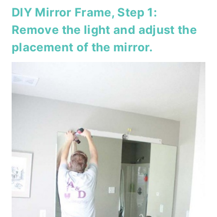
DIY Mirror Frame, Step 1:
Remove the light and adjust the
placement of the mirror.