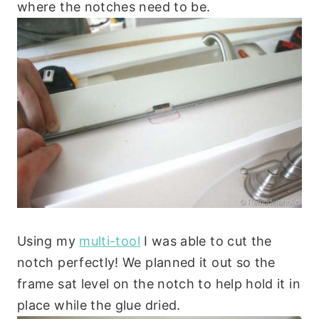
where the notches need to be.
Using my
multi-tool
I was able to cut the
notch perfectly! We planned it out so the
frame sat level on the notch to help hold it in
place while the glue dried.