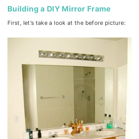
Building a DIY Mirror Frame
First, let’s take a look at the before picture: