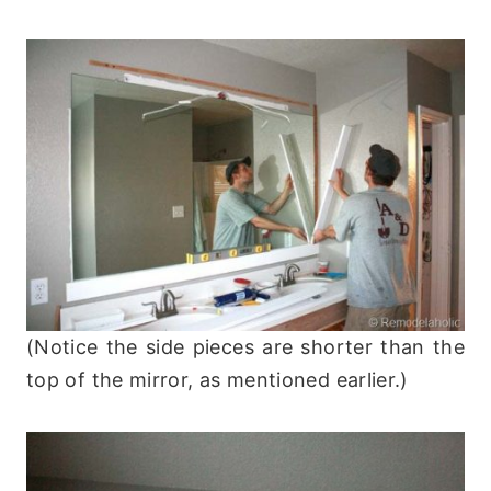
(Notice the side pieces are shorter than the
top of the mirror, as mentioned earlier.)