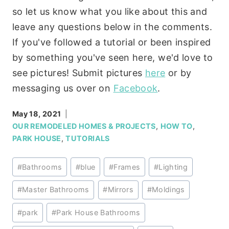
so let us know what you like about this and
leave any questions below in the comments.
If you've followed a tutorial or been inspired
by something you've seen here, we'd love to
see pictures! Submit pictures
here
or by
messaging us over on
Facebook
.
May 18, 2021
OUR REMODELED HOMES & PROJECTS
,
HOW TO
,
PARK HOUSE
,
TUTORIALS
Post
#
Bathrooms
#
blue
#
Frames
#
Lighting
Tags:
#
Master Bathrooms
#
Mirrors
#
Moldings
#
park
#
Park House Bathrooms