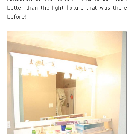
better than the light fixture that was there
before!