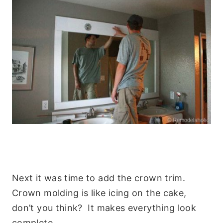
Next it was time to add the crown trim.
Crown molding is like icing on the cake,
don’t you think? It makes everything look
complete.