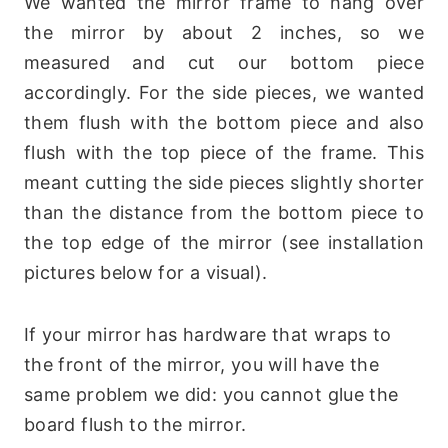
We wanted the mirror frame to hang over
the mirror by about 2 inches, so we
measured and cut our bottom piece
accordingly. For the side pieces, we wanted
them flush with the bottom piece and also
flush with the top piece of the frame. This
meant cutting the side pieces slightly shorter
than the distance from the bottom piece to
the top edge of the mirror (see installation
pictures below for a visual).
If your mirror has hardware that wraps to
the front of the mirror, you will have the
same problem we did: you cannot glue the
board flush to the mirror.