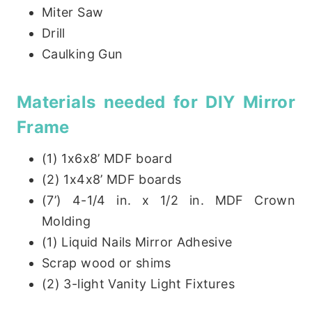
Miter Saw
Drill
Caulking Gun
Materials needed for DIY Mirror
Frame
(1) 1x6x8’ MDF board
(2) 1x4x8’ MDF boards
(7’) 4-1/4 in. x 1/2 in. MDF Crown
Molding
(1) Liquid Nails Mirror Adhesive
Scrap wood or shims
(2) 3-light Vanity Light Fixtures