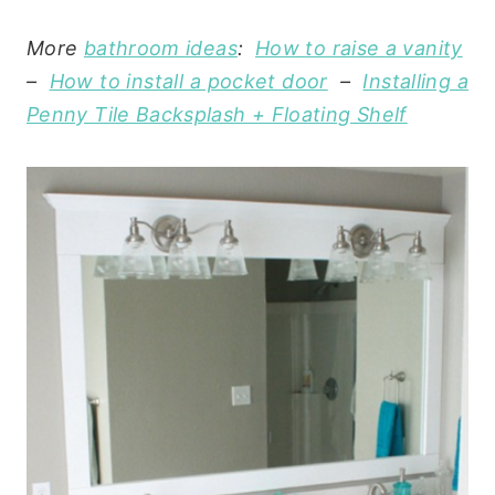
More
bathroom ideas
:
How to raise a vanity
–
How to install a pocket door
–
Installing a
Penny Tile Backsplash + Floating Shelf