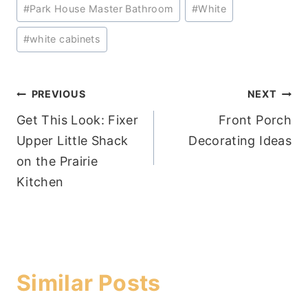
#
Park House Master Bathroom
#
White
#
white cabinets
Post
PREVIOUS
NEXT
Get This Look: Fixer
Front Porch
navigation
Upper Little Shack
Decorating Ideas
on the Prairie
Kitchen
Similar Posts