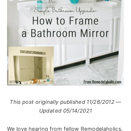
This post originally published 11/28/2012 —
Updated 05/14/2021
We love hearing from fellow Remodelaholics,