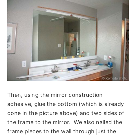
Then, using the mirror construction
adhesive, glue the bottom (which is already
done in the picture above) and two sides of
the frame to the mirror. We also nailed the
frame pieces to the wall through just the