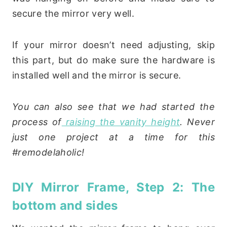
secure the mirror very well.
If your mirror doesn’t need adjusting, skip
this part, but do make sure the hardware is
installed well and the mirror is secure.
You can also see that we had started the
process of
raising the vanity height
. Never
just one project at a time for this
#remodelaholic!
DIY Mirror Frame, Step 2: The
bottom and sides