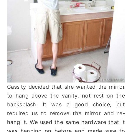
Cassity decided that she wanted the mirror
to hang above the vanity, not rest on the
backsplash. It was a good choice, but
required us to remove the mirror and re-
hang it. We used the same hardware that it
was hanging on before and made sure to