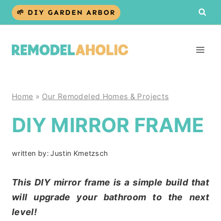
Skip
🌱 DIY GARDEN ARBOR
to
content
Home
»
Our Remodeled Homes & Projects
DIY MIRROR FRAME
written by:
Justin Kmetzsch
This DIY mirror frame is a simple build that
will upgrade your bathroom to the next
level!