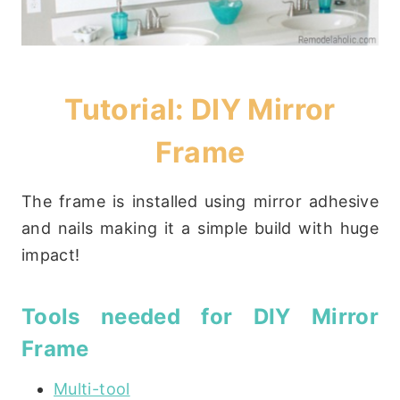
Tutorial: DIY Mirror
Frame
The frame is installed using mirror adhesive
and nails making it a simple build with huge
impact!
Tools needed for DIY Mirror
Frame
Multi-tool