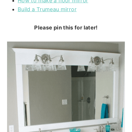
How to make a floor mirror
Build a Trumeau mirror
Please pin this for later!