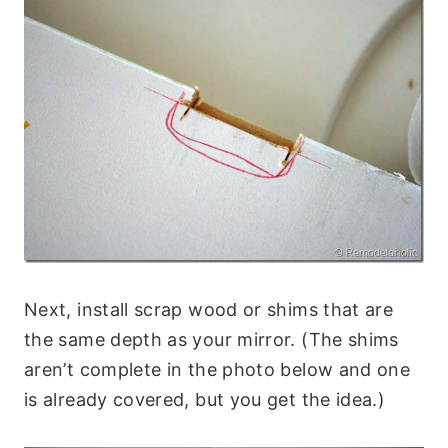
Next, install scrap wood or shims that are
the same depth as your mirror. (The shims
aren’t complete in the photo below and one
is already covered, but you get the idea.)