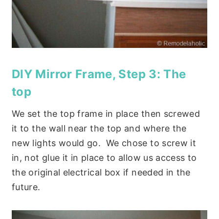
DIY Mirror Frame, Step 3: The
top
We set the top frame in place then screwed
it to the wall near the top and where the
new lights would go. We chose to screw it
in, not glue it in place to allow us access to
the original electrical box if needed in the
future.