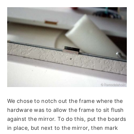
We chose to notch out the frame where the
hardware was to allow the frame to sit flush
against the mirror. To do this, put the boards
in place, but next to the mirror, then mark