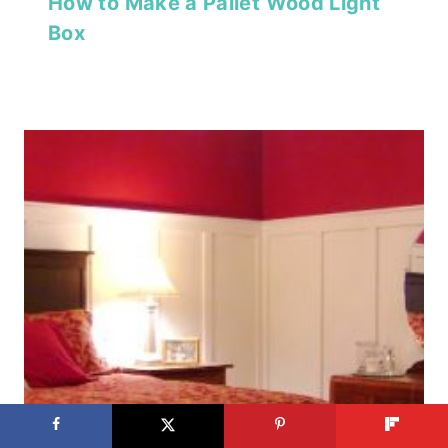
How to Make a Pallet Wood Light
Box