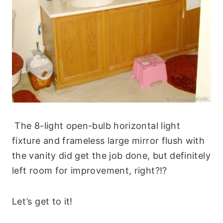
The
8-light open-bulb horizontal light
fixture and frameless large mirror flush with
the vanity did get the job done, but d
efinitely
left room for improvement, right?!?
Let’s get to it!