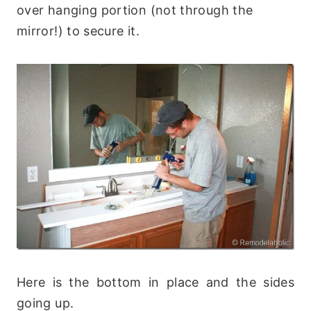
over hanging portion (not through the
mirror!) to secure it.
Here is the bottom in place and the sides
going up.