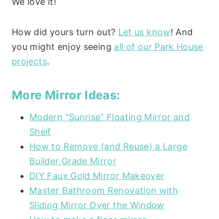
We love it!
How did yours turn out?
Let us know
! And
you might enjoy seeing
all of our Park House
projects
.
More Mirror Ideas:
Modern “Sunrise” Floating Mirror and
Shelf
How to Remove (and Reuse) a Large
Builder Grade Mirror
DIY Faux Gold Mirror Makeover
Master Bathroom Renovation with
Sliding Mirror Over the Window