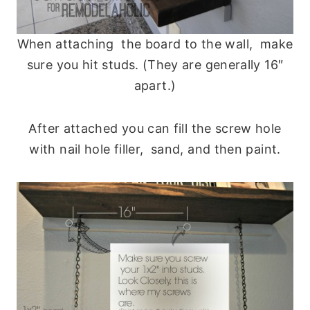
When attaching the board to the wall, make
sure you hit studs. (They are generally 16″
apart.)
After attached you can fill the screw hole
with nail hole filler, sand, and then paint.