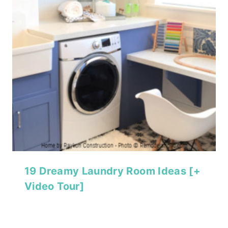
19 Dreamy Laundry Room Ideas [+
Video Tour]