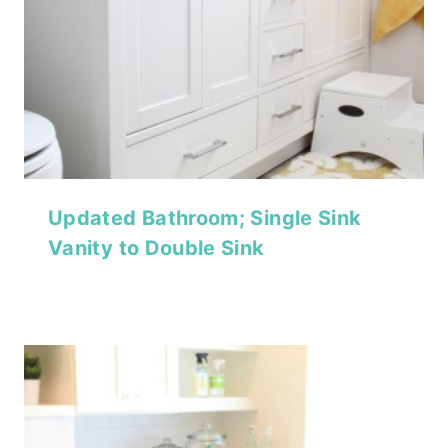
Updated Bathroom; Single Sink
Vanity to Double Sink