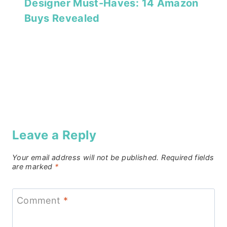
Designer Must-Haves: 14 Amazon
Buys Revealed
Leave a Reply
Your email address will not be published.
Required fields
are marked
*
Comment
*