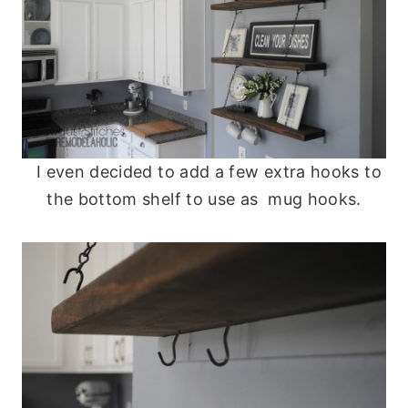
I even decided to add a few extra hooks to
the bottom shelf to use as mug hooks.