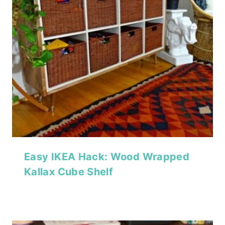
Easy IKEA Hack: Wood Wrapped
Kallax Cube Shelf