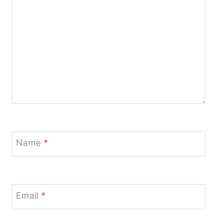
Name
*
Email
*