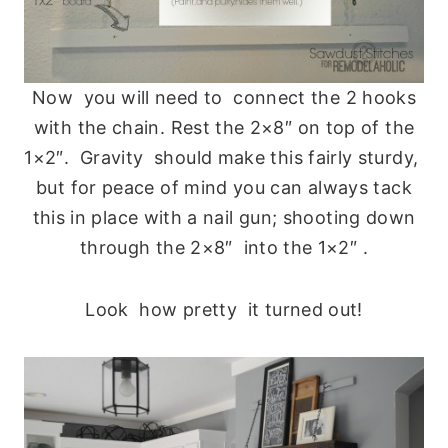
Now you will need to connect the 2 hooks
with the chain. Rest the 2×8″ on top of the
1×2″. Gravity should make this fairly sturdy,
but for peace of mind you can always tack
this in place with a nail gun; shooting down
through the 2×8″ into the 1×2″ .
Look how pretty it turned out!