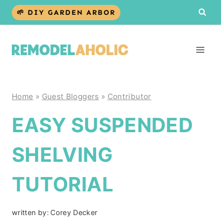
Skip
🌱 DIY GARDEN ARBOR
to
content
Home
»
Guest Bloggers
»
Contributor
EASY SUSPENDED
SHELVING
TUTORIAL
written by:
Corey Decker