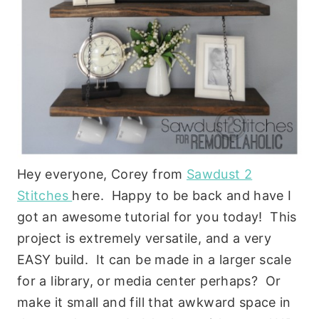
Hey everyone, Corey from
Sawdust 2
Stitches
here. Happy to be back and have I
got an awesome tutorial for you today! This
project is extremely versatile, and a very
EASY build. It can be made in a larger scale
for a library, or media center perhaps? Or
make it small and fill that awkward space in