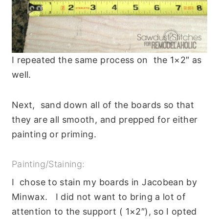
I repeated the same process on the 1×2″ as
well.
Next, sand down all of the boards so that
they are all smooth, and prepped for either
painting or priming.
Painting/Staining:
I chose to stain my boards in Jacobean by
Minwax. I did not want to bring a lot of
attention to the support ( 1×2″), so I opted