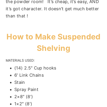
the powder room! It’s cheap, it’s easy, AND
it’s got character. It doesn’t get much better
than that !
How to Make Suspended
Shelving
MATERIALS USED:
(14) 2.5″ Cup hooks
6′ Link Chains
Stain
Spray Paint
2×8″ (8′)
1×2″ (8′)