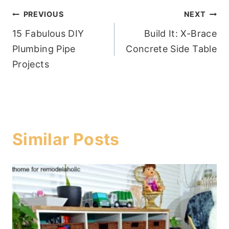
Post
PREVIOUS
NEXT
15 Fabulous DIY
Build It: X-Brace
navigation
Plumbing Pipe
Concrete Side Table
Projects
Similar Posts