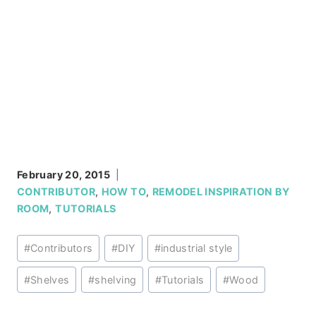
February 20, 2015
CONTRIBUTOR
,
HOW TO
,
REMODEL INSPIRATION BY
ROOM
,
TUTORIALS
Post
#
Contributors
#
DIY
#
industrial style
Tags:
#
Shelves
#
shelving
#
Tutorials
#
Wood