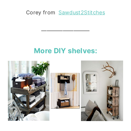
Corey from
Sawdust2Stitches
—————————
More DIY shelves: