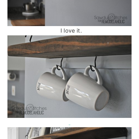
I love it.