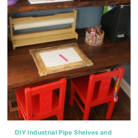
DIY Industrial Pipe Shelves and