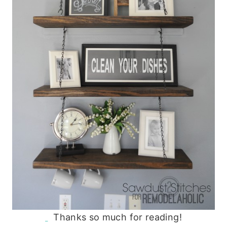
Thanks so much for reading!