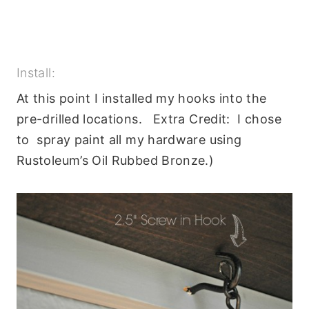
Install:
At this point I installed my hooks into the
pre-drilled locations. Extra Credit: I chose
to spray paint all my hardware using
Rustoleum’s Oil Rubbed Bronze.)