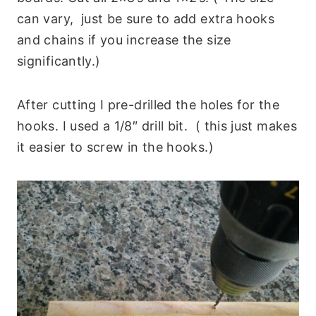
can vary, just be sure to add extra hooks
and chains if you increase the size
significantly.)
After cutting I pre-drilled the holes for the
hooks. I used a 1/8″ drill bit. ( this just makes
it easier to screw in the hooks.)