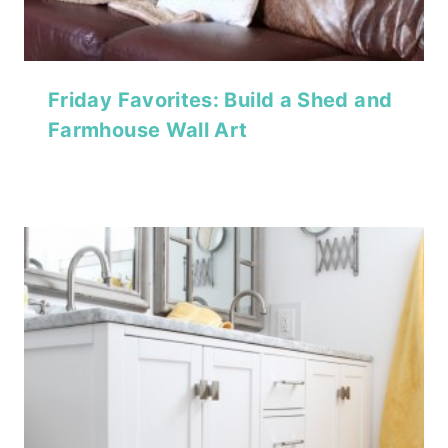
Friday Favorites: Build a Shed and
Farmhouse Wall Art