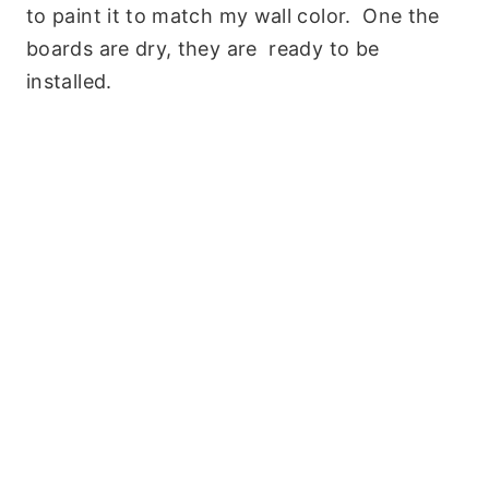
to paint it to match my wall color. One the
boards are dry, they are ready to be
installed.