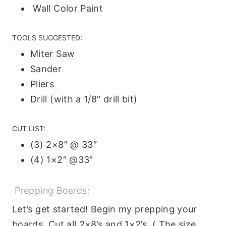
Wall Color Paint
TOOLS SUGGESTED:
Miter Saw
Sander
Pliers
Drill (with a 1/8″ drill bit)
CUT LIST:
(3) 2×8″ @ 33″
(4) 1×2″ @33″
Prepping Boards:
Let’s get started! Begin my prepping your
boards. Cut all 2×8’s and 1×2’s. ( The size