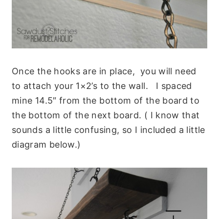
Once the hooks are in place, you will need
to attach your 1×2’s to the wall. I spaced
mine 14.5″ from the bottom of the board to
the bottom of the next board. ( I know that
sounds a little confusing, so I included a little
diagram below.)