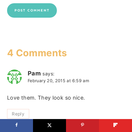
4 Comments
Pam
says:
February 20, 2015 at 6:59 am
Love them. They look so nice.
Reply