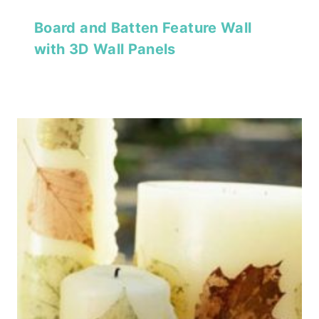
Board and Batten Feature Wall
with 3D Wall Panels