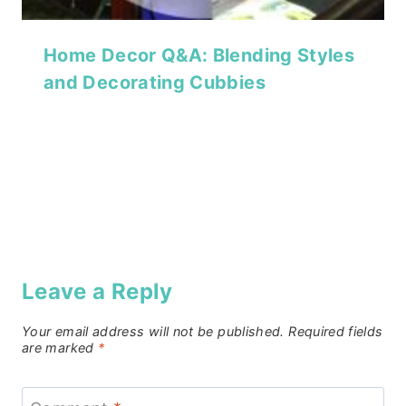
Home Decor Q&A: Blending Styles
and Decorating Cubbies
Leave a Reply
Your email address will not be published.
Required fields
are marked
*