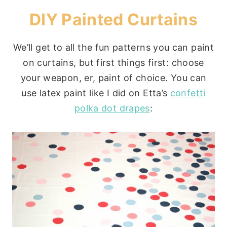
DIY Painted Curtains
We’ll get to all the fun patterns you can paint
on curtains, but first things first: choose
your weapon, er, paint of choice. You can
use latex paint like I did on Etta’s
confetti
polka dot drapes
: