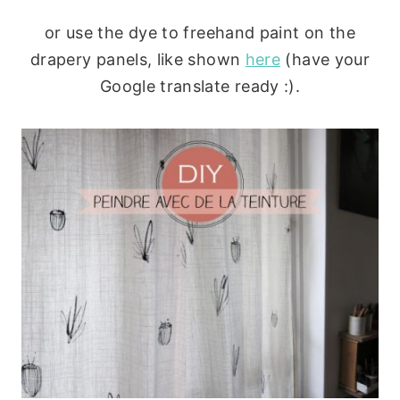
or use the dye to freehand paint on the
drapery panels, like shown
here
(have your
Google translate ready :).