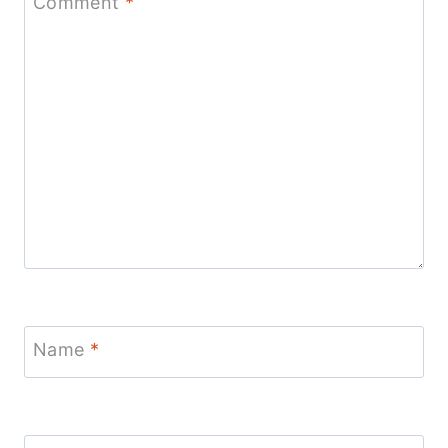
Comment
*
Name
*