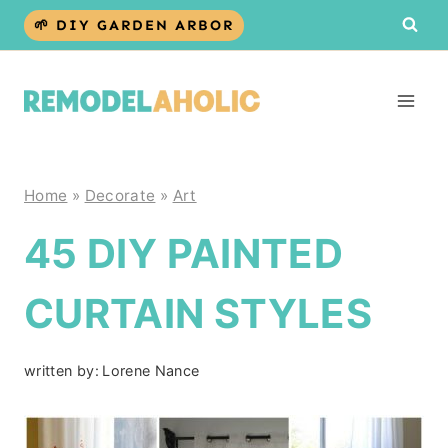
Skip
🌱 DIY GARDEN ARBOR
to
content
Home
»
Decorate
»
Art
45 DIY PAINTED
CURTAIN STYLES
written by:
Lorene Nance