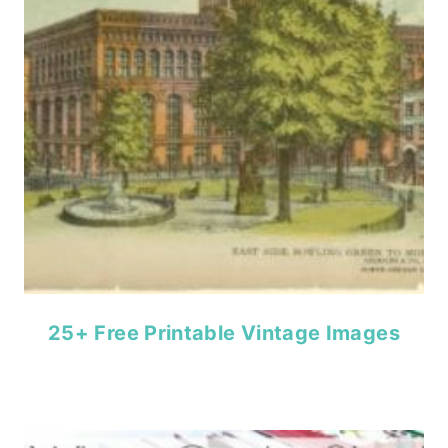
25+ Free Printable Vintage Images