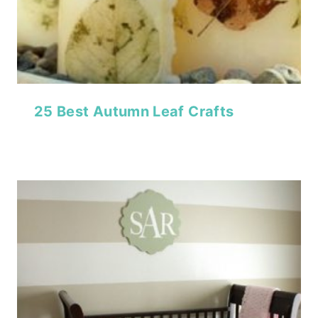
25 Best Autumn Leaf Crafts