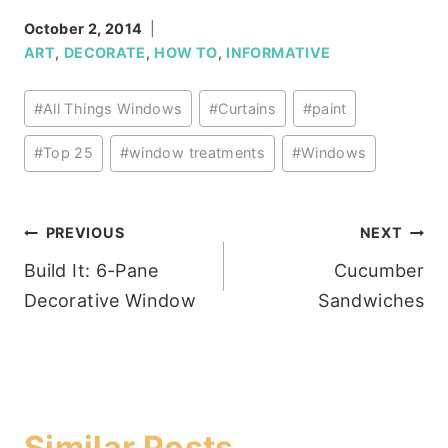
October 2, 2014
ART
,
DECORATE
,
HOW TO
,
INFORMATIVE
Post
#
All Things Windows
#
Curtains
#
paint
Tags:
#
Top 25
#
window treatments
#
Windows
Post
PREVIOUS
NEXT
Build It: 6-Pane
Cucumber
navigation
Decorative Window
Sandwiches
Similar Posts