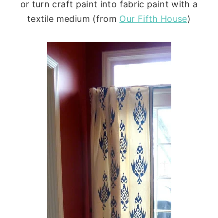
or turn craft paint into fabric paint with a
textile medium (from
Our Fifth House
)