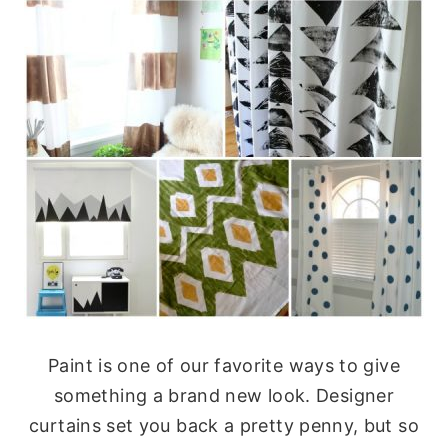
Paint is one of our favorite ways to give
something a brand new look. Designer
curtains set you back a pretty penny, but so