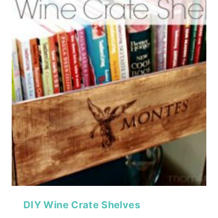
DIY Wine Crate Shelves