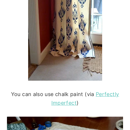
You can also use chalk paint (via
Perfectly
Imperfect
)