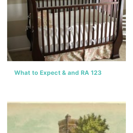
What to Expect & and RA 123