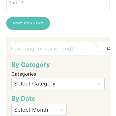
Email
*
Search
By Category
Categories
By Date