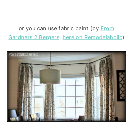
or you can use fabric paint (by
From
Gardners 2 Bergers
,
here on Remodelaholic
)