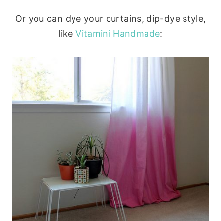
Or you can dye your curtains, dip-dye style,
like
Vitamini Handmade
: