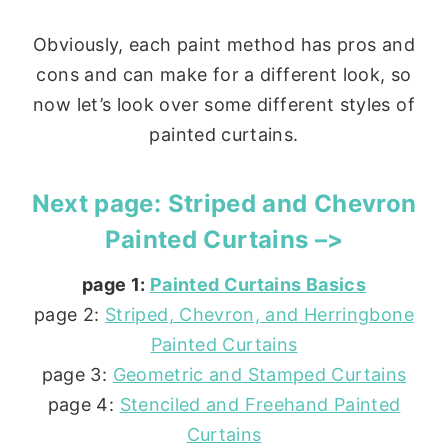
Obviously, each paint method has pros and
cons and can make for a different look, so
now let’s look over some different styles of
painted curtains.
Next page:
Striped and Chevron
Painted Curtains –>
page 1:
Painted Curtains Basics
page 2:
Striped, Chevron, and Herringbone
Painted Curtains
page 3:
Geometric and Stamped Curtains
page 4:
Stenciled and Freehand Painted
Curtains