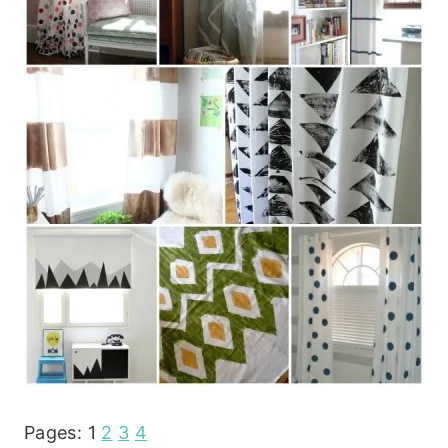
Pages:
1
2
3
4