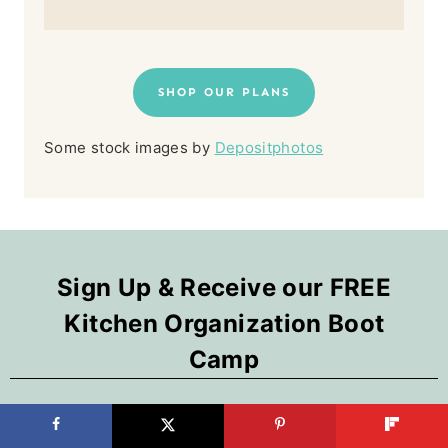
SHOP OUR PLANS
Some stock images by
Depositphotos
Sign Up & Receive our FREE
Kitchen Organization Boot
Camp