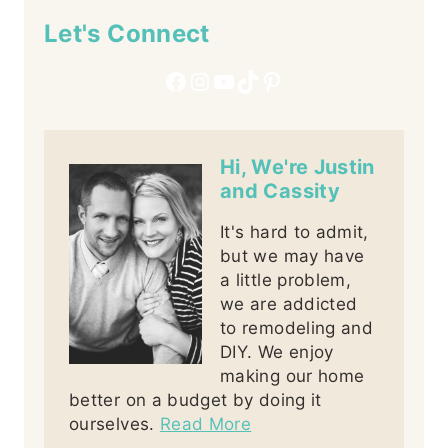
Let's Connect
Facebook
Instagram
YouTube
TikTok
Pinterest
Hi, We're Justin
and Cassity
It's hard to admit,
but we may have
a little problem,
we are addicted
to remodeling and
DIY. We enjoy
making our home
better on a budget by doing it
ourselves.
Read More