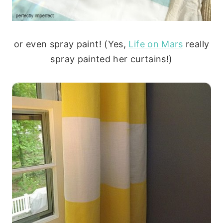
or even spray paint! (Yes,
Life on Mars
really
spray painted her curtains!)