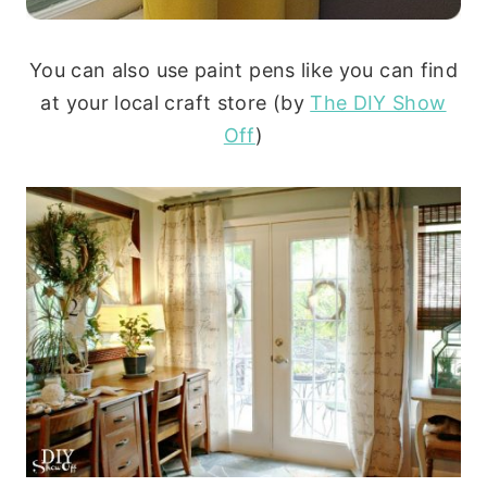
You can also use paint pens like you can find
at your local craft store (by
The DIY Show
Off
)