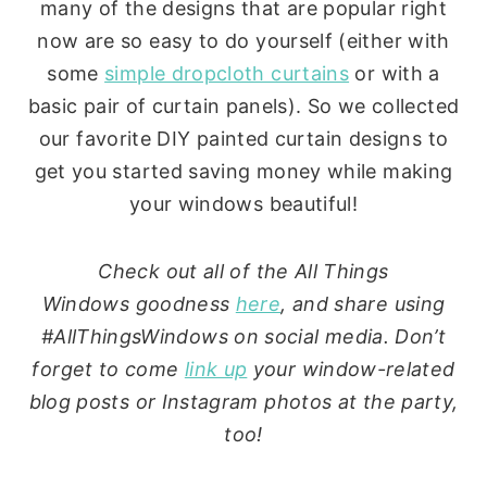
many of the designs that are popular right
now are so easy to do yourself (either with
some
simple dropcloth curtains
or with a
basic pair of curtain panels). So we collected
our favorite DIY painted curtain designs to
get you started saving money while making
your windows beautiful!
Check out all of the All Things
Windows goodness
here
, and share using
#AllThingsWindows on social media. Don’t
forget to come
link up
your window-related
blog posts or Instagram photos at the party,
too!