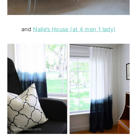
and
Nalle’s House (at 4 men 1 lady)