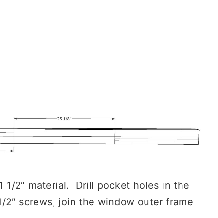
1 1/2″ material. Drill pocket holes in the
/2″ screws, join the window outer frame