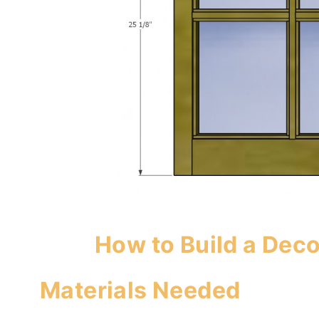
How to Build a Dec
Materials Needed