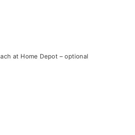
 each at Home Depot – optional