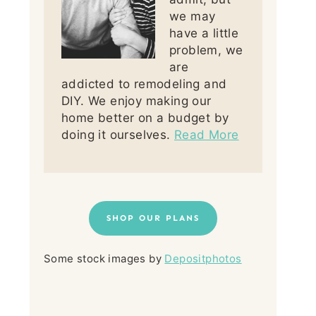
we may
have a little
problem, we
are
addicted to remodeling and
DIY. We enjoy making our
home better on a budget by
doing it ourselves.
Read More
SHOP OUR PLANS
Some stock images by
Depositphotos