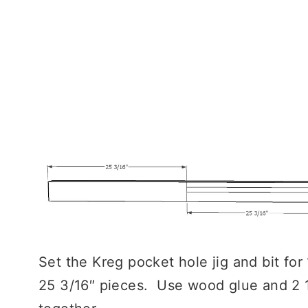
Set the Kreg pocket hole jig and bit for 
25 3/16″ pieces. Use wood glue and 2 1