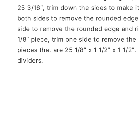
25 3/16″, trim down the sides to make it
both sides to remove the rounded edge)
side to remove the rounded edge and rip 
1/8″ piece, trim one side to remove the
pieces that are 25 1/8″ x 1 1/2″ x 1 1/2
dividers.