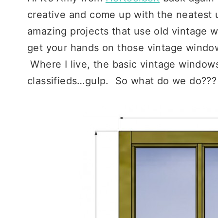
creative and come up with the neatest 
amazing projects that use old vintage w
get your hands on those vintage window
Where I live, the basic vintage windows
classifieds…gulp. So what do we do???