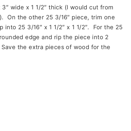
 3″ wide x 1 1/2″ thick (I would cut from
. On the other 25 3/16″ piece, trim one
into 25 3/16″ x 1 1/2″ x 1 1/2″. For the 25
 rounded edge and rip the piece into 2
″. Save the extra pieces of wood for the