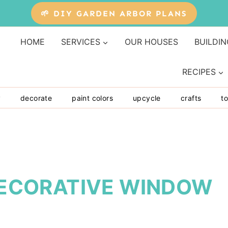
🌱 DIY GARDEN ARBOR PLANS
HOME
SERVICES
OUR HOUSES
BUILDIN
RECIPES
y
decorate
paint colors
upcycle
crafts
to
 DECORATIVE WINDOW