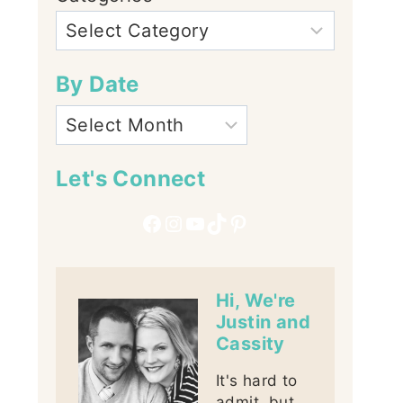
By Date
Let's Connect
Facebook
Instagram
YouTube
TikTok
Pinterest
Hi, We're
Justin and
Cassity
It's hard to
admit, but