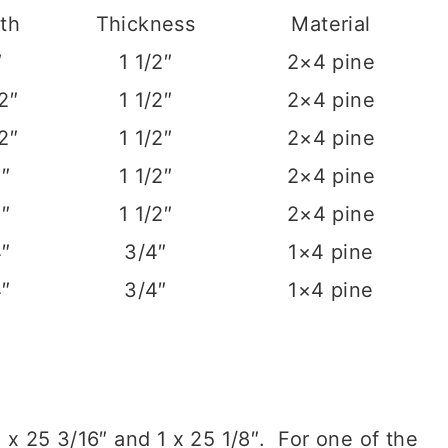
th
Thickness
Material
″
1 1/2″
2×4 pine
/2″
1 1/2″
2×4 pine
/2″
1 1/2″
2×4 pine
2″
1 1/2″
2×4 pine
2″
1 1/2″
2×4 pine
4″
3/4″
1×4 pine
4″
3/4″
1×4 pine
2 x 25 3/16″ and 1 x 25 1/8″. For one of the