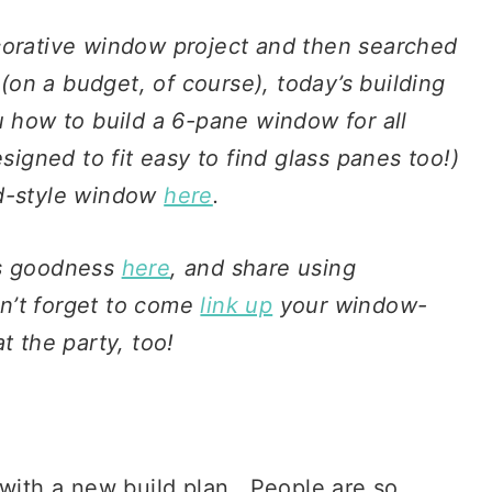
corative window project and then searched
 (on a budget, of course), today’s building
u how to build a 6-pane window for all
signed to fit easy to find glass panes too!)
ld-style window
here
.
ws goodness
here
, and share using
n’t forget to come
link up
your window-
t the party, too!
with a new build plan. People are so