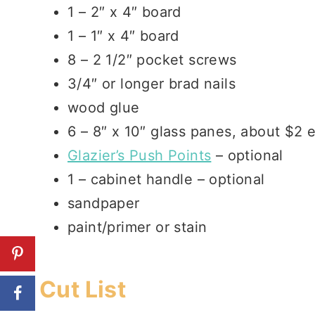
1 – 2″ x 4″ board
1 – 1″ x 4″ board
8 – 2 1/2″ pocket screws
3/4″ or longer brad nails
wood glue
6 – 8″ x 10″ glass panes, about $2
Glazier’s Push Points
– optional
1 – cabinet handle – optional
sandpaper
paint/primer or stain
Cut List