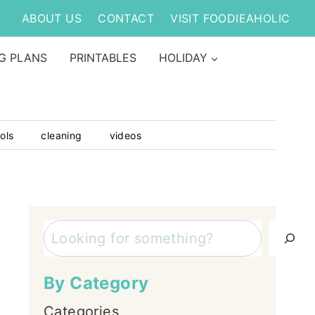
ABOUT US
CONTACT
VISIT FOODIEAHOLIC
G PLANS
PRINTABLES
HOLIDAY
ols
cleaning
videos
Search
By Category
Categories