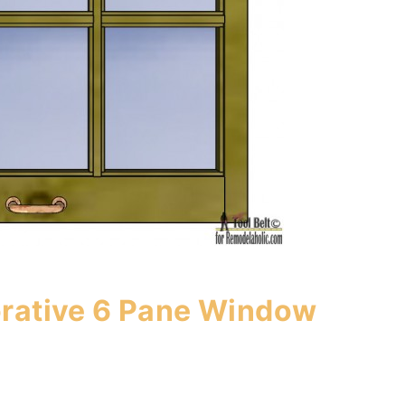
orative 6 Pane Window