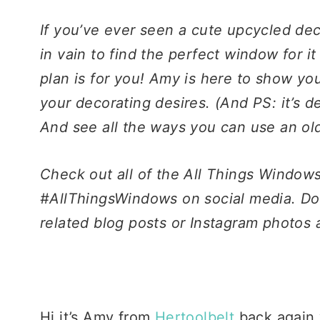
If you’ve ever seen a cute upcycled de
in vain to find the perfect window for it
plan is for you! Amy is here to show yo
your decorating desires. (And PS: it’s de
And see all the ways you can use an o
Check out all of the All Things Windo
#AllThingsWindows on social media. Do
related blog posts or Instagram photos a
Hi it’s Amy from
Hertoolbelt
back again 