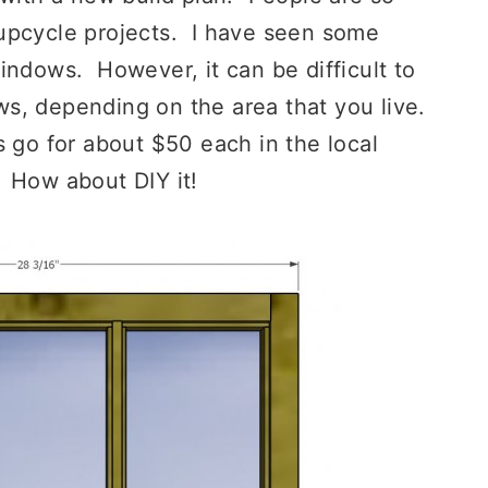
upcycle projects. I have seen some
indows. However, it can be difficult to
s, depending on the area that you live.
 go for about $50 each in the local
 How about DIY it!