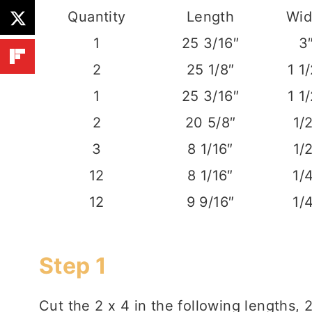
Quantity
Length
Wid
1
25 3/16″
3
2
25 1/8″
1 1
1
25 3/16″
1 1
2
20 5/8″
1/
3
8 1/16″
1/
12
8 1/16″
1/
12
9 9/16″
1/
Step 1
Cut the 2 x 4 in the following lengths, 