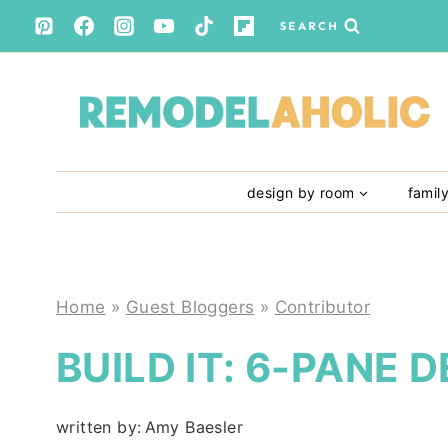
Skip
SEARCH
to
content
design by room
famil
Home
»
Guest Bloggers
»
Contributor
BUILD IT: 6-PANE
written by:
Amy Baesler