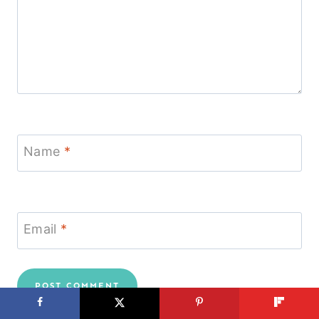
Name
*
Email
*