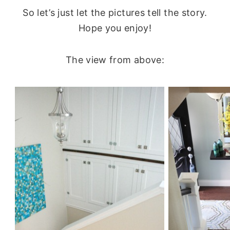
So let’s just let the pictures tell the story.
Hope you enjoy!
The view from above: