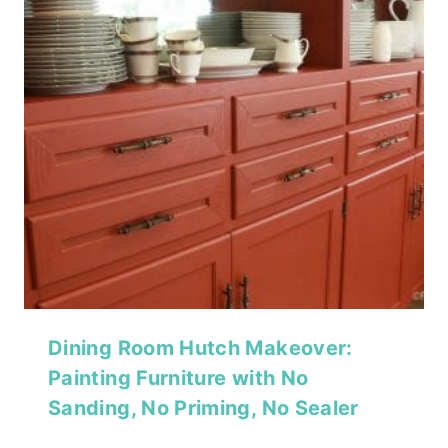
Dining Room Hutch Makeover:
Painting Furniture with No
Sanding, No Priming, No Sealer