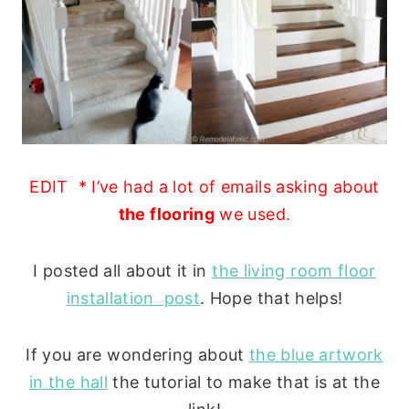
EDIT * I’ve had a lot of emails asking about
the flooring
we used.
I posted all about it in
the living room floor
installation post
. Hope that helps!
If you are wondering about
the blue artwork
in the hall
the tutorial to make that is at the