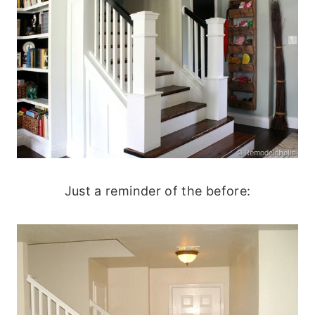
Just a reminder of the before: