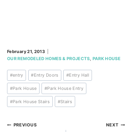
February 21, 2013
OUR REMODELED HOMES & PROJECTS
,
PARK HOUSE
Post
#
entry
#
Entry Doors
#
Entry Hall
Tags:
#
Park House
#
Park House Entry
#
Park House Stairs
#
Stairs
Post
PREVIOUS
NEXT