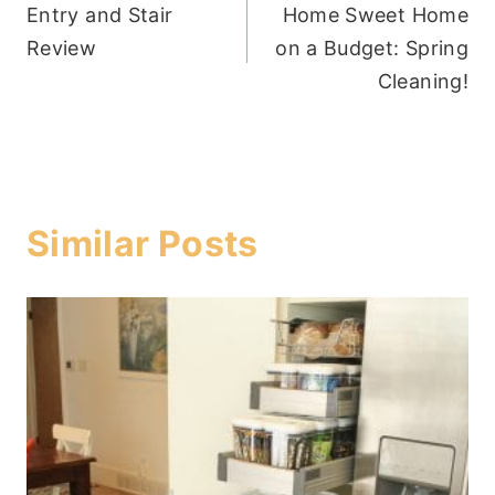
Entry and Stair
Home Sweet Home
navigation
Review
on a Budget: Spring
Cleaning!
Similar Posts