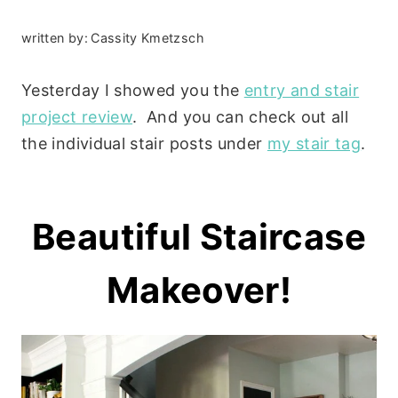
written by:
Cassity Kmetzsch
Yesterday I showed you the
entry and stair
project review
. And you can check out all
the individual stair posts under
my stair tag
.
Beautiful Staircase
Makeover!