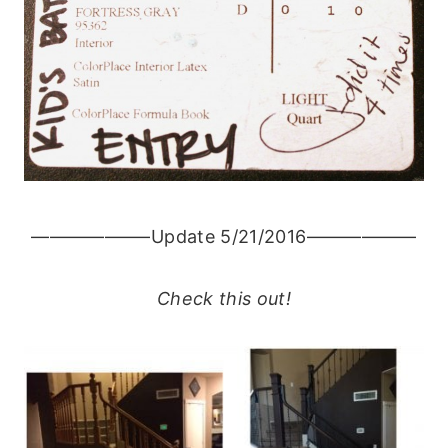
——————–Update 5/21/2016——————
Check this out!