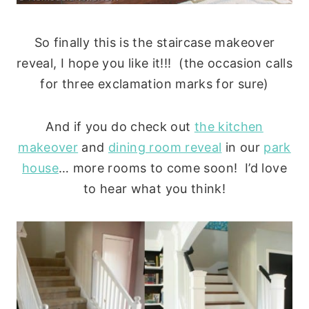
So finally this is the staircase makeover
reveal, I hope you like it!!! (the occasion calls
for three exclamation marks for sure)
And if you do check out
the kitchen
makeover
and
dining room reveal
in our
park
house
… more rooms to come soon! I’d love
to hear what you think!