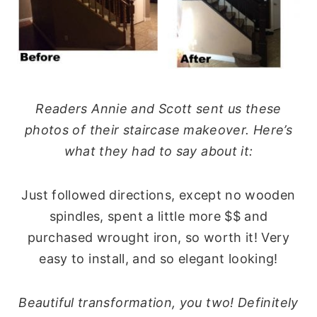
Readers Annie and Scott sent us these
photos of their staircase makeover. Here’s
what they had to say about it:
Just followed directions, except no wooden
spindles, spent a little more $$ and
purchased wrought iron, so worth it! Very
easy to install, and so elegant looking!
Beautiful transformation, you two! Definitely