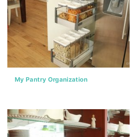
My Pantry Organization