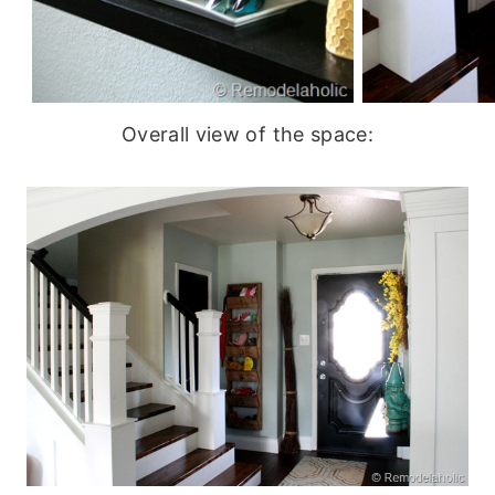
Overall view of the space: