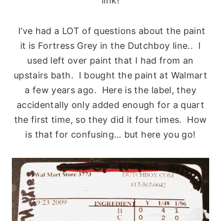
link!
I’ve had a LOT of questions about the paint
it is Fortress Grey in the Dutchboy line.. I
used left over paint that I had from an
upstairs bath. I bought the paint at Walmart
a few years ago. Here is the label, they
accidentally only added enough for a quart
the first time, so they did it four times. How
is that for confusing… but here you go!