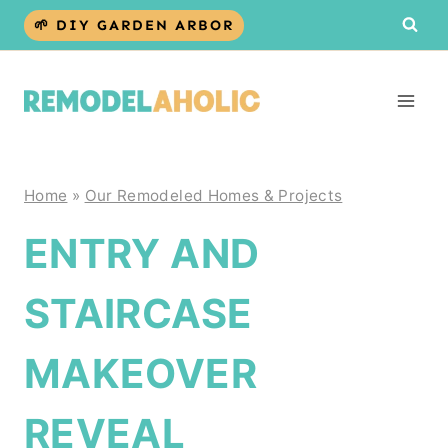
Skip
🌱 DIY GARDEN ARBOR
to
content
Home
»
Our Remodeled Homes & Projects
ENTRY AND
STAIRCASE
MAKEOVER
REVEAL