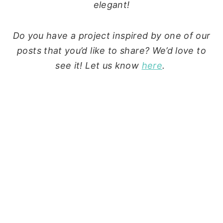
elegant!
Do you have a project inspired by one of our
posts that you’d like to share? We’d love to
see it! Let us know
here
.