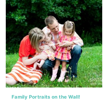
Family Portraits on the Wall!