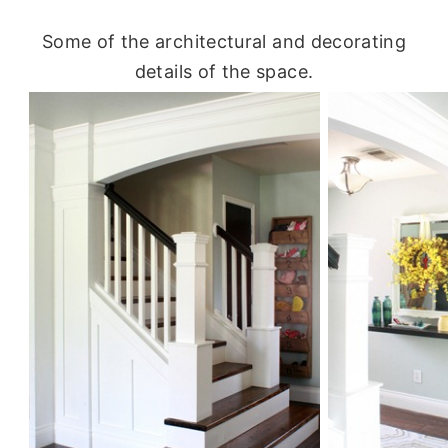
Some of the architectural and decorating
details of the space.