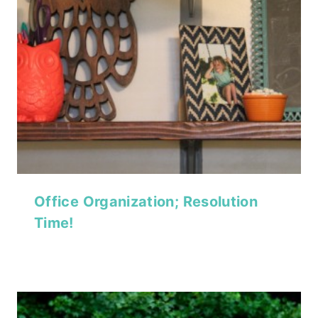
Office Organization; Resolution
Time!