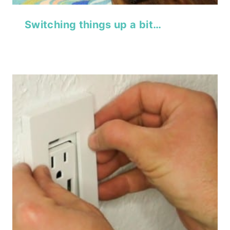
Switching things up a bit…