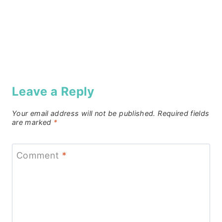
Leave a Reply
Your email address will not be published.
Required fields
are marked
*
Comment
*