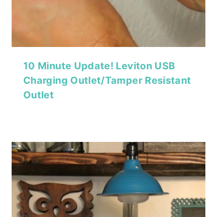
10 Minute Update! Leviton USB
Charging Outlet/Tamper Resistant
Outlet