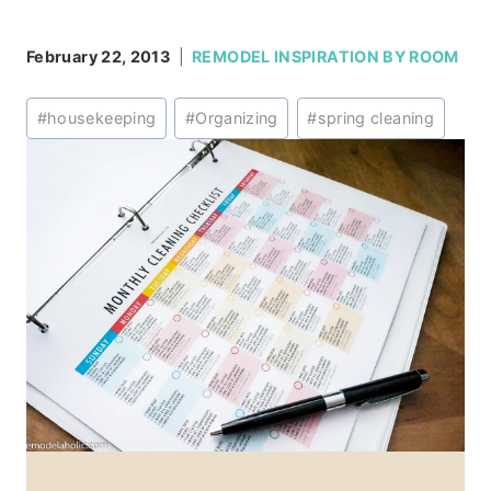
February 22, 2013
REMODEL INSPIRATION BY ROOM
Post
#
housekeeping
#
Organizing
#
spring cleaning
Tags: