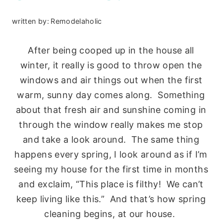
written by:
Remodelaholic
After being cooped up in the house all
winter, it really is good to throw open the
windows and air things out when the first
warm, sunny day comes along. Something
about that fresh air and sunshine coming in
through the window really makes me stop
and take a look around. The same thing
happens every spring, I look around as if I’m
seeing my house for the first time in months
and exclaim, “This place is filthy! We can’t
keep living like this.” And that’s how spring
cleaning begins, at our house.