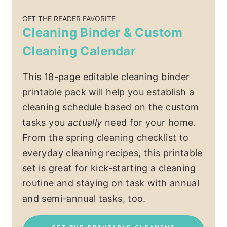
GET THE READER FAVORITE
Cleaning Binder & Custom
Cleaning Calendar
This 18-page editable cleaning binder
printable pack will help you establish a
cleaning schedule based on the custom
tasks you
actually
need for your home.
From the spring cleaning checklist to
everyday cleaning recipes, this printable
set is great for kick-starting a cleaning
routine and staying on task with annual
and semi-annual tasks, too.