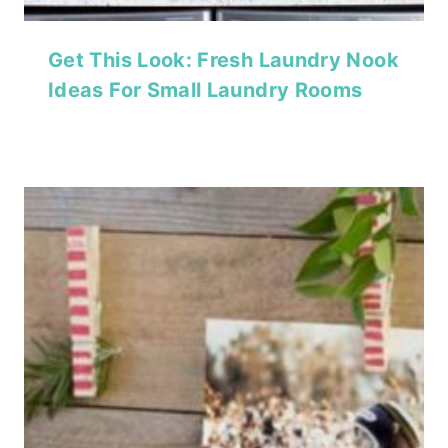
Get This Look: Fresh Laundry Nook
Ideas For Small Laundry Rooms