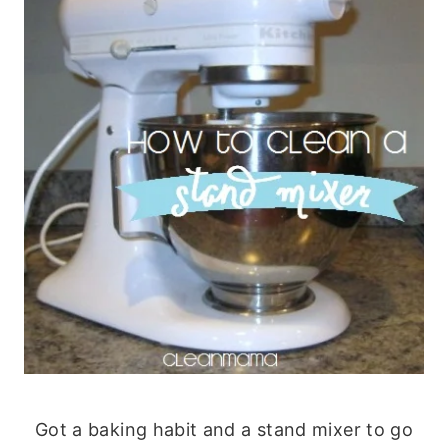
Got a baking habit and a stand mixer to go