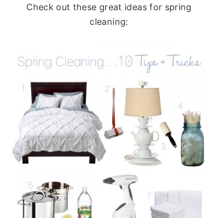
Check out these great ideas for spring
cleaning: