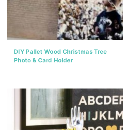
DIY Pallet Wood Christmas Tree
Photo & Card Holder