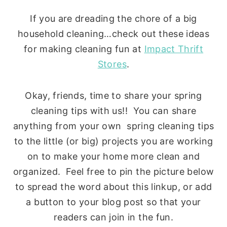
If you are dreading the chore of a big
household cleaning…check out these ideas
for making cleaning fun at
Impact Thrift
Stores
.
Okay, friends, time to share your spring
cleaning tips with us!! You can share
anything from your own spring cleaning tips
to the little (or big) projects you are working
on to make your home more clean and
organized. Feel free to pin the picture below
to spread the word about this linkup, or add
a button to your blog post so that your
readers can join in the fun.