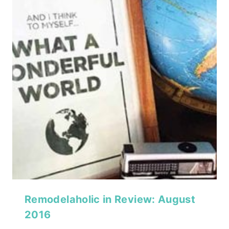
Remodelaholic in Review: August
2016