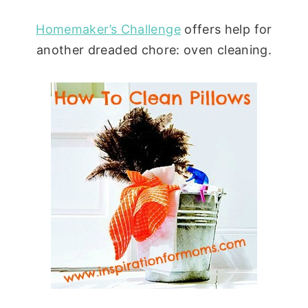
Homemaker’s Challenge
offers help for
another dreaded chore: oven cleaning.