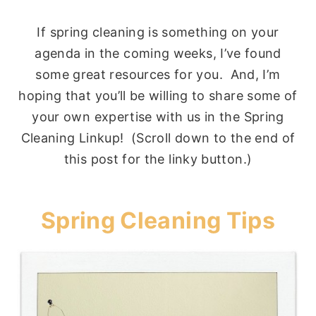
If spring cleaning is something on your
agenda in the coming weeks, I’ve found
some great resources for you. And, I’m
hoping that you’ll be willing to share some of
your own expertise with us in the Spring
Cleaning Linkup! (Scroll down to the end of
this post for the linky button.)
Spring Cleaning Tips