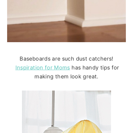
Baseboards are such dust catchers!
Inspiration for Moms
has handy tips for
making them look great.