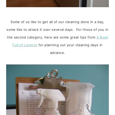
Some of us like to get all of our cleaning done in a day,
some like to attack it over several days. For those of you in
the second category, here are some great tips from
A Bowl
Full of Lemons
for planning out your cleaning days in
advance.