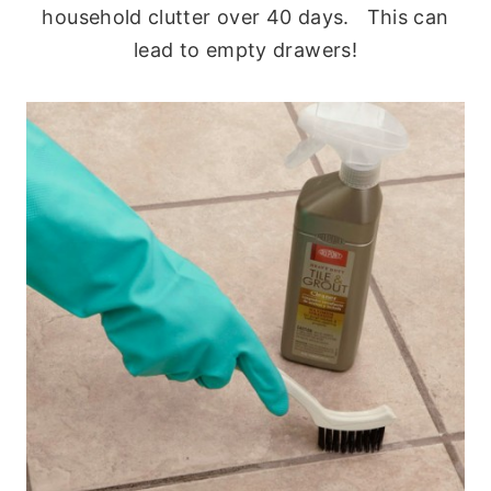
household clutter over 40 days. This can
lead to empty drawers!