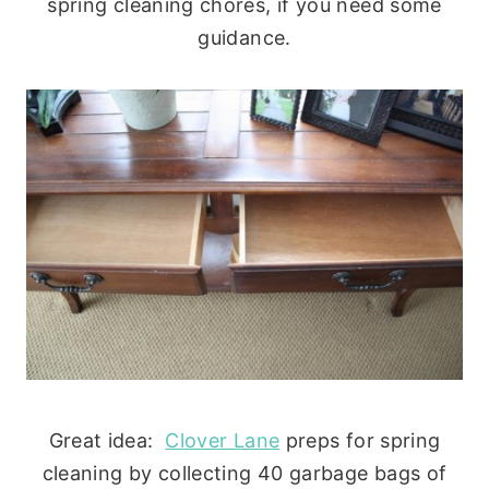
spring cleaning chores, if you need some
guidance.
Great idea:
Clover Lane
preps for spring
cleaning by collecting 40 garbage bags of