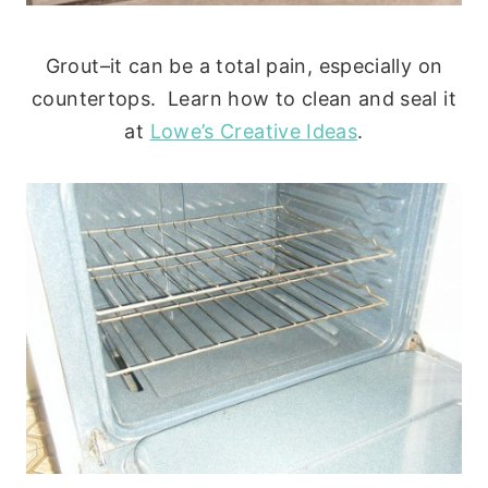
Grout–it can be a total pain, especially on
countertops. Learn how to clean and seal it
at
Lo
we’s Creative Ideas
.