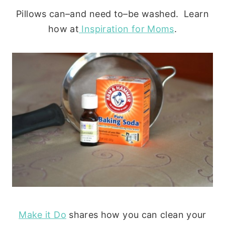
Pillows can–and need to–be washed. Learn
how at
Inspiration for Moms
.
Make it Do
shares how you can clean your