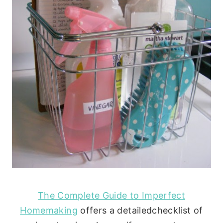
The Complete Guide to Imperfect
Homemaking
offers a detailedchecklist of