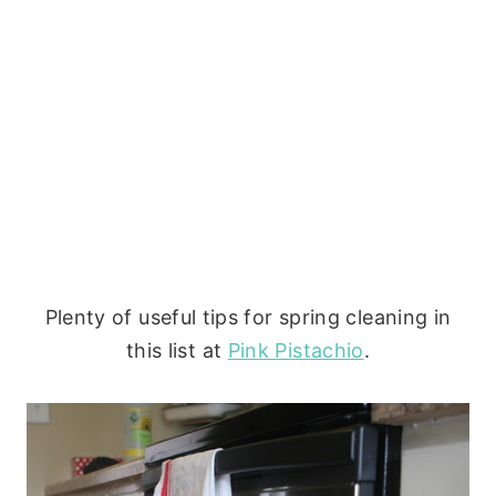
Plenty of useful tips for spring cleaning in
this list at
Pink Pistachio
.