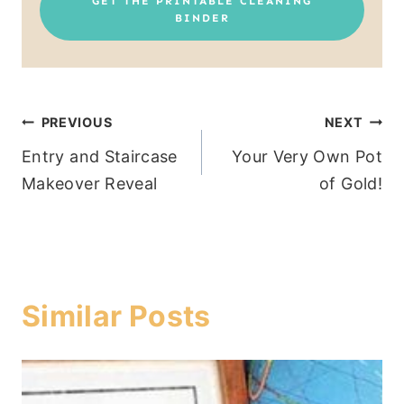
GET THE PRINTABLE CLEANING
BINDER
Post
PREVIOUS
NEXT
Entry and Staircase
Your Very Own Pot
navigation
Makeover Reveal
of Gold!
Similar Posts