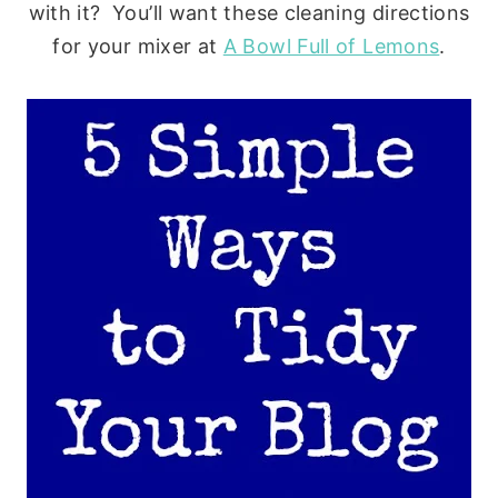
with it? You’ll want these cleaning directions
for your mixer at
A Bowl Full of Lemons
.