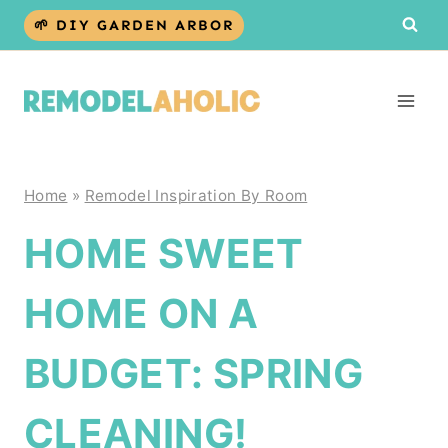
Skip
🌱 DIY GARDEN ARBOR
to
content
Home
»
Remodel Inspiration By Room
HOME SWEET
HOME ON A
BUDGET: SPRING
CLEANING!