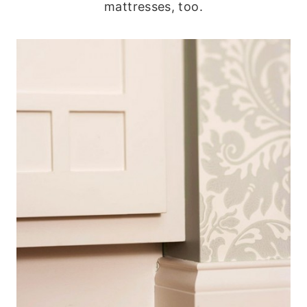
mattresses, too.