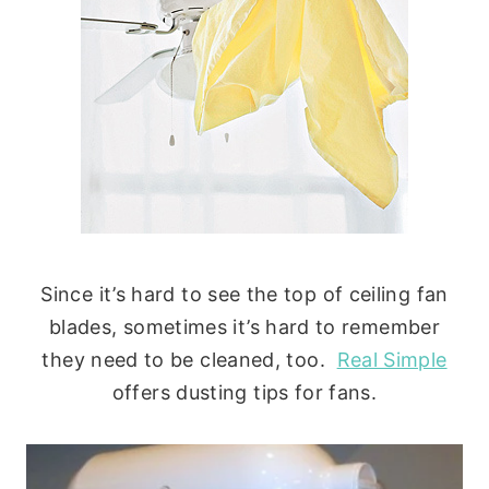
Since it’s hard to see the top of ceiling fan
blades, sometimes it’s hard to remember
they need to be cleaned, too.
Real Simple
offers dusting tips for fans.