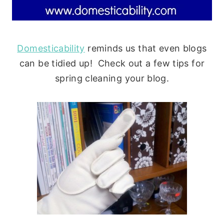
Domesticability
reminds us that even blogs
can be tidied up! Check out a few tips for
spring cleaning your blog.