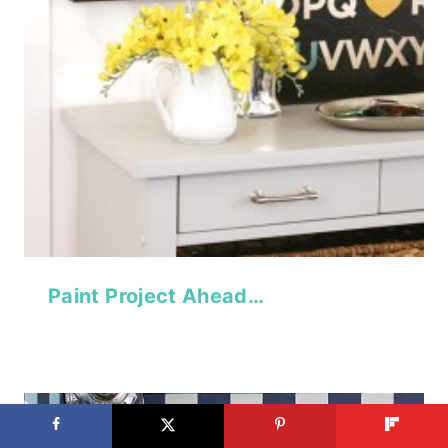
Paint Project Ahead…