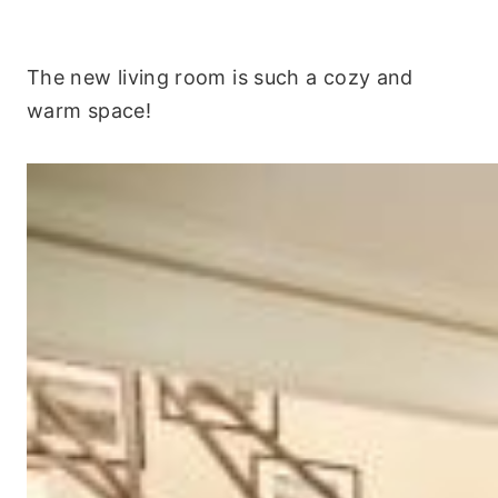
The new living room is such a cozy and
warm space!