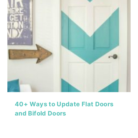
40+ Ways to Update Flat Doors
and Bifold Doors