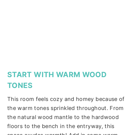
START WITH WARM WOOD
TONES
This room feels cozy and homey because of
the warm tones sprinkled throughout. From
the natural wood mantle to the hardwood
floors to the bench in the entryway, this