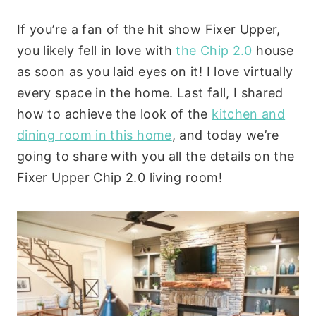
If you’re a fan of the hit show Fixer Upper,
you likely fell in love with
the Chip 2.0
house
as soon as you laid eyes on it! I love virtually
every space in the home. Last fall, I shared
how to achieve the look of the
kitchen and
dining room in this home
, and today we’re
going to share with you all the details on the
Fixer Upper Chip 2.0 living room!