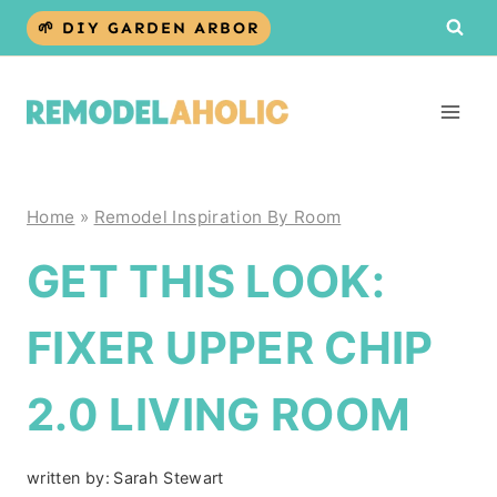
Skip
🌱 DIY GARDEN ARBOR
to
content
Home
»
Remodel Inspiration By Room
GET THIS LOOK:
FIXER UPPER CHIP
2.0 LIVING ROOM
written by:
Sarah Stewart