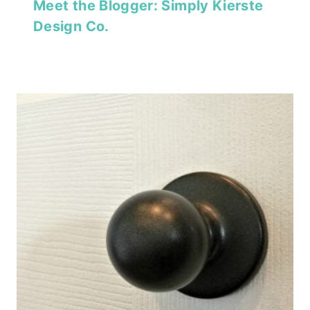
Meet the Blogger: Simply Kierste
Design Co.