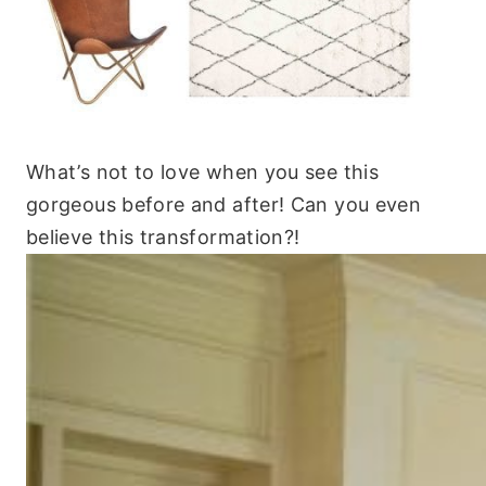
What’s not to love when you see this
gorgeous before and after! Can you even
believe this transformation?!