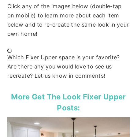
Click any of the images below (double-tap
on mobile) to learn more about each item
below and to re-create the same look in your
own home!
Which Fixer Upper space is your favorite?
Are there any you would love to see us
recreate? Let us know in comments!
More Get The Look Fixer Upper
Posts: