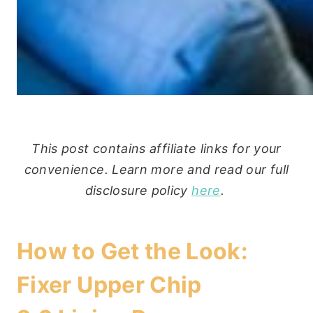
This post contains affiliate links for your
convenience. Learn more and read our full
disclosure policy
here
.
How to Get the Look:
Fixer Upper Chip