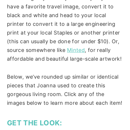
have a favorite travel image, convert it to
black and white and head to your local
printer to convert it to a large engineering
print at your local Staples or another printer
(this can usually be done for under $10). Or,
source somewhere like
Minted
, for really
affordable and beautiful large-scale artwork!
Below, we’ve rounded up similar or identical
pieces that Joanna used to create this
gorgeous living room. Click any of the
images below to learn more about each item!
GET THE LOOK: