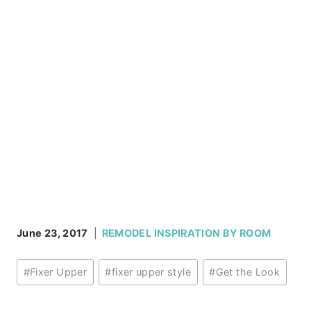
June 23, 2017
REMODEL INSPIRATION BY ROOM
Post
#
Fixer Upper
#
fixer upper style
#
Get the Look
Tags: