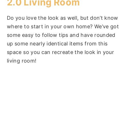
2.0 Living Room
Do you love the look as well, but don’t know
where to start in your own home? We’ve got
some easy to follow tips and have rounded
up some nearly identical items from this
space so you can recreate the look in your
living room!