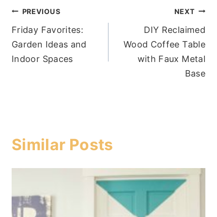
Post
PREVIOUS
NEXT
Friday Favorites:
DIY Reclaimed
navigation
Garden Ideas and
Wood Coffee Table
Indoor Spaces
with Faux Metal
Base
Similar Posts