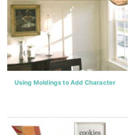
Using Moldings to Add Character