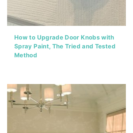
How to Upgrade Door Knobs with
Spray Paint, The Tried and Tested
Method