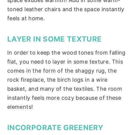
space exudes warmth! Add in some warm-
toned leather chairs and the space instantly
feels at home.
LAYER IN SOME TEXTURE
In order to keep the wood tones from falling
flat, you need to layer in some texture. This
comes in the form of the shaggy rug, the
rock fireplace, the birch logs in a wire
basket, and many of the textiles. The room
instantly feels more cozy because of these
elements!
INCORPORATE GREENERY