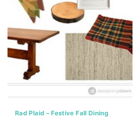
Rad Plaid – Festive Fall Dining