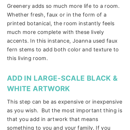
Greenery adds so much more life to a room.
Whether fresh, faux or in the form of a
printed botanical, the room instantly feels
much more complete with these lively
accents. In this instance, Joanna used faux
fern stems to add both color and texture to
this living room.
ADD IN LARGE-SCALE BLACK &
WHITE ARTWORK
This step can be as expensive or inexpensive
as you wish. But the most important thing is
that you add in artwork that means
something to you and your family. If you