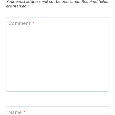
Your email address will not be published.
Required fields
are marked
*
Comment
*
Name
*