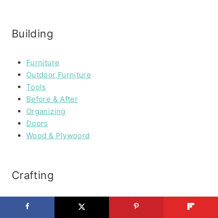
Building
Furniture
Outdoor Furniture
Tools
Before & After
Organizing
Doors
Wood & Plywoord
Crafting
Paper Crafting
Fabric Crafting