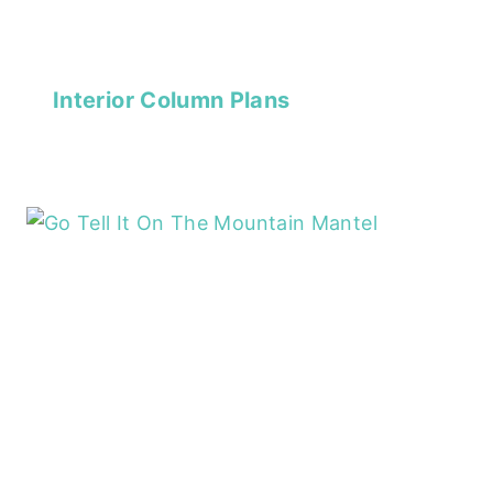
Interior Column Plans