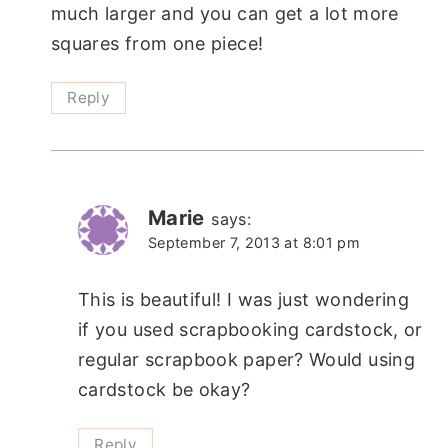
much larger and you can get a lot more
squares from one piece!
Reply
Marie
says:
September 7, 2013 at 8:01 pm
This is beautiful! I was just wondering
if you used scrapbooking cardstock, or
regular scrapbook paper? Would using
cardstock be okay?
Reply