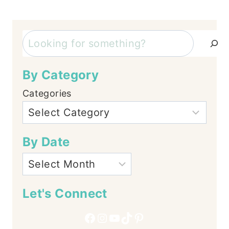
navigation
Search
By Category
Categories
By Date
Let's Connect
Facebook
Instagram
YouTube
TikTok
Pinterest