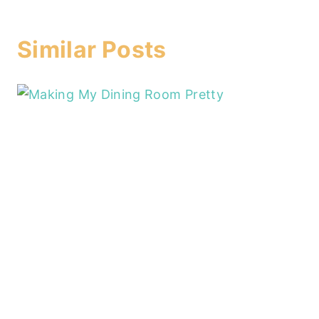
Similar Posts