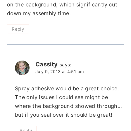
on the background, which significantly cut
down my assembly time.
Reply
Cassity
says:
July 9, 2013 at 4:51 pm
Spray adhesive would be a great choice.
The only issues I could see might be
where the background showed through…
but if you seal over it should be great!
Reply