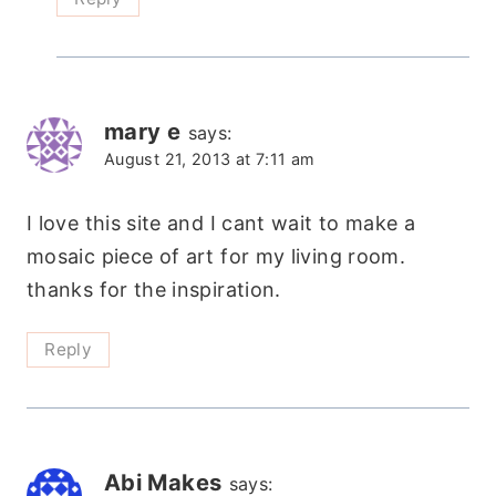
mary e
says:
August 21, 2013 at 7:11 am
I love this site and I cant wait to make a
mosaic piece of art for my living room.
thanks for the inspiration.
Reply
Abi Makes
says: