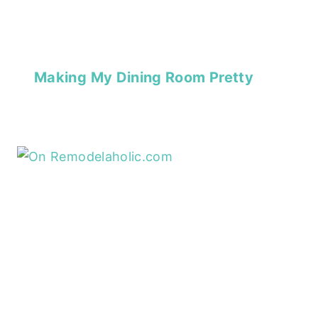
Making My Dining Room Pretty