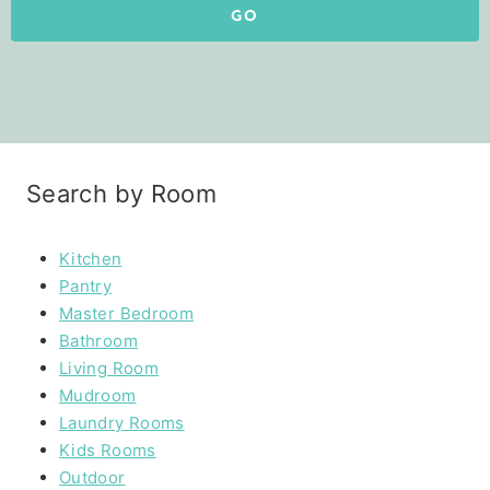
GO
Search by Room
Kitchen
Pantry
Master Bedroom
Bathroom
Living Room
Mudroom
Laundry Rooms
Kids Rooms
Outdoor