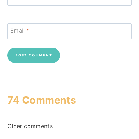
Email
*
74 Comments
Comments
Older comments