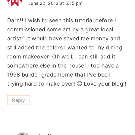
June 22, 2013 at 5:15 pm
Darn!! I wish I’d seen this tutorial before I
commissioned some art by a great local
artist!! It would have saved me money and
still added the colors I wanted to my dining
room makeover! Oh well, I can still add it
somewhere else in the house! I too have a
1998 builder grade home that I’ve been
trying hard to make over! 🙂 Love your blog!!
Reply