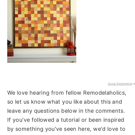
Social Retargeting
b
We love hearing from fellow Remodelaholics,
so let us know what you like about this and
leave any questions below in the comments.
If you've followed a tutorial or been inspired
by something you've seen here, we'd love to