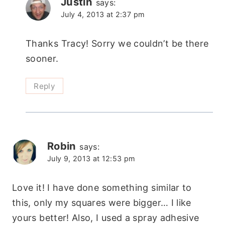
Justin
says:
July 4, 2013 at 2:37 pm
Thanks Tracy! Sorry we couldn’t be there
sooner.
Reply
Robin
says:
July 9, 2013 at 12:53 pm
Love it! I have done something similar to
this, only my squares were bigger… I like
yours better! Also, I used a spray adhesive