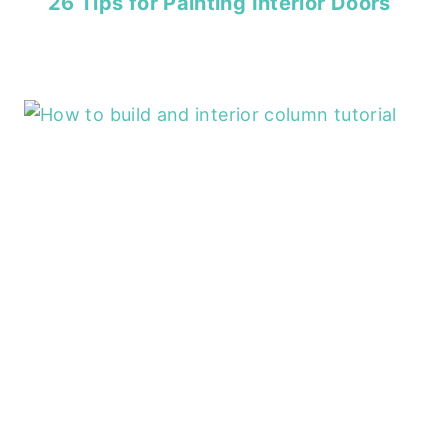
26 Tips for Painting Interior Doors