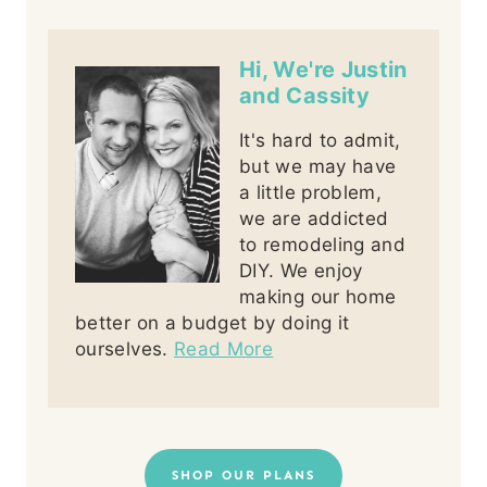
Hi, We're Justin
and Cassity
It's hard to admit,
but we may have
a little problem,
we are addicted
to remodeling and
DIY. We enjoy
making our home
better on a budget by doing it
ourselves.
Read More
SHOP OUR PLANS