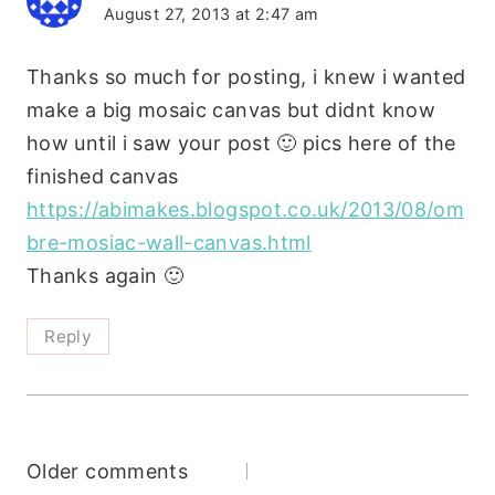
August 27, 2013 at 2:47 am
Thanks so much for posting, i knew i wanted
make a big mosaic canvas but didnt know
how until i saw your post 🙂 pics here of the
finished canvas
https://abimakes.blogspot.co.uk/2013/08/om
bre-mosiac-wall-canvas.html
Thanks again 🙂
Reply
Comments
Older comments