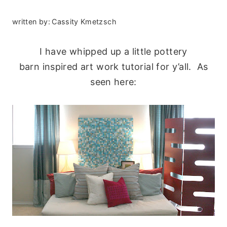
written by:
Cassity Kmetzsch
I have whipped up a little pottery
barn inspired art work tutorial for y’all. As
seen here: