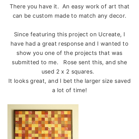
There you have it. An easy work of art that
can be custom made to match any decor.
Since featuring this project on Ucreate, I
have had a great response and I wanted to
show you one of the projects that was
submitted to me. Rose sent this, and she
used 2 x 2 squares.
It looks great, and I bet the larger size saved
a lot of time!