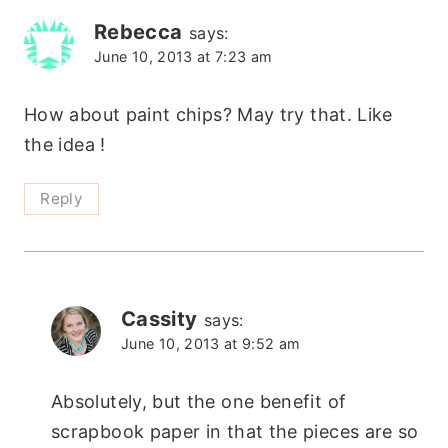
navigation
Rebecca
says:
June 10, 2013 at 7:23 am
How about paint chips? May try that. Like
the idea !
Reply
Cassity
says:
June 10, 2013 at 9:52 am
Absolutely, but the one benefit of
scrapbook paper in that the pieces are so