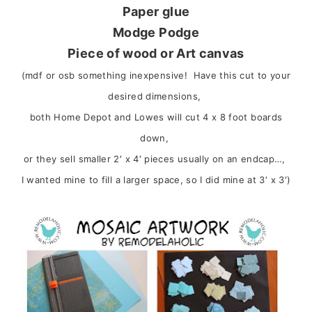
Paper glue
Modge Podge
Piece of wood or Art canvas
(mdf or osb something inexpensive! Have this cut to your
desired dimensions,
both Home Depot and Lowes will cut 4 x 8 foot boards
down,
or they sell smaller 2′ x 4′ pieces usually on an endcap…,
I wanted mine to fill a larger space, so I did mine at 3′ x 3′)