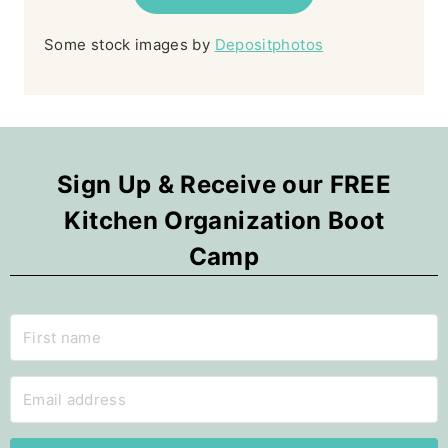
Some stock images by
Depositphotos
Sign Up & Receive our FREE
Kitchen Organization Boot
Camp