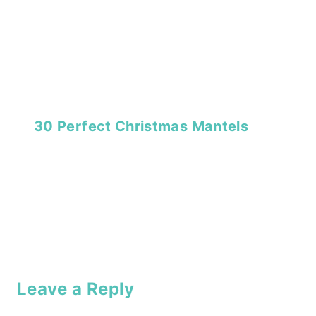
30 Perfect Christmas Mantels
Leave a Reply