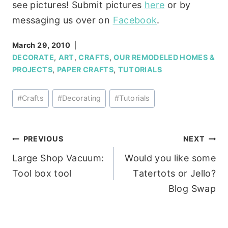
see pictures! Submit pictures
here
or by
messaging us over on
Facebook
.
March 29, 2010
DECORATE
,
ART
,
CRAFTS
,
OUR REMODELED HOMES &
PROJECTS
,
PAPER CRAFTS
,
TUTORIALS
Post
#
Crafts
#
Decorating
#
Tutorials
Tags:
Post
PREVIOUS
NEXT
Large Shop Vacuum:
Would you like some
navigation
Tool box tool
Tatertots or Jello?
Blog Swap