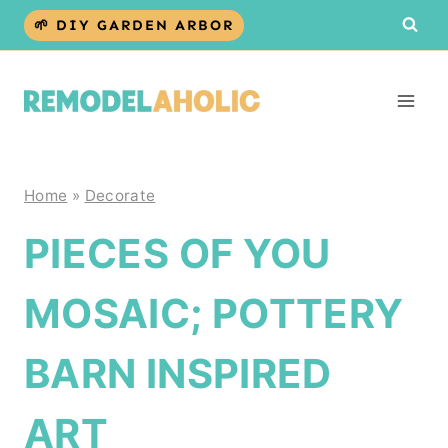
Skip
🌱 DIY GARDEN ARBOR
to
content
Home
»
Decorate
PIECES OF YOU
MOSAIC; POTTERY
BARN INSPIRED
ART