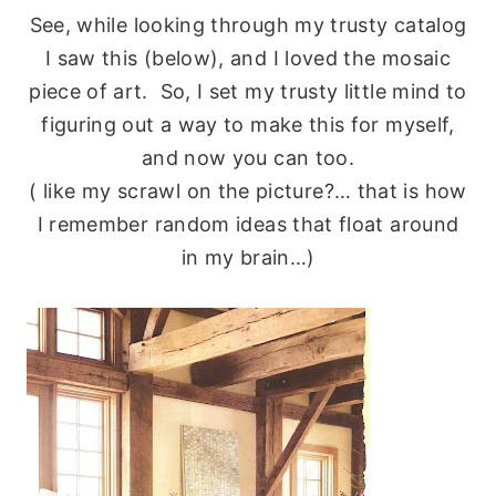
See, while looking through my trusty catalog
I saw this (below), and I loved the mosaic
piece of art. So, I set my trusty little mind to
figuring out a way to make this for myself,
and now you can too.
( like my scrawl on the picture?… that is how
I remember random ideas that float around
in my brain…)