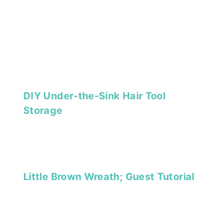
DIY Under-the-Sink Hair Tool
Storage
Little Brown Wreath; Guest Tutorial