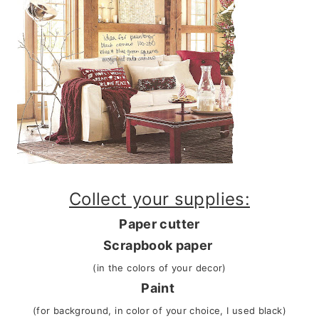
Collect your supplies:
Paper cutter
Scrapbook paper
(in the colors of your decor)
Paint
(for background, in color of your choice, I used black)