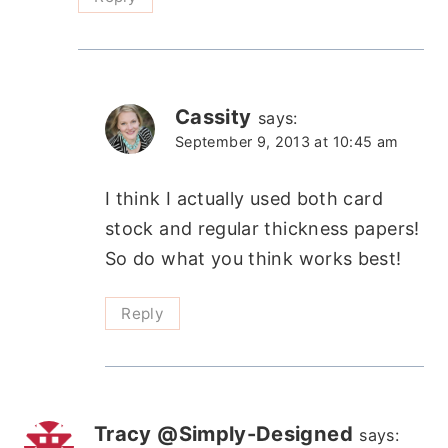
Cassity
says:
September 9, 2013 at 10:45 am
I think I actually used both card
stock and regular thickness papers!
So do what you think works best!
Reply
Tracy @Simply-Designed
says: