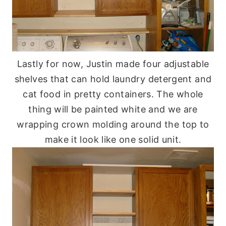
Lastly for now, Justin made four adjustable
shelves that can hold laundry detergent and
cat food in pretty containers. The whole
thing will be painted white and we are
wrapping crown molding around the top to
make it look like one solid unit.