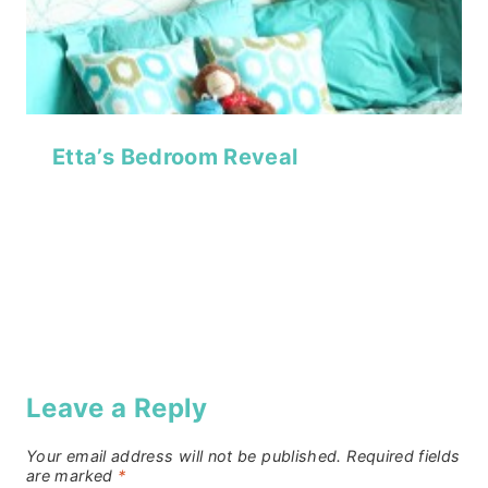
Etta’s Bedroom Reveal
Leave a Reply
Your email address will not be published.
Required fields
are marked
*