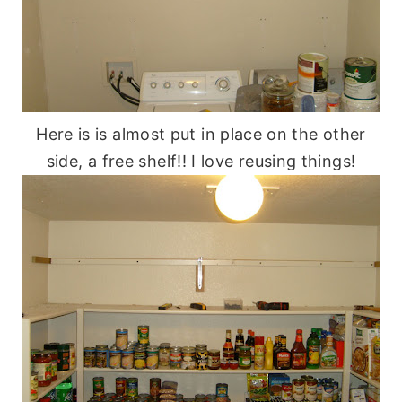
Here is is almost put in place on the other
side, a free shelf!! I love reusing things!