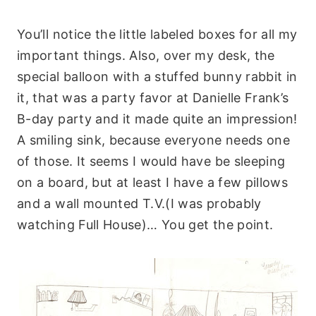
You’ll notice the little labeled boxes for all my
important things. Also, over my desk, the
special balloon with a stuffed bunny rabbit in
it, that was a party favor at Danielle Frank’s
B-day party and it made quite an impression!
A smiling sink, because everyone needs one
of those. It seems I would have be sleeping
on a board, but at least I have a few pillows
and a wall mounted T.V.(I was probably
watching Full House)… You get the point.