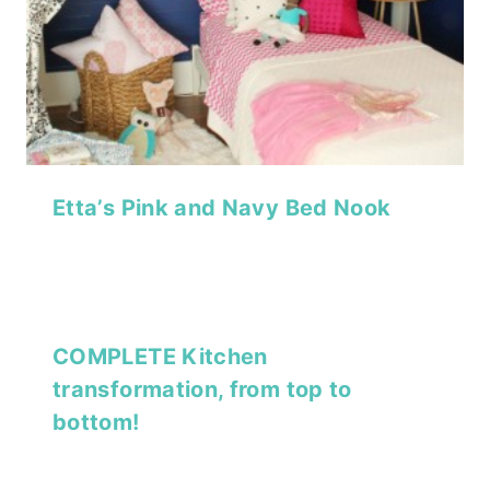
Etta’s Pink and Navy Bed Nook
COMPLETE Kitchen
transformation, from top to
bottom!