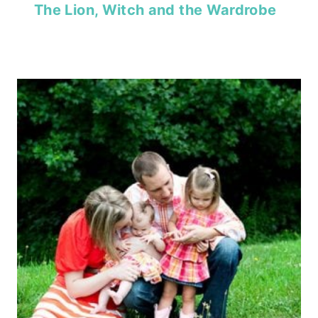
The Lion, Witch and the Wardrobe