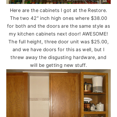
Here are the cabinets I got at the Restore.
The two 42″ inch high ones where $38.00
for both and the doors are the same style as
my kitchen cabinets next door! AWESOME!
The full height, three door unit was $25.00,
and we have doors for this as well, but I
threw away the disgusting hardware, and
will be getting new stuff.