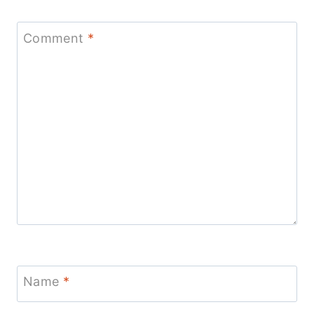
Comment
*
Name
*