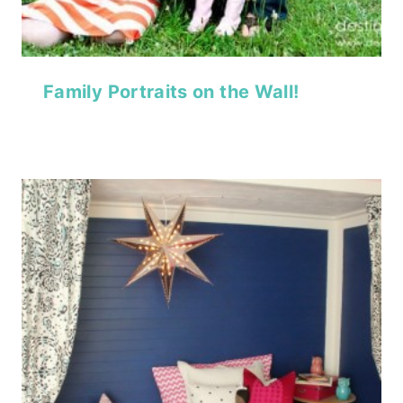
Family Portraits on the Wall!