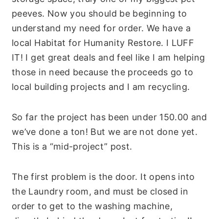
peeves. Now you should be beginning to
understand my need for order. We have a
local Habitat for Humanity Restore. I LUFF
IT! I get great deals and feel like I am helping
those in need because the proceeds go to
local building projects and I am recycling.
So far the project has been under 150.00 and
we’ve done a ton! But we are not done yet.
This is a “mid-project” post.
The first problem is the door. It opens into
the Laundry room, and must be closed in
order to get to the washing machine,