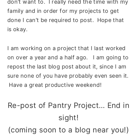
don’t want to. I really need the time with my
family and in order for my projects to get
done I can’t be required to post. Hope that
is okay.
I am working on a project that I last worked
on over a year and a half ago. I am going to
repost the last blog post about it, since I am
sure none of you have probably even seen it.
Have a great productive weekend!
Re-post of Pantry Project… End in
sight!
(coming soon to a blog near you!)