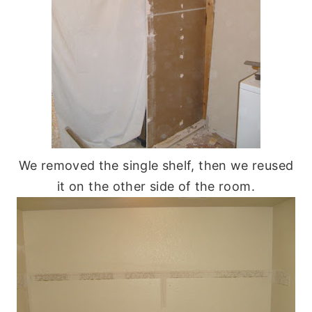
We removed the single shelf, then we reused
it on the other side of the room.