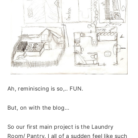
Ah, reminiscing is so,.. FUN.
But, on with the blog…
So our first main project is the Laundry
Room/ Pantry. I all of a sudden feel like such