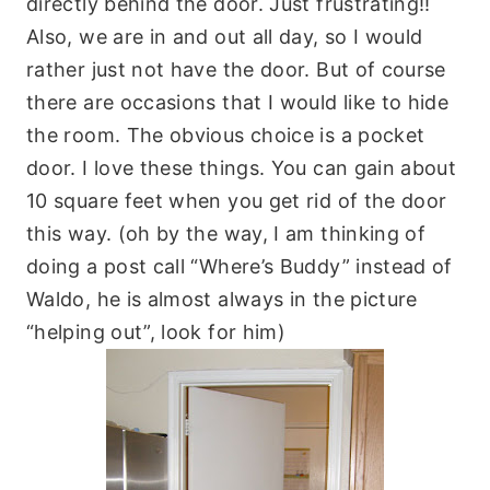
directly behind the door. Just frustrating!!
Also, we are in and out all day, so I would
rather just not have the door. But of course
there are occasions that I would like to hide
the room. The obvious choice is a pocket
door. I love these things. You can gain about
10 square feet when you get rid of the door
this way. (oh by the way, I am thinking of
doing a post call “Where’s Buddy” instead of
Waldo, he is almost always in the picture
“helping out”, look for him)