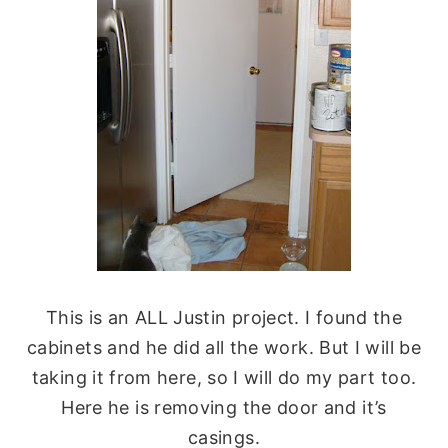
This is an ALL Justin project. I found the
cabinets and he did all the work. But I will be
taking it from here, so I will do my part too.
Here he is removing the door and it’s
casings.