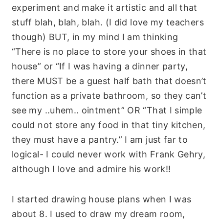
experiment and make it artistic and all that
stuff blah, blah, blah. (I did love my teachers
though) BUT, in my mind I am thinking
“There is no place to store your shoes in that
house” or “If I was having a dinner party,
there MUST be a guest half bath that doesn’t
function as a private bathroom, so they can’t
see my ..uhem.. ointment” OR “That I simple
could not store any food in that tiny kitchen,
they must have a pantry.” I am just far to
logical- I could never work with Frank Gehry,
although I love and admire his work!!
I started drawing house plans when I was
about 8. I used to draw my dream room,