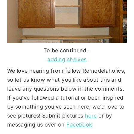
To be continued…
adding shelves
We love hearing from fellow Remodelaholics,
so let us know what you like about this and
leave any questions below in the comments.
If you've followed a tutorial or been inspired
by something you've seen here, we'd love to
see pictures! Submit pictures
here
or by
messaging us over on
Facebook
.