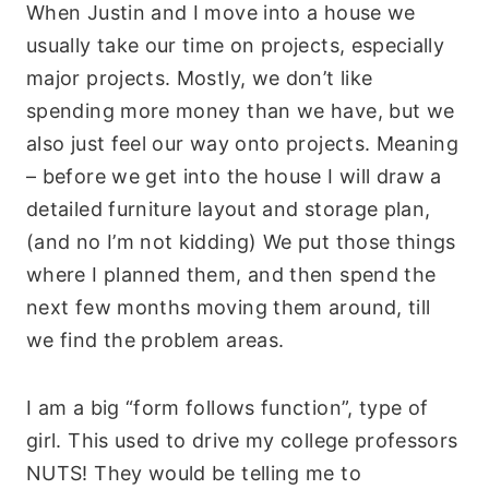
When Justin and I move into a house we
usually take our time on projects, especially
major projects. Mostly, we don’t like
spending more money than we have, but we
also just feel our way onto projects. Meaning
– before we get into the house I will draw a
detailed furniture layout and storage plan,
(and no I’m not kidding) We put those things
where I planned them, and then spend the
next few months moving them around, till
we find the problem areas.
I am a big “form follows function”, type of
girl. This used to drive my college professors
NUTS! They would be telling me to