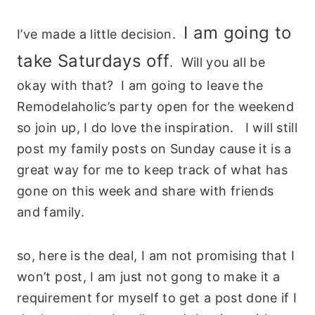
I am going to
I’ve made a little decision.
take Saturdays off
. Will you all be
okay with that? I am going to leave the
Remodelaholic’s party open for the weekend
so join up, I do love the inspiration. I will still
post my family posts on Sunday cause it is a
great way for me to keep track of what has
gone on this week and share with friends
and family.
so, here is the deal, I am not promising that I
won’t post, I am just not gong to make it a
requirement for myself to get a post done if I