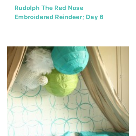
Rudolph The Red Nose
Embroidered Reindeer; Day 6