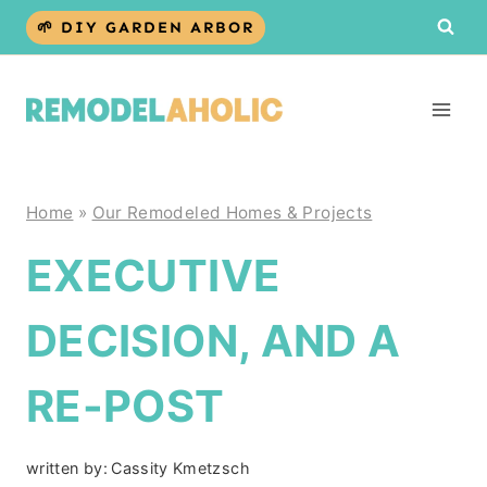
Skip
🌱 DIY GARDEN ARBOR
to
content
Home
»
Our Remodeled Homes & Projects
EXECUTIVE
DECISION, AND A
RE-POST
written by:
Cassity Kmetzsch