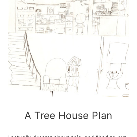
A Tree House Plan