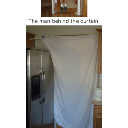
The man behind the curtain.