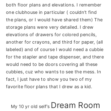
both floor plans and elevations. I remember
one clubhouse in particular ( couldn’t find
the plans, or I would have shared them) The
storage plans were very detailed. I drew
elevations of drawers for colored pencils,
another for crayons, and third for paper, (all
labeled) and of course I would need a cubbie
for the stapler and tape dispenser, and there
would need to be doors covering all these
cubbies, cuz who wants to see the mess. In
fact, I just have to show you two of my
favorite floor plans that I drew as a kid.
Dream Room
My 10 yr old self’s