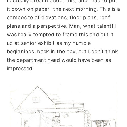
I actually dreamt about this, and “had to put
it down on paper” the next morning. This is a
composite of elevations, floor plans, roof
plans and a perspective. Man, what talent! I
was really tempted to frame this and put it
up at senior exhibit as my humble
beginnings, back in the day, but I don’t think
the department head would have been as
impressed!