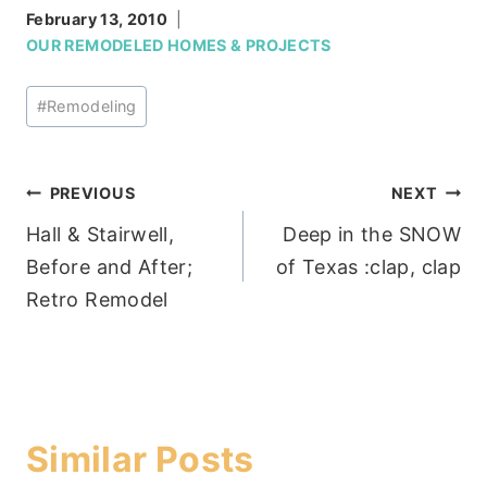
February 13, 2010
OUR REMODELED HOMES & PROJECTS
Post
#
Remodeling
Tags:
Post
PREVIOUS
NEXT
Hall & Stairwell,
Deep in the SNOW
navigation
Before and After;
of Texas :clap, clap
Retro Remodel
Similar Posts