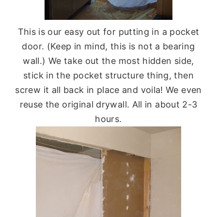
This is our easy out for putting in a pocket
door. (Keep in mind, this is not a bearing
wall.) We take out the most hidden side,
stick in the pocket structure thing, then
screw it all back in place and voila! We even
reuse the original drywall. All in about 2-3
hours.