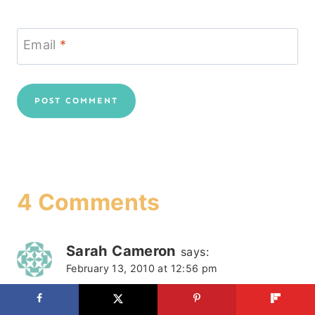
Email
*
4 Comments
Sarah Cameron
says:
February 13, 2010 at 12:56 pm
>Of course it's okay for you to not post on