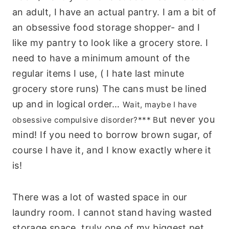
an adult, I have an actual pantry. I am a bit of
an obsessive food storage shopper- and I
like my pantry to look like a grocery store. I
need to have a minimum amount of the
regular items I use, ( I hate last minute
grocery store runs) The cans must be lined
up and in logical order…
Wait, maybe I have
ut never you
obsessive compulsive disorder?*** B
mind! If you need to borrow brown sugar, of
course I have it, and I know exactly where it
is!
There was a lot of wasted space in our
laundry room. I cannot stand having wasted
storage space, truly one of my biggest pet