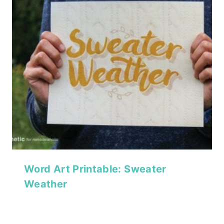
Word Art Printable: Sweater
Weather