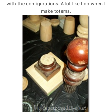
with the configurations. A lot like I do when I
make totems.