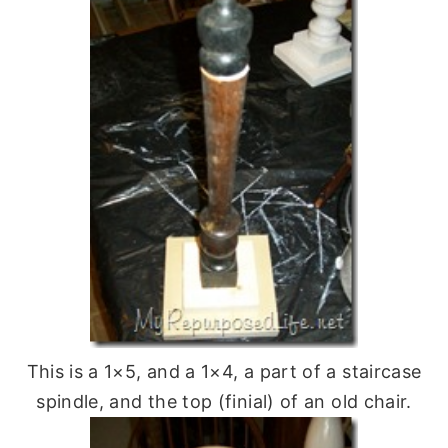
This is a 1×5, and a 1×4, a part of a staircase
spindle, and the top (finial) of an old chair.