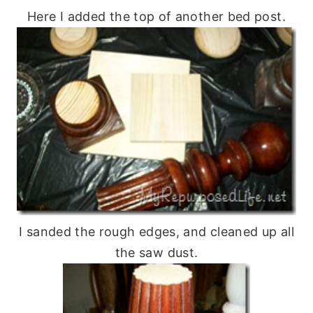
Here I added the top of another bed post.
I sanded the rough edges, and cleaned up all
the saw dust.