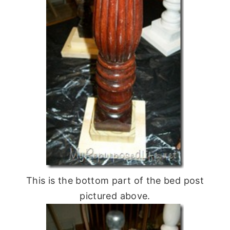
This is the bottom part of the bed post
pictured above.