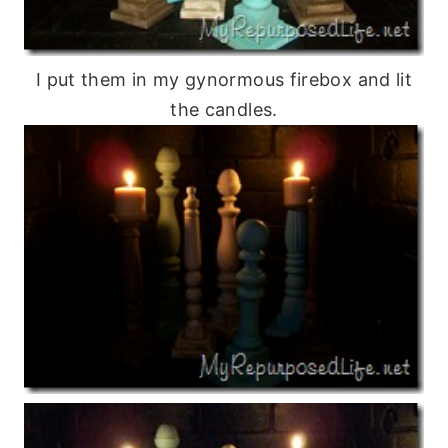
I put them in my gynormous firebox and lit
the candles.