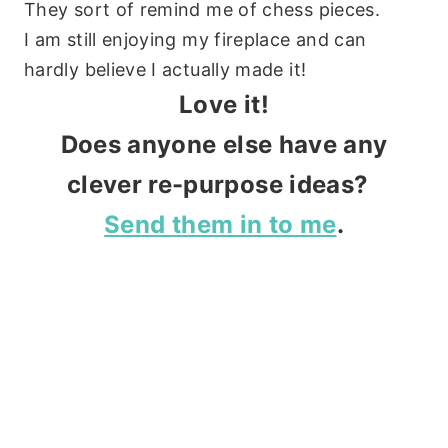
They sort of remind me of chess pieces.
I am still enjoying my fireplace and can
hardly believe I actually made it!
Love it!
Does anyone else have any
clever re-purpose ideas?
Send them in to me
.