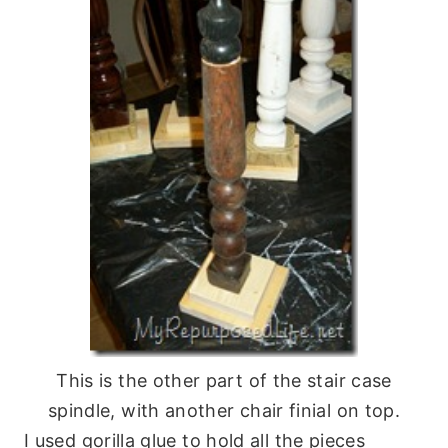
This is the other part of the stair case
spindle, with another chair finial on top.
I used gorilla glue to hold all the pieces