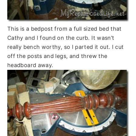
This is a bedpost from a full sized bed that
Cathy and I found on the curb. It wasn’t
really bench worthy, so I parted it out. I cut
off the posts and legs, and threw the
headboard away.