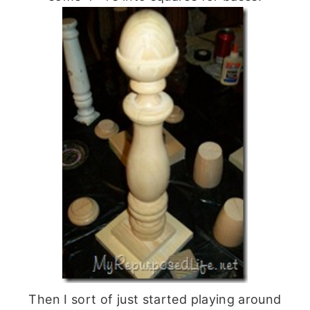
Then I sort of just started playing around