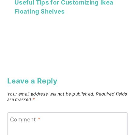
Useful Tips for Customizing Ikea
Floating Shelves
Leave a Reply
Your email address will not be published.
Required fields
are marked
*
Comment
*