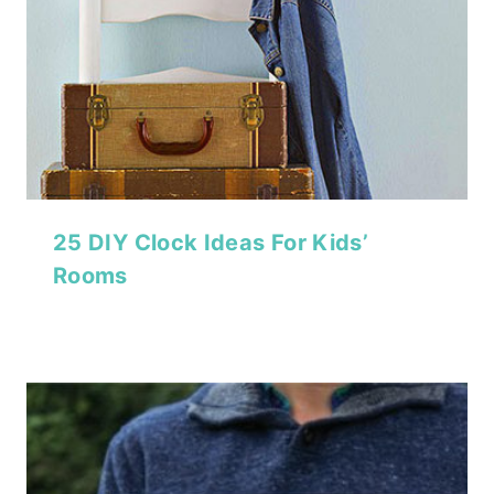
25 DIY Clock Ideas For Kids’
Rooms