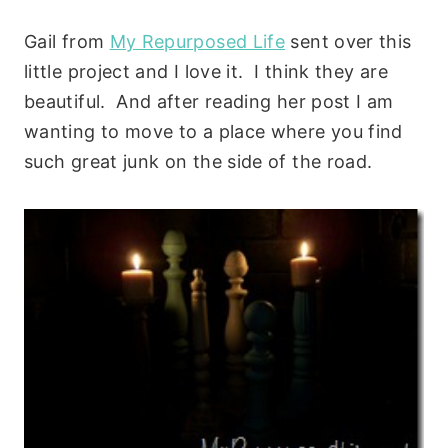
Gail from
My Repurposed Life
sent over this
little project and I love it. I think they are
beautiful. And after reading her post I am
wanting to move to a place where you find
such great junk on the side of the road.