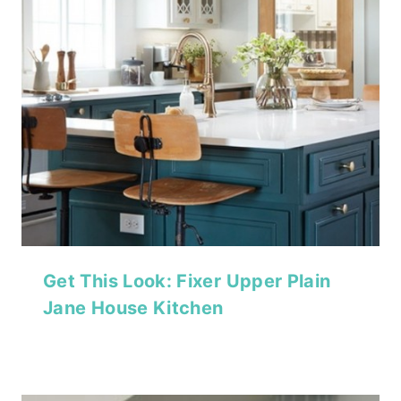
Get This Look: Fixer Upper Plain
Jane House Kitchen