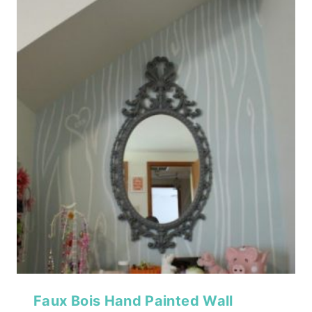
Faux Bois Hand Painted Wall