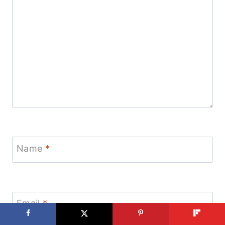
Name
*
Email
*