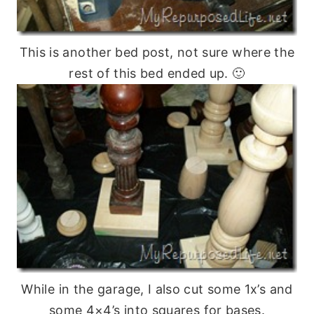
This is another bed post, not sure where the
rest of this bed ended up. 🙂
While in the garage, I also cut some 1x’s and
some 4×4’s into squares for bases.