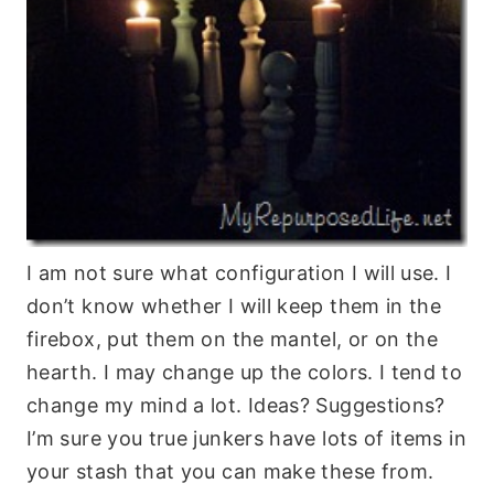
I am not sure what configuration I will use. I
don’t know whether I will keep them in the
firebox, put them on the mantel, or on the
hearth. I may change up the colors. I tend to
change my mind a lot. Ideas? Suggestions?
I’m sure you true junkers have lots of items in
your stash that you can make these from.