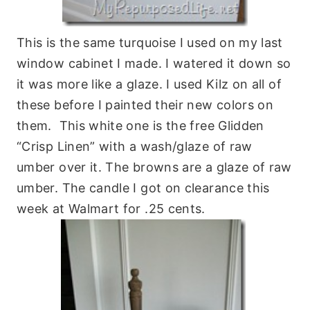
This is the same turquoise I used on my last
window cabinet I made. I watered it down so
it was more like a glaze. I used Kilz on all of
these before I painted their new colors on
them. This white one is the free Glidden
“Crisp Linen” with a wash/glaze of raw
umber over it. The browns are a glaze of raw
umber. The candle I got on clearance this
week at Walmart for .25 cents.