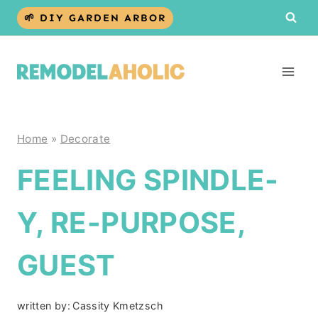
Skip
🌱 DIY GARDEN ARBOR
to
content
Home
»
Decorate
FEELING SPINDLE-
Y, RE-PURPOSE,
GUEST
written by:
Cassity Kmetzsch