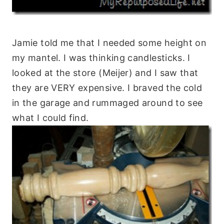
Jamie told me that I needed some height on
my mantel. I was thinking candlesticks. I
looked at the store (Meijer) and I saw that
they are VERY expensive. I braved the cold
in the garage and rummaged around to see
what I could find.