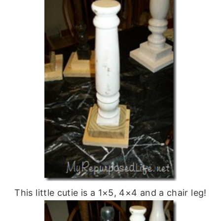
This little cutie is a 1×5, 4×4 and a chair leg!