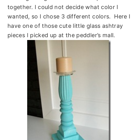
together. I could not decide what color I
wanted, so I chose 3 different colors. Here I
have one of those cute little glass ashtray
pieces I picked up at the peddler’s mall.