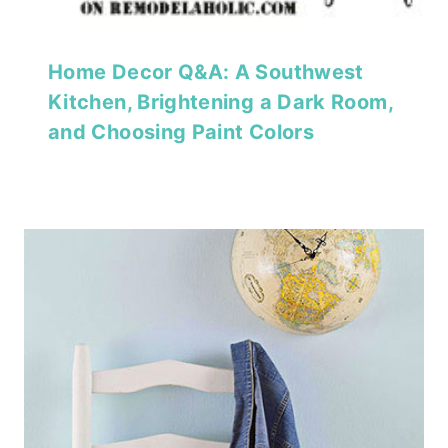
Home Decor Q&A: A Southwest
Kitchen, Brightening a Dark Room,
and Choosing Paint Colors