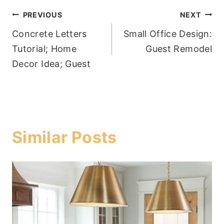
Post
PREVIOUS
NEXT
Concrete Letters
Small Office Design:
navigation
Tutorial; Home
Guest Remodel
Decor Idea; Guest
Similar Posts