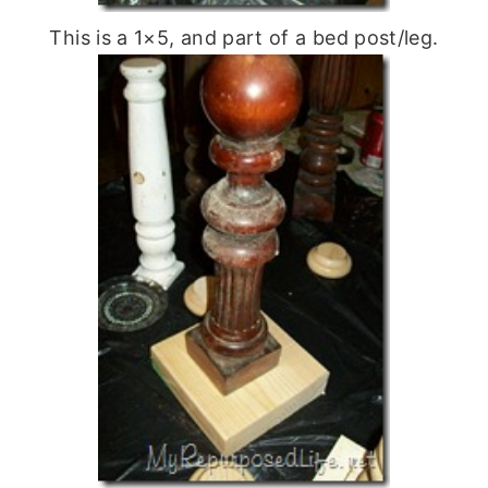
This is a 1×5, and part of a bed post/leg.