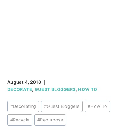
August 4, 2010
DECORATE
,
GUEST BLOGGERS
,
HOW TO
Post
#
Decorating
#
Guest Bloggers
#
How To
Tags:
#
Recycle
#
Repurpose