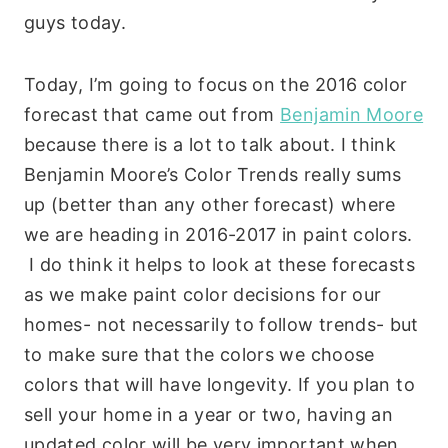
guys today.
Today, I’m going to focus on the 2016 color
forecast that came out from
Benjamin Moore
because there is a lot to talk about. I think
Benjamin Moore’s Color Trends really sums
up (better than any other forecast) where
we are heading in 2016-2017 in paint colors.
I do think it helps to look at these forecasts
as we make paint color decisions for our
homes- not necessarily to follow trends- but
to make sure that the colors we choose
colors that will have longevity. If you plan to
sell your home in a year or two, having an
updated color will be very important when