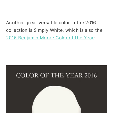
Another great versatile color in the 2016
collection is Simply White, which is also the
2016 Benjamin Moore Color of the Year
: