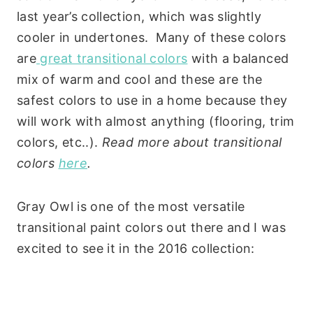
last year’s collection, which was slightly
cooler in undertones. Many of these colors
are
great transitional colors
with a balanced
mix of warm and cool and these are the
safest colors to use in a home because they
will work with almost anything (flooring, trim
colors, etc..).
Read more about transitional
colors
here
.
Gray Owl is one of the most versatile
transitional paint colors out there and I was
excited to see it in the 2016 collection: