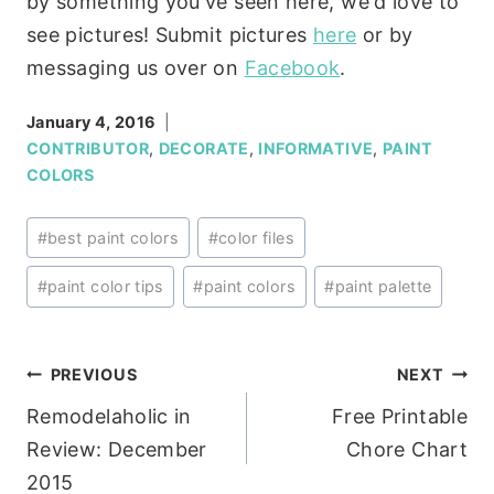
by something you've seen here, we'd love to
see pictures! Submit pictures
here
or by
messaging us over on
Facebook
.
January 4, 2016
CONTRIBUTOR
,
DECORATE
,
INFORMATIVE
,
PAINT
COLORS
Post
#
best paint colors
#
color files
Tags:
#
paint color tips
#
paint colors
#
paint palette
Post
PREVIOUS
NEXT
Remodelaholic in
Free Printable
navigation
Review: December
Chore Chart
2015