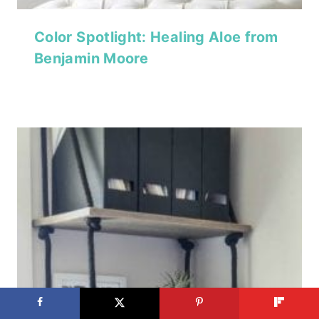
Color Spotlight: Healing Aloe from
Benjamin Moore