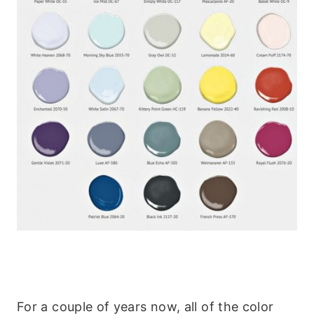
For a couple of years now, all of the color