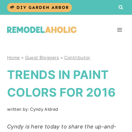
Skip
🌱 DIY GARDEN ARBOR
to
content
Home
»
Guest Bloggers
»
Contributor
TRENDS IN PAINT
COLORS FOR 2016
written by:
Cyndy Aldred
Cyndy is here today to share the up-and-