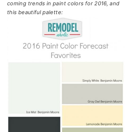
coming trends in paint colors for 2016, and
this beautiful palette: