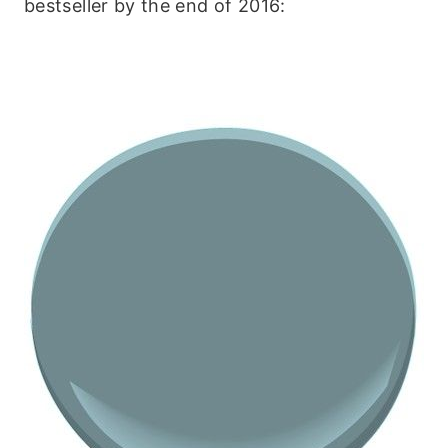
bestseller by the end of 2016: