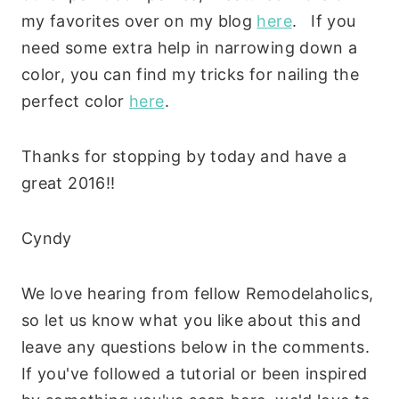
my favorites over on my blog
here
. If you
need some extra help in narrowing down a
color, you can find my tricks for nailing the
perfect color
here
.
Thanks for stopping by today and have a
great 2016!!
Cyndy
We love hearing from fellow Remodelaholics,
so let us know what you like about this and
leave any questions below in the comments.
If you've followed a tutorial or been inspired