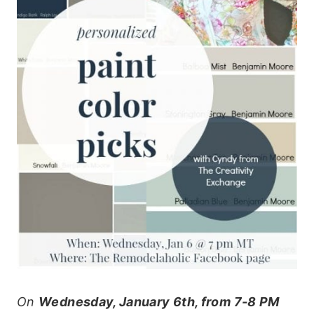
On
Wednesday, January 6th, from 7-8 PM