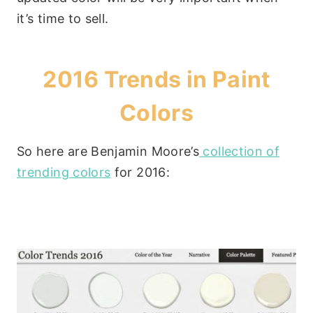
it’s time to sell.
2016 Trends in Paint
Colors
So here are Benjamin Moore’s
collection of
trending colors
for 2016: