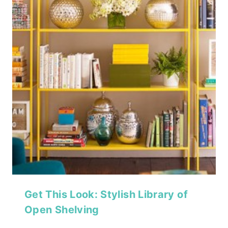
Get This Look: Stylish Library of
Open Shelving