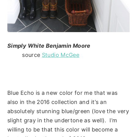
Simply White Benjamin Moore
source
Studio McGee
Blue Echo is a new color for me that was
also in the 2016 collection and it’s an
absolutely stunning blue/green (love the very
slight gray in the undertone as well). I’m
willing to be that this color will become a