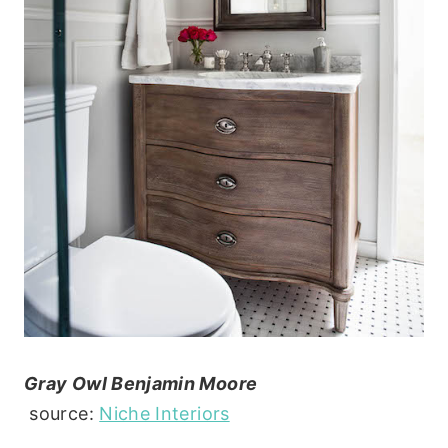
Gray Owl Benjamin Moore
source:
Niche Interiors