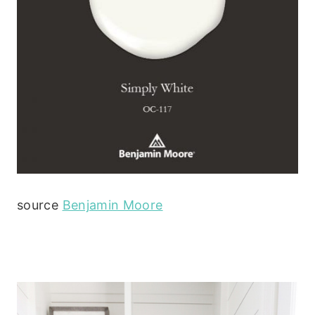
source
Benjamin Moore