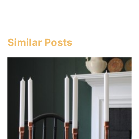
Similar Posts