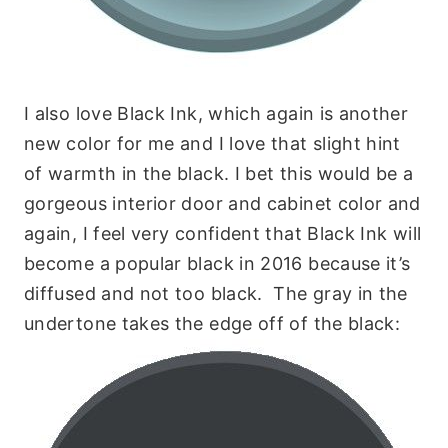
I also love Black Ink, which again is another
new color for me and I love that slight hint
of warmth in the black. I bet this would be a
gorgeous interior door and cabinet color and
again, I feel very confident that Black Ink will
become a popular black in 2016 because it’s
diffused and not too black. The gray in the
undertone takes the edge off of the black: