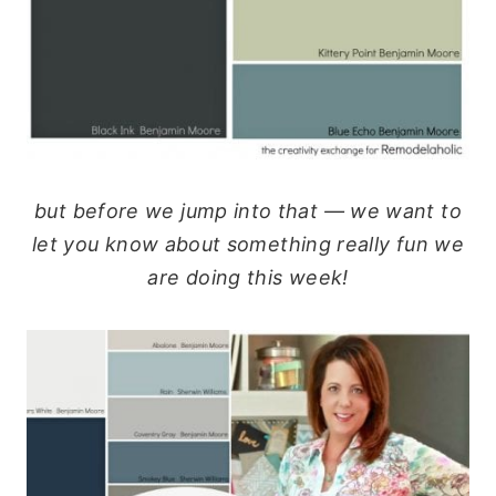
but before we jump into that — we want to
let you know about something really fun we
are doing this week!