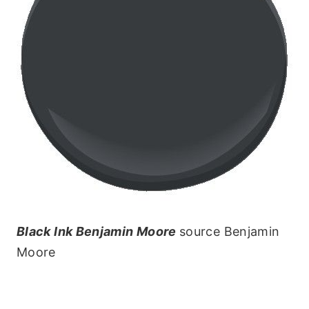
Black Ink Benjamin Moore
source Benjamin
Moore