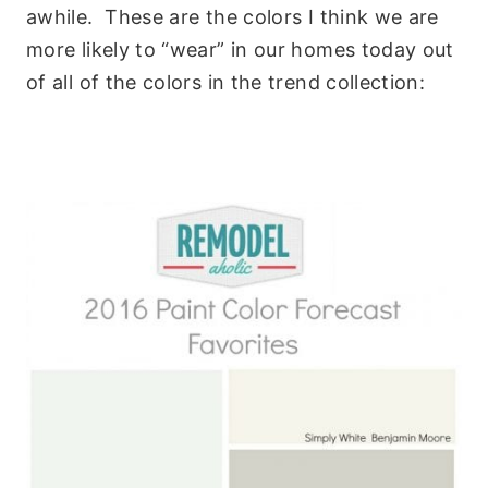
awhile. These are the colors I think we are
more likely to “wear” in our homes today out
of all of the colors in the trend collection: