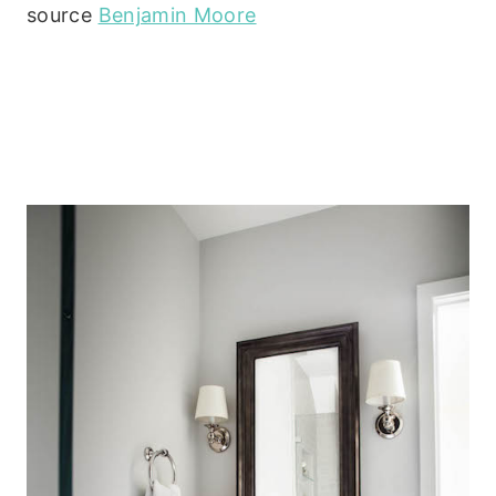
source
Benjamin Moore