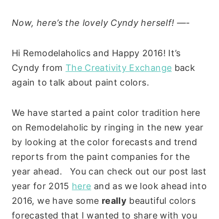
Now, here’s the lovely Cyndy herself! —-
Hi Remodelaholics and Happy 2016! It’s
Cyndy from
The Creativity Exchange
back
again to talk about paint colors.
We have started a paint color tradition here
on Remodelaholic by ringing in the new year
by looking at the color forecasts and trend
reports from the paint companies for the
year ahead. You can check out our post last
year for 2015
here
and as we look ahead into
2016, we have some
really
beautiful colors
forecasted that I wanted to share with you