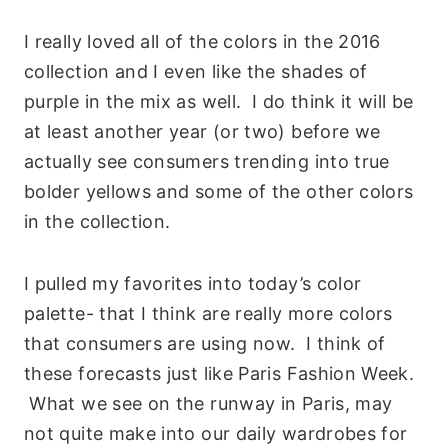
I really loved all of the colors in the 2016
collection and I even like the shades of
purple in the mix as well. I do think it will be
at least another year (or two) before we
actually see consumers trending into true
bolder yellows and some of the other colors
in the collection.
I pulled my favorites into today’s color
palette- that I think are really more colors
that consumers are using now. I think of
these forecasts just like Paris Fashion Week.
What we see on the runway in Paris, may
not quite make into our daily wardrobes for