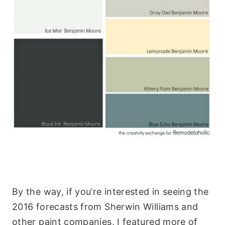
By the way, if you’re interested in seeing the
2016 forecasts from Sherwin Williams and
other paint companies, I featured more of