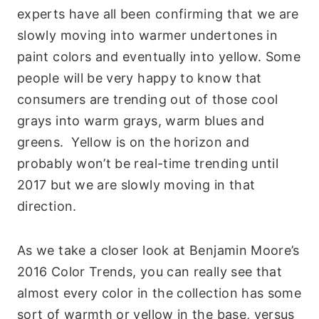
experts have all been confirming that we are
slowly moving into warmer undertones in
paint colors and eventually into yellow. Some
people will be very happy to know that
consumers are trending out of those cool
grays into warm grays, warm blues and
greens. Yellow is on the horizon and
probably won’t be real-time trending until
2017 but we are slowly moving in that
direction.
As we take a closer look at Benjamin Moore’s
2016 Color Trends, you can really see that
almost every color in the collection has some
sort of warmth or yellow in the base, versus