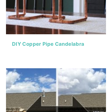
DIY Copper Pipe Candelabra