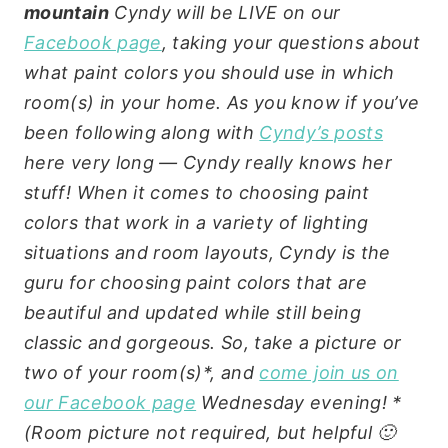
mountain
Cyndy will be LIVE on our
Facebook page
, taking your questions about
what paint colors you should use in which
room(s) in your home. As you know if you’ve
been following along with
Cyndy’s posts
here very long — Cyndy really knows her
stuff! When it comes to choosing paint
colors that work in a variety of lighting
situations and room layouts, Cyndy is the
guru for choosing paint colors that are
beautiful and updated while still being
classic and gorgeous. So, take a picture or
two of your room(s)*, and
come join us on
our Facebook page
Wednesday evening! *
(Room picture not required, but helpful 🙂