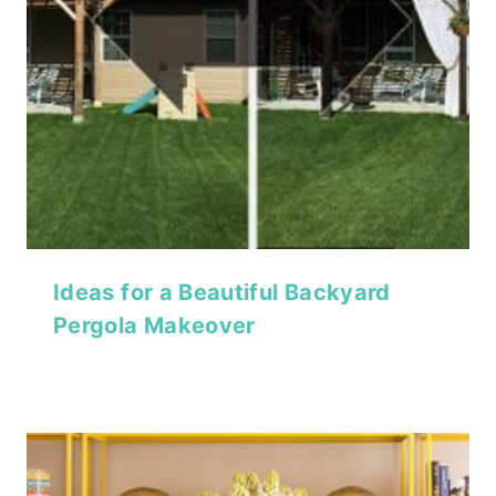
Ideas for a Beautiful Backyard
Pergola Makeover