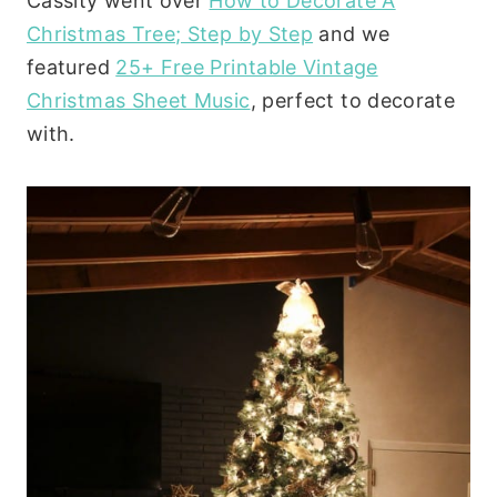
Cassity went over
How to Decorate A
Christmas Tree; Step by Step
and we
featured
25+ Free Printable Vintage
Christmas Sheet Music
, perfect to decorate
with.