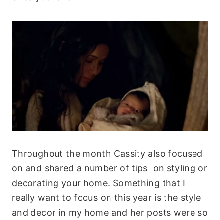
Throughout the month Cassity also focused
on and shared a number of tips on styling or
decorating your home. Something that I
really want to focus on this year is the style
and decor in my home and her posts were so