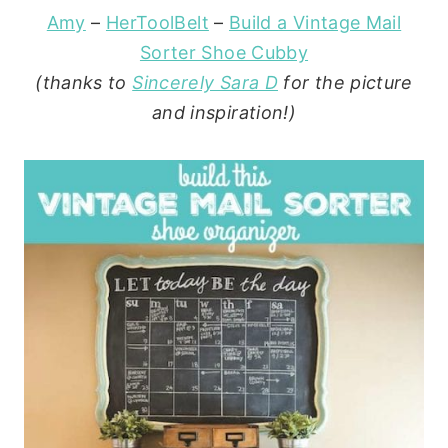
Amy
–
HerToolBelt
–
Build a Vintage Mail
Sorter Shoe Cubby
(thanks to
Sincerely Sara D
for the picture
and inspiration!)