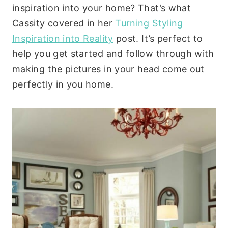
inspiration into your home? That’s what
Cassity covered in her
Turning Styling
Inspiration into Reality
post. It’s perfect to
help you get started and follow through with
making the pictures in your head come out
perfectly in you home.