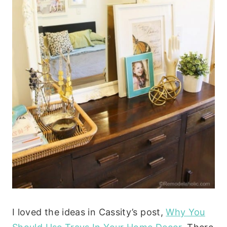
I loved the ideas in Cassity’s post,
Why You