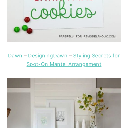
Dawn
–
DesigningDawn
–
Styling Secrets for
Spot-On Mantel Arrangement