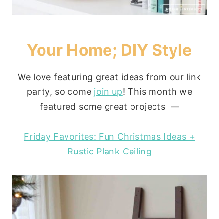
Your Home; DIY Style
We love featuring great ideas from our link
party, so come
join up
! This month we
featured some great projects —
Friday Favorites: Fun Christmas Ideas +
Rustic Plank Ceiling