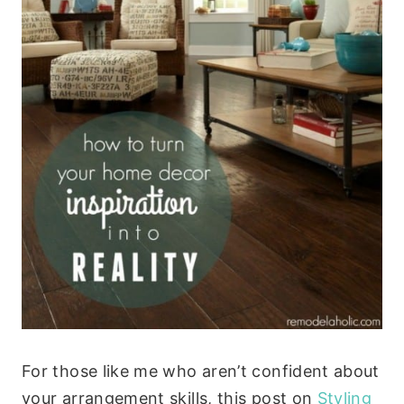
For those like me who aren’t confident about
your arrangement skills, this post on
Styling