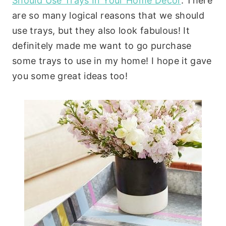
Should Use Trays In Your Home Decor
. There
are so many logical reasons that we should
use trays, but they also look fabulous! It
definitely made me want to go purchase
some trays to use in my home! I hope it gave
you some great ideas too!