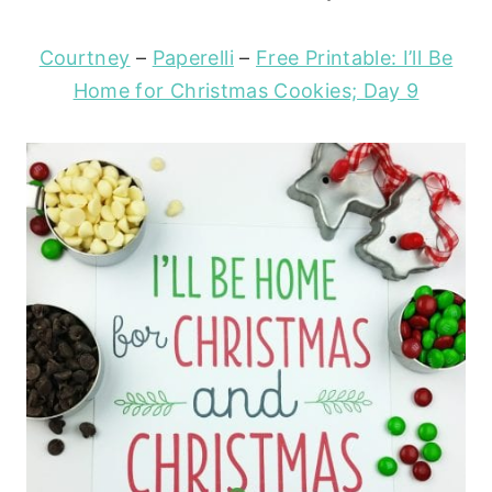
Courtney
–
Paperelli
–
Free Printable: I’ll Be
Home for Christmas Cookies; Day 9