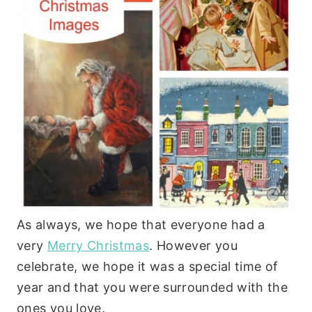
As always, we hope that everyone had a
very
Merry Christmas
. However you
celebrate, we hope it was a special time of
year and that you were surrounded with the
ones you love.