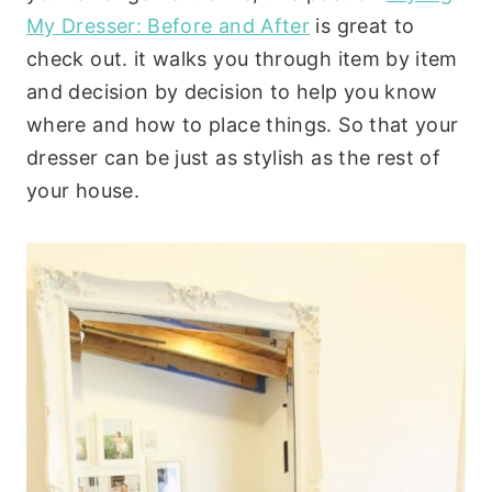
My Dresser: Before and After
is great to
check out. it walks you through item by item
and decision by decision to help you know
where and how to place things. So that your
dresser can be just as stylish as the rest of
your house.