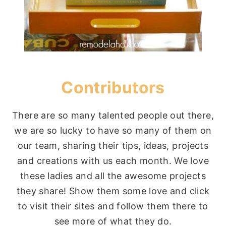
Contributors
There are so many talented people out there,
we are so lucky to have so many of them on
our team, sharing their tips, ideas, projects
and creations with us each month. We love
these ladies and all the awesome projects
they share! Show them some love and click
to visit their sites and follow them there to
see more of what they do.