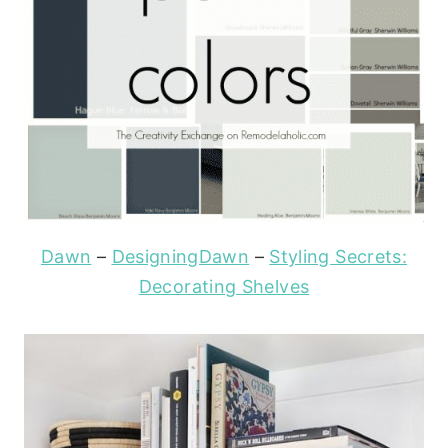
Dawn
–
DesigningDawn
–
Styling Secrets:
Decorating Shelves