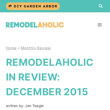
Skip
🌱 DIY GARDEN ARBOR
to
content
Home
»
Monthly Review
REMODELAHOLIC
IN REVIEW:
DECEMBER 2015
written by:
Jen Teagle