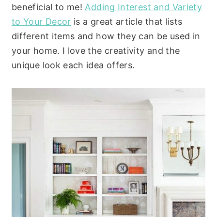
beneficial to me!
Adding Interest and Variety
to Your Decor
is a great article that lists
different items and how they can be used in
your home. I love the creativity and the
unique look each idea offers.