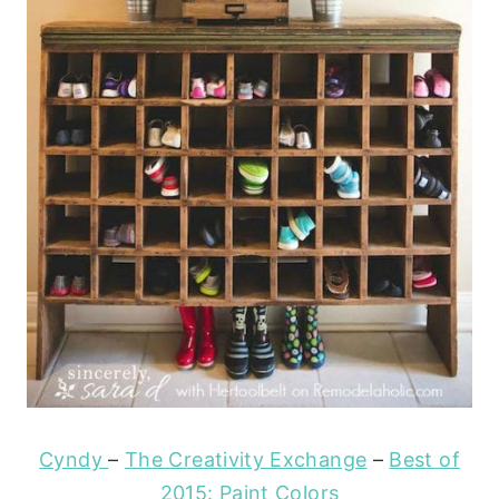
Cyndy
–
The Creativity Exchange
–
Best of
2015: Paint Colors