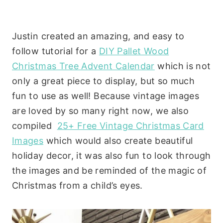
Justin created an amazing, and easy to
follow tutorial for a
DIY Pallet Wood
Christmas Tree Advent Calendar
which is not
only a great piece to display, but so much
fun to use as well! Because vintage images
are loved by so many right now, we also
compiled
25+ Free Vintage Christmas Card
Images
which would also create beautiful
holiday decor, it was also fun to look through
the images and be reminded of the magic of
Christmas from a child’s eyes.