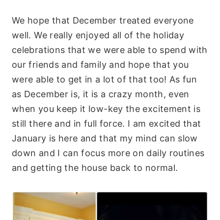
We hope that December treated everyone
well. We really enjoyed all of the holiday
celebrations that we were able to spend with
our friends and family and hope that you
were able to get in a lot of that too! As fun
as December is, it is a crazy month, even
when you keep it low-key the excitement is
still there and in full force. I am excited that
January is here and that my mind can slow
down and I can focus more on daily routines
and getting the house back to normal.