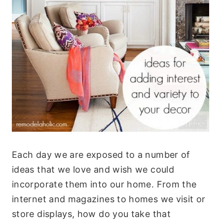
Each day we are exposed to a number of
ideas that we love and wish we could
incorporate them into our home. From the
internet and magazines to homes we visit or
store displays, how do you take that