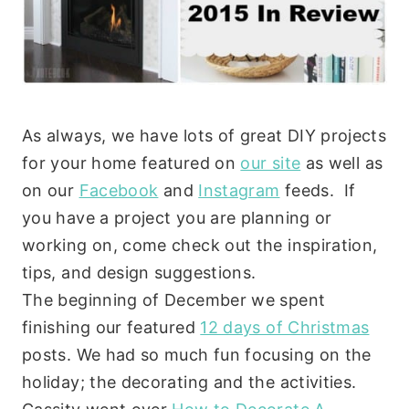
As always, we have lots of great DIY projects
for your home featured on
our site
as well as
on our
Facebook
and
Instagram
feeds. If
you have a project you are planning or
working on, come check out the inspiration,
tips, and design suggestions.
The beginning of December we spent
finishing our featured
12 days of Christmas
posts. We had so much fun focusing on the
holiday; the decorating and the activities.