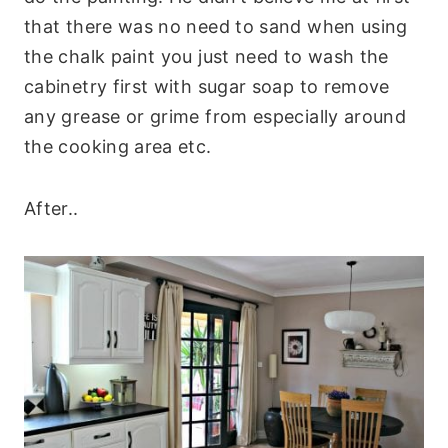
that there was no need to sand when using
the chalk paint you just need to wash the
cabinetry first with sugar soap to remove
any grease or grime from especially around
the cooking area etc.
After..