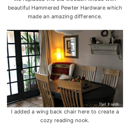
beautiful Hammered Pewter Hardware which
made an amazing difference.
I added a wing back chair here to create a
cozy reading nook.