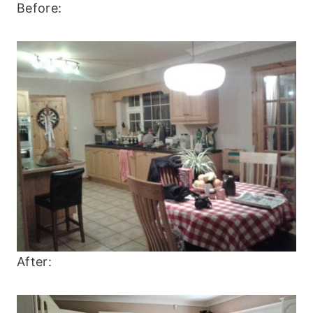
Before:
After: