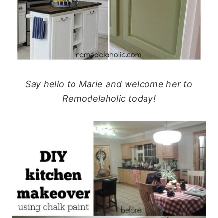
Say hello to Marie and welcome her to
Remodelaholic today!