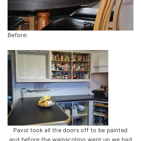
Before:
Pavol took all the doors off to be painted
and before the wainscoting went up we had