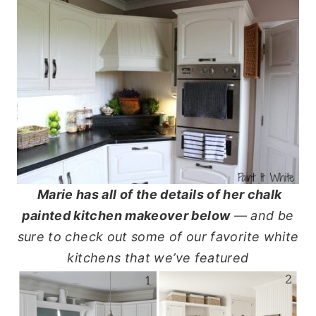
Marie has all of the details of her chalk
painted kitchen makeover below
— and be
sure to check out some of our favorite white
kitchens that we’ve featured