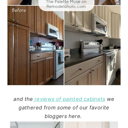
and the
reviews of painted cabinets
we
gathered from some of our favorite
bloggers here.