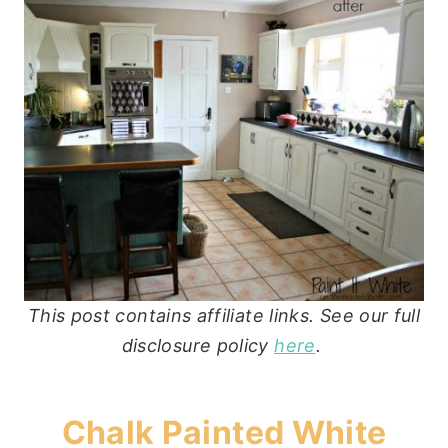
This post contains affiliate links. See our full
disclosure policy
here
.
Chalk Painted White