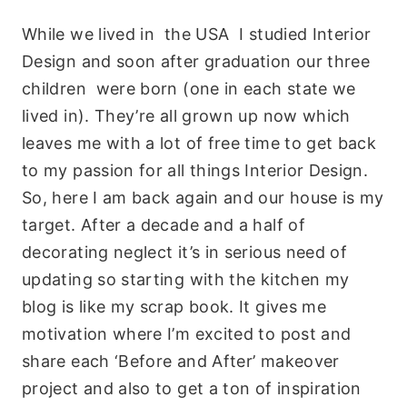
While we lived in the USA I studied Interior
Design and soon after graduation our three
children were born (one in each state we
lived in). They’re all grown up now which
leaves me with a lot of free time to get back
to my passion for all things Interior Design.
So, here I am back again and our house is my
target. After a decade and a half of
decorating neglect it’s in serious need of
updating so starting with the kitchen my
blog is like my scrap book. It gives me
motivation where I’m excited to post and
share each ‘Before and After’ makeover
project and also to get a ton of inspiration