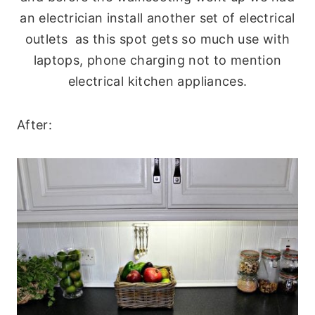
an electrician install another set of electrical
outlets as this spot gets so much use with
laptops, phone charging not to mention
electrical kitchen appliances.
After: