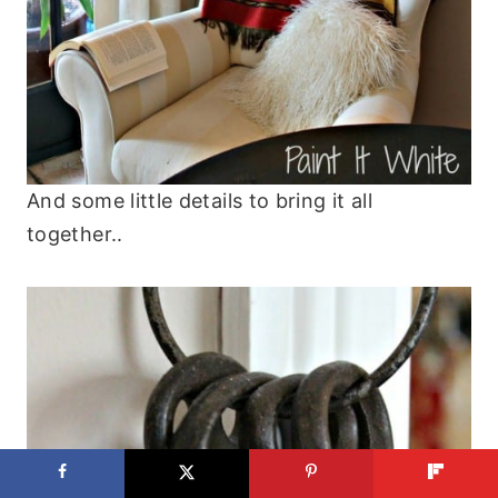
And some little details to bring it all
together..