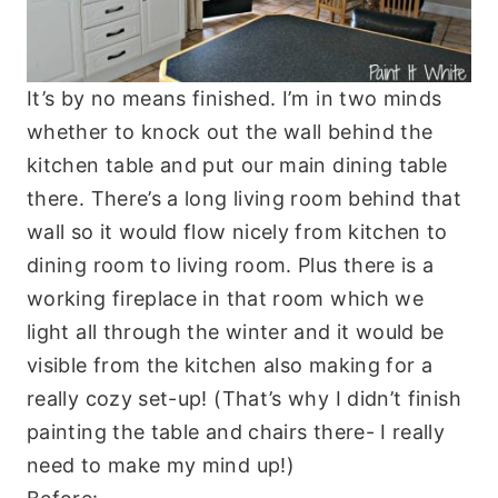
It’s by no means finished. I’m in two minds
whether to knock out the wall behind the
kitchen table and put our main dining table
there. There’s a long living room behind that
wall so it would flow nicely from kitchen to
dining room to living room. Plus there is a
working fireplace in that room which we
light all through the winter and it would be
visible from the kitchen also making for a
really cozy set-up! (That’s why I didn’t finish
painting the table and chairs there- I really
need to make my mind up!)