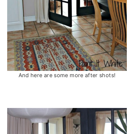
And here are some more after shots!