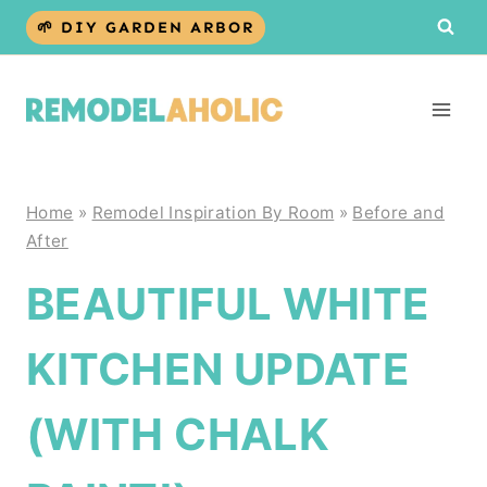
Skip
🌱 DIY GARDEN ARBOR
to
content
Home
»
Remodel Inspiration By Room
»
Before and
After
BEAUTIFUL WHITE
KITCHEN UPDATE
(WITH CHALK