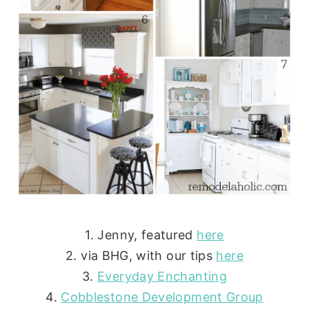
1. Jenny, featured
here
2. via BHG, with our tips
here
3.
Everyday Enchanting
4.
Cobblestone Development Group