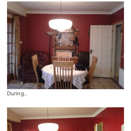
During..