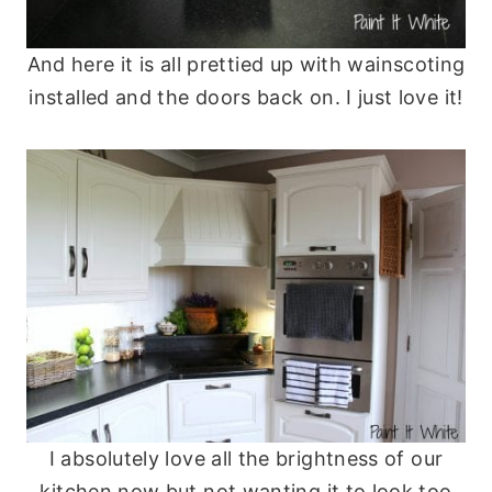
And here it is all prettied up with wainscoting
installed and the doors back on. I just love it!
I absolutely love all the brightness of our
kitchen now but not wanting it to look too