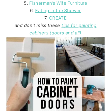
5.
Fisherman’s Wife Furniture
6.
Eating in the Shower
7.
CREATE
and don’t miss these
tips for painting
cabinets (doors and all)