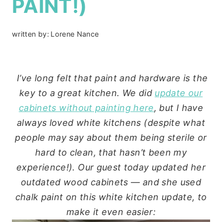
PAINT!)
written by:
Lorene Nance
I’ve long felt that paint and hardware is the
key to a great kitchen. We did
update our
cabinets without painting here
, but I have
always loved white kitchens (despite what
people may say about them being sterile or
hard to clean, that hasn’t been my
experience!). Our guest today updated her
outdated wood cabinets — and she used
chalk paint on this white kitchen update, to
make it even easier: