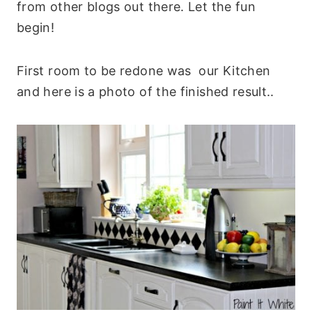
from other blogs out there. Let the fun
begin!
First room to be redone was our Kitchen
and here is a photo of the finished result..