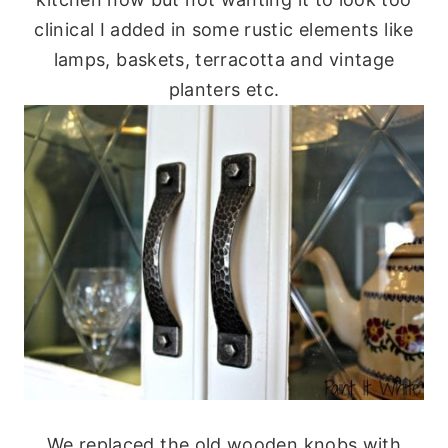
clinical I added in some rustic elements like
lamps, baskets, terracotta and vintage
planters etc.
We replaced the old wooden knobs with