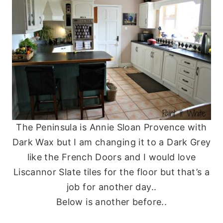
The Peninsula is Annie Sloan Provence with
Dark Wax but I am changing it to a Dark Grey
like the French Doors and I would love
Liscannor Slate tiles for the floor but that’s a
job for another day..
Below is another before..