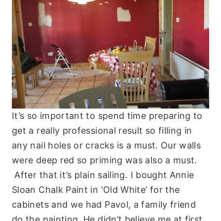
It’s so important to spend time preparing to
get a really professional result so filling in
any nail holes or cracks is a must. Our walls
were deep red so priming was also a must.
After that it’s plain sailing. I bought Annie
Sloan Chalk Paint in ‘Old White’ for the
cabinets and we had Pavol, a family friend
do the painting. He didn’t believe me at first