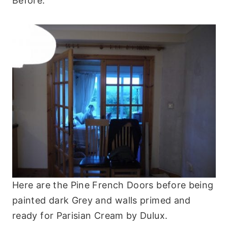
Before:
Here are the Pine French Doors before being
painted dark Grey and walls primed and
ready for Parisian Cream by Dulux.