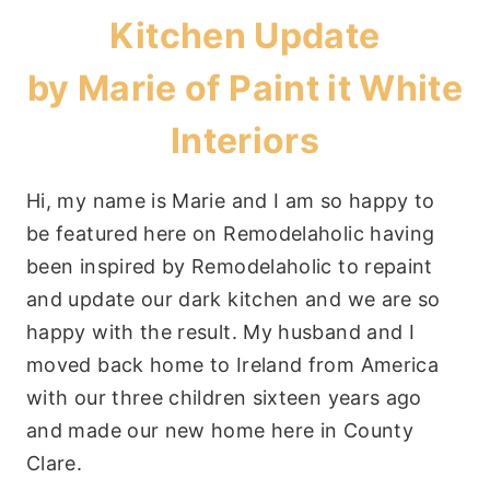
Kitchen Update
by Marie of
Paint it White
Interiors
Hi, my name is Marie and I am so happy to
be featured here on Remodelaholic having
been inspired by Remodelaholic to repaint
and update our dark kitchen and we are so
happy with the result. My husband and I
moved back home to Ireland from America
with our three children sixteen years ago
and made our new home here in County
Clare.