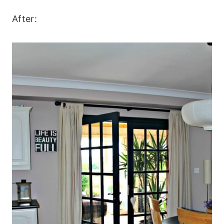
After: