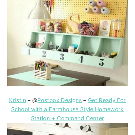
Kristin
– @
Postbox Designs
–
Get Ready For
School with a Farmhouse Style Homework
Station + Command Center