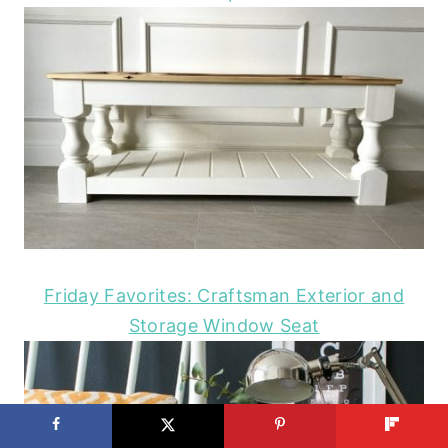
Friday Favorites: Craftsman Exterior and
Storage Window Seat