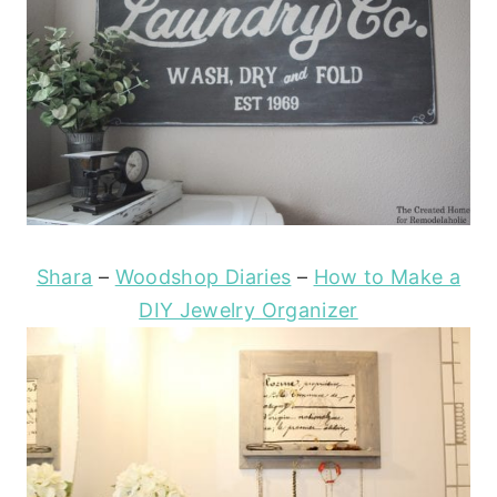
Shara
–
Woodshop Diaries
–
How to Make a
DIY Jewelry Organizer