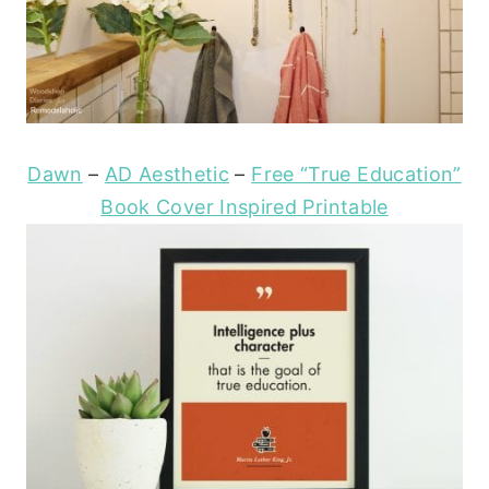
Dawn
–
AD Aesthetic
–
Free “True Education”
Book Cover Inspired Printable