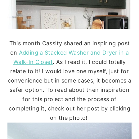
This month Cassity shared an inspiring post
on
Adding a Stacked Washer and Dryer in a
Walk-In Closet
. As I read it, I could totally
relate to it! I would love one myself, just for
convenience but in some cases, it becomes a
safer option. To read about their inspiration
for this project and the process of
completing it, check out her post by clicking
on the photo!