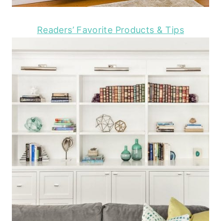
Readers’ Favorite Products & Tips