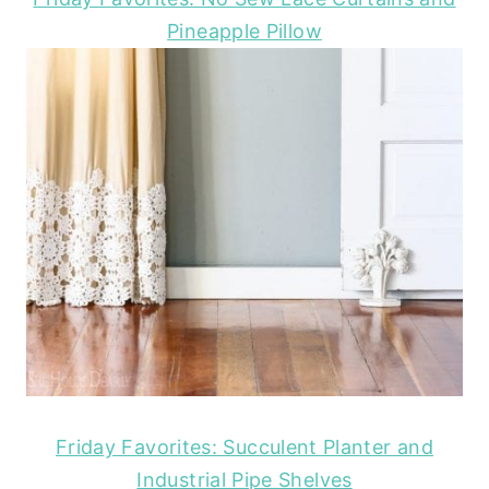
Pineapple Pillow
Friday Favorites: Succulent Planter and
Industrial Pipe Shelves