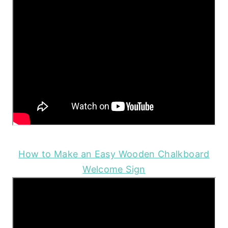
How to Make an Easy Wooden Chalkboard
Welcome Sign