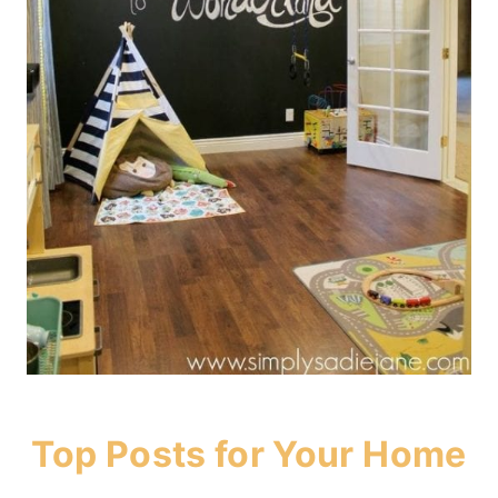
Top Posts for Your Home