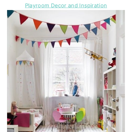
Playroom Decor and Inspiration