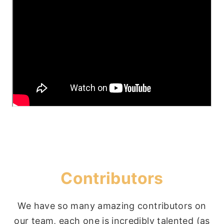
Contributors
We have so many amazing contributors on
our team, each one is incredibly talented (as