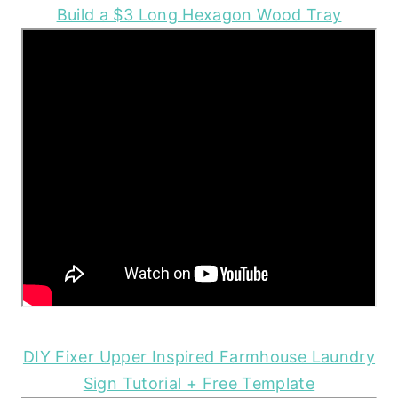
Build a $3 Long Hexagon Wood Tray
DIY Fixer Upper Inspired Farmhouse Laundry
Sign Tutorial + Free Template