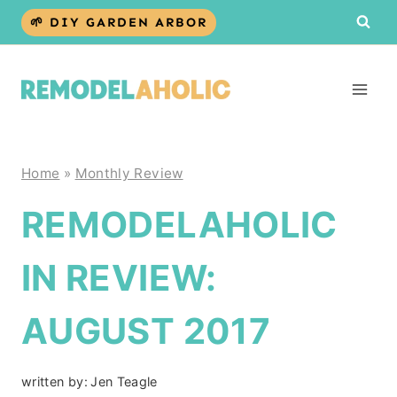
Skip
🌱 DIY GARDEN ARBOR
to
content
Home
»
Monthly Review
REMODELAHOLIC
IN REVIEW:
AUGUST 2017
written by:
Jen Teagle