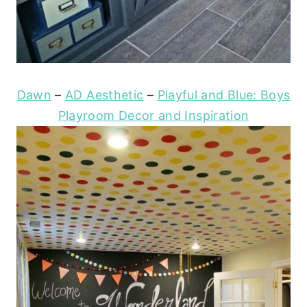
Dawn
–
AD Aesthetic
–
Playful and Blue: Boys
Playroom Decor and Inspiration