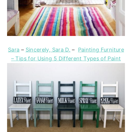
Sara
–
Sincerely, Sara D.
–
Painting Furniture
– Tips for Using 5 Different Types of Paint