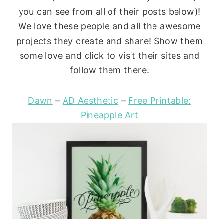
you can see from all of their posts below)!
We love these people and all the awesome
projects they create and share! Show them
some love and click to visit their sites and
follow them there.
Dawn
–
AD Aesthetic
–
Free Printable:
Pineapple Art