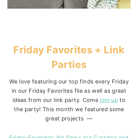
Friday Favorites + Link
Parties
We love featuring our top finds every Friday
in our Friday Favorites file as well as great
ideas from our link party. Come
join up
to
the party! This month we featured some
great projects —
Friday Favorites: No Sew Lace Curtains and