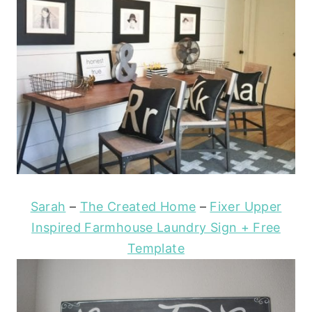
Sarah
–
The Created Home
–
Fixer Upper
Inspired Farmhouse Laundry Sign + Free
Template