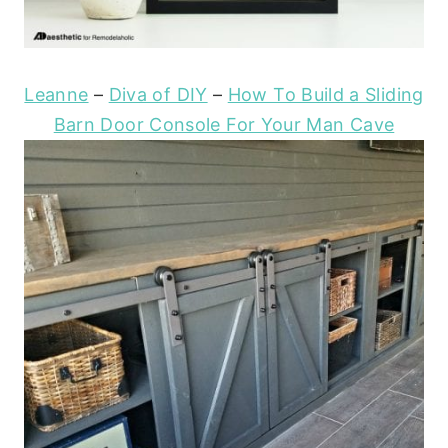
Leanne
–
Diva of DIY
–
How To Build a Sliding
Barn Door Console For Your Man Cave