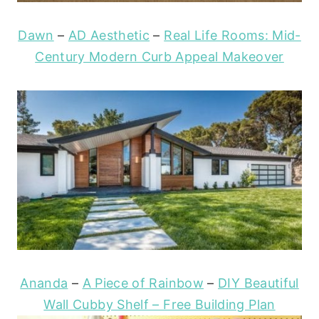
Dawn
–
AD Aesthetic
–
Real Life Rooms: Mid-
Century Modern Curb Appeal Makeover
Ananda
–
A Piece of Rainbow
–
DIY Beautiful
Wall Cubby Shelf – Free Building Plan