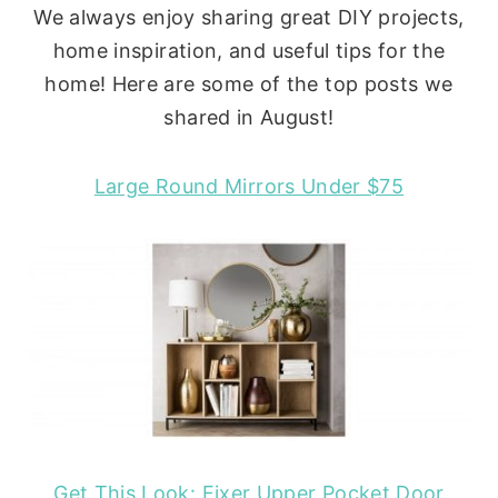
We always enjoy sharing great DIY projects,
home inspiration, and useful tips for the
home! Here are some of the top posts we
shared in August!
Large Round Mirrors Under $75
Get This Look: Fixer Upper Pocket Door