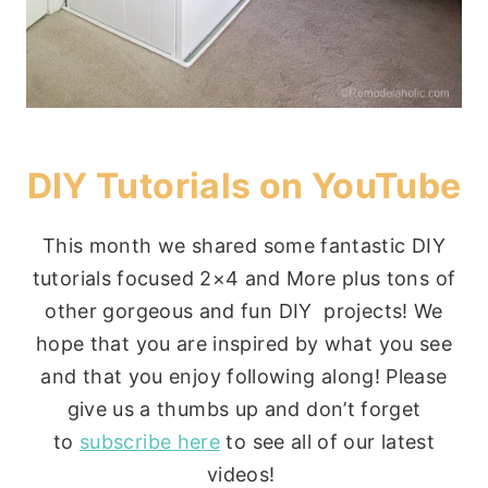
DIY Tutorials on YouTube
This month we shared some fantastic DIY
tutorials focused 2×4 and More plus tons of
other gorgeous and fun DIY projects! We
hope that you are inspired by what you see
and that you enjoy following along! Please
give us a thumbs up and don’t forget
to
subscribe here
to see all of our latest
videos!