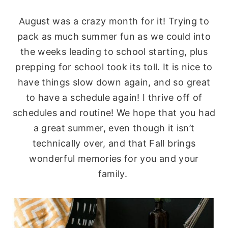
August was a crazy month for it! Trying to
pack as much summer fun as we could into
the weeks leading to school starting, plus
prepping for school took its toll. It is nice to
have things slow down again, and so great
to have a schedule again! I thrive off of
schedules and routine! We hope that you had
a great summer, even though it isn’t
technically over, and that Fall brings
wonderful memories for you and your
family.