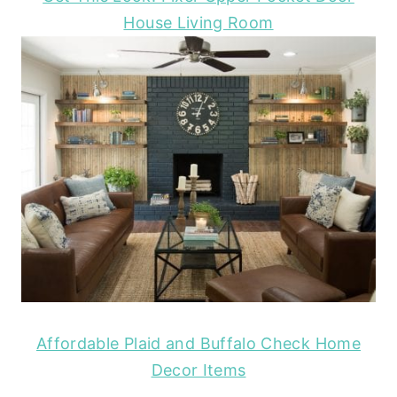
House Living Room
Affordable Plaid and Buffalo Check Home
Decor Items