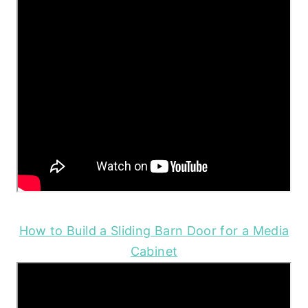
How to Build a Sliding Barn Door for a Media
Cabinet