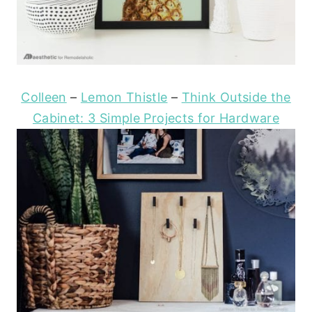
Colleen
–
Lemon Thistle
–
Think Outside the
Cabinet: 3 Simple Projects for Hardware