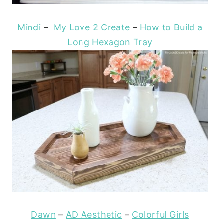
Mindi
–
My Love 2 Create
–
How to Build a
Long Hexagon Tray
Dawn
–
AD Aesthetic
–
Colorful Girls