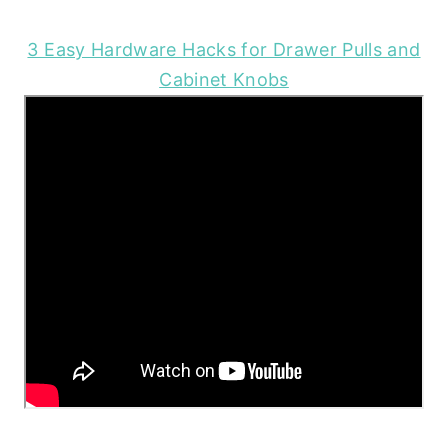
3 Easy Hardware Hacks for Drawer Pulls and
Cabinet Knobs