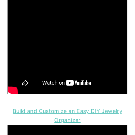
Build and Customize an Easy DIY Jewelry
Organizer