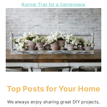
Runner Tray for a Centerpiece
Top Posts for Your Home
We always enjoy sharing great DIY projects,