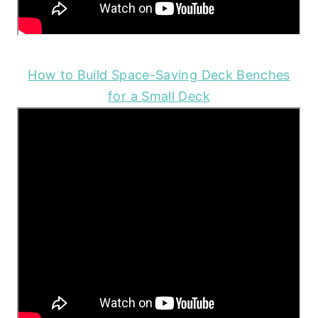
How to Build Space-Saving Deck Benches
for a Small Deck