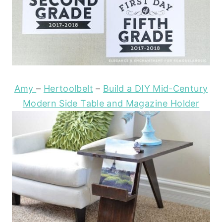
Amy
–
Hertoolbelt
–
Build a DIY Mid-Century
Modern Side Table and Magazine Holder