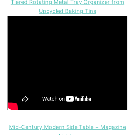
Tiered Rotating Metal Tray Organizer from
Upcycled Baking Tins
Mid-Century Modern Side Table + Magazine