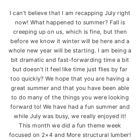
I can’t believe that I am recapping July right
now! What happened to summer? Fall is
creeping up on us, which is fine, but then
before we know it winter will be here and a
whole new year will be starting. I am being a
bit dramatic and fast-forwarding time a bit
but doesn’t it feel like time just flies by far
too quickly? We hope that you are having a
great summer and that you have been able
to do many of the things you were looking
forward to! We have had a fun summer and
while July was busy, we really enjoyed it!
This month we did a fun theme week
focused on 2×4 and More structural lumber!