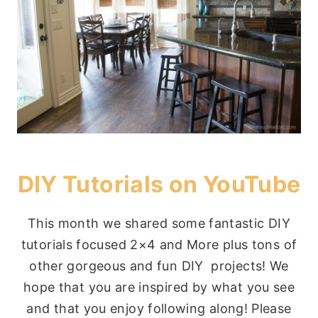
DIY Tutorials on YouTube
This month we shared some fantastic DIY
tutorials focused 2×4 and More plus tons of
other gorgeous and fun DIY projects! We
hope that you are inspired by what you see
and that you enjoy following along! Please