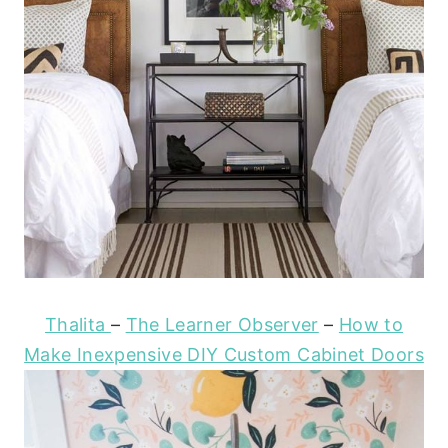
Thalita
–
The Learner Observer
–
How to
Make Inexpensive DIY Custom Cabinet Doors