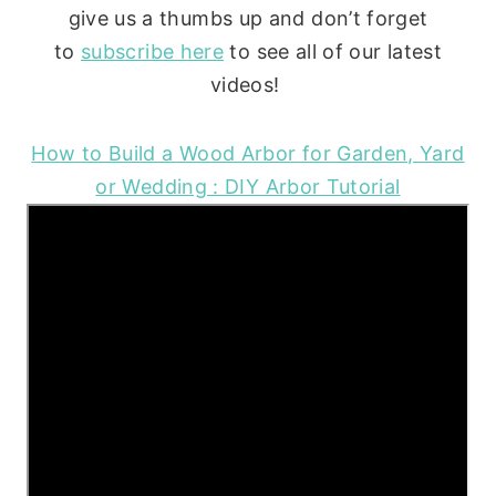
give us a thumbs up and don’t forget
to
subscribe here
to see all of our latest
videos!
How to Build a Wood Arbor for Garden, Yard
or Wedding : DIY Arbor Tutorial