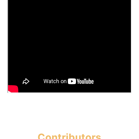
Contributors