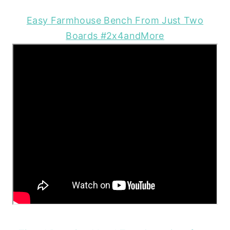
Easy Farmhouse Bench From Just Two
Boards #2x4andMore