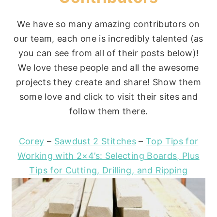
We have so many amazing contributors on
our team, each one is incredibly talented (as
you can see from all of their posts below)!
We love these people and all the awesome
projects they create and share! Show them
some love and click to visit their sites and
follow them there.
Corey
–
Sawdust 2 Stitches
–
Top Tips for
Working with 2×4’s: Selecting Boards, Plus
Tips for Cutting, Drilling, and Ripping