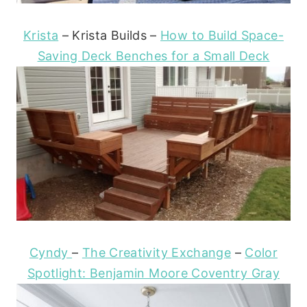
Krista
– Krista Builds –
How to Build Space-
Saving Deck Benches for a Small Deck
Cyndy
–
The Creativity Exchange
–
Color
Spotlight: Benjamin Moore Coventry Gray