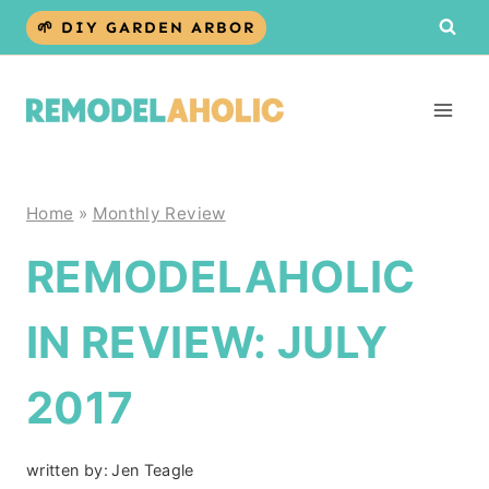
Skip
🌱 DIY GARDEN ARBOR
to
content
Home
»
Monthly Review
REMODELAHOLIC
IN REVIEW: JULY
2017
written by:
Jen Teagle