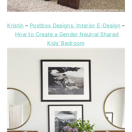
Kristin
–
Postbox Designs, Interior E-Design
–
How to Create a Gender Neutral Shared
Kids’ Bedroom