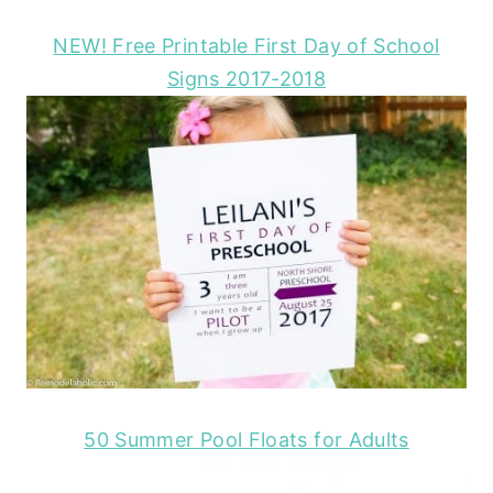
NEW! Free Printable First Day of School
Signs 2017-2018
50 Summer Pool Floats for Adults