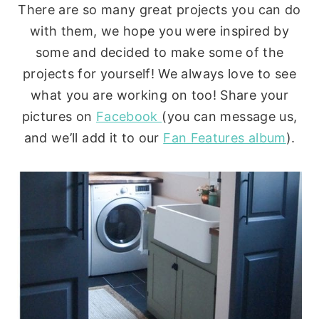
There are so many great projects you can do
with them, we hope you were inspired by
some and decided to make some of the
projects for yourself! We always love to see
what you are working on too! Share your
pictures on
Facebook
(you can message us,
and we’ll add it to our
Fan Features album
).