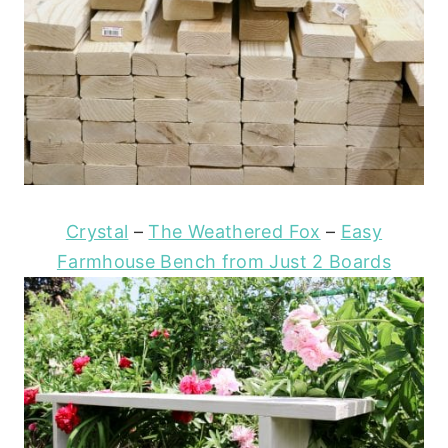
Crystal
–
The Weathered Fox
–
Easy
Farmhouse Bench from Just 2 Boards