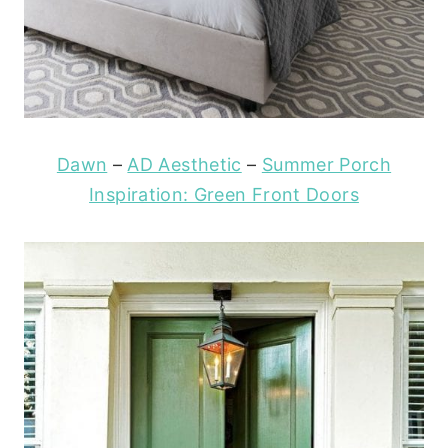
Dawn
–
AD Aesthetic
–
Summer Porch
Inspiration: Green Front Doors