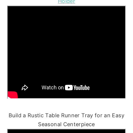
Holder
Build a Rustic Table Runner Tray for an Easy
Seasonal Centerpiece