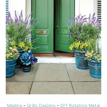
Medina
–
Grillo Designs
–
DIY Rotating Metal