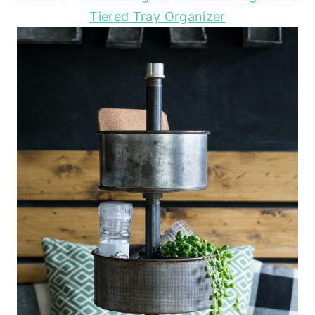
Tiered Tray Organizer