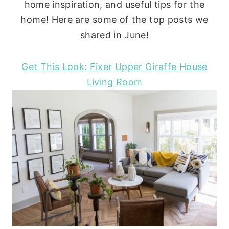
home inspiration, and useful tips for the
home! Here are some of the top posts we
shared in June!
Get This Look: Fixer Upper Giraffe House
Living Room