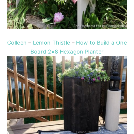
Colleen
–
Lemon Thistle
–
How to Build a One
Board 2×8 Hexagon Planter