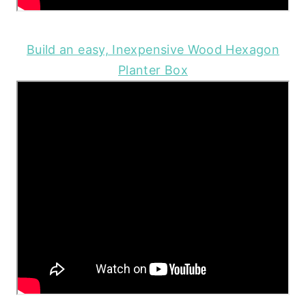
Build an easy, Inexpensive Wood Hexagon
Planter Box