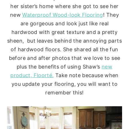
her sister’s home where she got to see her
new
Waterproof Wood-look Flooring
! They
are gorgeous and look just like real
hardwood with great texture and a pretty
sheen, but leaves behind the annoying parts
of hardwood floors. She shared all the fun
before and after photos that we love to see
plus the benefits of using Shaw’s
new
product, Floorté.
Take note because when
you update your flooring, you will want to
remember this!