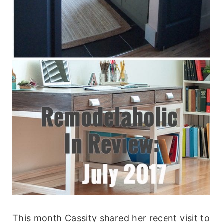
This month Cassity shared her recent visit to