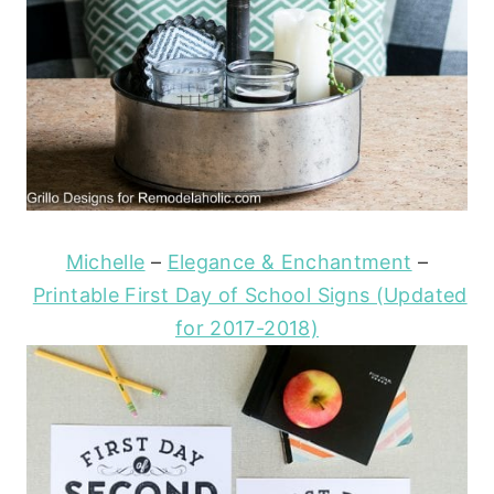
Michelle
–
Elegance & Enchantment
–
Printable First Day of School Signs (Updated
for 2017-2018)