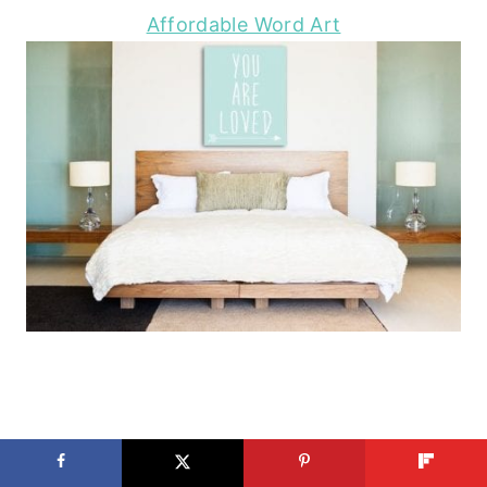
Affordable Word Art
2×4 and More