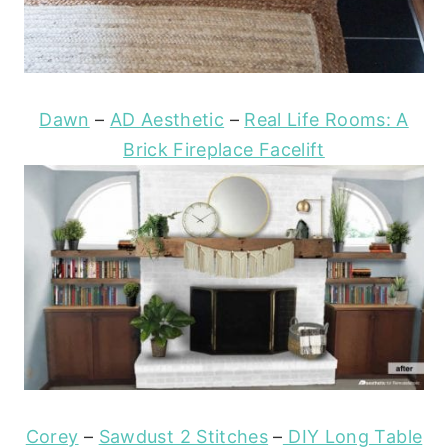
Dawn
–
AD Aesthetic
–
Real Life Rooms: A
Brick Fireplace Facelift
Corey
–
Sawdust 2 Stitches
–
DIY Long Table