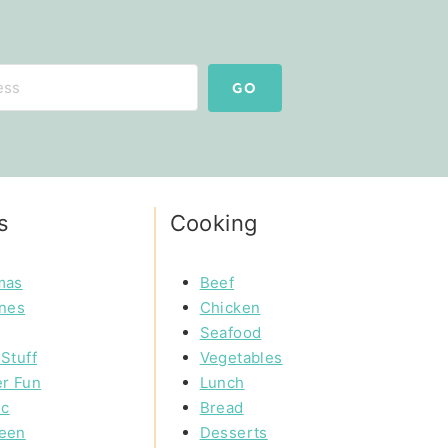
GO
s
Cooking
mas
Beef
ines
Chicken
Seafood
Stuff
Vegetables
r Fun
Lunch
ic
Bread
een
Desserts