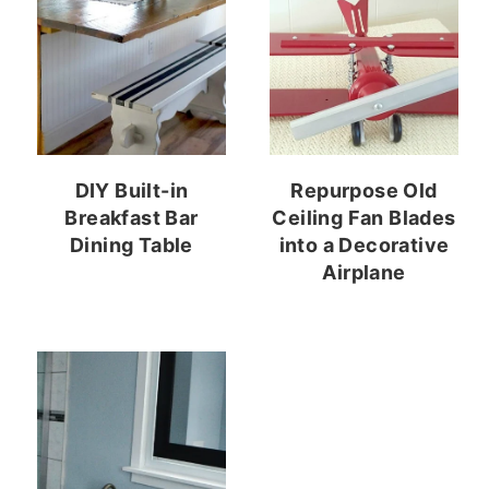
DIY Built-in
Repurpose Old
Breakfast Bar
Ceiling Fan Blades
Dining Table
into a Decorative
Airplane