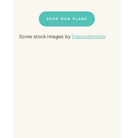
SHOP OUR PLANS
Some stock images by
Depositphotos