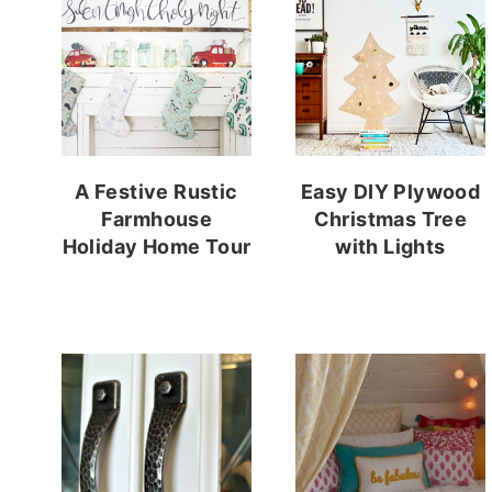
A Festive Rustic
Easy DIY Plywood
Farmhouse
Christmas Tree
Holiday Home Tour
with Lights