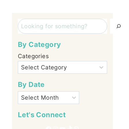
Search
By Category
Categories
By Date
Let's Connect
Facebook
Instagram
YouTube
TikTok
Pinterest