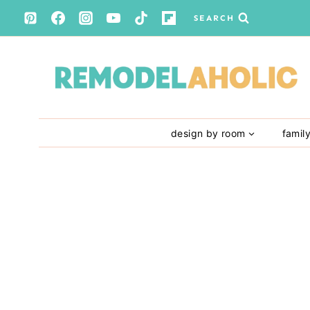
Skip
SEARCH
to
content
design by room
famil