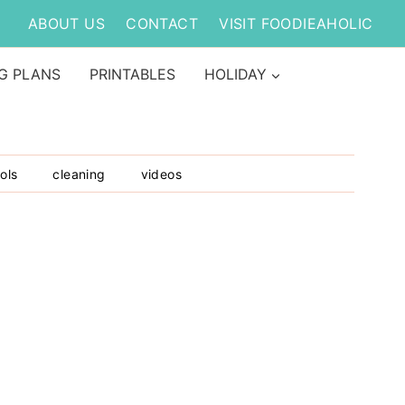
ABOUT US
CONTACT
VISIT FOODIEAHOLIC
G PLANS
PRINTABLES
HOLIDAY
ols
cleaning
videos