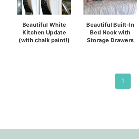
Beautiful White
Beautiful Built-In
Kitchen Update
Bed Nook with
(with chalk paint!)
Storage Drawers
Page
1
navigation