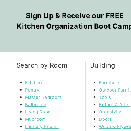
Sign Up & Receive our FREE
Kitchen Organization Boot Cam
Search by Room
Building
Kitchen
Furniture
Pantry
Outdoor Furni
Master Bedroom
Tools
Bathroom
Before & After
Living Room
Organizing
Mudroom
Doors
Laundry Rooms
Wood & Plywo