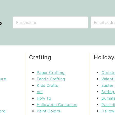
p
Crafting
Holiday
Paper Crafting
Christ
ture
Fabric Crafting
Valent
Kids Crafts
Easter
Art
Spring 
How To
Summe
Halloween Custumes
Patriot
ord
Paint Colors
Hallow