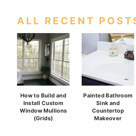
ALL RECENT POST
How to Build and
Painted Bathroom
Install Custom
Sink and
Window Mullions
Countertop
(Grids)
Makeover