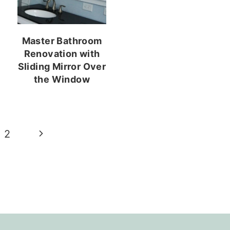
Master Bathroom
Renovation with
Sliding Mirror Over
the Window
Next
2
Page