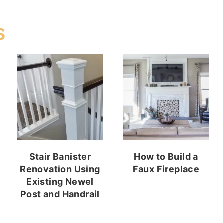
S
Stair Banister
How to Build a
Renovation Using
Faux Fireplace
Existing Newel
Post and Handrail