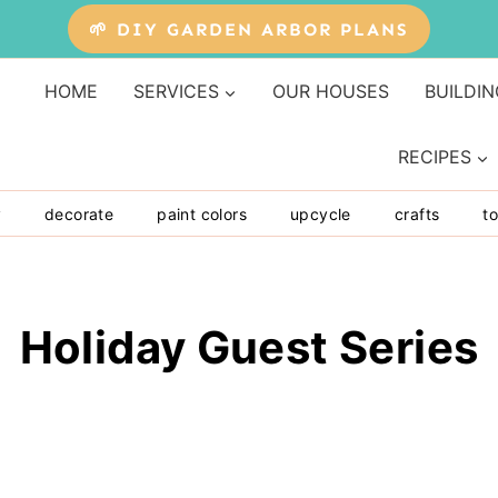
🌱 DIY GARDEN ARBOR PLANS
HOME
SERVICES
OUR HOUSES
BUILDIN
RECIPES
y
decorate
paint colors
upcycle
crafts
to
Holiday Guest Series