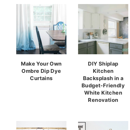
Make Your Own
DIY Shiplap
Ombre Dip Dye
Kitchen
Curtains
Backsplash in a
Budget-Friendly
White Kitchen
Renovation