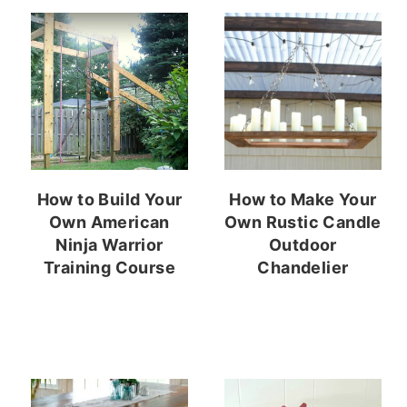
How to Build Your
How to Make Your
Own American
Own Rustic Candle
Ninja Warrior
Outdoor
Training Course
Chandelier