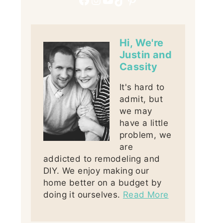
Hi, We're
Justin and
Cassity
It's hard to
admit, but
we may
have a little
problem, we
are
addicted to remodeling and
DIY. We enjoy making our
home better on a budget by
doing it ourselves.
Read More