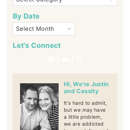
By Date
Let's Connect
Facebook
Instagram
YouTube
TikTok
Pinterest
Hi, We're Justin
and Cassity
It's hard to admit,
but we may have
a little problem,
we are addicted