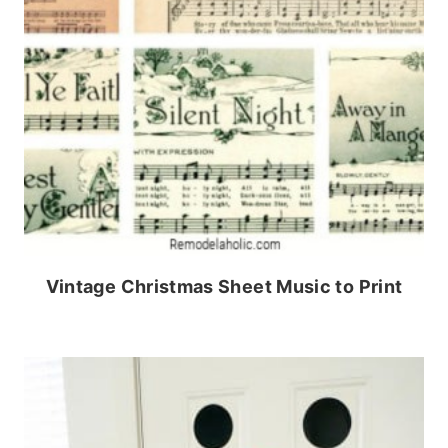
Vintage Christmas Sheet Music to Print