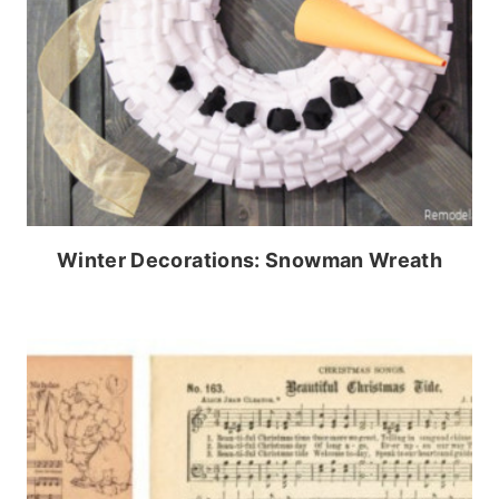
Winter Decorations: Snowman Wreath