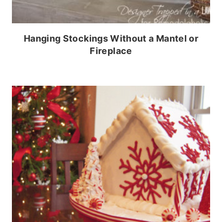
Hanging Stockings Without a Mantel or
Fireplace