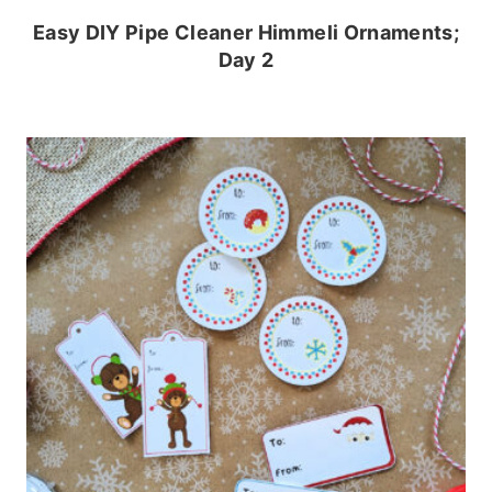
Easy DIY Pipe Cleaner Himmeli Ornaments;
Day 2