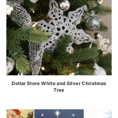
Dollar Store White and Silver Christmas
Tree