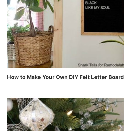
How to Make Your Own DIY Felt Letter Board