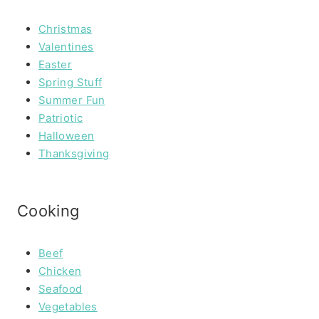
Christmas
Valentines
Easter
Spring Stuff
Summer Fun
Patriotic
Halloween
Thanksgiving
Cooking
Beef
Chicken
Seafood
Vegetables