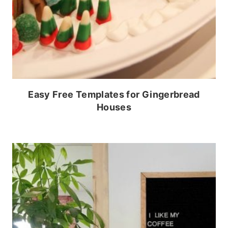
Easy Free Templates for Gingerbread
Houses