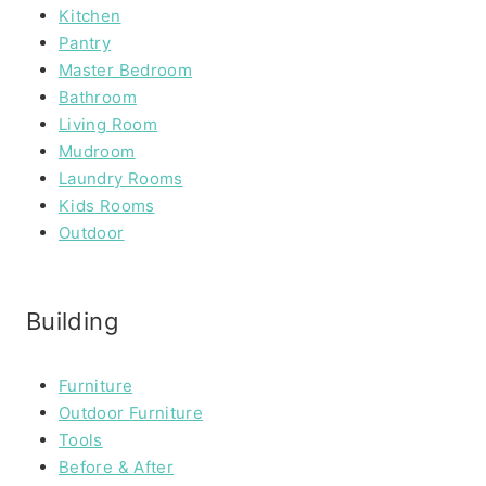
Kitchen
Pantry
Master Bedroom
Bathroom
Living Room
Mudroom
Laundry Rooms
Kids Rooms
Outdoor
Building
Furniture
Outdoor Furniture
Tools
Before & After