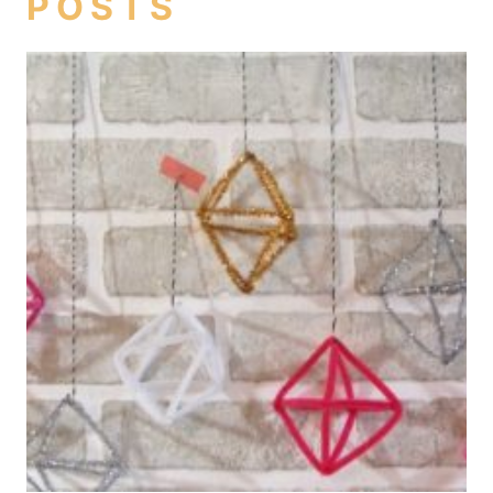
POSTS