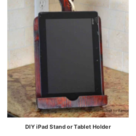
DIY iPad Stand or Tablet Holder