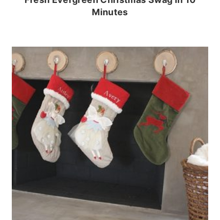
Minutes