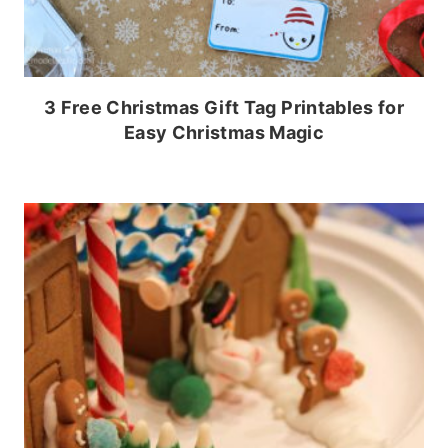
3 Free Christmas Gift Tag Printables for
Easy Christmas Magic