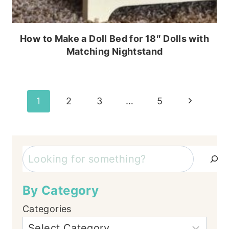
How to Make a Doll Bed for 18″ Dolls with
Matching Nightstand
Page
Next
1
2
3
…
5
Page
navigation
Search
By Category
Categories