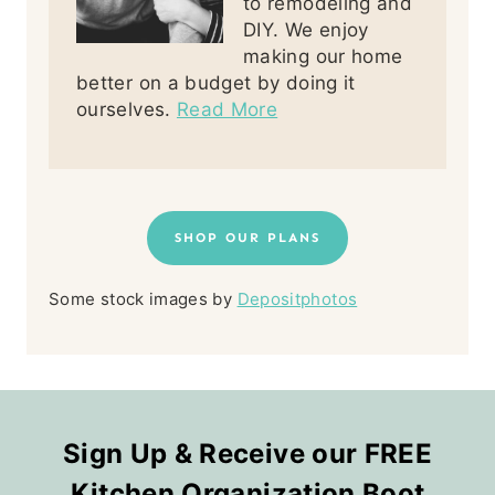
to remodeling and
DIY. We enjoy
making our home
better on a budget by doing it
ourselves.
Read More
SHOP OUR PLANS
Some stock images by
Depositphotos
Sign Up & Receive our FREE
Kitchen Organization Boot