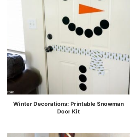
Winter Decorations: Printable Snowman
Door Kit