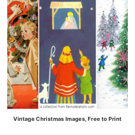
Vintage Christmas Images, Free to Print