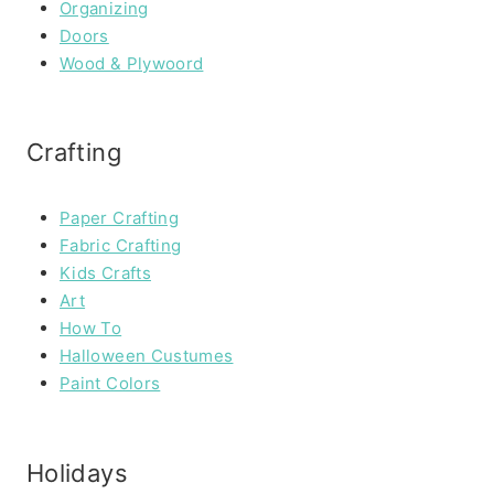
Organizing
Doors
Wood & Plywoord
Crafting
Paper Crafting
Fabric Crafting
Kids Crafts
Art
How To
Halloween Custumes
Paint Colors
Holidays