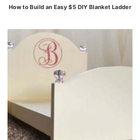
How to Build an Easy $5 DIY Blanket Ladder