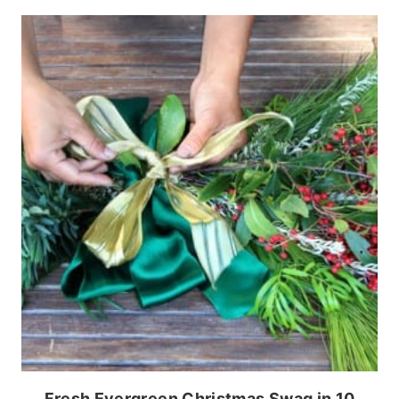
Fresh Evergreen Christmas Swag in 10