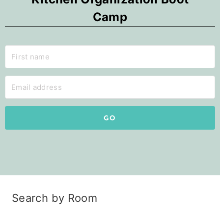
Camp
GO
Search by Room