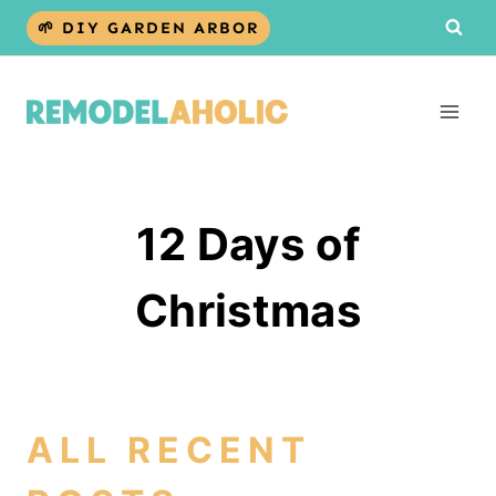
Skip
🌱 DIY GARDEN ARBOR
to
content
12 Days of
Christmas
ALL RECENT