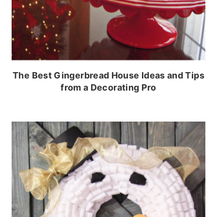
The Best Gingerbread House Ideas and Tips
from a Decorating Pro